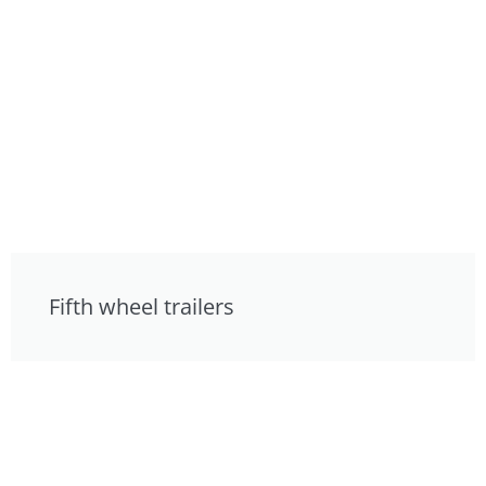
Fifth wheel trailers