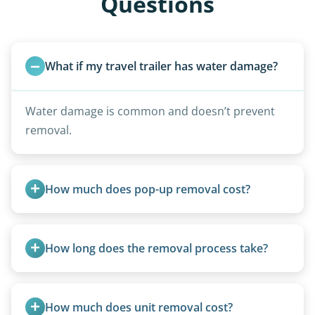
Questions
What if my travel trailer has water damage?
Water damage is common and doesn’t prevent
removal.
How much does pop-up removal cost?
Most pop-ups fall under the $95/foot rate for
units under 20 feet.
How long does the removal process take?
Once scheduled, most pickups take 1–3 hours,
providing a fast and respectful experience
How much does unit removal cost?