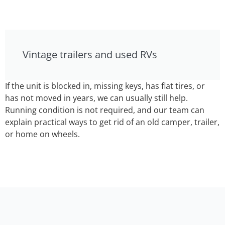
Vintage trailers and used RVs
If the unit is blocked in, missing keys, has flat tires, or
has not moved in years, we can usually still help.
Running condition is not required, and our team can
explain practical ways to get rid of an old camper, trailer,
or home on wheels.