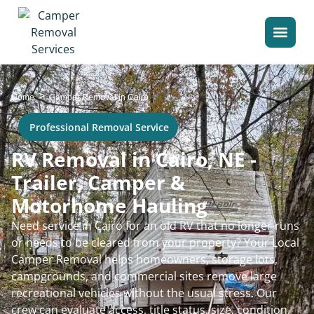
>
Home
Camper Removal in Cairo
Professional Removal Service
RV Removal in Cairo, NE -
Trailer, Camper &
Motorhome Hauling
Need service in Cairo for an old RV that no longer runs
or needs to be cleared from your property? Your Local
Camper Removal helps homeowners, storage lots,
campgrounds, and commercial sites remove large
recreational vehicles without the usual stress. Our
crew can evaluate access, title status, size, condition,