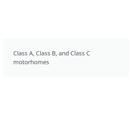
Class A, Class B, and Class C
motorhomes