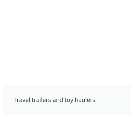
Travel trailers and toy haulers