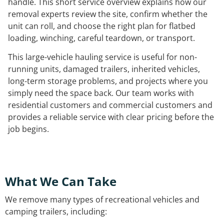
handle. This short service overview explains how our
removal experts review the site, confirm whether the
unit can roll, and choose the right plan for flatbed
loading, winching, careful teardown, or transport.
This large-vehicle hauling service is useful for non-
running units, damaged trailers, inherited vehicles,
long-term storage problems, and projects where you
simply need the space back. Our team works with
residential customers and commercial customers and
provides a reliable service with clear pricing before the
job begins.
What We Can Take
We remove many types of recreational vehicles and
camping trailers, including: