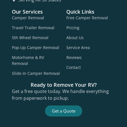
Our Services
Quick Links
Camper Removal
Free Camper Removal
Travel Trailer Removal
Pricing
5th Wheel Removal
About Us
Pop-Up Camper Removal
Service Area
Motorhome & RV
Reviews
Removal
Contact
Slide-In Camper Removal
Ready to Remove Your RV?
Get a free quote today. We handle everything
from paperwork to pickup.
Get a Quote