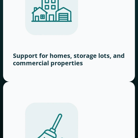
Support for homes, storage lots, and
commercial properties