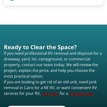
focused on customer satisfaction. The entire
process from quote to removal typically takes 7–
Pricing starts at $95 per foot for units under 20
14 days.
feet. Larger units and special circumstances are
quoted individually.
Ready to Clear the Space?
If you need professional RV removal and disposal for a
driveway, yard, lot, campground, or commercial
property, contact our team today. We will review the
project, explain the price, and help you choose the
most practical option.
If you are looking to get rid of an old unit, need junk
removal in Cairo for a NE RV, or want convenient RV
services for your RV,
call today
for a
free estimate.