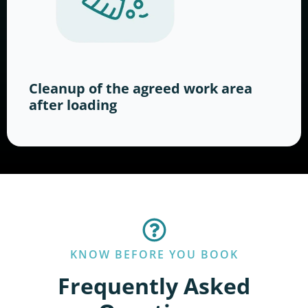
Cleanup of the agreed work area
after loading
KNOW BEFORE YOU BOOK
Frequently Asked