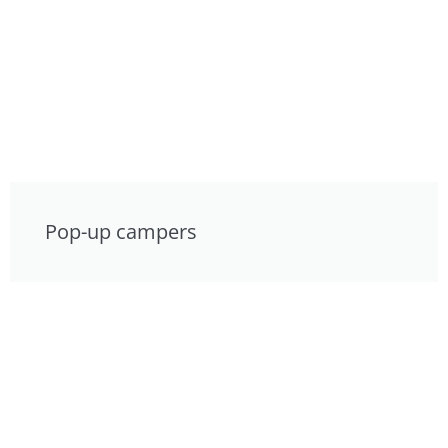
Pop-up campers