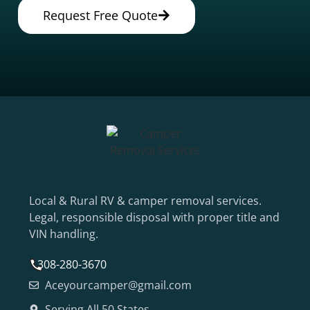
Request Free Quote
Local & Rural RV & camper removal services.
Legal, responsible disposal with proper title and
VIN handling.
308-280-3670
Aceyourcamper@gmail.com
Serving All 50 States