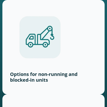
Options for non-running and
blocked-in units