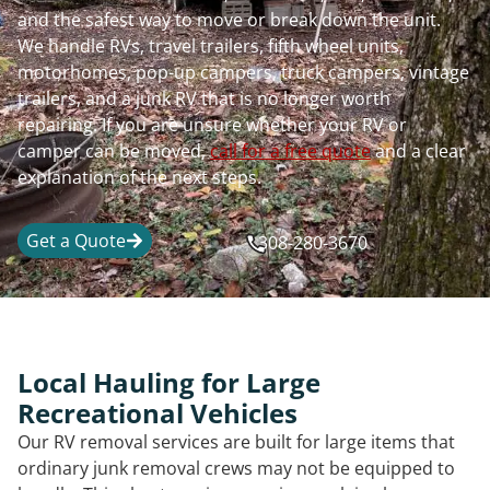
and the safest way to move or break down the unit.
We handle RVs, travel trailers, fifth wheel units,
motorhomes, pop-up campers, truck campers, vintage
trailers, and a junk RV that is no longer worth
repairing. If you are unsure whether your RV or
camper can be moved,
call for a free quote
and a clear
explanation of the next steps.
Get a Quote
308-280-3670
Local Hauling for Large
Recreational Vehicles
Our RV removal services are built for large items that
ordinary junk removal crews may not be equipped to