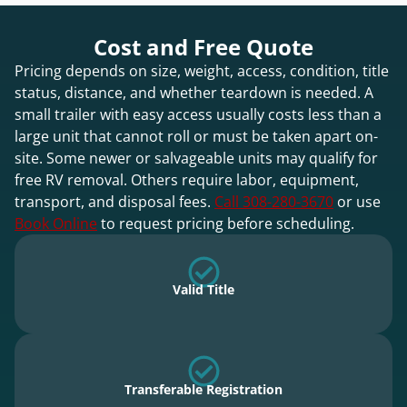
Cost and Free Quote
Pricing depends on size, weight, access, condition, title
status, distance, and whether teardown is needed. A
small trailer with easy access usually costs less than a
large unit that cannot roll or must be taken apart on-
site. Some newer or salvageable units may qualify for
free RV removal. Others require labor, equipment,
transport, and disposal fees.
Call 308-280-3670
or use
Book Online
to request pricing before scheduling.
Valid Title
Transferable Registration