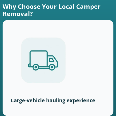
Why Choose Your Local Camper
Removal?
Large-vehicle hauling experience