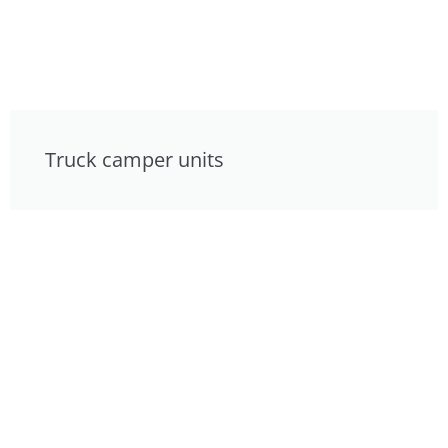
Truck camper units