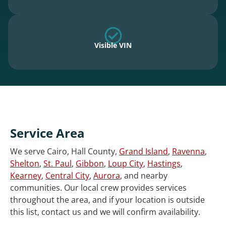
Visible VIN
Service Area
We serve Cairo, Hall County,
Grand Island
,
Ravenna
,
Shelton
,
St. Paul
,
Gibbon
,
Loup City
,
Hastings
,
Kearney
,
Central City
,
Aurora
, and nearby
communities. Our local crew provides services
throughout the area, and if your location is outside
this list, contact us and we will confirm availability.