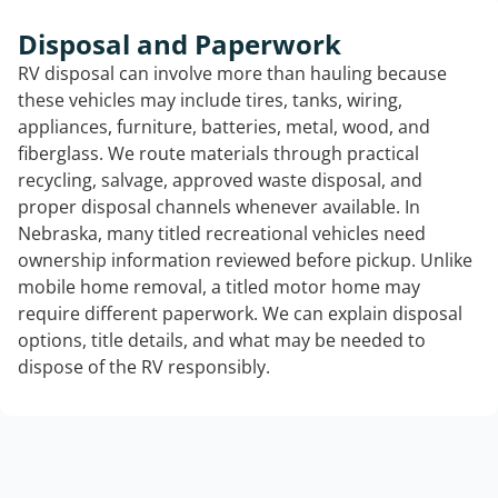
Disposal and Paperwork
RV disposal can involve more than hauling because
these vehicles may include tires, tanks, wiring,
appliances, furniture, batteries, metal, wood, and
fiberglass. We route materials through practical
recycling, salvage, approved waste disposal, and
proper disposal channels whenever available. In
Nebraska, many titled recreational vehicles need
ownership information reviewed before pickup. Unlike
mobile home removal, a titled motor home may
require different paperwork. We can explain disposal
options, title details, and what may be needed to
dispose of the RV responsibly.