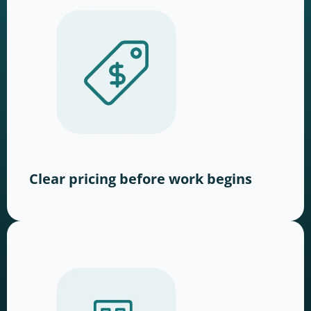
Clear pricing before work begins