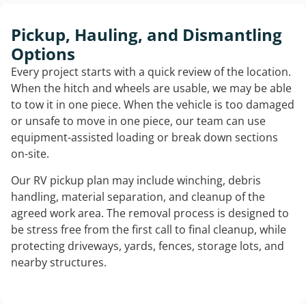
Pickup, Hauling, and Dismantling
Options
Every project starts with a quick review of the location.
When the hitch and wheels are usable, we may be able
to tow it in one piece. When the vehicle is too damaged
or unsafe to move in one piece, our team can use
equipment-assisted loading or break down sections
on-site.
Our RV pickup plan may include winching, debris
handling, material separation, and cleanup of the
agreed work area. The removal process is designed to
be stress free from the first call to final cleanup, while
protecting driveways, yards, fences, storage lots, and
nearby structures.