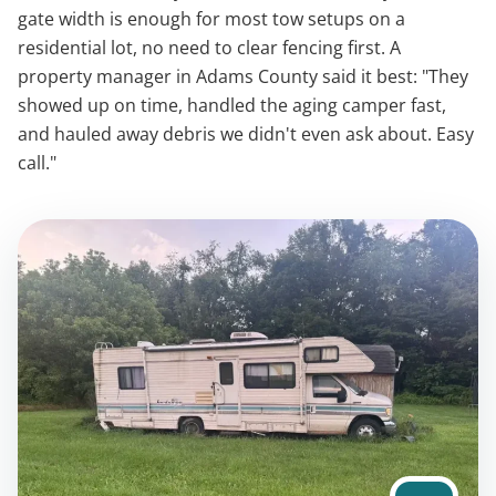
gate width is enough for most tow setups on a
residential lot, no need to clear fencing first. A
property manager in Adams County said it best: "They
showed up on time, handled the aging camper fast,
and hauled away debris we didn't even ask about. Easy
call."