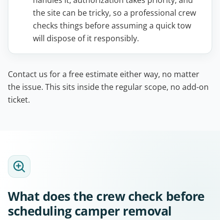
handles it, authorization takes priority, and
the site can be tricky, so a professional crew
checks things before assuming a quick tow
will dispose of it responsibly.
Contact us for a free estimate either way, no matter
the issue. This sits inside the regular scope, no add-on
ticket.
What does the crew check before
scheduling camper removal