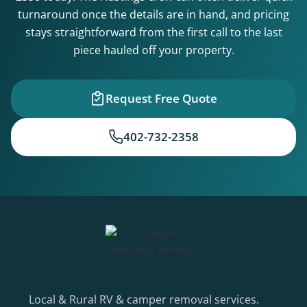
turnaround once the details are in hand, and pricing
stays straightforward from the first call to the last
piece hauled off your property.
Request Free Quote
402-732-2358
Local & Rural RV & camper removal services.