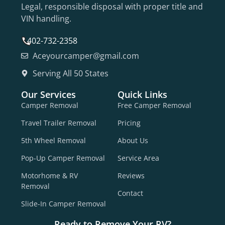
Legal, responsible disposal with proper title and
VIN handling.
402-732-2358
Aceyourcamper@gmail.com
Serving All 50 States
Our Services
Quick Links
Camper Removal
Free Camper Removal
Travel Trailer Removal
Pricing
5th Wheel Removal
About Us
Pop-Up Camper Removal
Service Area
Motorhome & RV
Reviews
Removal
Contact
Slide-In Camper Removal
Ready to Remove Your RV?