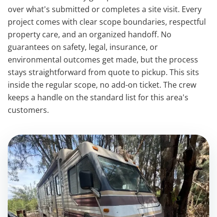
over what's submitted or completes a site visit. Every
project comes with clear scope boundaries, respectful
property care, and an organized handoff. No
guarantees on safety, legal, insurance, or
environmental outcomes get made, but the process
stays straightforward from quote to pickup. This sits
inside the regular scope, no add-on ticket. The crew
keeps a handle on the standard list for this area's
customers.