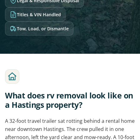
Legal & Responsible Disposal
Titles & VIN Handled
Tow, Load, or Dismantle
What does rv removal look like on
a Hastings property?
A 32-foot travel trailer sat rotting behind a rental home
near downtown Hastings. The crew pulled it in one
afternoon, left the yard clear and mow-ready. A 10-foot