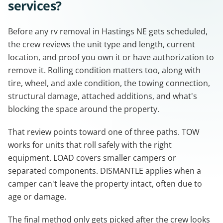
services?
Before any rv removal in Hastings NE gets scheduled,
the crew reviews the unit type and length, current
location, and proof you own it or have authorization to
remove it. Rolling condition matters too, along with
tire, wheel, and axle condition, the towing connection,
structural damage, attached additions, and what's
blocking the space around the property.
That review points toward one of three paths. TOW
works for units that roll safely with the right
equipment. LOAD covers smaller campers or
separated components. DISMANTLE applies when a
camper can't leave the property intact, often due to
age or damage.
The final method only gets picked after the crew looks