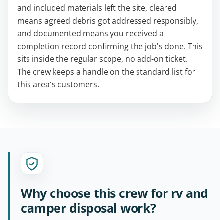
and included materials left the site, cleared
means agreed debris got addressed responsibly,
and documented means you received a
completion record confirming the job's done. This
sits inside the regular scope, no add-on ticket.
The crew keeps a handle on the standard list for
this area's customers.
Why choose this crew for rv and
camper disposal work?