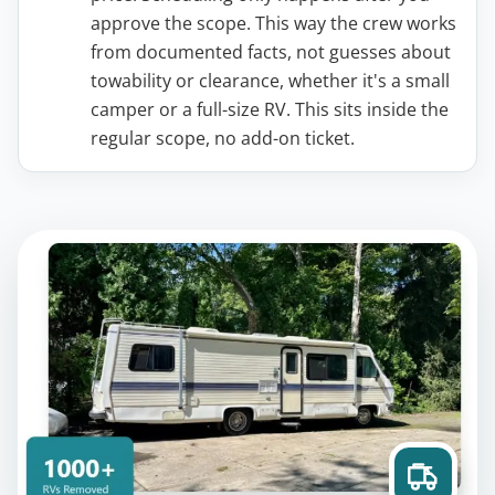
approve the scope. This way the crew works
from documented facts, not guesses about
towability or clearance, whether it's a small
camper or a full-size RV. This sits inside the
regular scope, no add-on ticket.