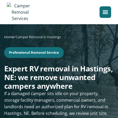
Home
>
Camper Removal in Hastings
Professional Removal Service
Expert RV removal in Hastings,
NE: we remove unwanted
campers anywhere
If a damaged camper sits idle on your property,
storage facility managers, commercial owners, and
landlords need an authorized plan for RV removal in
Hastings, NE. Before scheduling, we review unit size,