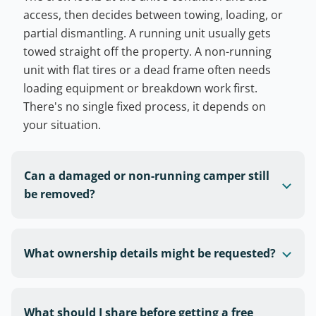
access, then decides between towing, loading, or
partial dismantling. A running unit usually gets
towed straight off the property. A non-running
unit with flat tires or a dead frame often needs
loading equipment or breakdown work first.
There's no single fixed process, it depends on
your situation.
Can a damaged or non-running camper still
be removed?
What ownership details might be requested?
What should I share before getting a free