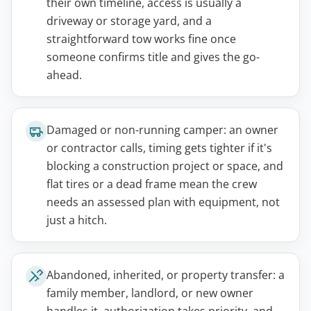
their own timeline, access is usually a
driveway or storage yard, and a
straightforward tow works fine once
someone confirms title and gives the go-
ahead.
Damaged or non-running camper: an owner
or contractor calls, timing gets tighter if it's
blocking a construction project or space, and
flat tires or a dead frame mean the crew
needs an assessed plan with equipment, not
just a hitch.
Abandoned, inherited, or property transfer: a
family member, landlord, or new owner