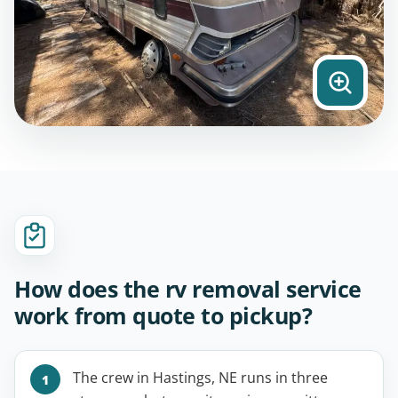
How does the rv removal service
work from quote to pickup?
The crew in Hastings, NE runs in three