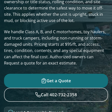
ownership or title status, rolling condition, and site
clearance to determine the safest way to move it off-
site. This applies whether the unit is upright, stuck in
mud, or blocking active use of the lot.
We handle Class A, B, and C motorhomes, toy haulers,
and truck campers, including non-running or storm-
damaged units. Pricing starts at $95/ft, and access,
tires, condition, contents, and any special equipment
can affect the final cost. Authorized owners can
Request a quote for an exact estimate.
Get a Quote
Call 402-732-2358