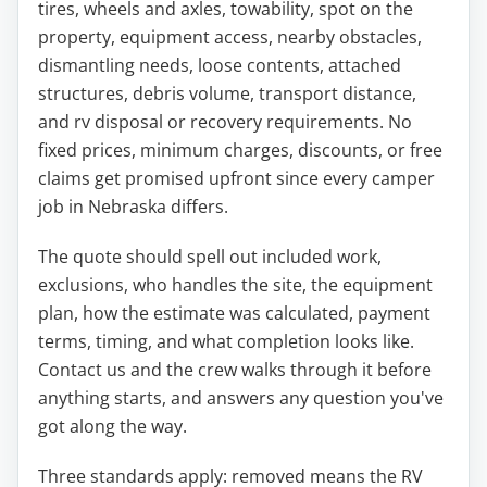
tires, wheels and axles, towability, spot on the
property, equipment access, nearby obstacles,
dismantling needs, loose contents, attached
structures, debris volume, transport distance,
and rv disposal or recovery requirements. No
fixed prices, minimum charges, discounts, or free
claims get promised upfront since every camper
job in Nebraska differs.
The quote should spell out included work,
exclusions, who handles the site, the equipment
plan, how the estimate was calculated, payment
terms, timing, and what completion looks like.
Contact us and the crew walks through it before
anything starts, and answers any question you've
got along the way.
Three standards apply: removed means the RV