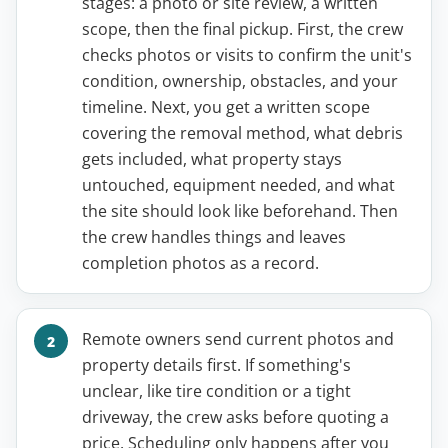
stages: a photo or site review, a written
scope, then the final pickup. First, the crew
checks photos or visits to confirm the unit's
condition, ownership, obstacles, and your
timeline. Next, you get a written scope
covering the removal method, what debris
gets included, what property stays
untouched, equipment needed, and what
the site should look like beforehand. Then
the crew handles things and leaves
completion photos as a record.
Remote owners send current photos and
property details first. If something's
unclear, like tire condition or a tight
driveway, the crew asks before quoting a
price. Scheduling only happens after you