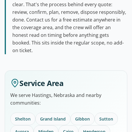
clear. That's the process behind every quote:
review, confirm, plan, remove, dispose responsibly,
done. Contact us for a free estimate anywhere in
the coverage area, and the crew will offer an
honest read on timing before anything gets
booked. This sits inside the regular scope, no add-
on ticket.
Service Area
We serve Hastings, Nebraska and nearby
communities:
Shelton
Grand Island
Gibbon
Sutton
Aurora
Minden
Cairo
Henderson