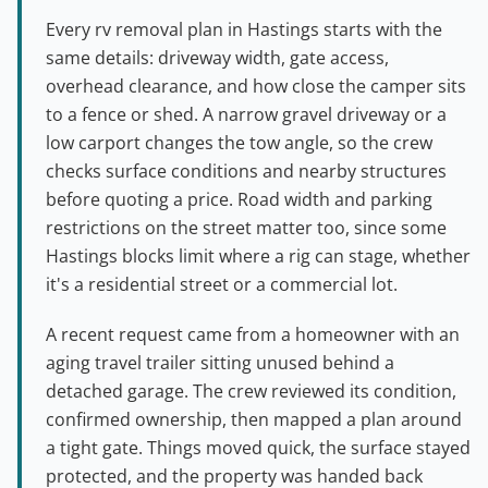
Every rv removal plan in Hastings starts with the
same details: driveway width, gate access,
overhead clearance, and how close the camper sits
to a fence or shed. A narrow gravel driveway or a
low carport changes the tow angle, so the crew
checks surface conditions and nearby structures
before quoting a price. Road width and parking
restrictions on the street matter too, since some
Hastings blocks limit where a rig can stage, whether
it's a residential street or a commercial lot.
A recent request came from a homeowner with an
aging travel trailer sitting unused behind a
detached garage. The crew reviewed its condition,
confirmed ownership, then mapped a plan around
a tight gate. Things moved quick, the surface stayed
protected, and the property was handed back