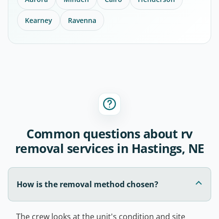
Kearney
Ravenna
Common questions about rv
removal services in Hastings, NE
How is the removal method chosen?
The crew looks at the unit's condition and site