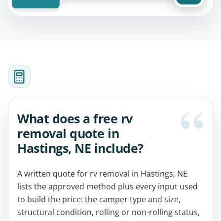
What does a free rv
removal quote in
Hastings, NE include?
A written quote for rv removal in Hastings, NE
lists the approved method plus every input used
to build the price: the camper type and size,
structural condition, rolling or non-rolling status,