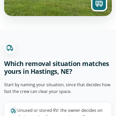
Which removal situation matches
yours in Hastings, NE?
Start by naming your situation, since that decides how
fast the crew can clear your space.
Unused or stored RV: the owner decides on