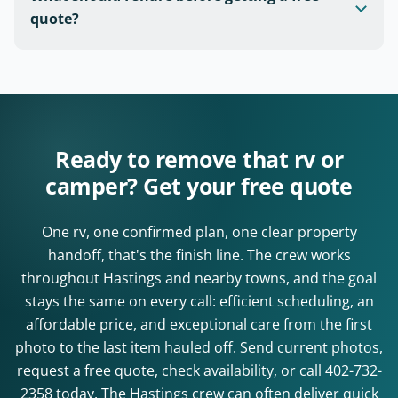
quote?
Ready to remove that rv or
camper? Get your free quote
One rv, one confirmed plan, one clear property
handoff, that's the finish line. The crew works
throughout Hastings and nearby towns, and the goal
stays the same on every call: efficient scheduling, an
affordable price, and exceptional care from the first
photo to the last item hauled off. Send current photos,
request a free quote, check availability, or call
402-732-
2358
today. The Hastings crew can often deliver quick