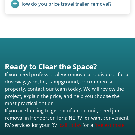
removal.
How do you price travel trailer removal?
Travel trailers under 20 feet start at $95/foot.
Larger units are quoted based on length,
condition, location, and accessibility.
Ready to Clear the Space?
If you need professional RV removal and disposal for a
driveway, yard, lot, campground, or commercial
property, contact our team today. We will review the
project, explain the price, and help you choose the
most practical option.
If you are looking to get rid of an old unit, need junk
removal in Henderson for a NE RV, or want convenient
RV services for your RV,
call today
for a
free estimate.