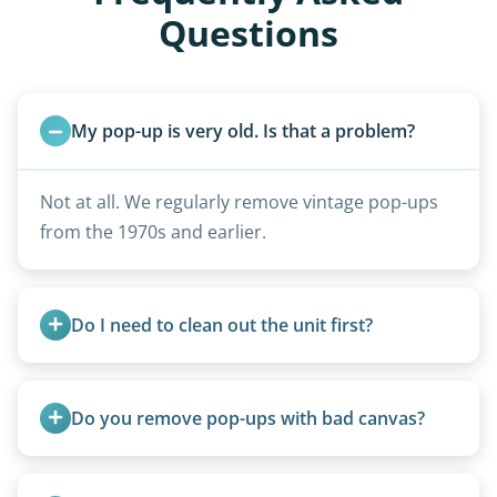
Questions
My pop-up is very old. Is that a problem?
Not at all. We regularly remove vintage pop-ups
from the 1970s and earlier.
Do I need to clean out the unit first?
Basic personal belongings should be removed.
Excessive trash or hoarding situations may incur
Do you remove pop-ups with bad canvas?
additional fees.
Absolutely. Canvas condition does not affect