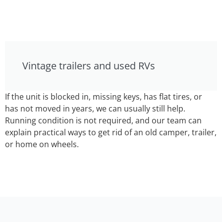
Vintage trailers and used RVs
If the unit is blocked in, missing keys, has flat tires, or
has not moved in years, we can usually still help.
Running condition is not required, and our team can
explain practical ways to get rid of an old camper, trailer,
or home on wheels.