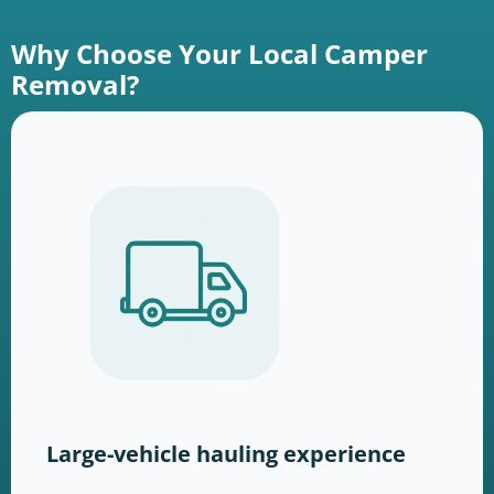
Why Choose Your Local Camper
Removal?
Large-vehicle hauling experience