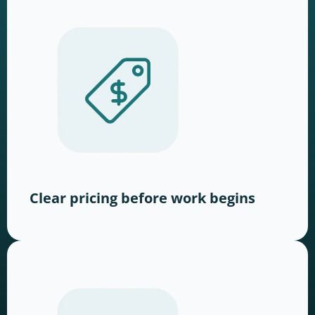
Clear pricing before work begins