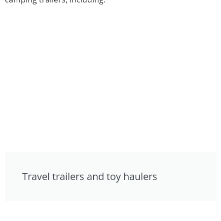
Travel trailers and toy haulers