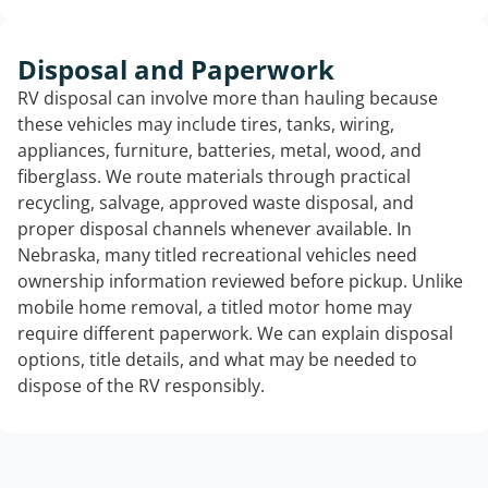
Disposal and Paperwork
RV disposal can involve more than hauling because
these vehicles may include tires, tanks, wiring,
appliances, furniture, batteries, metal, wood, and
fiberglass. We route materials through practical
recycling, salvage, approved waste disposal, and
proper disposal channels whenever available. In
Nebraska, many titled recreational vehicles need
ownership information reviewed before pickup. Unlike
mobile home removal, a titled motor home may
require different paperwork. We can explain disposal
options, title details, and what may be needed to
dispose of the RV responsibly.