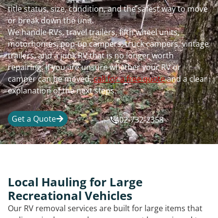
title status, size, condition, and the safest way to move
or break down the unit.
We handle RVs, travel trailers, fifth wheel units,
motorhomes, pop-up campers, truck campers, vintage
trailers, and a junk RV that is no longer worth
repairing. If you are unsure whether your RV or
camper can be moved,
call for a free quote
and a clear
explanation of the next steps.
Get a Quote
402-732-2358
Local Hauling for Large
Recreational Vehicles
Our RV removal services are built for large items that