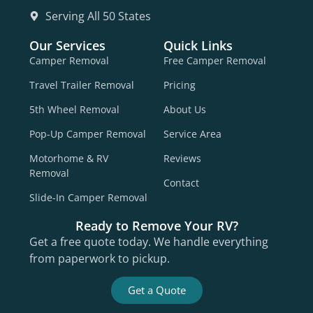
Serving All 50 States
Our Services
Quick Links
Camper Removal
Free Camper Removal
Travel Trailer Removal
Pricing
5th Wheel Removal
About Us
Pop-Up Camper Removal
Service Area
Motorhome & RV
Reviews
Removal
Contact
Slide-In Camper Removal
Ready to Remove Your RV?
Get a free quote today. We handle everything
from paperwork to pickup.
Get a Quote