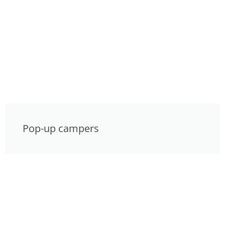
Pop-up campers