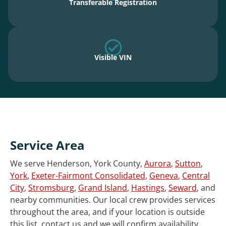
Transferable Registration
Visible VIN
Service Area
We serve Henderson, York County,
Aurora
,
Sutton
,
York
,
Exeter-Fairmont Consolidated
,
Geneva
,
Central
City
,
Stromsburg
,
Grand Island
,
Hastings
,
Seward
, and
nearby communities. Our local crew provides services
throughout the area, and if your location is outside
this list, contact us and we will confirm availability.