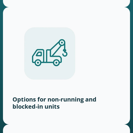
Options for non-running and
blocked-in units