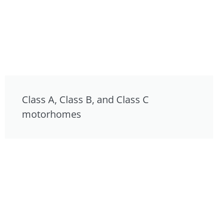
Class A, Class B, and Class C
motorhomes