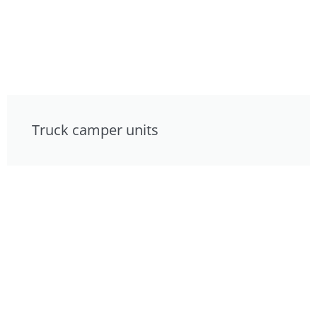
Truck camper units