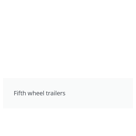
Fifth wheel trailers