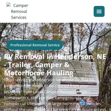
>
Home
Camper Removal in Henderson
Professional Removal Service
RV Removal in Henderson, NE
- Trailer, Camper &
Motorhome Hauling
Need service in Henderson for an old RV that no
longer runs or needs to be cleared from your
property? Your Local Camper Removal helps
homeowners, storage lots, campgrounds, and
commercial sites remove large recreational vehicles
without the usual stress. Our crew can evaluate access,