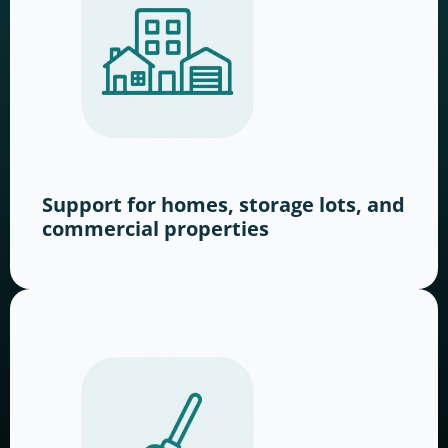
Support for homes, storage lots, and
commercial properties