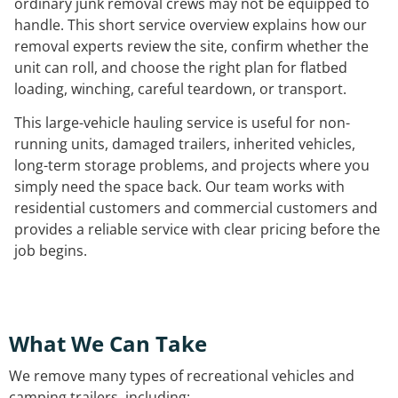
ordinary junk removal crews may not be equipped to
handle. This short service overview explains how our
removal experts review the site, confirm whether the
unit can roll, and choose the right plan for flatbed
loading, winching, careful teardown, or transport.
This large-vehicle hauling service is useful for non-
running units, damaged trailers, inherited vehicles,
long-term storage problems, and projects where you
simply need the space back. Our team works with
residential customers and commercial customers and
provides a reliable service with clear pricing before the
job begins.
What We Can Take
We remove many types of recreational vehicles and
camping trailers, including: