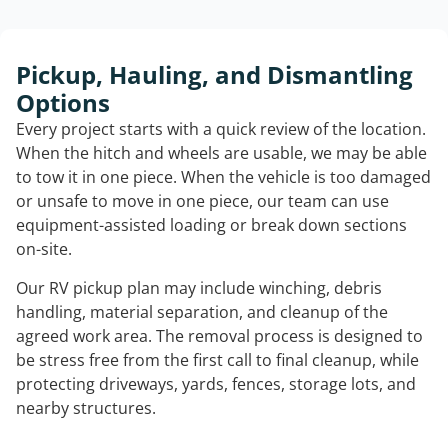
Pickup, Hauling, and Dismantling
Options
Every project starts with a quick review of the location.
When the hitch and wheels are usable, we may be able
to tow it in one piece. When the vehicle is too damaged
or unsafe to move in one piece, our team can use
equipment-assisted loading or break down sections
on-site.
Our RV pickup plan may include winching, debris
handling, material separation, and cleanup of the
agreed work area. The removal process is designed to
be stress free from the first call to final cleanup, while
protecting driveways, yards, fences, storage lots, and
nearby structures.