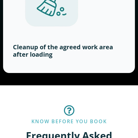
Cleanup of the agreed work area
after loading
KNOW BEFORE YOU BOOK
Frequently Asked