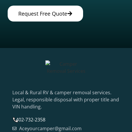
Request Free Quote
Local & Rural RV & camper removal services.
Legal, responsible disposal with proper title and
VIN handling.
402-732-2358
Aceyourcamper@gmail.com