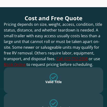
Cost and Free Quote
Pricing depends on size, weight, access, condition, title
status, distance, and whether teardown is needed. A
small trailer with easy access usually costs less than a
large unit that cannot roll or must be taken apart on-
site. Some newer or salvageable units may qualify for
free RV removal. Others require labor, equipment,
transport, and disposal fees.
Call 402-732-2358
or use
Book Online
to request pricing before scheduling.
Valid Title