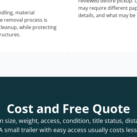
reviewed before pickup. 
may require different pap
dling, material
details, and what may be 
he removal process is
 cleanup, while protecting
tructures.
Cost and Free Quote
 size, weight, access, condition, title status, di
 small trailer with easy access usually costs less 