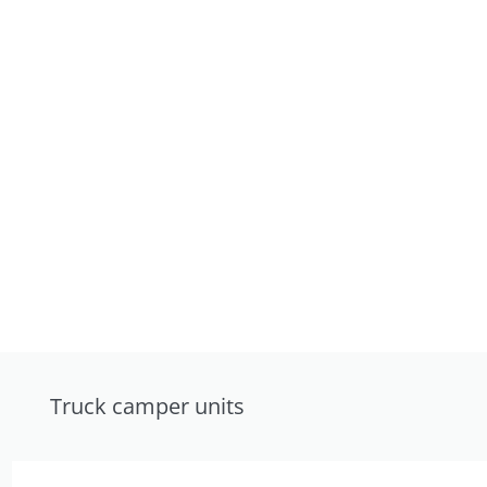
Truck camper units