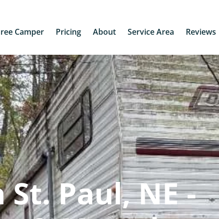
Free Camper
Pricing
About
Service Area
Reviews
St. Paul, NE -