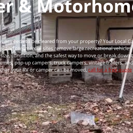
per & Motorhom
runs or needs to be cleared from your property? Your Local 
 and commercial sites remove large recreational vehicles 
, size, condition, and the safest way to move or break down t
rhomes, pop-up campers, truck campers, vintage trailers, and
whether your RV or camper can be moved,
call for a free quote