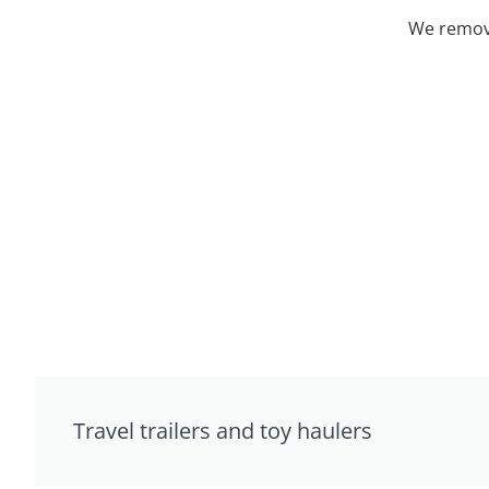
We remove
Travel trailers and toy haulers