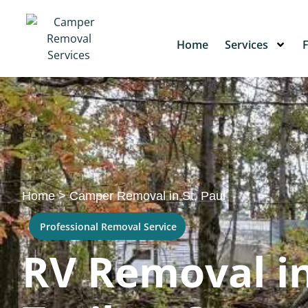
Home
Services
Home
>
Camper Removal in St. Paul
Professional Removal Service
RV Removal in 