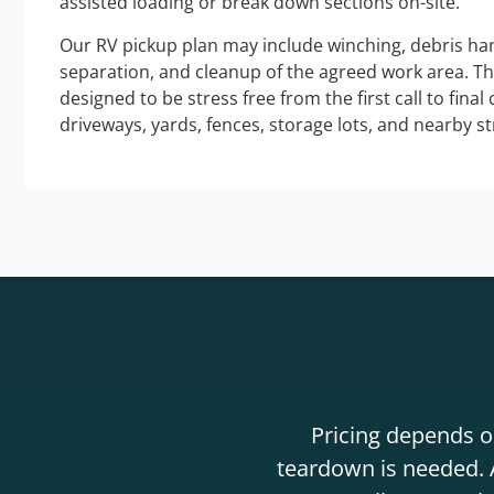
assisted loading or break down sections on-site.
Our RV pickup plan may include winching, debris han
separation, and cleanup of the agreed work area. T
designed to be stress free from the first call to final
driveways, yards, fences, storage lots, and nearby s
Pricing depends on
teardown is needed. A