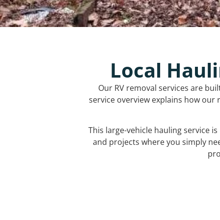
Local Hauli
Our RV removal services are buil
service overview explains how our r
This large-vehicle hauling service i
and projects where you simply ne
pro