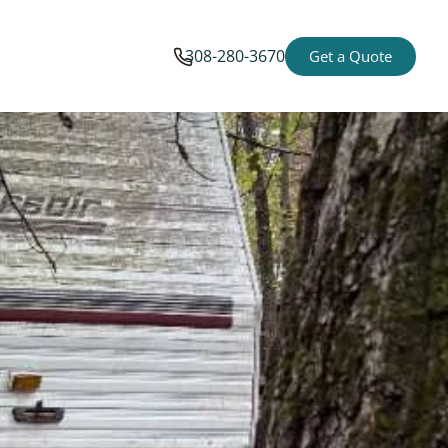
308-280-3670
Get a Quote