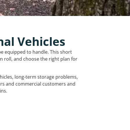
nal Vehicles
be equipped to handle. This short
 roll, and choose the right plan for
vehicles, long-term storage problems,
mers and commercial customers and
ins.