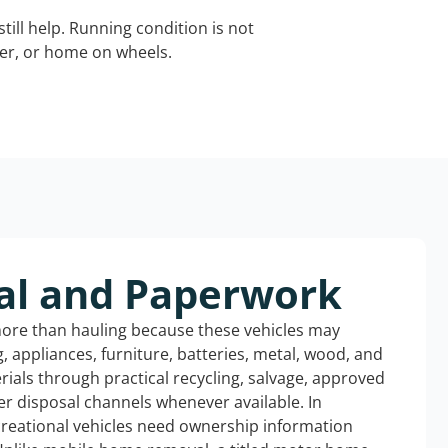
still help. Running condition is not
iler, or home on wheels.
al and Paperwork
more than hauling because these vehicles may
ng, appliances, furniture, batteries, metal, wood, and
rials through practical recycling, salvage, approved
r disposal channels whenever available. In
creational vehicles need ownership information