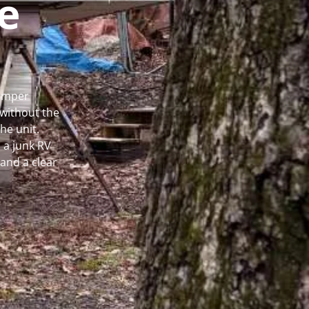
e
Camper
without the
he unit.
 a junk RV
and a clear