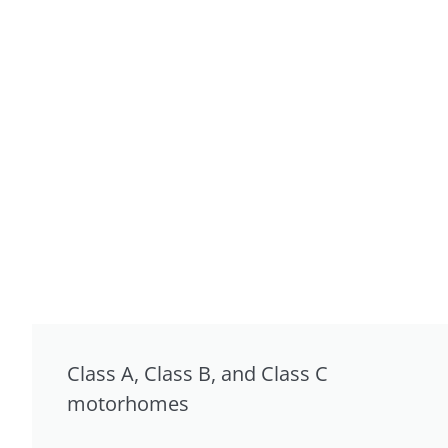
Class A, Class B, and Class C
motorhomes