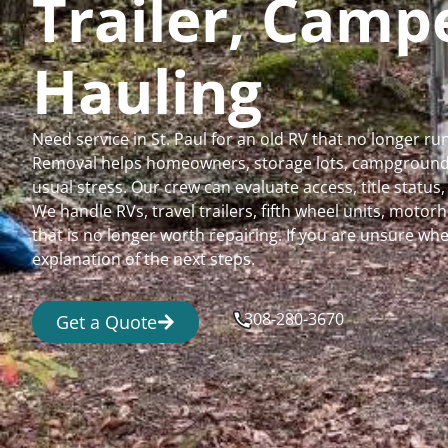
Trailer, Cam
Hauling
Need service in St. Paul for an old RV that no longer 
Removal helps homeowners, storage lots, campgrounds,
usual stress. Our crew can evaluate access, title status
We handle RVs, travel trailers, fifth wheel units, moto
that is no longer worth repairing. If you are unsure 
explanation of the next steps.
308-280-3670
Get a Quote