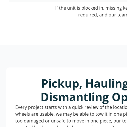
If the unit is blocked in, missing 
required, and our team 
Pickup, Haulin
Dismantling Op
Every project starts with a quick review of the locat
wheels are usable, we may be able to tow it in one p
too damaged or unsafe to move in one piece, our t