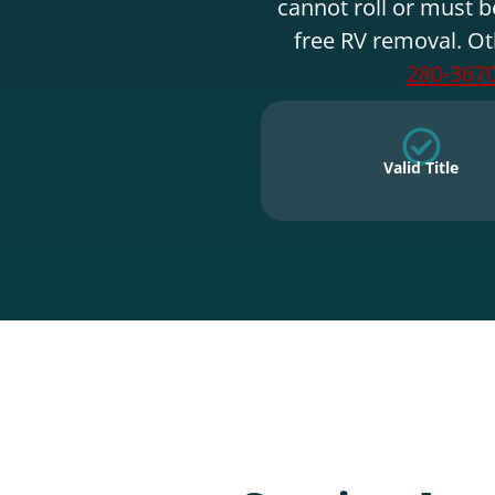
cannot roll or must b
free RV removal. Ot
280-367
Valid Title