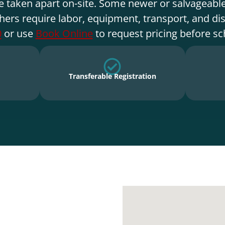
e taken apart on-site. Some newer or salvageable
hers require labor, equipment, transport, and di
0
or use
Book Online
to request pricing before sc
Transferable Registration