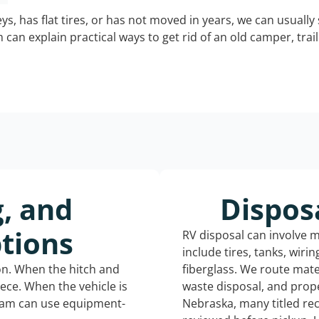
keys, has flat tires, or has not moved in years, we can usually 
can explain practical ways to get rid of an old camper, tra
g, and
Dispos
tions
RV disposal can involve 
include tires, tanks, wiri
ion. When the hitch and
fiberglass. We route mate
iece. When the vehicle is
waste disposal, and prope
eam can use equipment-
Nebraska, many titled re