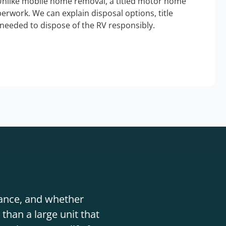
Unlike mobile home removal, a titled motor home
erwork. We can explain disposal options, title
needed to dispose of the RV responsibly.
stance, and whether
than a large unit that