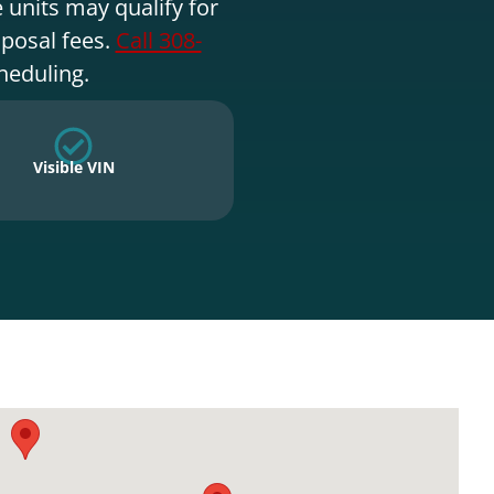
 units may qualify for
sposal fees.
Call 308-
heduling.
Visible VIN