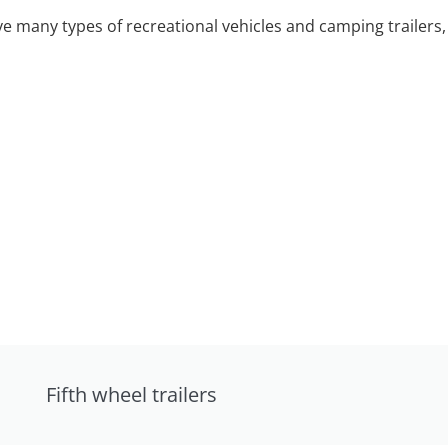
 many types of recreational vehicles and camping trailers, 
Fifth wheel trailers