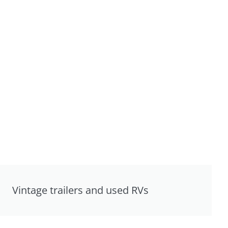
Vintage trailers and used RVs