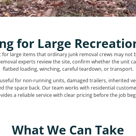
ng for Large Recreatio
t for large items that ordinary junk removal crews may not 
emoval experts review the site, confirm whether the unit can
flatbed loading, winching, careful teardown, or transport.
s useful for non-running units, damaged trailers, inherited 
ed the space back. Our team works with residential custo
vides a reliable service with clear pricing before the job beg
What We Can Take