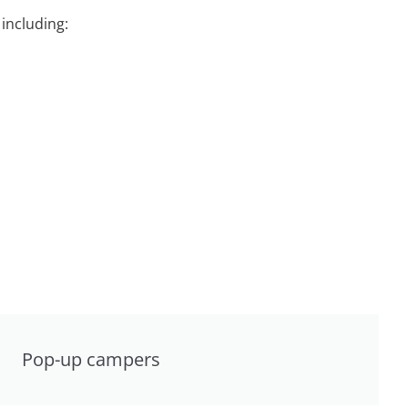
including:
Pop-up campers