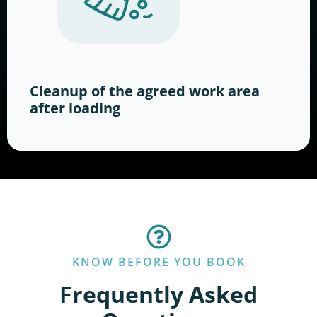
Cleanup of the agreed work area
after loading
KNOW BEFORE YOU BOOK
Frequently Asked