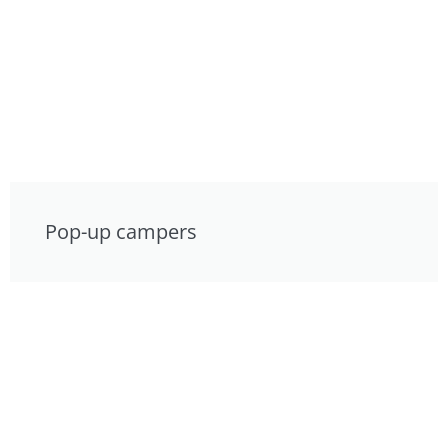
Pop-up campers