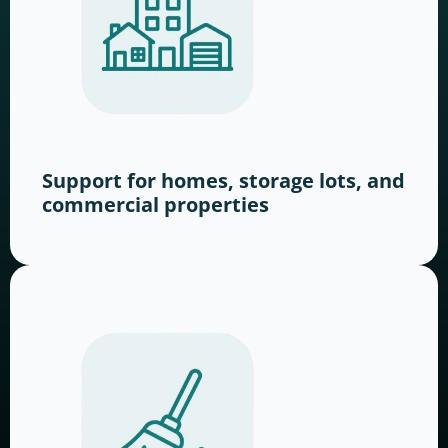
Support for homes, storage lots, and
commercial properties