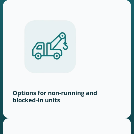
Options for non-running and
blocked-in units