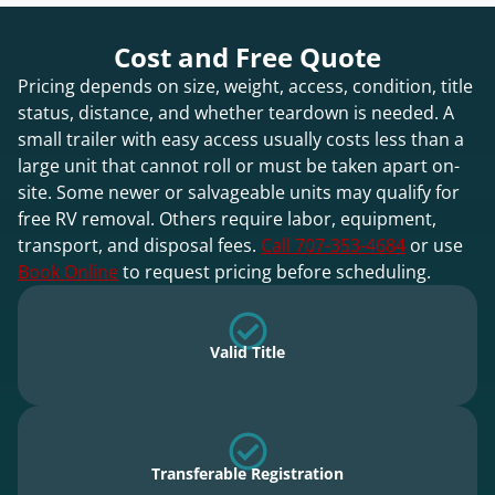
Cost and Free Quote
Pricing depends on size, weight, access, condition, title
status, distance, and whether teardown is needed. A
small trailer with easy access usually costs less than a
large unit that cannot roll or must be taken apart on-
site. Some newer or salvageable units may qualify for
free RV removal. Others require labor, equipment,
transport, and disposal fees.
Call 707-353-4684
or use
Book Online
to request pricing before scheduling.
Valid Title
Transferable Registration