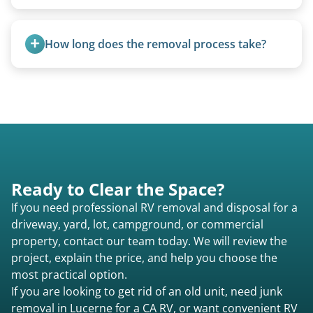
management.
Yes. We bring our own lifting equipment.
How long does the removal process take?
Once scheduled, most pickups take 1–3 hours,
providing a fast and respectful experience
focused on customer satisfaction. The entire
process from quote to removal typically takes 7–
14 days.
Ready to Clear the Space?
If you need professional RV removal and disposal for a
driveway, yard, lot, campground, or commercial
property, contact our team today. We will review the
project, explain the price, and help you choose the
most practical option.
If you are looking to get rid of an old unit, need junk
removal in Lucerne for a CA RV, or want convenient RV