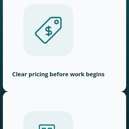
Clear pricing before work begins