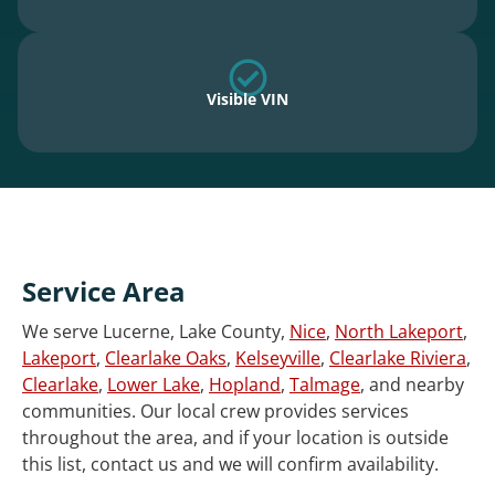
Visible VIN
Service Area
We serve Lucerne, Lake County,
Nice
,
North Lakeport
,
Lakeport
,
Clearlake Oaks
,
Kelseyville
,
Clearlake Riviera
,
Clearlake
,
Lower Lake
,
Hopland
,
Talmage
, and nearby
communities. Our local crew provides services
throughout the area, and if your location is outside
this list, contact us and we will confirm availability.