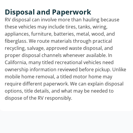
Disposal and Paperwork
RV disposal can involve more than hauling because
these vehicles may include tires, tanks, wiring,
appliances, furniture, batteries, metal, wood, and
fiberglass. We route materials through practical
recycling, salvage, approved waste disposal, and
proper disposal channels whenever available. In
California, many titled recreational vehicles need
ownership information reviewed before pickup. Unlike
mobile home removal, a titled motor home may
require different paperwork. We can explain disposal
options, title details, and what may be needed to
dispose of the RV responsibly.