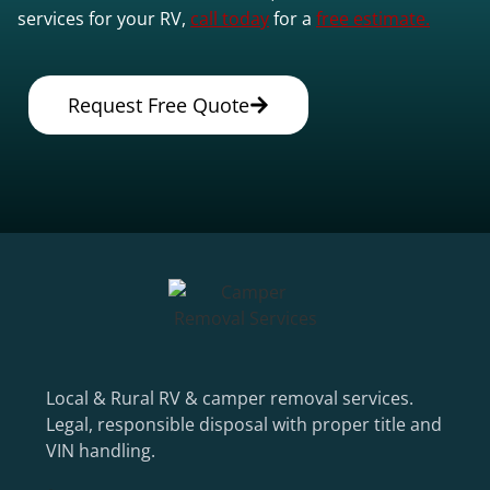
services for your RV,
call today
for a
free estimate.
Request Free Quote
Local & Rural RV & camper removal services.
Legal, responsible disposal with proper title and
VIN handling.