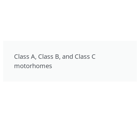
Class A, Class B, and Class C
motorhomes