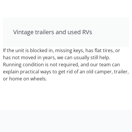
Vintage trailers and used RVs
If the unit is blocked in, missing keys, has flat tires, or
has not moved in years, we can usually still help.
Running condition is not required, and our team can
explain practical ways to get rid of an old camper, trailer,
or home on wheels.