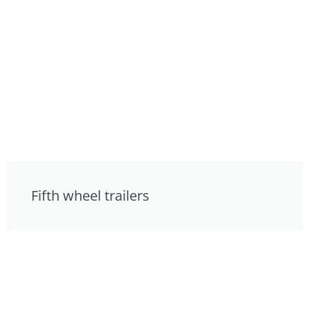
Fifth wheel trailers