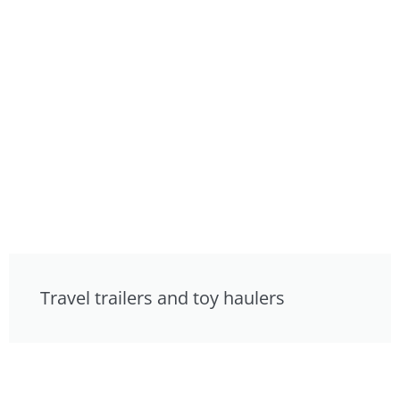
Travel trailers and toy haulers