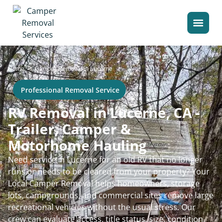
>
Home
Camper Removal in Lucerne
Professional Removal Service
RV Removal in Lucerne, CA -
Trailer, Camper &
Motorhome Hauling
Need service in Lucerne for an old RV that no longer
runs or needs to be cleared from your property? Your
Local Camper Removal helps homeowners, storage
lots, campgrounds, and commercial sites remove large
recreational vehicles without the usual stress. Our
crew can evaluate access, title status, size, condition,