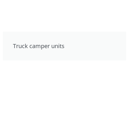
Truck camper units