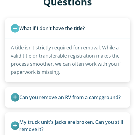
Questions
What if I don't have the title?
A title isn’t strictly required for removal. While a
valid title or transferable registration makes the
process smoother, we can often work with you if
paperwork is missing.
Can you remove an RV from a campground?
Yes, we regularly work with campgrounds and RV
parks to remove abandoned or unwanted
My truck unit's jacks are broken. Can you still 
motorhomes. We coordinate directly with park
remove it?