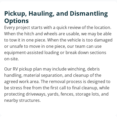
Pickup, Hauling, and Dismantling
Options
Every project starts with a quick review of the location.
When the hitch and wheels are usable, we may be able
to tow it in one piece. When the vehicle is too damaged
or unsafe to move in one piece, our team can use
equipment-assisted loading or break down sections
on-site.
Our RV pickup plan may include winching, debris
handling, material separation, and cleanup of the
agreed work area. The removal process is designed to
be stress free from the first call to final cleanup, while
protecting driveways, yards, fences, storage lots, and
nearby structures.