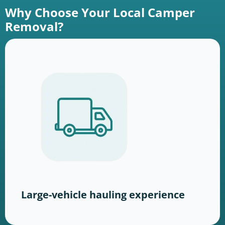
Why Choose Your Local Camper
Removal?
Large-vehicle hauling experience