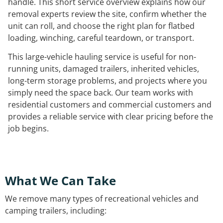
handle. This short service overview explains how our
removal experts review the site, confirm whether the
unit can roll, and choose the right plan for flatbed
loading, winching, careful teardown, or transport.
This large-vehicle hauling service is useful for non-
running units, damaged trailers, inherited vehicles,
long-term storage problems, and projects where you
simply need the space back. Our team works with
residential customers and commercial customers and
provides a reliable service with clear pricing before the
job begins.
What We Can Take
We remove many types of recreational vehicles and
camping trailers, including: