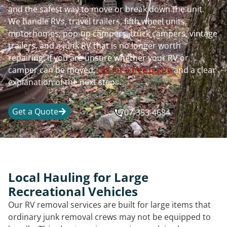
and the safest way to move or break down the unit.
We handle RVs, travel trailers, fifth wheel units,
motorhomes, pop-up campers, truck campers, vintage
trailers, and a junk RV that is no longer worth
repairing. If you are unsure whether your RV or
camper can be moved,
call for a free quote
and a clear
explanation of the next steps.
Get a Quote
707-353-4684
Local Hauling for Large
Recreational Vehicles
Our RV removal services are built for large items that
ordinary junk removal crews may not be equipped to