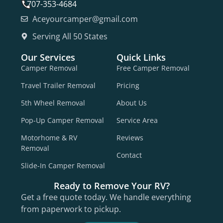
707-353-4684
Aceyourcamper@gmail.com
Serving All 50 States
Our Services
Quick Links
Camper Removal
Free Camper Removal
Travel Trailer Removal
Pricing
5th Wheel Removal
About Us
Pop-Up Camper Removal
Service Area
Motorhome & RV
Reviews
Removal
Contact
Slide-In Camper Removal
Ready to Remove Your RV?
Get a free quote today. We handle everything
from paperwork to pickup.