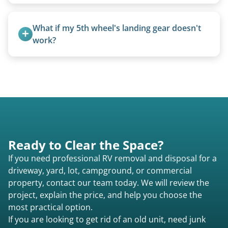
process from quote to removal typically takes 7–
Rarely. Our primary service is removal and
14 days.
proper disposal of vehicles and units, completed
What if my 5th wheel's landing gear doesn't 
legally and responsibly using approved disposal
work?
methods rather than landfill-only solutions, which
We can often manually crank frozen landing gear
typically incurs a fee. However, we sometimes
or use our equipment to lift the unit.
purchase newer or high-value motorhomes
instead of charging for removal.
Ready to Clear the Space?
If you need professional RV removal and disposal for a
driveway, yard, lot, campground, or commercial
property, contact our team today. We will review the
project, explain the price, and help you choose the
most practical option.
If you are looking to get rid of an old unit, need junk