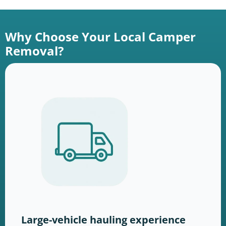
Why Choose Your Local Camper
Removal?
Large-vehicle hauling experience