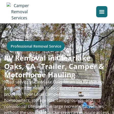
>
Home
Camper Removal in Clearlake Oaks
Professional Removal Service
RV Removal in Clearlake
Oaks, CA - Trailer, Camper &
Motorhome Hauling
Need service in Clearlake Oaks for an old RV that no
longer runs or needs to be cleared from your
property? Your Local Camper Removal helps
homeowners, storage lots, campgrounds, and
commercial sites remove large recreational vehicles
without the usual stress. Our crew can evaluate access,