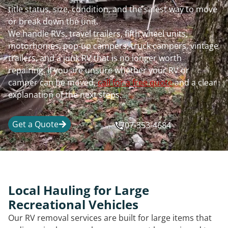
title status, size, condition, and the safest way to move
or break down the unit.
We handle RVs, travel trailers, fifth wheel units,
motorhomes, pop-up campers, truck campers, vintage
trailers, and a junk RV that is no longer worth
repairing. If you are unsure whether your RV or
camper can be moved,
call for a free quote
and a clear
explanation of the next steps.
Get a Quote
707-353-4684
Local Hauling for Large
Recreational Vehicles
Our RV removal services are built for large items that