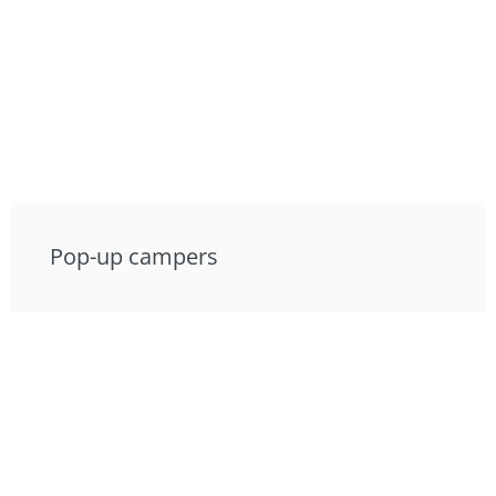
Pop-up campers