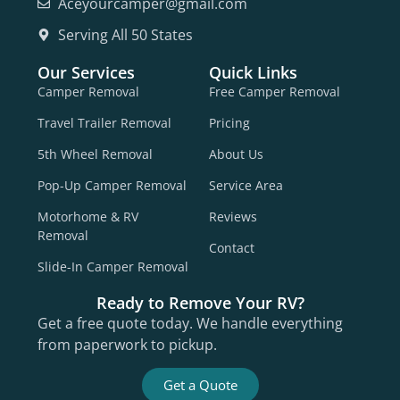
Aceyourcamper@gmail.com
Serving All 50 States
Our Services
Quick Links
Camper Removal
Free Camper Removal
Travel Trailer Removal
Pricing
5th Wheel Removal
About Us
Pop-Up Camper Removal
Service Area
Motorhome & RV
Reviews
Removal
Contact
Slide-In Camper Removal
Ready to Remove Your RV?
Get a free quote today. We handle everything
from paperwork to pickup.
Get a Quote