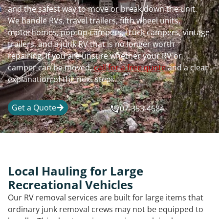
and the safest way to move or break down the unit.
We handle RVs, travel trailers, fifth wheel units,
motorhomes, pop-up campers, truck campers, vintage
trailers, and a junk RV that is no longer worth
repairing. If you are unsure whether your RV or
camper can be moved,
call for a free quote
and a clear
explanation of the next steps.
Get a Quote
707-353-4684
Local Hauling for Large
Recreational Vehicles
Our RV removal services are built for large items that
ordinary junk removal crews may not be equipped to