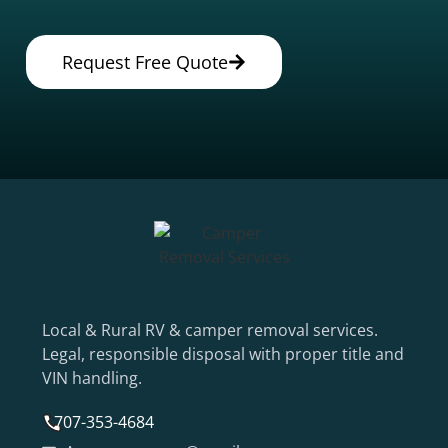
Request Free Quote
Local & Rural RV & camper removal services.
Legal, responsible disposal with proper title and
VIN handling.
707-353-4684