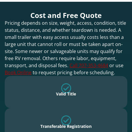
Cost and Free Quote
Pricing depends on size, weight, access, condition, title
status, distance, and whether teardown is needed. A
small trailer with easy access usually costs less than a
large unit that cannot roll or must be taken apart on-
site. Some newer or salvageable units may qualify for
free RV removal. Others require labor, equipment,
transport, and disposal fees.
Call 707-353-4684
or use
Book Online
to request pricing before scheduling.
Valid Title
Transferable Registration