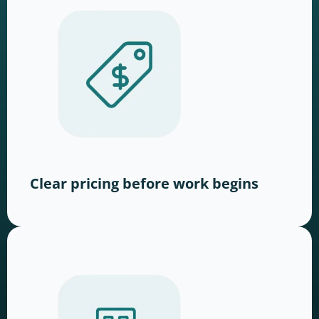
Clear pricing before work begins