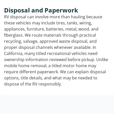
Disposal and Paperwork
RV disposal can involve more than hauling because
these vehicles may include tires, tanks, wiring,
appliances, furniture, batteries, metal, wood, and
fiberglass. We route materials through practical
recycling, salvage, approved waste disposal, and
proper disposal channels whenever available. In
California, many titled recreational vehicles need
ownership information reviewed before pickup. Unlike
mobile home removal, a titled motor home may
require different paperwork. We can explain disposal
options, title details, and what may be needed to
dispose of the RV responsibly.