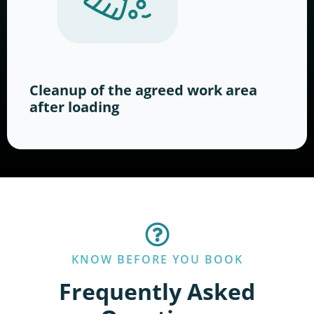
Cleanup of the agreed work area
after loading
KNOW BEFORE YOU BOOK
Frequently Asked