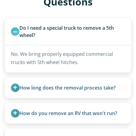
Questions
Do I need a special truck to remove a 5th 
wheel?
No. We bring properly equipped commercial
trucks with 5th wheel hitches.
How long does the removal process take?
Once scheduled, most pickups take 1–3 hours,
providing a fast and respectful experience
How do you remove an RV that won't run?
focused on customer satisfaction. The entire
process from quote to removal typically takes 7–
We use flatbed tow trucks for non-running units.
14 days.
The unit is winched onto the flatbed and secured