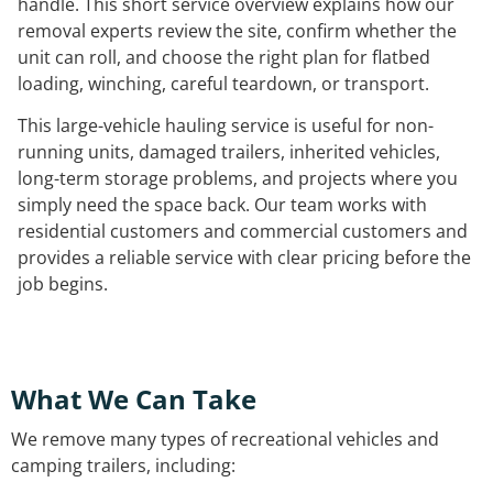
handle. This short service overview explains how our
removal experts review the site, confirm whether the
unit can roll, and choose the right plan for flatbed
loading, winching, careful teardown, or transport.
This large-vehicle hauling service is useful for non-
running units, damaged trailers, inherited vehicles,
long-term storage problems, and projects where you
simply need the space back. Our team works with
residential customers and commercial customers and
provides a reliable service with clear pricing before the
job begins.
What We Can Take
We remove many types of recreational vehicles and
camping trailers, including: