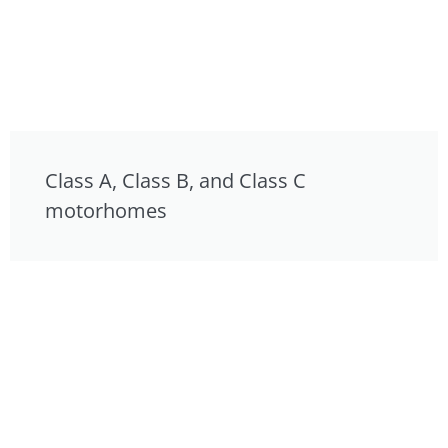
Class A, Class B, and Class C
motorhomes