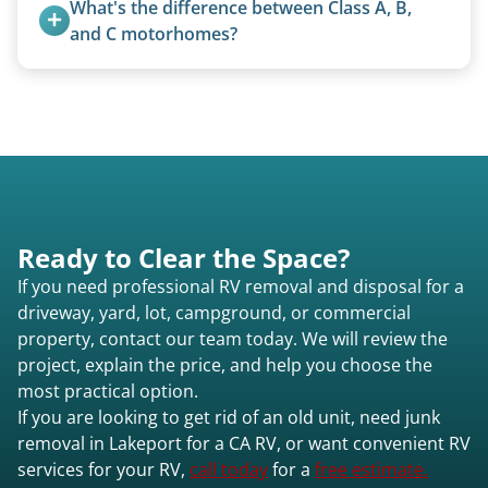
What's the difference between Class A, B, 
for transport. No running engine required.
and C motorhomes?
Class A are the largest (bus-style), Class B are the
smallest (van conversions), and Class C are mid-
size (van chassis with overhead cab). We remove
all three types.
Ready to Clear the Space?
If you need professional RV removal and disposal for a
driveway, yard, lot, campground, or commercial
property, contact our team today. We will review the
project, explain the price, and help you choose the
most practical option.
If you are looking to get rid of an old unit, need junk
removal in Lakeport for a CA RV, or want convenient RV
services for your RV,
call today
for a
free estimate.