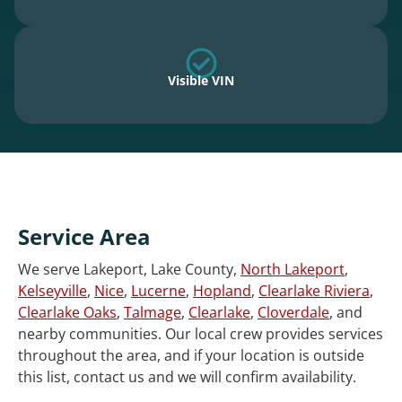
Visible VIN
Service Area
We serve Lakeport, Lake County,
North Lakeport
,
Kelseyville
,
Nice
,
Lucerne
,
Hopland
,
Clearlake Riviera
,
Clearlake Oaks
,
Talmage
,
Clearlake
,
Cloverdale
, and
nearby communities. Our local crew provides services
throughout the area, and if your location is outside
this list, contact us and we will confirm availability.