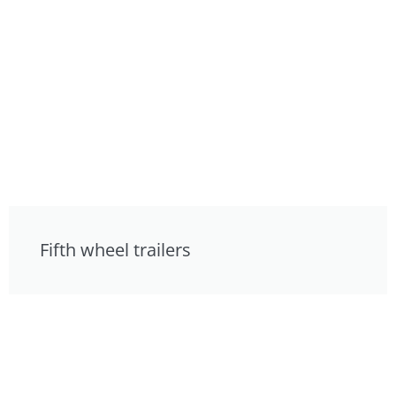
Fifth wheel trailers