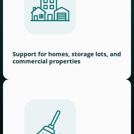
Support for homes, storage lots, and
commercial properties