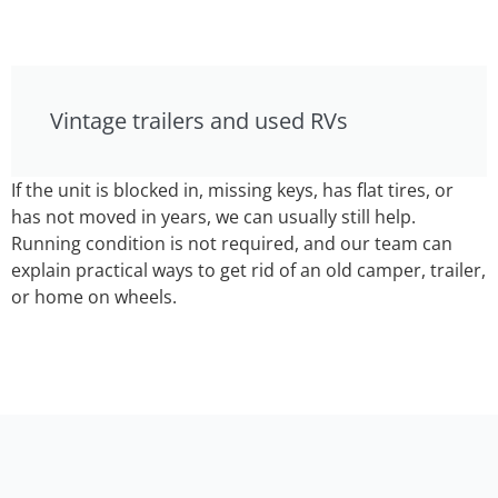
Vintage trailers and used RVs
If the unit is blocked in, missing keys, has flat tires, or
has not moved in years, we can usually still help.
Running condition is not required, and our team can
explain practical ways to get rid of an old camper, trailer,
or home on wheels.