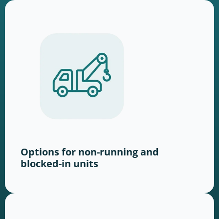
Options for non-running and
blocked-in units