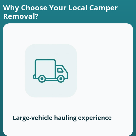
Why Choose Your Local Camper
Removal?
Large-vehicle hauling experience