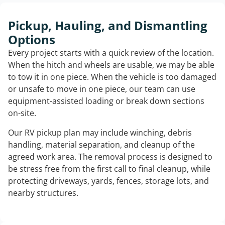
Pickup, Hauling, and Dismantling
Options
Every project starts with a quick review of the location.
When the hitch and wheels are usable, we may be able
to tow it in one piece. When the vehicle is too damaged
or unsafe to move in one piece, our team can use
equipment-assisted loading or break down sections
on-site.
Our RV pickup plan may include winching, debris
handling, material separation, and cleanup of the
agreed work area. The removal process is designed to
be stress free from the first call to final cleanup, while
protecting driveways, yards, fences, storage lots, and
nearby structures.