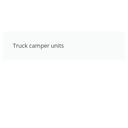
Truck camper units