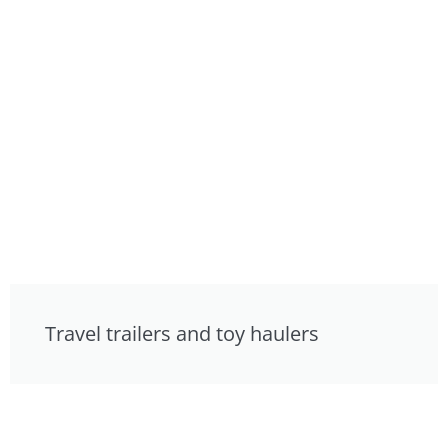
Travel trailers and toy haulers