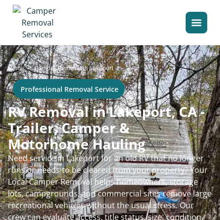
>
Home
Camper Removal in Lakeport
Professional Removal Service
RV Removal in Lakeport, CA -
Trailer, Camper &
Motorhome Hauling
Need service in Lakeport for an old RV that no longer
runs or needs to be cleared from your property? Your
Local Camper Removal helps homeowners, storage
lots, campgrounds, and commercial sites remove large
recreational vehicles without the usual stress. Our
crew can evaluate access, title status, size, condition,