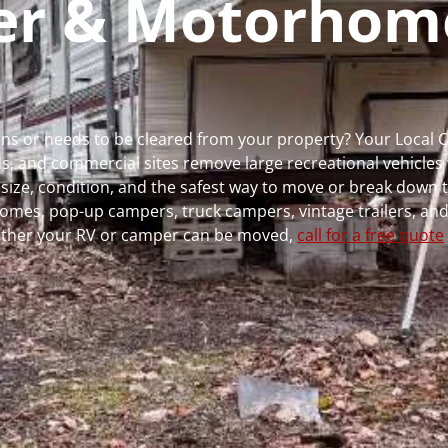
per & Motorhom
runs or needs to be cleared from your property? Your Local
 and commercial sites remove large recreational vehicles 
, size, condition, and the safest way to move or break down t
rhomes, pop-up campers, truck campers, vintage trailers, and
whether your RV or camper can be moved,
call for a free quote