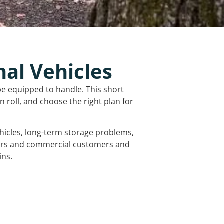
nal Vehicles
be equipped to handle. This short
 roll, and choose the right plan for
vehicles, long-term storage problems,
mers and commercial customers and
ins.