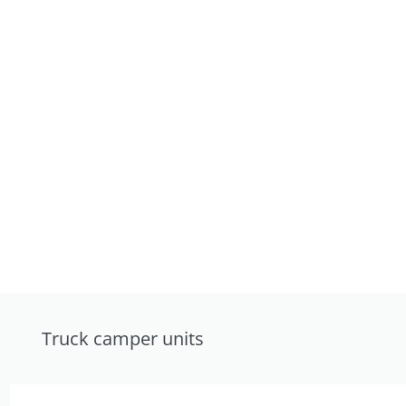
Truck camper units