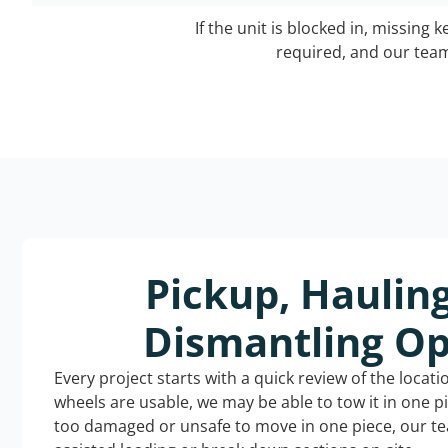
If the unit is blocked in, missing 
required, and our team 
Pickup, Haulin
Dismantling Op
Every project starts with a quick review of the locat
wheels are usable, we may be able to tow it in one p
too damaged or unsafe to move in one piece, our t