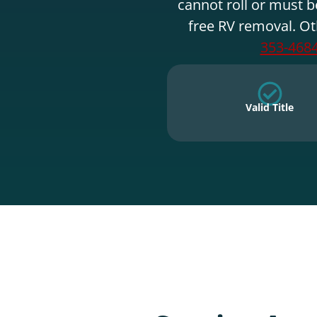
cannot roll or must b
free RV removal. Ot
353-468
Valid Title