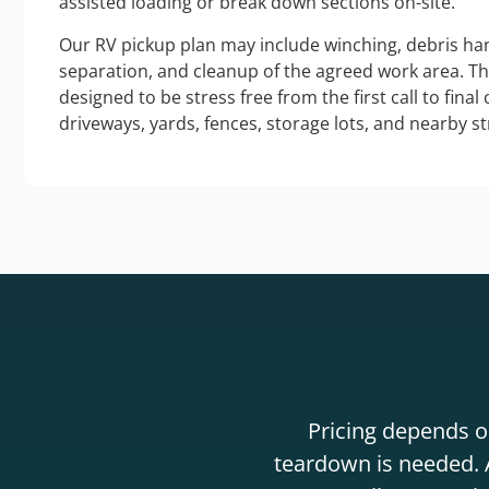
assisted loading or break down sections on-site.
Our RV pickup plan may include winching, debris han
separation, and cleanup of the agreed work area. T
designed to be stress free from the first call to final
driveways, yards, fences, storage lots, and nearby s
Pricing depends on
teardown is needed. A