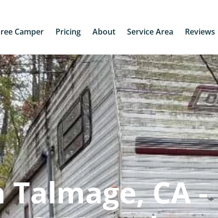
Free Camper
Pricing
About
Service Area
Reviews
 Talmage, CA -