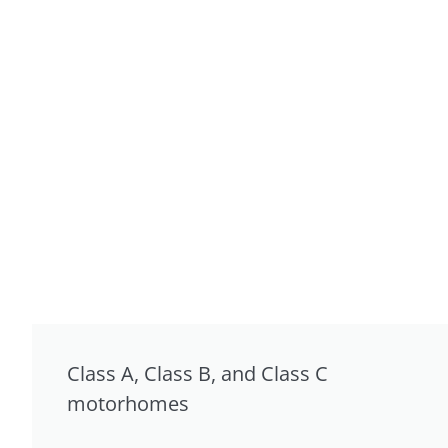
Class A, Class B, and Class C
motorhomes