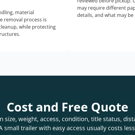
reviewed before pickup. 
may require different pap
dling, material
details, and what may be 
he removal process is
 cleanup, while protecting
tructures.
Cost and Free Quote
 size, weight, access, condition, title status, di
 small trailer with easy access usually costs less 