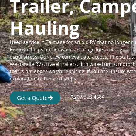
Trailer, Cam
Hauling
Need service in Talmage for an old RV that no longer 
Removal helps homeowners, storage lots, campgrounds,
usual stress. Our crew can evaluate access, title status
We handle RVs, travel trailers, fifth wheel units, moto
that is no longer worth repairing. If you are unsure 
explanation of the next steps.
707-353-4684
Get a Quote