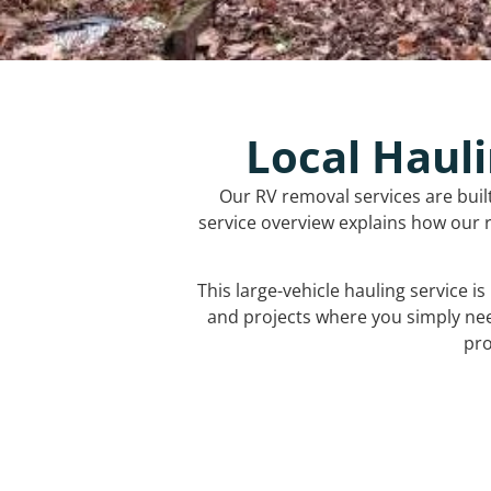
Local Hauli
Our RV removal services are buil
service overview explains how our r
This large-vehicle hauling service i
and projects where you simply ne
pro