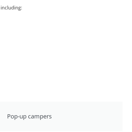
including:
Pop-up campers