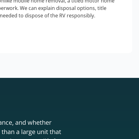
Unlike mobile home removal, a titled motor home
erwork. We can explain disposal options, title
needed to dispose of the RV responsibly.
stance, and whether
than a large unit that