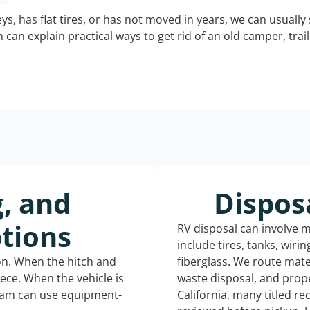
keys, has flat tires, or has not moved in years, we can usually 
can explain practical ways to get rid of an old camper, tra
g, and
Dispos
tions
RV disposal can involve 
include tires, tanks, wiri
ion. When the hitch and
fiberglass. We route mate
iece. When the vehicle is
waste disposal, and prope
eam can use equipment-
California, many titled r