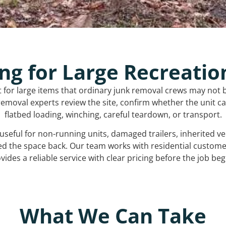
ng for Large Recreatio
t for large items that ordinary junk removal crews may not 
emoval experts review the site, confirm whether the unit can
flatbed loading, winching, careful teardown, or transport.
s useful for non-running units, damaged trailers, inherited 
ed the space back. Our team works with residential custo
vides a reliable service with clear pricing before the job beg
What We Can Take