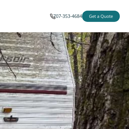
707-353-4684
Get a Quote