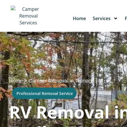
Home
Services
Home
>
Camper Removal in Talmage
Professional Removal Service
RV Removal in