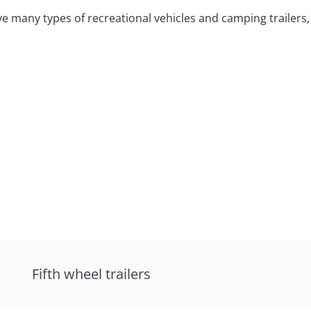
 many types of recreational vehicles and camping trailers, 
Fifth wheel trailers