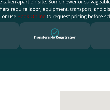
e taken apart on-site. Some newer or salvageable
hers require labor, equipment, transport, and di
4
or use
Book Online
to request pricing before sc
Transferable Registration