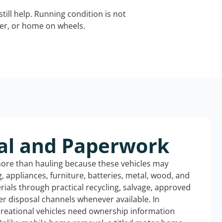
still help. Running condition is not
iler, or home on wheels.
al and Paperwork
more than hauling because these vehicles may
ng, appliances, furniture, batteries, metal, wood, and
rials through practical recycling, salvage, approved
r disposal channels whenever available. In
ecreational vehicles need ownership information