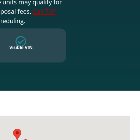
 units may qualify for
sposal fees.
Call 707-
heduling.
Visible VIN