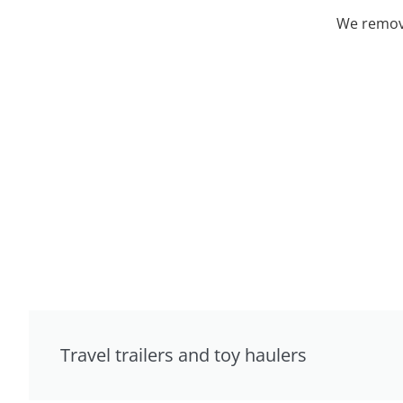
We remove
Travel trailers and toy haulers