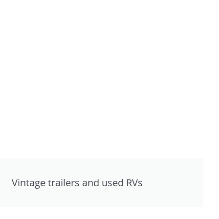
Vintage trailers and used RVs