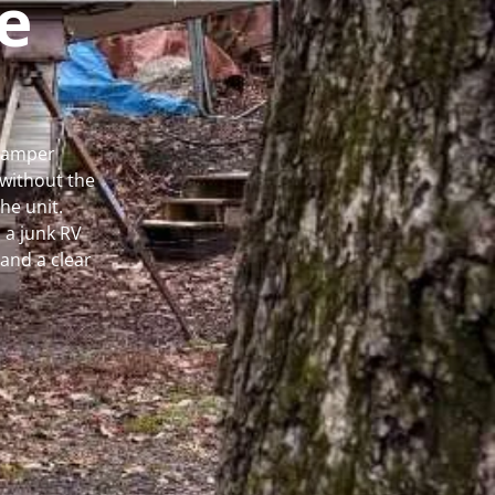
e
 Camper
without the
he unit.
 a junk RV
and a clear