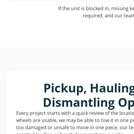
If the unit is blocked in, missing 
required, and our team 
Pickup, Haulin
Dismantling Op
Every project starts with a quick review of the locat
wheels are usable, we may be able to tow it in one p
too damaged or unsafe to move in one piece, our t