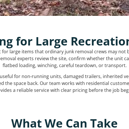
ng for Large Recreatio
t for large items that ordinary junk removal crews may not 
emoval experts review the site, confirm whether the unit can
flatbed loading, winching, careful teardown, or transport.
s useful for non-running units, damaged trailers, inherited 
ed the space back. Our team works with residential custo
vides a reliable service with clear pricing before the job beg
What We Can Take