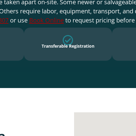
e taken apart on-site. Some newer or salvageable
Others require labor, equipment, transport, and 
307
or use
Book Online
to request pricing before
Transferable Registration
a