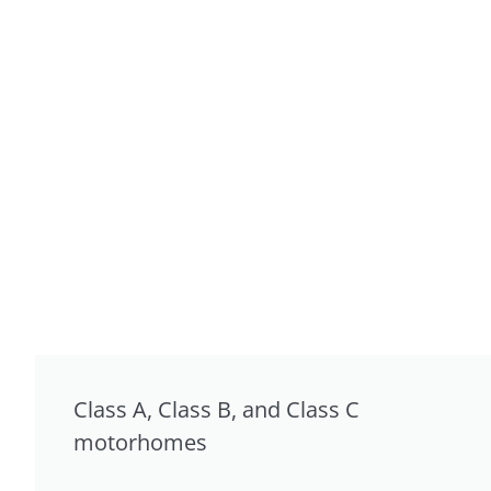
Class A, Class B, and Class C
motorhomes