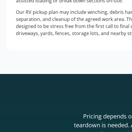
assisted loading or break down sections on-site.
Our RV pickup plan may include winching, debris han
separation, and cleanup of the agreed work area. T
designed to be stress free from the first call to final
driveways, yards, fences, storage lots, and nearby s
Pricing depends on
teardown is needed. A