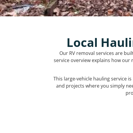
Local Hauli
Our RV removal services are buil
service overview explains how our r
This large-vehicle hauling service i
and projects where you simply ne
pro