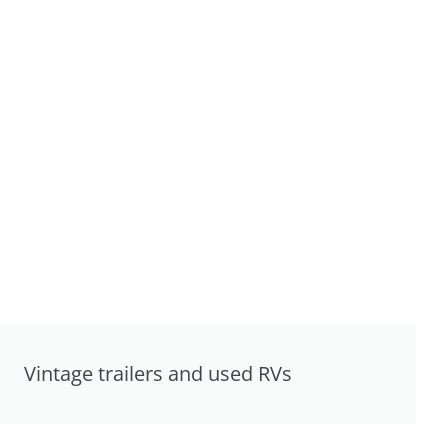
Vintage trailers and used RVs