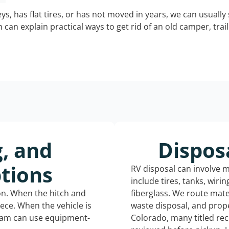
keys, has flat tires, or has not moved in years, we can usually 
can explain practical ways to get rid of an old camper, tra
g, and
Dispos
tions
RV disposal can involve 
include tires, tanks, wiri
ion. When the hitch and
fiberglass. We route mate
iece. When the vehicle is
waste disposal, and prope
eam can use equipment-
Colorado, many titled re