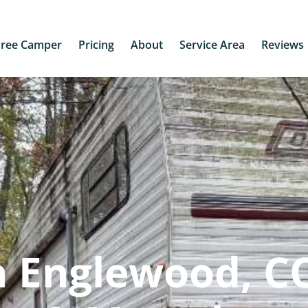
Free Camper
Pricing
About
Service Area
Reviews
 Englewood, CO