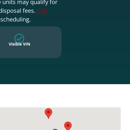
 units may qualify for
disposal fees.
Call
 scheduling.
Visible VIN