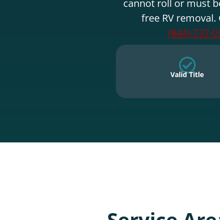
cannot roll or must b
free RV removal. 
(844)-737-0
Valid Title
Service Are