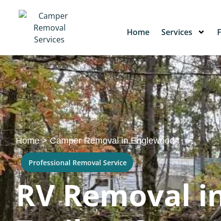
Home
Services
Home
>
Camper Removal in Englewood
Professional Removal Service
RV Removal in