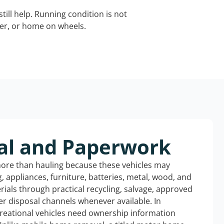
still help. Running condition is not
iler, or home on wheels.
al and Paperwork
more than hauling because these vehicles may
ng, appliances, furniture, batteries, metal, wood, and
rials through practical recycling, salvage, approved
r disposal channels whenever available. In
creational vehicles need ownership information