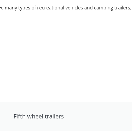
 many types of recreational vehicles and camping trailers, 
Fifth wheel trailers