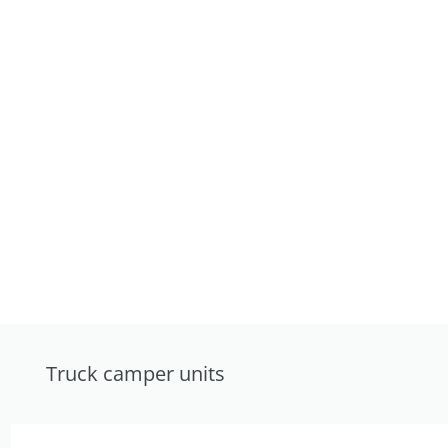
Truck camper units