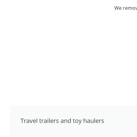
We remove
Travel trailers and toy haulers