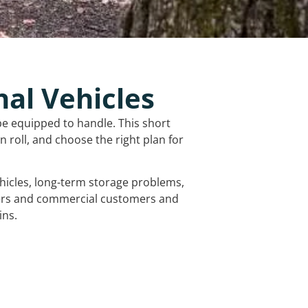
nal Vehicles
be equipped to handle. This short
 roll, and choose the right plan for
vehicles, long-term storage problems,
mers and commercial customers and
ins.