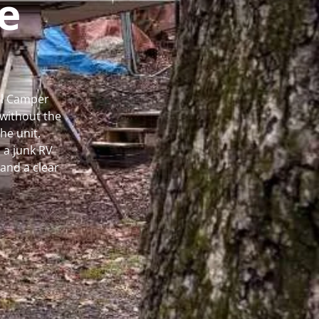
e
al Camper
without the
he unit.
 a junk RV
and a clear