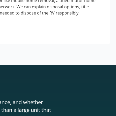
Unlike mobile home removal, a titled motor home
erwork. We can explain disposal options, title
needed to dispose of the RV responsibly.
stance, and whether
than a large unit that