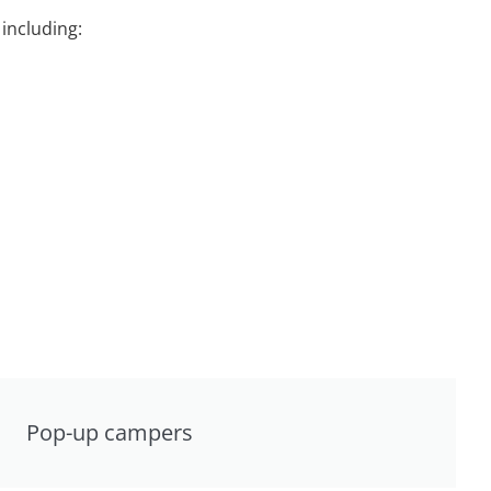
including:
Pop-up campers