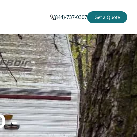
(844)-737-0307
Get a Quote
 -