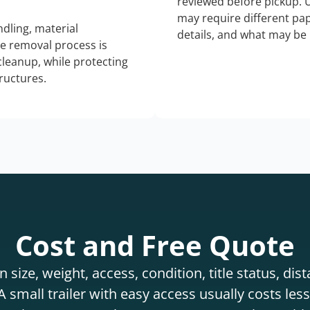
reviewed before pickup. 
may require different pap
dling, material
details, and what may be 
he removal process is
 cleanup, while protecting
tructures.
Cost and Free Quote
 size, weight, access, condition, title status, di
 small trailer with easy access usually costs less 