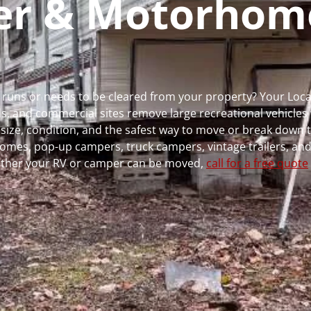
per & Motorhom
r runs or needs to be cleared from your property? Your Loc
 and commercial sites remove large recreational vehicles 
, size, condition, and the safest way to move or break down t
rhomes, pop-up campers, truck campers, vintage trailers, and
whether your RV or camper can be moved,
call for a free quote