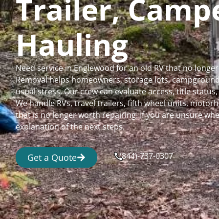
Trailer, Cam
Hauling
Need service in Englewood for an old RV that no longe
Removal helps homeowners, storage lots, campgrounds,
usual stress. Our crew can evaluate access, title status
We handle RVs, travel trailers, fifth wheel units, moto
that is no longer worth repairing. If you are unsure 
explanation of the next steps.
(844)-737-0307
Get a Quote