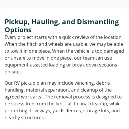
Pickup, Hauling, and Dismantling
Options
Every project starts with a quick review of the location.
When the hitch and wheels are usable, we may be able
to tow it in one piece. When the vehicle is too damaged
or unsafe to move in one piece, our team can use
equipment-assisted loading or break down sections
on-site.
Our RV pickup plan may include winching, debris
handling, material separation, and cleanup of the
agreed work area. The removal process is designed to
be stress free from the first call to final cleanup, while
protecting driveways, yards, fences, storage lots, and
nearby structures.