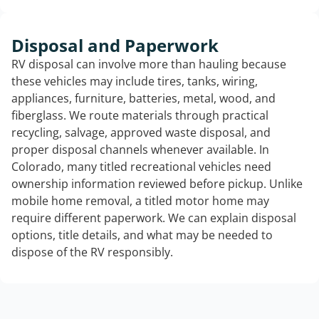
Disposal and Paperwork
RV disposal can involve more than hauling because
these vehicles may include tires, tanks, wiring,
appliances, furniture, batteries, metal, wood, and
fiberglass. We route materials through practical
recycling, salvage, approved waste disposal, and
proper disposal channels whenever available. In
Colorado, many titled recreational vehicles need
ownership information reviewed before pickup. Unlike
mobile home removal, a titled motor home may
require different paperwork. We can explain disposal
options, title details, and what may be needed to
dispose of the RV responsibly.