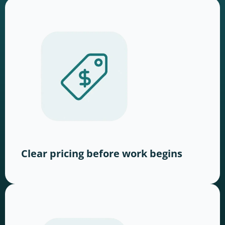
Clear pricing before work begins