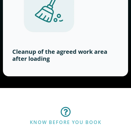
Cleanup of the agreed work area
after loading
KNOW BEFORE YOU BOOK