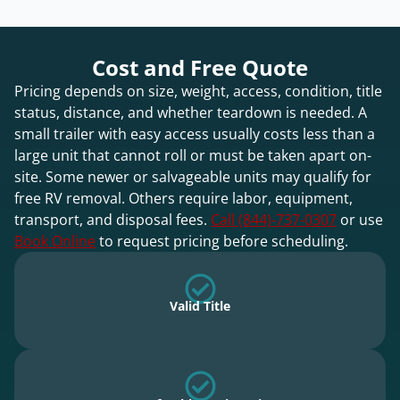
Cost and Free Quote
Pricing depends on size, weight, access, condition, title
status, distance, and whether teardown is needed. A
small trailer with easy access usually costs less than a
large unit that cannot roll or must be taken apart on-
site. Some newer or salvageable units may qualify for
free RV removal. Others require labor, equipment,
transport, and disposal fees.
Call (844)-737-0307
or use
Book Online
to request pricing before scheduling.
Valid Title