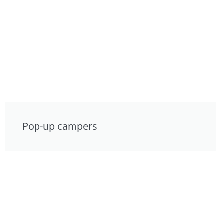
Pop-up campers