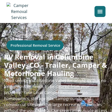
>
Home
Camper Removal in Columbine Valley
Professional Removal Service
RV Removal in Columbine
Valley, CO - Trailer, Camper &
Motorhome Hauling
Need service in Columbine Valley for an old RV that no
longer runs or needs to be cleared from your
property? Your Local Camper Removal helps
homeowners, storage lots, campgrounds, and
commercial sites remove large recreational vehicles
without the usual stress. Our crew can evaluate access,