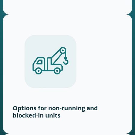
Options for non-running and
blocked-in units