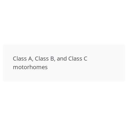
Class A, Class B, and Class C
motorhomes