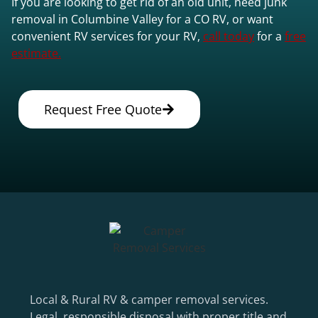
If you are looking to get rid of an old unit, need junk
removal in Columbine Valley for a CO RV, or want
convenient RV services for your RV,
call today
for a
free
estimate.
Request Free Quote
Local & Rural RV & camper removal services.
Legal, responsible disposal with proper title and