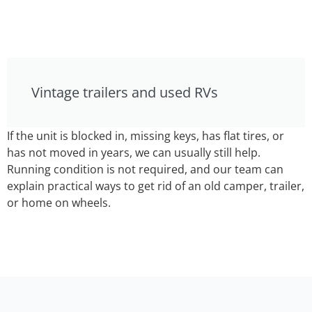
Vintage trailers and used RVs
If the unit is blocked in, missing keys, has flat tires, or
has not moved in years, we can usually still help.
Running condition is not required, and our team can
explain practical ways to get rid of an old camper, trailer,
or home on wheels.