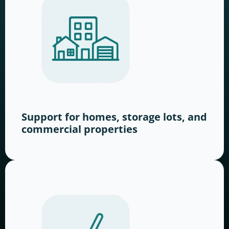
Support for homes, storage lots, and
commercial properties