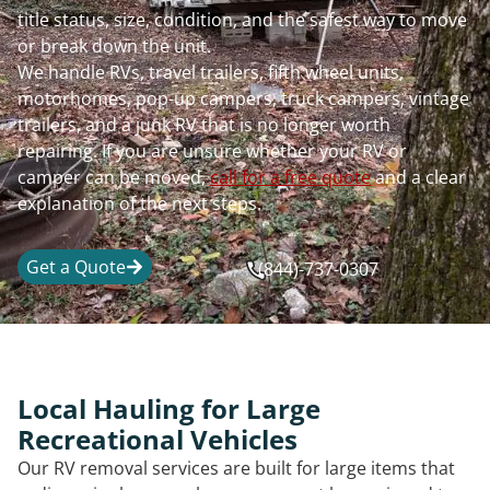
title status, size, condition, and the safest way to move
or break down the unit.
We handle RVs, travel trailers, fifth wheel units,
motorhomes, pop-up campers, truck campers, vintage
trailers, and a junk RV that is no longer worth
repairing. If you are unsure whether your RV or
camper can be moved,
call for a free quote
and a clear
explanation of the next steps.
Get a Quote
(844)-737-0307
Local Hauling for Large
Recreational Vehicles
Our RV removal services are built for large items that