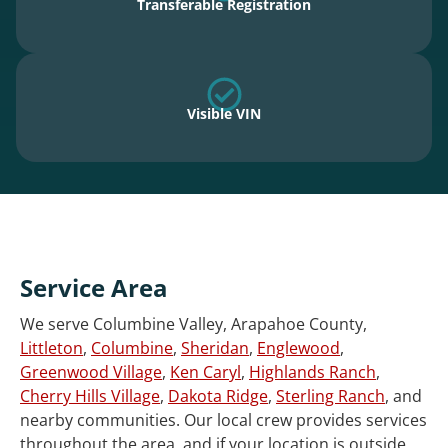
Transferable Registration
Visible VIN
Service Area
We serve Columbine Valley, Arapahoe County,
Littleton
,
Columbine
,
Sheridan
,
Englewood
,
Greenwood Village
,
Ken Caryl
,
Highlands Ranch
,
Cherry Hills Village
,
Dakota Ridge
,
Sterling Ranch
, and
nearby communities. Our local crew provides services
throughout the area, and if your location is outside