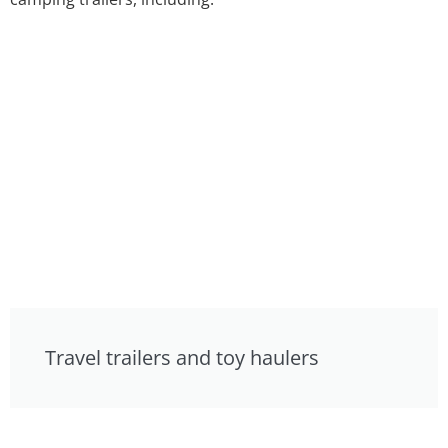
Travel trailers and toy haulers