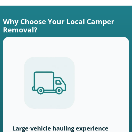
Why Choose Your Local Camper
Removal?
Large-vehicle hauling experience