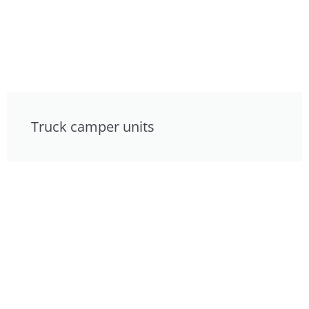
Truck camper units