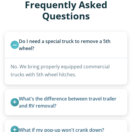
Frequently Asked
Questions
Do I need a special truck to remove a 5th 
wheel?
No. We bring properly equipped commercial
trucks with 5th wheel hitches.
What's the difference between travel trailer 
and RV removal?
Travel trailers are bumper-pull units with a
standard ball hitch and have different towing
What if my pop-up won't crank down?