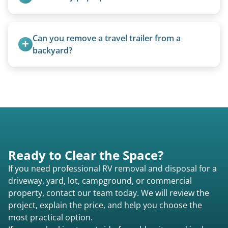
requirements compared to 5th wheels or truck
campers.
We can usually fold pop-ups manually or
transport them partially raised.
Can you remove a travel trailer from a 
backyard?
Yes. We often remove trailers from backyards,
fields, and other challenging locations.
Ready to Clear the Space?
If you need professional RV removal and disposal for a
driveway, yard, lot, campground, or commercial
property, contact our team today. We will review the
project, explain the price, and help you choose the
most practical option.