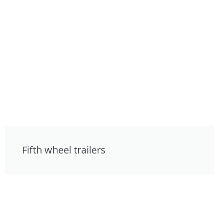
Fifth wheel trailers