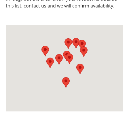
this list, contact us and we will confirm availability.