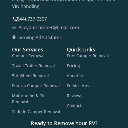
VIN handling.
(844)-737-0307
Aceyourcamper@gmail.com
Serving All 50 States
Our Services
Quick Links
Camper Removal
Free Camper Removal
Travel Trailer Removal
Pricing
5th Wheel Removal
About Us
Pop-Up Camper Removal
Service Area
Motorhome & RV
Reviews
Removal
Contact
Slide-In Camper Removal
Ready to Remove Your RV?