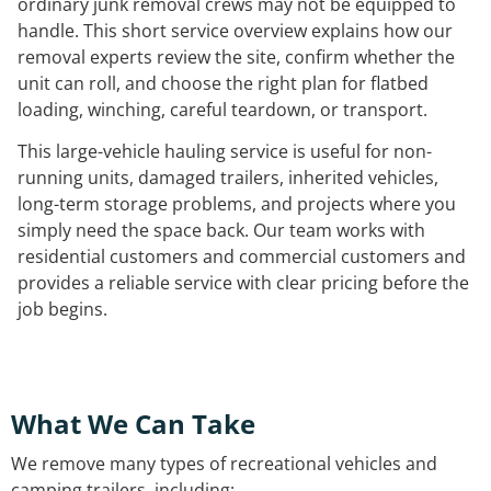
ordinary junk removal crews may not be equipped to
handle. This short service overview explains how our
removal experts review the site, confirm whether the
unit can roll, and choose the right plan for flatbed
loading, winching, careful teardown, or transport.
This large-vehicle hauling service is useful for non-
running units, damaged trailers, inherited vehicles,
long-term storage problems, and projects where you
simply need the space back. Our team works with
residential customers and commercial customers and
provides a reliable service with clear pricing before the
job begins.
What We Can Take
We remove many types of recreational vehicles and
camping trailers, including: