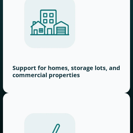
Support for homes, storage lots, and
commercial properties