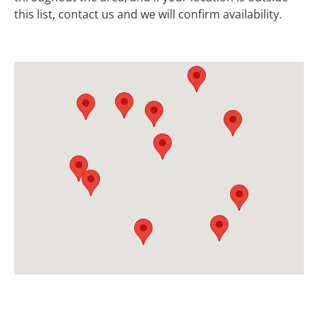
this list, contact us and we will confirm availability.