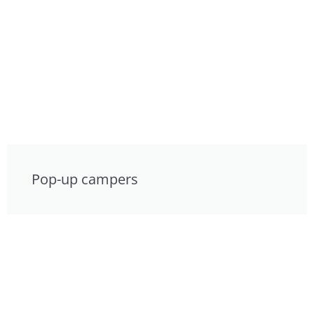
Pop-up campers