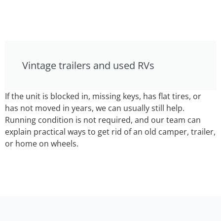
Vintage trailers and used RVs
If the unit is blocked in, missing keys, has flat tires, or
has not moved in years, we can usually still help.
Running condition is not required, and our team can
explain practical ways to get rid of an old camper, trailer,
or home on wheels.