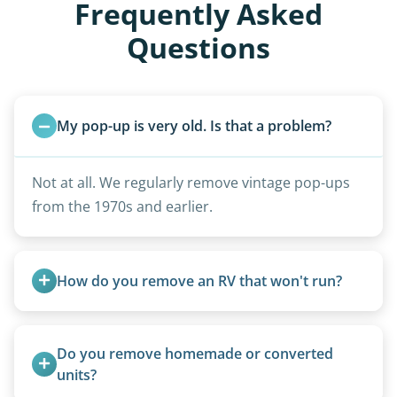
Frequently Asked
Questions
My pop-up is very old. Is that a problem?
Not at all. We regularly remove vintage pop-ups
from the 1970s and earlier.
How do you remove an RV that won't run?
We use flatbed tow trucks for non-running units.
The unit is winched onto the flatbed and secured
Do you remove homemade or converted 
for transport. No running engine required.
units?