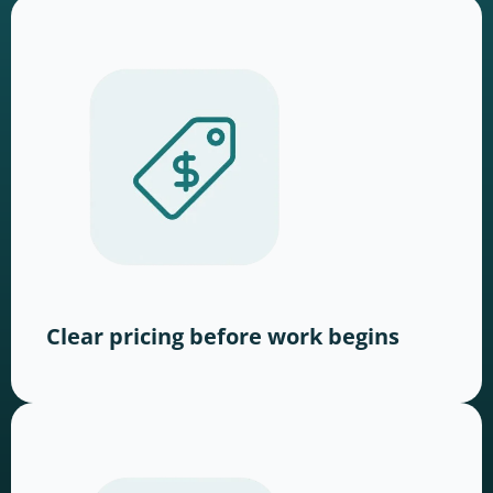
Clear pricing before work begins