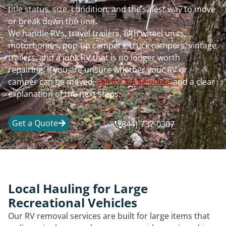
title status, size, condition, and the safest way to move
or break down the unit.
We handle RVs, travel trailers, fifth wheel units,
motorhomes, pop-up campers, truck campers, vintage
trailers, and a junk RV that is no longer worth
repairing. If you are unsure whether your RV or
camper can be moved,
call for a free quote
and a clear
explanation of the next steps.
Get a Quote
(844)-737-0307
Local Hauling for Large
Recreational Vehicles
Our RV removal services are built for large items that