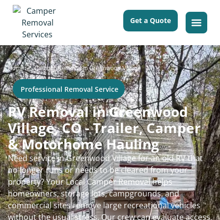
Get a Quote
>
Home
Camper Removal in Greenwood Village
Professional Removal Service
RV Removal in Greenwood
Village, CO - Trailer, Camper
& Motorhome Hauling
Need service in Greenwood Village for an old RV that
no longer runs or needs to be cleared from your
property? Your Local Camper Removal helps
homeowners, storage lots, campgrounds, and
commercial sites remove large recreational vehicles
without the usual stress. Our crew can evaluate access,