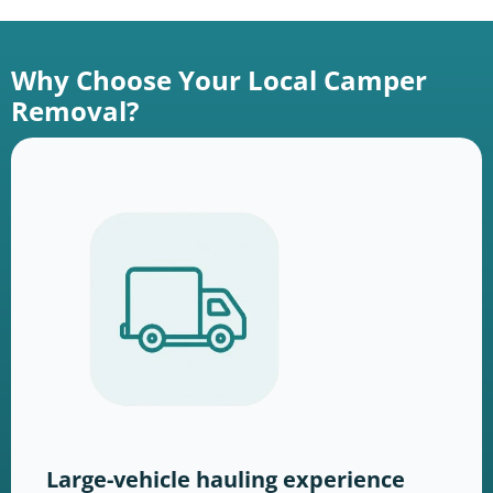
Why Choose Your Local Camper
Removal?
Large-vehicle hauling experience