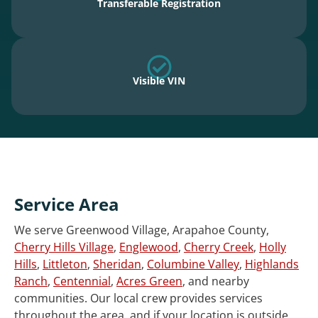
Transferable Registration
Visible VIN
Service Area
We serve Greenwood Village, Arapahoe County,
Cherry Hills Village
,
Englewood
,
Cherry Creek
,
Holly
Hills
,
Littleton
,
Sheridan
,
Columbine Valley
,
Highlands
Ranch
,
Centennial
,
Acres Green
, and nearby
communities. Our local crew provides services
throughout the area, and if your location is outside