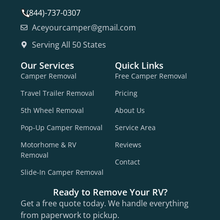
(844)-737-0307
Aceyourcamper@gmail.com
Serving All 50 States
Our Services
Quick Links
Camper Removal
Free Camper Removal
Travel Trailer Removal
Pricing
5th Wheel Removal
About Us
Pop-Up Camper Removal
Service Area
Motorhome & RV
Reviews
Removal
Contact
Slide-In Camper Removal
Ready to Remove Your RV?
Get a free quote today. We handle everything
from paperwork to pickup.