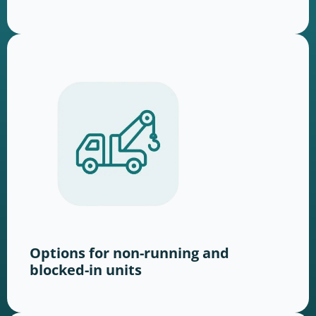
Options for non-running and
blocked-in units