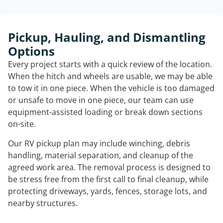
Pickup, Hauling, and Dismantling
Options
Every project starts with a quick review of the location.
When the hitch and wheels are usable, we may be able
to tow it in one piece. When the vehicle is too damaged
or unsafe to move in one piece, our team can use
equipment-assisted loading or break down sections
on-site.
Our RV pickup plan may include winching, debris
handling, material separation, and cleanup of the
agreed work area. The removal process is designed to
be stress free from the first call to final cleanup, while
protecting driveways, yards, fences, storage lots, and
nearby structures.