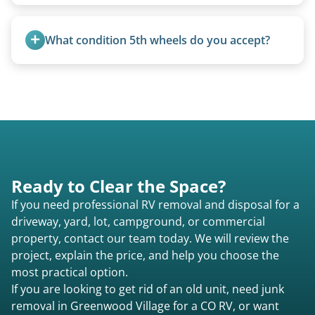
Yes, we remove converted cargo trailers,
homemade units, and other non-traditional
What condition 5th wheels do you accept?
setups.
Any condition - from pristine to severely
damaged.
Ready to Clear the Space?
If you need professional RV removal and disposal for a
driveway, yard, lot, campground, or commercial
property, contact our team today. We will review the
project, explain the price, and help you choose the
most practical option.
If you are looking to get rid of an old unit, need junk
removal in Greenwood Village for a CO RV, or want