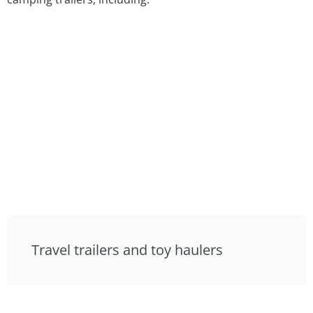
Travel trailers and toy haulers