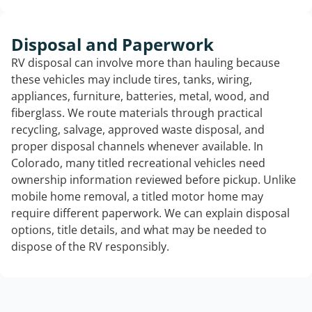
Disposal and Paperwork
RV disposal can involve more than hauling because
these vehicles may include tires, tanks, wiring,
appliances, furniture, batteries, metal, wood, and
fiberglass. We route materials through practical
recycling, salvage, approved waste disposal, and
proper disposal channels whenever available. In
Colorado, many titled recreational vehicles need
ownership information reviewed before pickup. Unlike
mobile home removal, a titled motor home may
require different paperwork. We can explain disposal
options, title details, and what may be needed to
dispose of the RV responsibly.