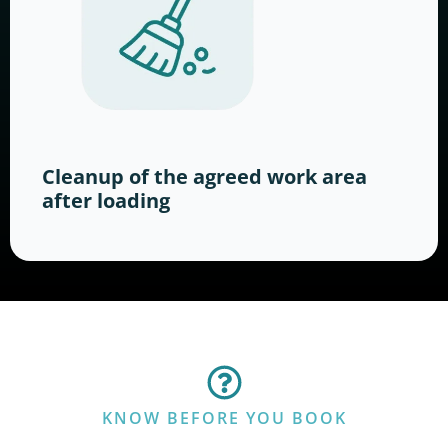
Cleanup of the agreed work area
after loading
KNOW BEFORE YOU BOOK