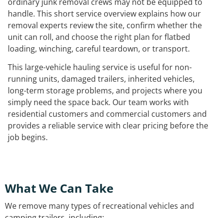
ordinary junk removal crews may not be equipped to
handle. This short service overview explains how our
removal experts review the site, confirm whether the
unit can roll, and choose the right plan for flatbed
loading, winching, careful teardown, or transport.
This large-vehicle hauling service is useful for non-
running units, damaged trailers, inherited vehicles,
long-term storage problems, and projects where you
simply need the space back. Our team works with
residential customers and commercial customers and
provides a reliable service with clear pricing before the
job begins.
What We Can Take
We remove many types of recreational vehicles and
camping trailers, including: