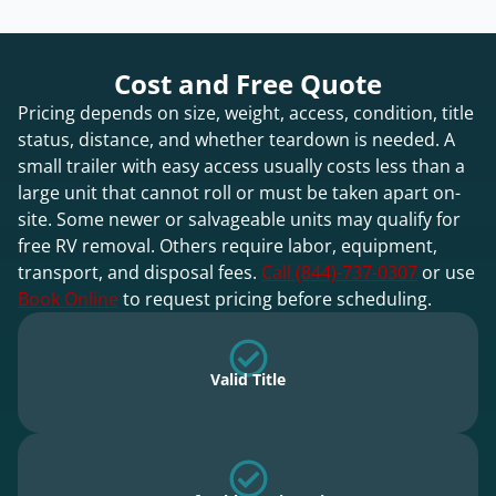
Cost and Free Quote
Pricing depends on size, weight, access, condition, title
status, distance, and whether teardown is needed. A
small trailer with easy access usually costs less than a
large unit that cannot roll or must be taken apart on-
site. Some newer or salvageable units may qualify for
free RV removal. Others require labor, equipment,
transport, and disposal fees.
Call (844)-737-0307
or use
Book Online
to request pricing before scheduling.
Valid Title