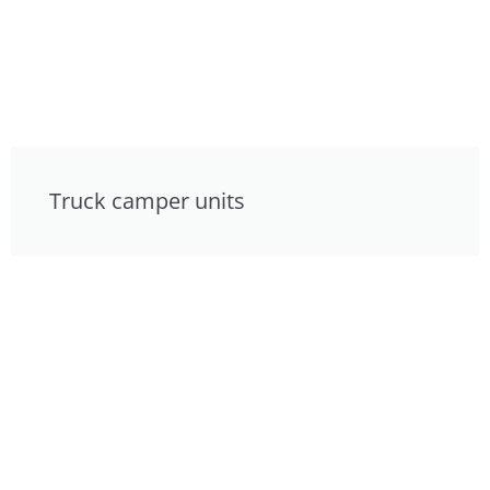
Truck camper units