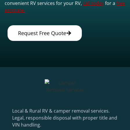
convenient RV services for your RV,
call today
for a
free
estimate.
Request Free Quote
Local & Rural RV & camper removal services.
Legal, responsible disposal with proper title and
VIN handling.