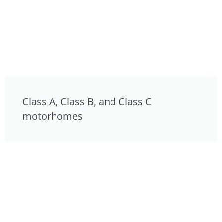
Class A, Class B, and Class C
motorhomes