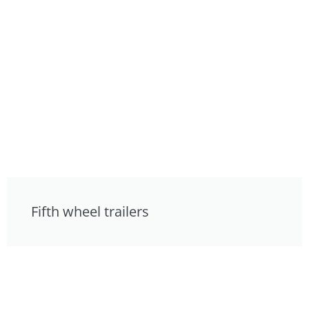
Fifth wheel trailers