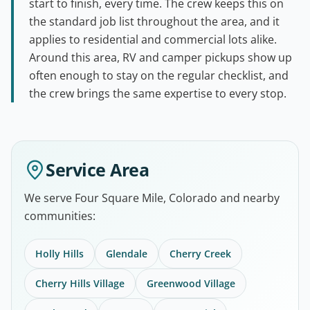
start to finish, every time. The crew keeps this on
the standard job list throughout the area, and it
applies to residential and commercial lots alike.
Around this area, RV and camper pickups show up
often enough to stay on the regular checklist, and
the crew brings the same expertise to every stop.
Service Area
We serve Four Square Mile, Colorado and nearby
communities:
Holly Hills
Glendale
Cherry Creek
Cherry Hills Village
Greenwood Village