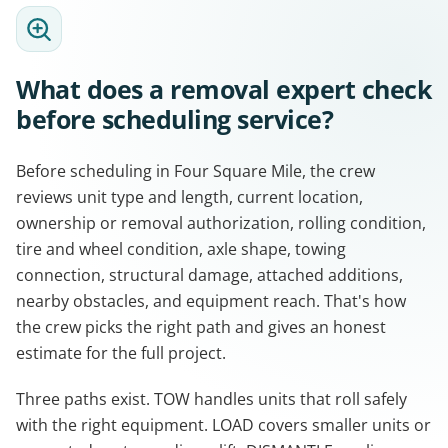
What does a removal expert check
before scheduling service?
Before scheduling in Four Square Mile, the crew
reviews unit type and length, current location,
ownership or removal authorization, rolling condition,
tire and wheel condition, axle shape, towing
connection, structural damage, attached additions,
nearby obstacles, and equipment reach. That's how
the crew picks the right path and gives an honest
estimate for the full project.
Three paths exist. TOW handles units that roll safely
with the right equipment. LOAD covers smaller units or