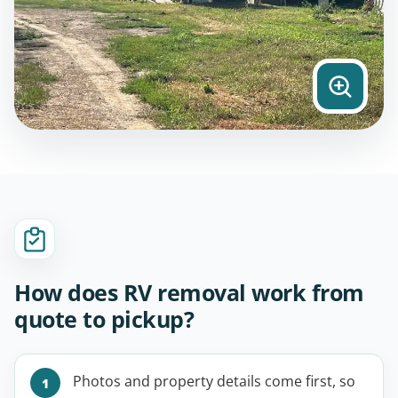
How does RV removal work from
quote to pickup?
Photos and property details come first, so