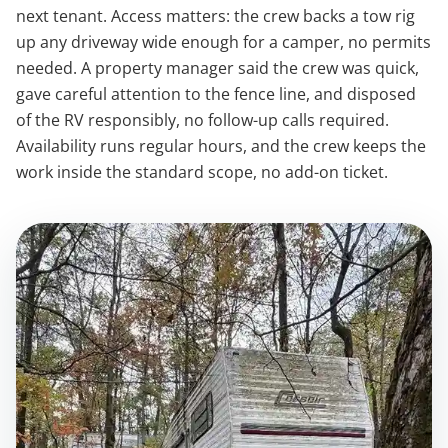
next tenant. Access matters: the crew backs a tow rig
up any driveway wide enough for a camper, no permits
needed. A property manager said the crew was quick,
gave careful attention to the fence line, and disposed
of the RV responsibly, no follow-up calls required.
Availability runs regular hours, and the crew keeps the
work inside the standard scope, no add-on ticket.