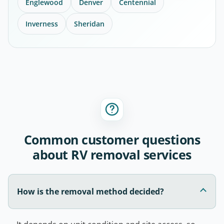
Englewood
Denver
Centennial
Inverness
Sheridan
Common customer questions
about RV removal services
How is the removal method decided?