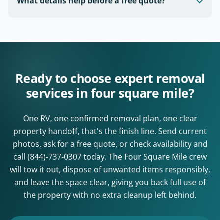
What details help before a free quote?
Ready to choose expert removal
services in four square mile?
One RV, one confirmed removal plan, one clear
property handoff, that's the finish line. Send current
photos, ask for a free quote, or check availability and
call
(844)-737-0307
today. The Four Square Mile crew
will tow it out, dispose of unwanted items responsibly,
and leave the space clear, giving you back full use of
the property with no extra cleanup left behind.