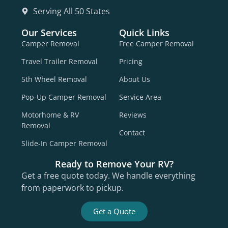
Serving All 50 States
Our Services
Quick Links
Camper Removal
Free Camper Removal
Travel Trailer Removal
Pricing
5th Wheel Removal
About Us
Pop-Up Camper Removal
Service Area
Motorhome & RV
Reviews
Removal
Contact
Slide-In Camper Removal
Ready to Remove Your RV?
Get a free quote today. We handle everything
from paperwork to pickup.
Get a Quote