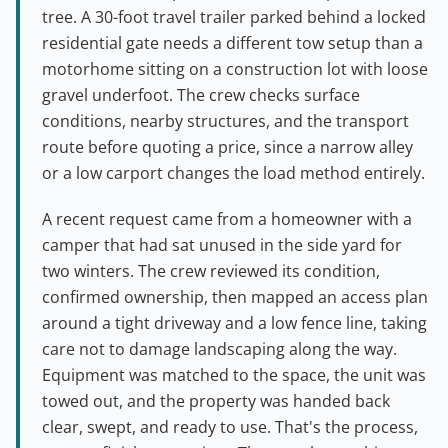
tree. A 30-foot travel trailer parked behind a locked
residential gate needs a different tow setup than a
motorhome sitting on a construction lot with loose
gravel underfoot. The crew checks surface
conditions, nearby structures, and the transport
route before quoting a price, since a narrow alley
or a low carport changes the load method entirely.
A recent request came from a homeowner with a
camper that had sat unused in the side yard for
two winters. The crew reviewed its condition,
confirmed ownership, then mapped an access plan
around a tight driveway and a low fence line, taking
care not to damage landscaping along the way.
Equipment was matched to the space, the unit was
towed out, and the property was handed back
clear, swept, and ready to use. That's the process,