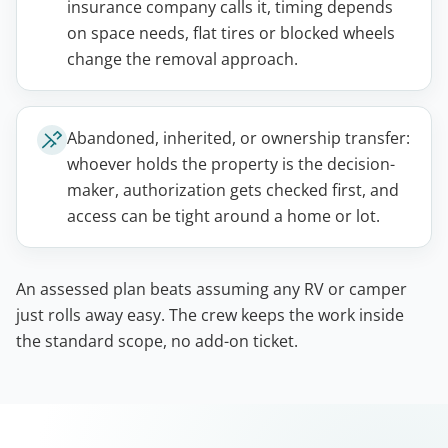
insurance company calls it, timing depends
on space needs, flat tires or blocked wheels
change the removal approach.
Abandoned, inherited, or ownership transfer:
whoever holds the property is the decision-
maker, authorization gets checked first, and
access can be tight around a home or lot.
An assessed plan beats assuming any RV or camper
just rolls away easy. The crew keeps the work inside
the standard scope, no add-on ticket.