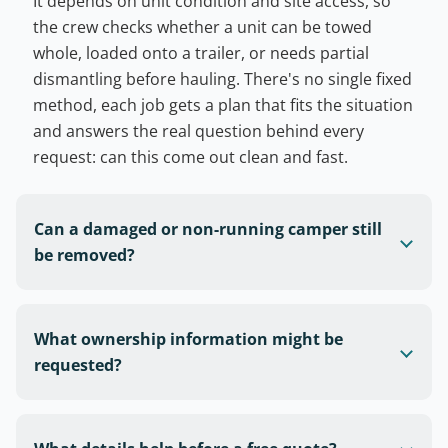
It depends on unit condition and site access, so
the crew checks whether a unit can be towed
whole, loaded onto a trailer, or needs partial
dismantling before hauling. There's no single fixed
method, each job gets a plan that fits the situation
and answers the real question behind every
request: can this come out clean and fast.
Can a damaged or non-running camper still
be removed?
What ownership information might be
requested?