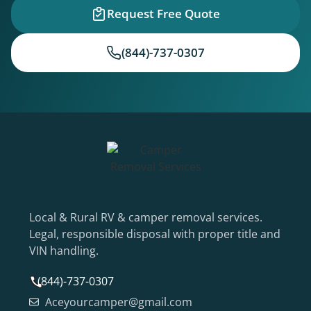
Request Free Quote
(844)-737-0307
Local & Rural RV & camper removal services.
Legal, responsible disposal with proper title and
VIN handling.
(844)-737-0307
Aceyourcamper@gmail.com