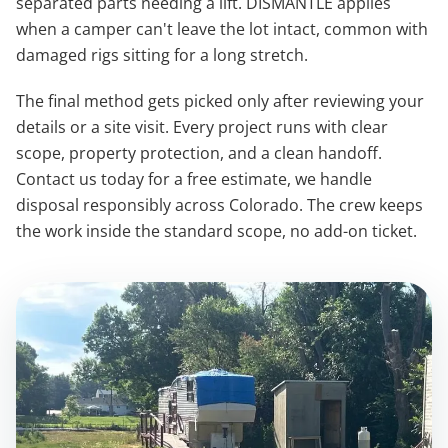
separated parts needing a lift. DISMANTLE applies
when a camper can't leave the lot intact, common with
damaged rigs sitting for a long stretch.
The final method gets picked only after reviewing your
details or a site visit. Every project runs with clear
scope, property protection, and a clean handoff.
Contact us today for a free estimate, we handle
disposal responsibly across Colorado. The crew keeps
the work inside the standard scope, no add-on ticket.