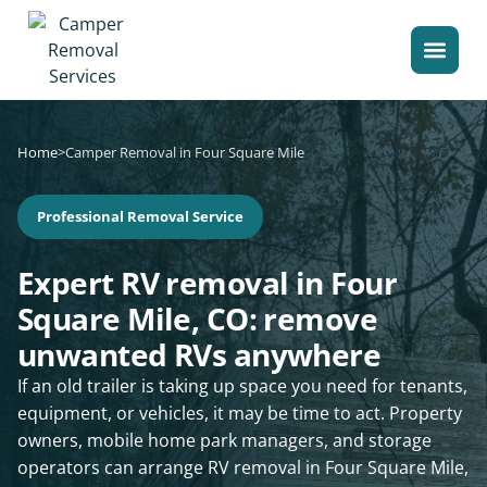
Home
>
Camper Removal in Four Square Mile
Professional Removal Service
Expert RV removal in Four
Square Mile, CO: remove
unwanted RVs anywhere
If an old trailer is taking up space you need for tenants,
equipment, or vehicles, it may be time to act. Property
owners, mobile home park managers, and storage
operators can arrange RV removal in Four Square Mile,