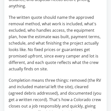
anything.
The written quote should name the approved
removal method, what work is included, what's
excluded, who handles access, the equipment
plan, how the estimate was built, payment terms,
schedule, and what finishing the project actually
looks like. No fixed prices or guarantees get
promised upfront, since every camper and lot is
different, and each quote reflects what the crew
actually finds on site.
Completion means three things: removed (the RV
and included material left the site), cleared
(agreed debris addressed), and documented (you
get a written record). That's how a Colorado crew
closes out a job responsibly and quickly, giving