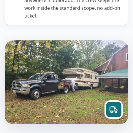
anywhere in Colorado. The crew keeps the
work inside the standard scope, no add-on
ticket.