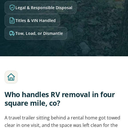
Legal & Responsible Disposal
Titles & VIN Handled
Tow, Load, or Dismantle
Who handles RV removal in four
square mile, co?
A travel trailer sitting behind a rental home got towed
clear in one visit, and the space was left clean for the