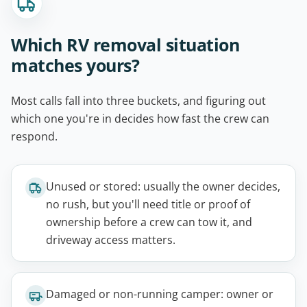
Which RV removal situation
matches yours?
Most calls fall into three buckets, and figuring out
which one you're in decides how fast the crew can
respond.
Unused or stored: usually the owner decides,
no rush, but you'll need title or proof of
ownership before a crew can tow it, and
driveway access matters.
Damaged or non-running camper: owner or