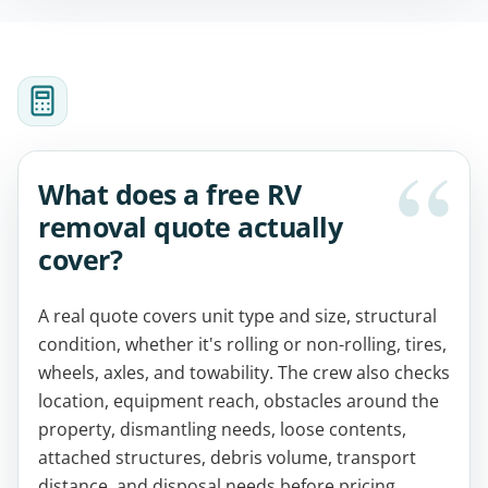
What does a free RV
removal quote actually
cover?
A real quote covers unit type and size, structural
condition, whether it's rolling or non-rolling, tires,
wheels, axles, and towability. The crew also checks
location, equipment reach, obstacles around the
property, dismantling needs, loose contents,
attached structures, debris volume, transport
distance, and disposal needs before pricing