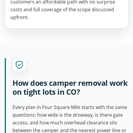
customers an affordable path with no surprise
costs and full coverage of the scope discussed
upfront.
How does camper removal work
on tight lots in CO?
Every plan in Four Square Mile starts with the same
questions: how wide is the driveway, is there gate
access, and how much overhead clearance sits
between the camper and the nearest power line or