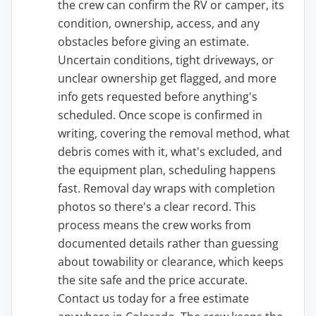
the crew can confirm the RV or camper, its
condition, ownership, access, and any
obstacles before giving an estimate.
Uncertain conditions, tight driveways, or
unclear ownership get flagged, and more
info gets requested before anything's
scheduled. Once scope is confirmed in
writing, covering the removal method, what
debris comes with it, what's excluded, and
the equipment plan, scheduling happens
fast. Removal day wraps with completion
photos so there's a clear record. This
process means the crew works from
documented details rather than guessing
about towability or clearance, which keeps
the site safe and the price accurate.
Contact us today for a free estimate