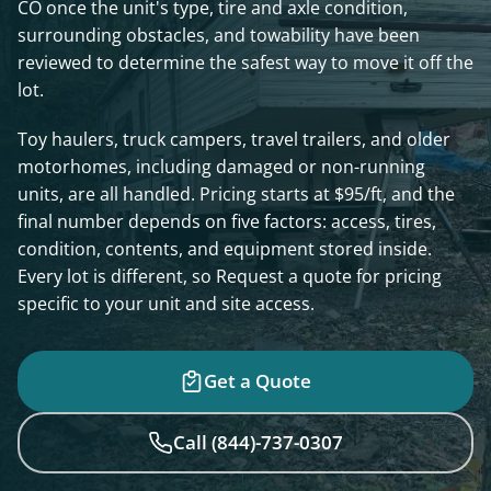
CO once the unit's type, tire and axle condition,
surrounding obstacles, and towability have been
reviewed to determine the safest way to move it off the
lot.
Toy haulers, truck campers, travel trailers, and older
motorhomes, including damaged or non-running
units, are all handled. Pricing starts at $95/ft, and the
final number depends on five factors: access, tires,
condition, contents, and equipment stored inside.
Every lot is different, so Request a quote for pricing
specific to your unit and site access.
Get a Quote
Call (844)-737-0307