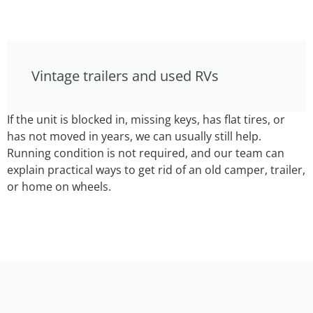
Vintage trailers and used RVs
If the unit is blocked in, missing keys, has flat tires, or
has not moved in years, we can usually still help.
Running condition is not required, and our team can
explain practical ways to get rid of an old camper, trailer,
or home on wheels.