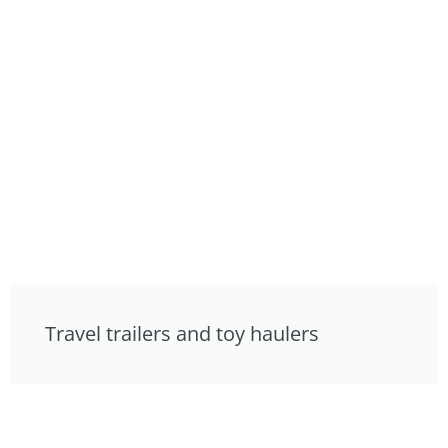
Travel trailers and toy haulers