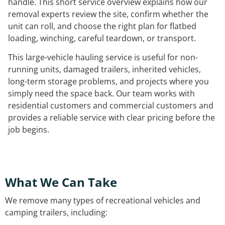
handle. This short service overview explains how our
removal experts review the site, confirm whether the
unit can roll, and choose the right plan for flatbed
loading, winching, careful teardown, or transport.
This large-vehicle hauling service is useful for non-
running units, damaged trailers, inherited vehicles,
long-term storage problems, and projects where you
simply need the space back. Our team works with
residential customers and commercial customers and
provides a reliable service with clear pricing before the
job begins.
What We Can Take
We remove many types of recreational vehicles and
camping trailers, including: