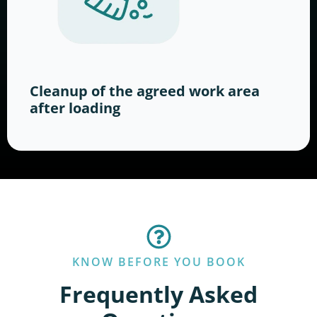
Cleanup of the agreed work area
after loading
KNOW BEFORE YOU BOOK
Frequently Asked