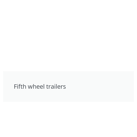
Fifth wheel trailers