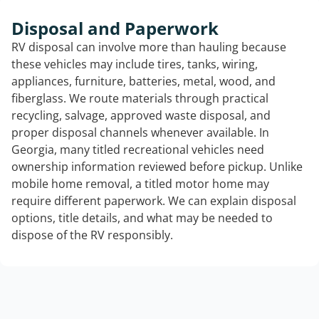
Disposal and Paperwork
RV disposal can involve more than hauling because
these vehicles may include tires, tanks, wiring,
appliances, furniture, batteries, metal, wood, and
fiberglass. We route materials through practical
recycling, salvage, approved waste disposal, and
proper disposal channels whenever available. In
Georgia, many titled recreational vehicles need
ownership information reviewed before pickup. Unlike
mobile home removal, a titled motor home may
require different paperwork. We can explain disposal
options, title details, and what may be needed to
dispose of the RV responsibly.