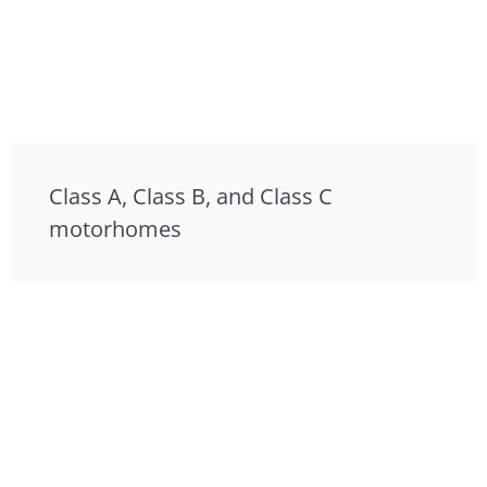
Class A, Class B, and Class C
motorhomes