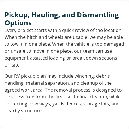
Pickup, Hauling, and Dismantling
Options
Every project starts with a quick review of the location.
When the hitch and wheels are usable, we may be able
to tow it in one piece. When the vehicle is too damaged
or unsafe to move in one piece, our team can use
equipment-assisted loading or break down sections
on-site.
Our RV pickup plan may include winching, debris
handling, material separation, and cleanup of the
agreed work area. The removal process is designed to
be stress free from the first call to final cleanup, while
protecting driveways, yards, fences, storage lots, and
nearby structures.