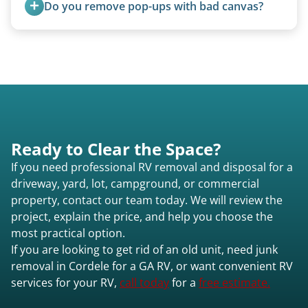
Do you remove pop-ups with bad canvas?
Absolutely. Canvas condition does not affect
removal.
Ready to Clear the Space?
If you need professional RV removal and disposal for a
driveway, yard, lot, campground, or commercial
property, contact our team today. We will review the
project, explain the price, and help you choose the
most practical option.
If you are looking to get rid of an old unit, need junk
removal in Cordele for a GA RV, or want convenient RV
services for your RV,
call today
for a
free estimate.