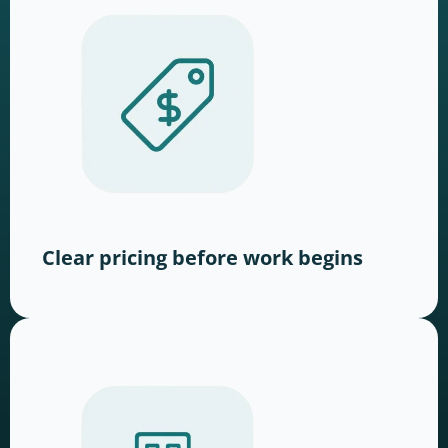
Clear pricing before work begins