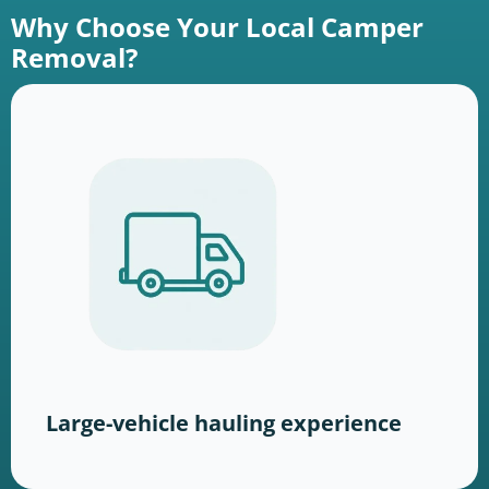
Why Choose Your Local Camper
Removal?
Large-vehicle hauling experience