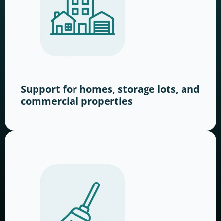
Support for homes, storage lots, and
commercial properties