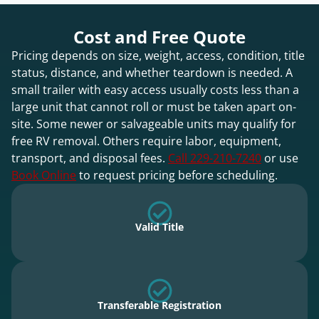
Cost and Free Quote
Pricing depends on size, weight, access, condition, title
status, distance, and whether teardown is needed. A
small trailer with easy access usually costs less than a
large unit that cannot roll or must be taken apart on-
site. Some newer or salvageable units may qualify for
free RV removal. Others require labor, equipment,
transport, and disposal fees.
Call 229-210-7240
or use
Book Online
to request pricing before scheduling.
Valid Title
Transferable Registration