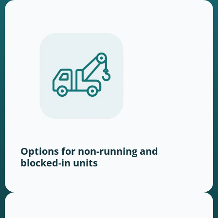
Options for non-running and
blocked-in units