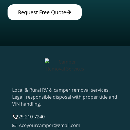
Request Free Quote
Local & Rural RV & camper removal services.
Legal, responsible disposal with proper title and
VIN handling.
229-210-7240
Aceyourcamper@gmail.com