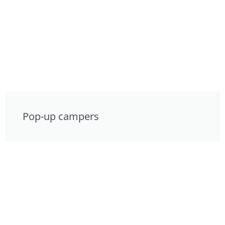
Pop-up campers