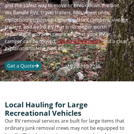
and the safest way to move or break down the unit.
We handle RVs, travel trailers, fifth wheel units,
motorhomes, pop-up campers, truck campers, vintage
trailers, and a junk RV that is no longer worth
repairing. If you are unsure whether your RV or
camper can be moved,
call for a free quote
and a clear
explanation of the next steps.
Get a Quote
229-210-7240
Local Hauling for Large
Recreational Vehicles
Our RV removal services are built for large items that
ordinary junk removal crews may not be equipped to