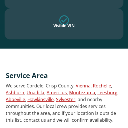
Visible VIN
Service Area
We serve Cordele, Crisp County,
Vienna
,
Rochelle
,
Ashburn
,
Unadilla
,
Americus
,
Montezuma
,
Leesburg
,
Abbeville
,
Hawkinsville
,
Sylvester
, and nearby
communities. Our local crew provides services
throughout the area, and if your location is outside
this list, contact us and we will confirm availability.