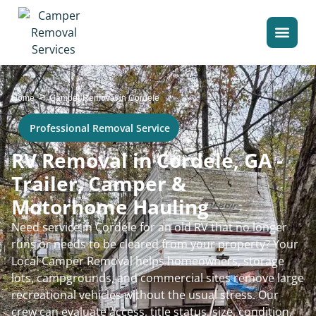
>
Home
Camper Removal in Cordele
Professional Removal Service
RV Removal in Cordele, GA -
Trailer, Camper &
Motorhome Hauling
Need service in Cordele for an old RV that no longer
runs or needs to be cleared from your property? Your
Local Camper Removal helps homeowners, storage
lots, campgrounds, and commercial sites remove large
recreational vehicles without the usual stress. Our
crew can evaluate access, title status, size, condition,