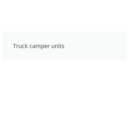
Truck camper units