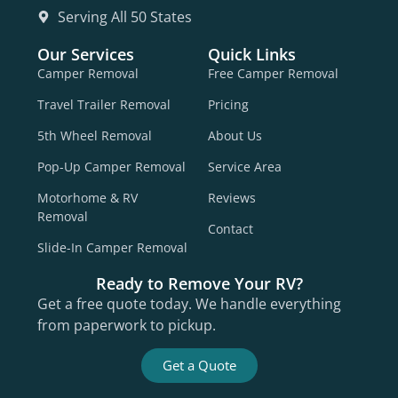
Serving All 50 States
Our Services
Quick Links
Camper Removal
Free Camper Removal
Travel Trailer Removal
Pricing
5th Wheel Removal
About Us
Pop-Up Camper Removal
Service Area
Motorhome & RV
Reviews
Removal
Contact
Slide-In Camper Removal
Ready to Remove Your RV?
Get a free quote today. We handle everything
from paperwork to pickup.
Get a Quote