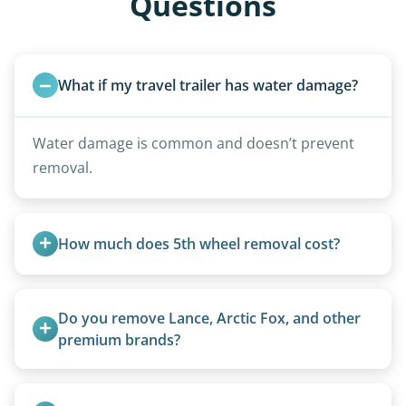
Questions
What if my travel trailer has water damage?
Water damage is common and doesn’t prevent
removal.
How much does 5th wheel removal cost?
5th wheels are quoted individually due to size
and weight variations.
Do you remove Lance, Arctic Fox, and other 
premium brands?
Yes. Newer premium units may qualify for free
removal.