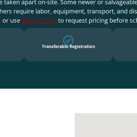
e taken apart on-site. Some newer or salvageable
hers require labor, equipment, transport, and di
3
or use
Book Online
to request pricing before sc
Transferable Registration