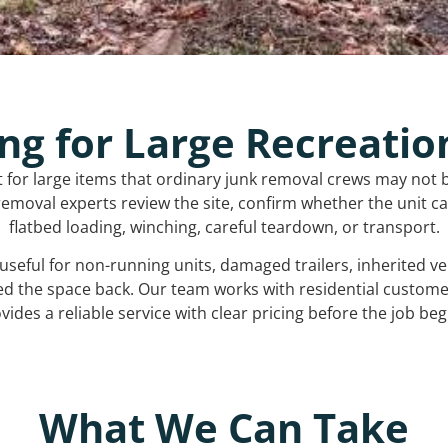
ng for Large Recreatio
t for large items that ordinary junk removal crews may not 
emoval experts review the site, confirm whether the unit can
flatbed loading, winching, careful teardown, or transport.
s useful for non-running units, damaged trailers, inherited 
ed the space back. Our team works with residential custo
vides a reliable service with clear pricing before the job beg
What We Can Take