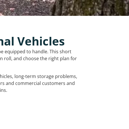
nal Vehicles
be equipped to handle. This short
 roll, and choose the right plan for
vehicles, long-term storage problems,
mers and commercial customers and
ins.