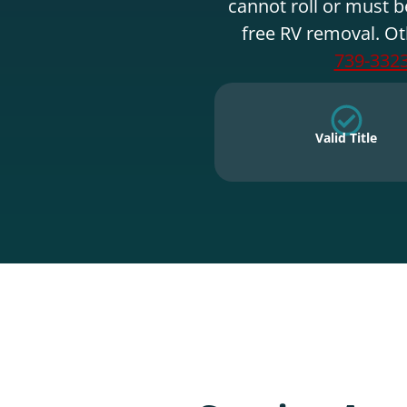
cannot roll or must b
free RV removal. Ot
739-332
Valid Title