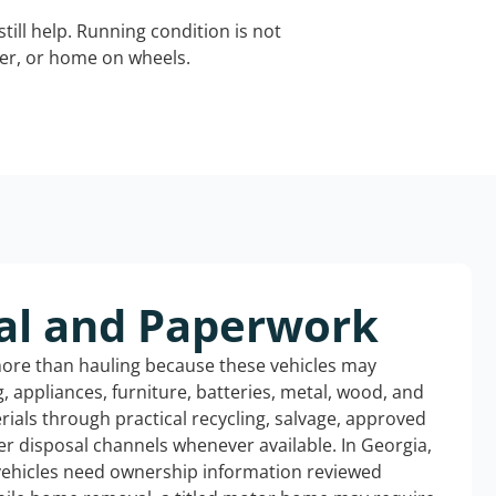
still help. Running condition is not
iler, or home on wheels.
al and Paperwork
more than hauling because these vehicles may
ng, appliances, furniture, batteries, metal, wood, and
rials through practical recycling, salvage, approved
r disposal channels whenever available. In Georgia,
 vehicles need ownership information reviewed