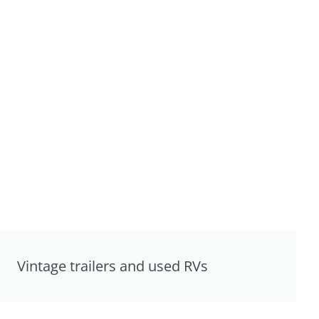
Vintage trailers and used RVs