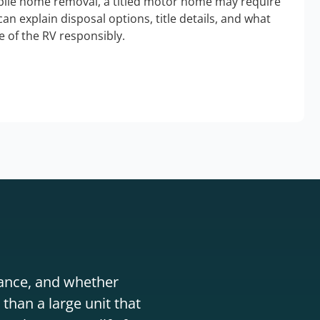
bile home removal, a titled motor home may require
an explain disposal options, title details, and what
 of the RV responsibly.
stance, and whether
than a large unit that