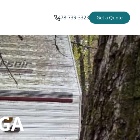
478-739-3323
Get a Quote
 GA