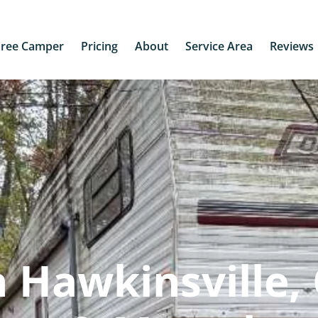
Free Camper
Pricing
About
Service Area
Reviews
 Hawkinsville,