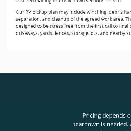
assisted loading or break down sections on-site.
Our RV pickup plan may include winching, debris han
separation, and cleanup of the agreed work area. T
designed to be stress free from the first call to final
driveways, yards, fences, storage lots, and nearby s
Pricing depends on
teardown is needed. A