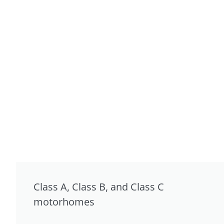
Class A, Class B, and Class C
motorhomes