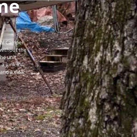
me
ocal Camper
without the
he unit.
 a junk RV
and a clear