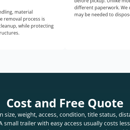
before pickup. Unlike mo
different paperwork. We c
dling, material
may be needed to dispose
he removal process is
 cleanup, while protecting
tructures.
Cost and Free Quote
 size, weight, access, condition, title status, di
 small trailer with easy access usually costs less 