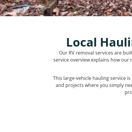
Local Hauli
Our RV removal services are buil
service overview explains how our r
This large-vehicle hauling service i
and projects where you simply ne
pro