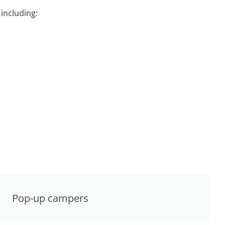
including:
Pop-up campers