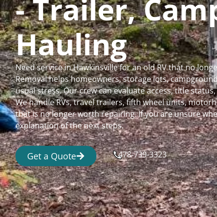
- Trailer, Ca
Hauling
Need service in Hawkinsville for an old RV that no lon
Removal helps homeowners, storage lots, campgrounds,
usual stress. Our crew can evaluate access, title status
We handle RVs, travel trailers, fifth wheel units, moto
that is no longer worth repairing. If you are unsure 
explanation of the next steps.
478-739-3323
Get a Quote