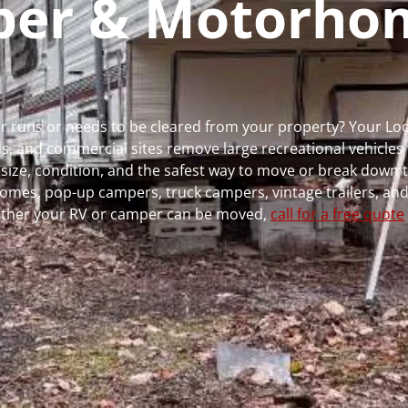
mper & Motorho
ger runs or needs to be cleared from your property? Your L
 and commercial sites remove large recreational vehicles 
, size, condition, and the safest way to move or break down t
rhomes, pop-up campers, truck campers, vintage trailers, and
whether your RV or camper can be moved,
call for a free quote