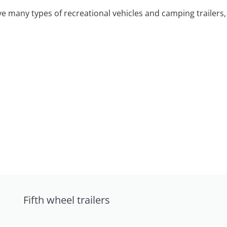
 many types of recreational vehicles and camping trailers, 
Fifth wheel trailers