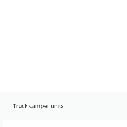
Truck camper units