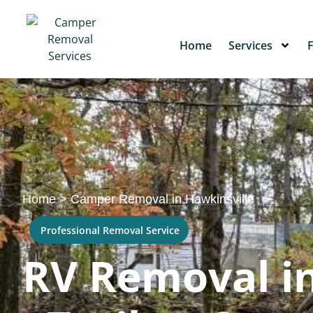
Home
Services
Home
>
Camper Removal in Hawkinsville
Professional Removal Service
RV Removal in