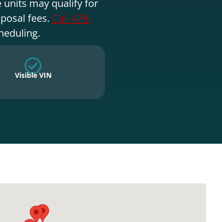
 units may qualify for
sposal fees.
Call 478-
heduling.
Visible VIN