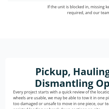
If the unit is blocked in, missing 
required, and our team 
Pickup, Haulin
Dismantling Op
Every project starts with a quick review of the locat
wheels are usable, we may be able to tow it in one p
too damaged or unsafe to move in one piece, our t