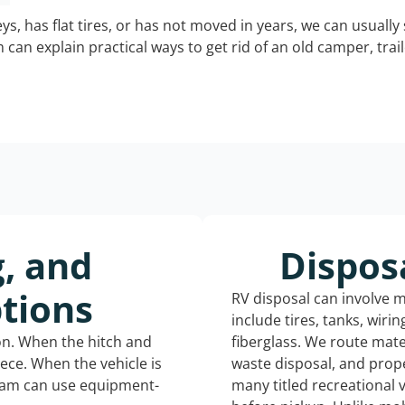
keys, has flat tires, or has not moved in years, we can usually 
can explain practical ways to get rid of an old camper, tra
g, and
Dispos
tions
RV disposal can involve 
include tires, tanks, wiri
ion. When the hitch and
fiberglass. We route mate
iece. When the vehicle is
waste disposal, and prope
eam can use equipment-
many titled recreational