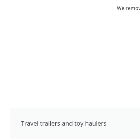
We remove
Travel trailers and toy haulers