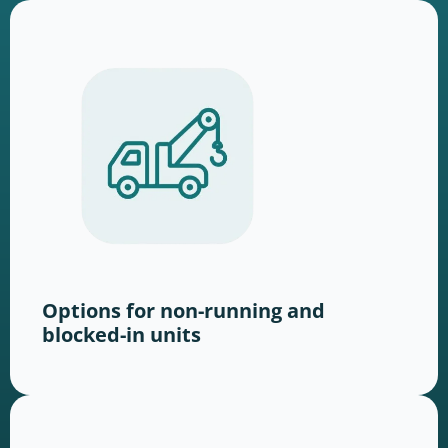
Options for non-running and
blocked-in units