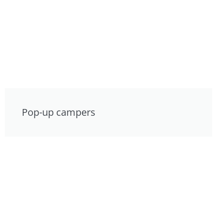
Pop-up campers