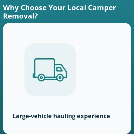
Why Choose Your Local Camper
Removal?
Large-vehicle hauling experience