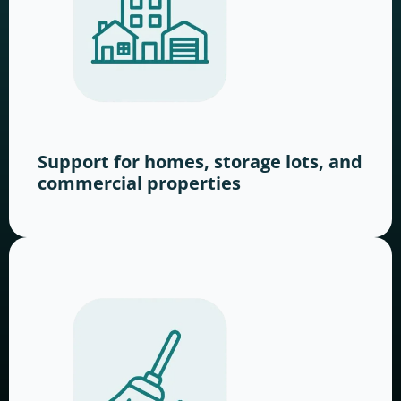
Support for homes, storage lots, and
commercial properties