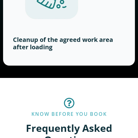
Cleanup of the agreed work area
after loading
KNOW BEFORE YOU BOOK
Frequently Asked