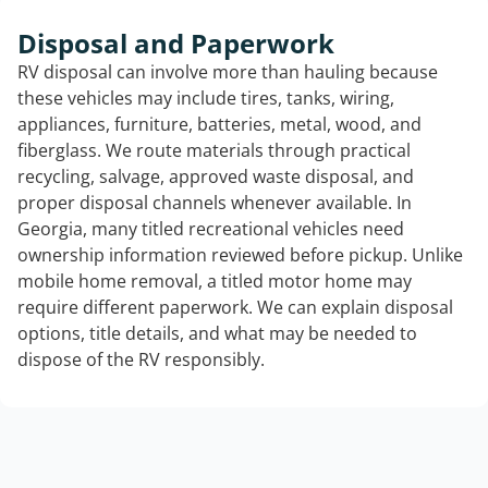
Disposal and Paperwork
RV disposal can involve more than hauling because
these vehicles may include tires, tanks, wiring,
appliances, furniture, batteries, metal, wood, and
fiberglass. We route materials through practical
recycling, salvage, approved waste disposal, and
proper disposal channels whenever available. In
Georgia, many titled recreational vehicles need
ownership information reviewed before pickup. Unlike
mobile home removal, a titled motor home may
require different paperwork. We can explain disposal
options, title details, and what may be needed to
dispose of the RV responsibly.