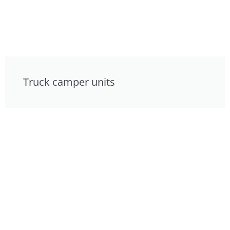
Truck camper units