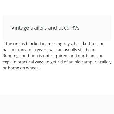
Vintage trailers and used RVs
If the unit is blocked in, missing keys, has flat tires, or
has not moved in years, we can usually still help.
Running condition is not required, and our team can
explain practical ways to get rid of an old camper, trailer,
or home on wheels.