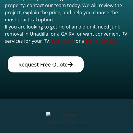
property, contact our team today. We will review the
project, explain the price, and help you choose the
most practical option.
If you are looking to get rid of an old unit, need junk
removal in Unadilla for a GA RV, or want convenient RV
services for your RV,
call today
for a
free estimate.
Request Free Quote