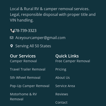
Local & Rural RV & camper removal services.
Legal, responsible disposal with proper title and
VIN handling.
478-739-3323
Aceyourcamper@gmail.com
Serving All 50 States
Our Services
Quick Links
Camper Removal
Free Camper Removal
Travel Trailer Removal
Pricing
5th Wheel Removal
About Us
Pop-Up Camper Removal
Service Area
Motorhome & RV
Reviews
Removal
Contact