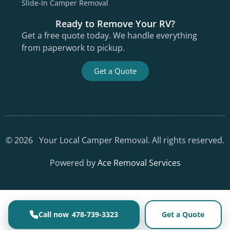
Slide-In Camper Removal
Ready to Remove Your RV?
Get a free quote today. We handle everything
from paperwork to pickup.
Get a Quote
©
2026
Your Local Camper Removal. All rights reserved.
Powered by
Ace Removal Services
478-739-3323
Get a Quote