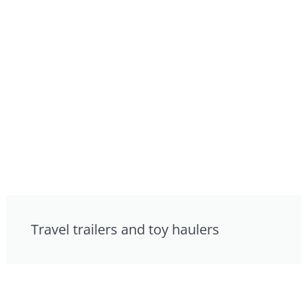
Travel trailers and toy haulers