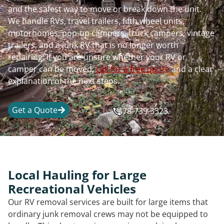
and the safest way to move or break down the unit.
We handle RVs, travel trailers, fifth wheel units,
motorhomes, pop-up campers, truck campers, vintage
trailers, and a junk RV that is no longer worth
repairing. If you are unsure whether your RV or
camper can be moved,
call for a free quote
and a clear
explanation of the next steps.
Get a Quote
478-739-3323
Local Hauling for Large
Recreational Vehicles
Our RV removal services are built for large items that
ordinary junk removal crews may not be equipped to