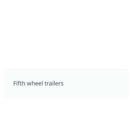
Fifth wheel trailers