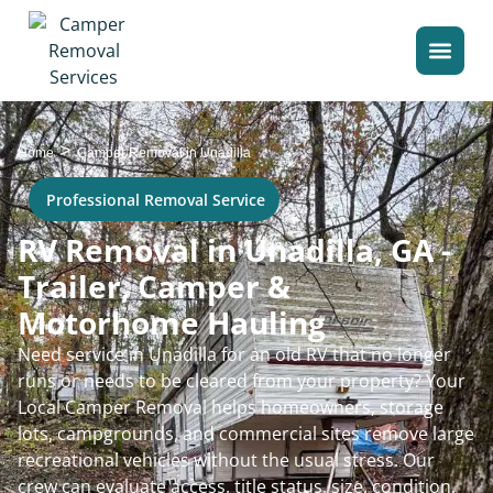
>
Home
Camper Removal in Unadilla
Professional Removal Service
RV Removal in Unadilla, GA -
Trailer, Camper &
Motorhome Hauling
Need service in Unadilla for an old RV that no longer
runs or needs to be cleared from your property? Your
Local Camper Removal helps homeowners, storage
lots, campgrounds, and commercial sites remove large
recreational vehicles without the usual stress. Our
crew can evaluate access, title status, size, condition,