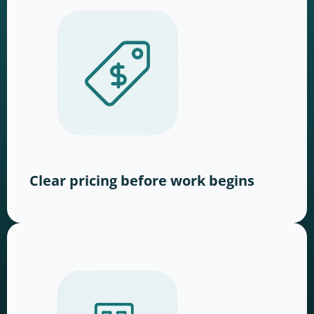
Clear pricing before work begins