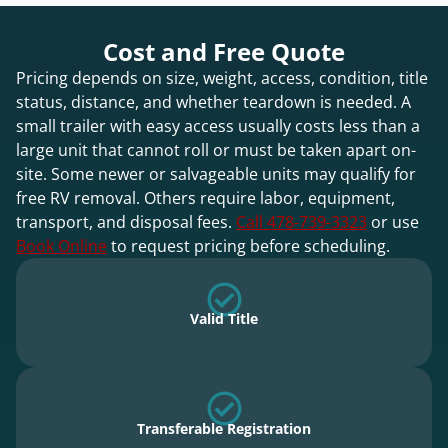
Cost and Free Quote
Pricing depends on size, weight, access, condition, title
status, distance, and whether teardown is needed. A
small trailer with easy access usually costs less than a
large unit that cannot roll or must be taken apart on-
site. Some newer or salvageable units may qualify for
free RV removal. Others require labor, equipment,
transport, and disposal fees.
Call 478-739-3323
or use
Book Online
to request pricing before scheduling.
Valid Title
Transferable Registration