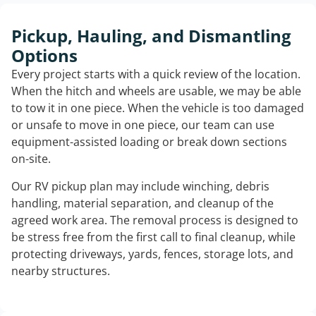
Pickup, Hauling, and Dismantling
Options
Every project starts with a quick review of the location.
When the hitch and wheels are usable, we may be able
to tow it in one piece. When the vehicle is too damaged
or unsafe to move in one piece, our team can use
equipment-assisted loading or break down sections
on-site.
Our RV pickup plan may include winching, debris
handling, material separation, and cleanup of the
agreed work area. The removal process is designed to
be stress free from the first call to final cleanup, while
protecting driveways, yards, fences, storage lots, and
nearby structures.