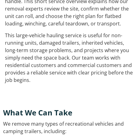
handle. This short service overview explains how our
removal experts review the site, confirm whether the
unit can roll, and choose the right plan for flatbed
loading, winching, careful teardown, or transport.
This large-vehicle hauling service is useful for non-
running units, damaged trailers, inherited vehicles,
long-term storage problems, and projects where you
simply need the space back. Our team works with
residential customers and commercial customers and
provides a reliable service with clear pricing before the
job begins.
What We Can Take
We remove many types of recreational vehicles and
camping trailers, including: