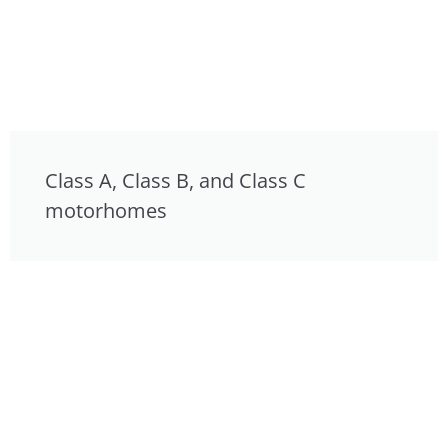
Class A, Class B, and Class C
motorhomes