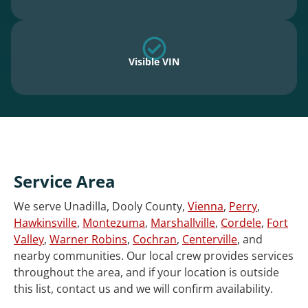
Visible VIN
Service Area
We serve Unadilla, Dooly County,
Vienna
,
Perry
,
Hawkinsville
,
Montezuma
,
Marshallville
,
Cordele
,
Fort
Valley
,
Warner Robins
,
Cochran
,
Centerville
, and
nearby communities. Our local crew provides services
throughout the area, and if your location is outside
this list, contact us and we will confirm availability.