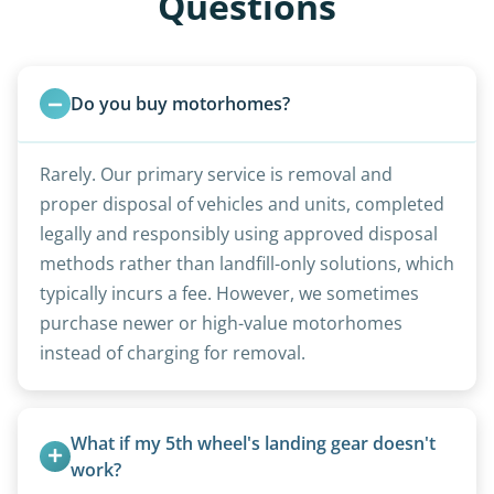
Questions
Do you buy motorhomes?
Rarely. Our primary service is removal and
proper disposal of vehicles and units, completed
legally and responsibly using approved disposal
methods rather than landfill-only solutions, which
typically incurs a fee. However, we sometimes
purchase newer or high-value motorhomes
instead of charging for removal.
What if my 5th wheel's landing gear doesn't 
work?