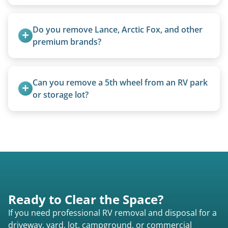
We can often manually crank frozen landing gear
or use our equipment to lift the unit.
Do you remove Lance, Arctic Fox, and other 
premium brands?
Yes. Newer premium units may qualify for free
removal.
Can you remove a 5th wheel from an RV park 
or storage lot?
Yes, we coordinate directly with facility
management when required.
Ready to Clear the Space?
If you need professional RV removal and disposal for a
driveway, yard, lot, campground, or commercial