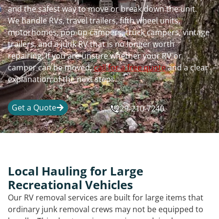
and the safest way to move or break down the unit.
We handle RVs, travel trailers, fifth wheel units,
motorhomes, pop-up campers, truck campers, vintage
trailers, and a junk RV that is no longer worth
repairing. If you are unsure whether your RV or
camper can be moved,
call for a free quote
and a clear
explanation of the next steps.
Get a Quote
229-210-7240
Local Hauling for Large
Recreational Vehicles
Our RV removal services are built for large items that
ordinary junk removal crews may not be equipped to