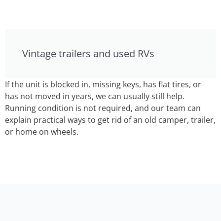
Vintage trailers and used RVs
If the unit is blocked in, missing keys, has flat tires, or
has not moved in years, we can usually still help.
Running condition is not required, and our team can
explain practical ways to get rid of an old camper, trailer,
or home on wheels.