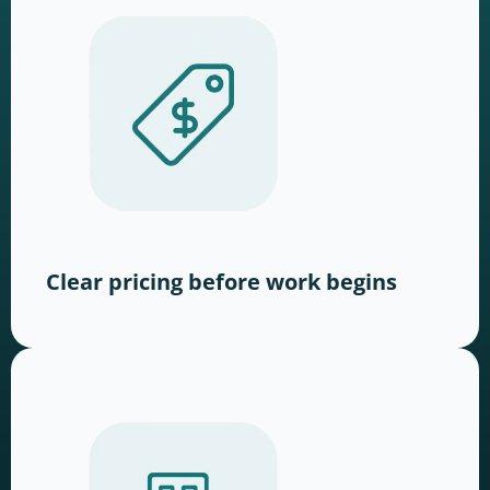
Clear pricing before work begins