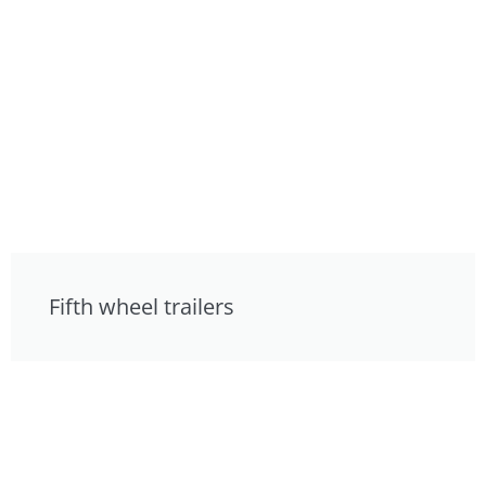
Fifth wheel trailers