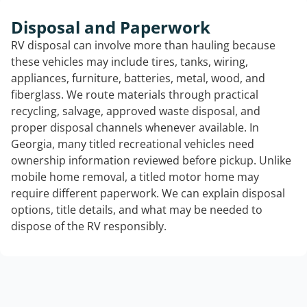
Disposal and Paperwork
RV disposal can involve more than hauling because
these vehicles may include tires, tanks, wiring,
appliances, furniture, batteries, metal, wood, and
fiberglass. We route materials through practical
recycling, salvage, approved waste disposal, and
proper disposal channels whenever available. In
Georgia, many titled recreational vehicles need
ownership information reviewed before pickup. Unlike
mobile home removal, a titled motor home may
require different paperwork. We can explain disposal
options, title details, and what may be needed to
dispose of the RV responsibly.