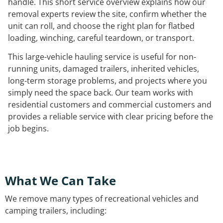
handle. This short service overview explains how our
removal experts review the site, confirm whether the
unit can roll, and choose the right plan for flatbed
loading, winching, careful teardown, or transport.
This large-vehicle hauling service is useful for non-
running units, damaged trailers, inherited vehicles,
long-term storage problems, and projects where you
simply need the space back. Our team works with
residential customers and commercial customers and
provides a reliable service with clear pricing before the
job begins.
What We Can Take
We remove many types of recreational vehicles and
camping trailers, including: