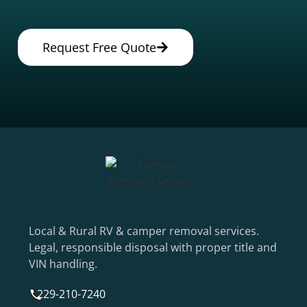
Request Free Quote
Local & Rural RV & camper removal services.
Legal, responsible disposal with proper title and
VIN handling.
229-210-7240