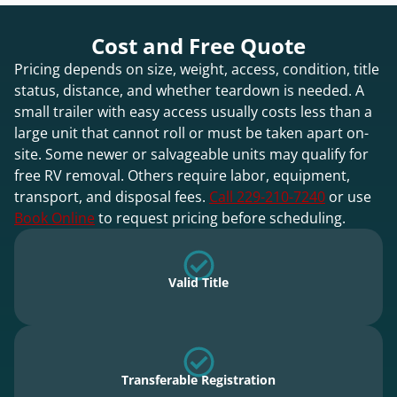
Cost and Free Quote
Pricing depends on size, weight, access, condition, title
status, distance, and whether teardown is needed. A
small trailer with easy access usually costs less than a
large unit that cannot roll or must be taken apart on-
site. Some newer or salvageable units may qualify for
free RV removal. Others require labor, equipment,
transport, and disposal fees.
Call 229-210-7240
or use
Book Online
to request pricing before scheduling.
Valid Title
Transferable Registration