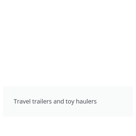
Travel trailers and toy haulers