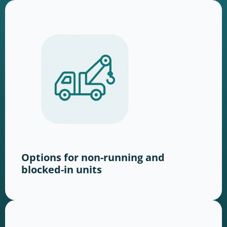
Options for non-running and
blocked-in units