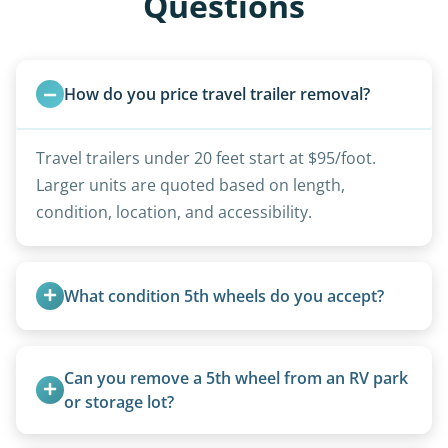
Questions
How do you price travel trailer removal?
Travel trailers under 20 feet start at $95/foot.
Larger units are quoted based on length,
condition, location, and accessibility.
What condition 5th wheels do you accept?
Any condition - from pristine to severely
damaged.
Can you remove a 5th wheel from an RV park 
or storage lot?
Yes, we coordinate directly with facility