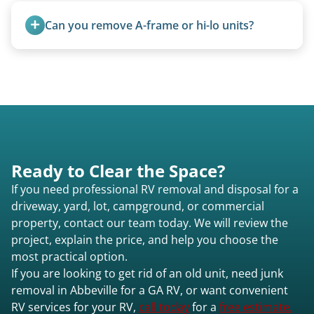
management when required.
Can you remove A-frame or hi-lo units?
Yes, A-frames, hi-los, and specialty folding units
are within our expertise.
Ready to Clear the Space?
If you need professional RV removal and disposal for a
driveway, yard, lot, campground, or commercial
property, contact our team today. We will review the
project, explain the price, and help you choose the
most practical option.
If you are looking to get rid of an old unit, need junk
removal in Abbeville for a GA RV, or want convenient
RV services for your RV,
call today
for a
free estimate.