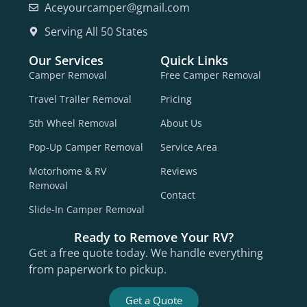
Aceyourcamper@gmail.com
Serving All 50 States
Our Services
Quick Links
Camper Removal
Free Camper Removal
Travel Trailer Removal
Pricing
5th Wheel Removal
About Us
Pop-Up Camper Removal
Service Area
Motorhome & RV
Reviews
Removal
Contact
Slide-In Camper Removal
Ready to Remove Your RV?
Get a free quote today. We handle everything
from paperwork to pickup.
Get a Quote