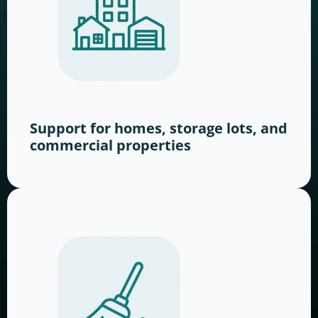
Support for homes, storage lots, and
commercial properties