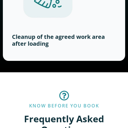
Cleanup of the agreed work area
after loading
KNOW BEFORE YOU BOOK
Frequently Asked