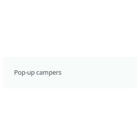
Pop-up campers