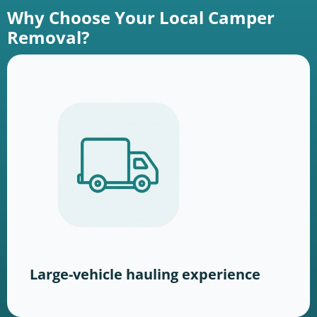
Why Choose Your Local Camper
Removal?
Large-vehicle hauling experience