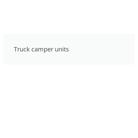
Truck camper units