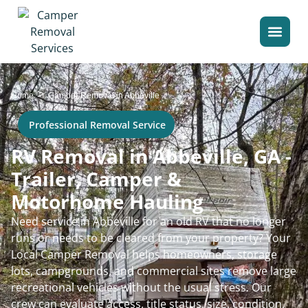
>
Home
Camper Removal in Abbeville
Professional Removal Service
RV Removal in Abbeville, GA -
Trailer, Camper &
Motorhome Hauling
Need service in Abbeville for an old RV that no longer
runs or needs to be cleared from your property? Your
Local Camper Removal helps homeowners, storage
lots, campgrounds, and commercial sites remove large
recreational vehicles without the usual stress. Our
crew can evaluate access, title status, size, condition,