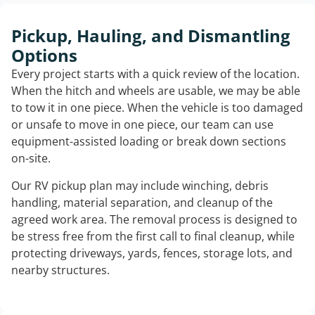
Pickup, Hauling, and Dismantling
Options
Every project starts with a quick review of the location.
When the hitch and wheels are usable, we may be able
to tow it in one piece. When the vehicle is too damaged
or unsafe to move in one piece, our team can use
equipment-assisted loading or break down sections
on-site.
Our RV pickup plan may include winching, debris
handling, material separation, and cleanup of the
agreed work area. The removal process is designed to
be stress free from the first call to final cleanup, while
protecting driveways, yards, fences, storage lots, and
nearby structures.