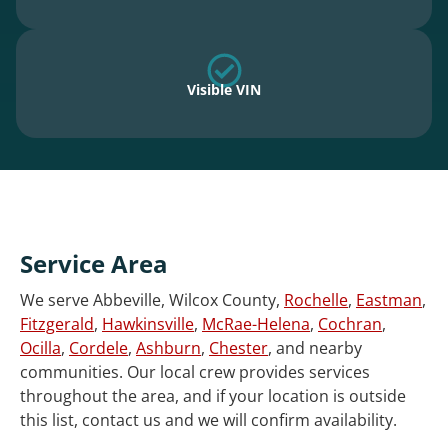
Visible VIN
Service Area
We serve Abbeville, Wilcox County,
Rochelle
,
Eastman
,
Fitzgerald
,
Hawkinsville
,
McRae-Helena
,
Cochran
,
Ocilla
,
Cordele
,
Ashburn
,
Chester
, and nearby
communities. Our local crew provides services
throughout the area, and if your location is outside
this list, contact us and we will confirm availability.