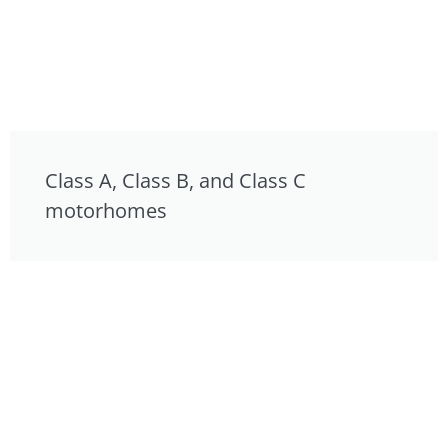
Class A, Class B, and Class C
motorhomes