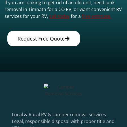
If you are looking to get rid of an old unit, need junk
removal in Timnath for a CO RV, or want convenient RV
services for your RV,
call today
for a
free estimate.
Request Free Quote
Local & Rural RV & camper removal services.
Legal, responsible disposal with proper title and