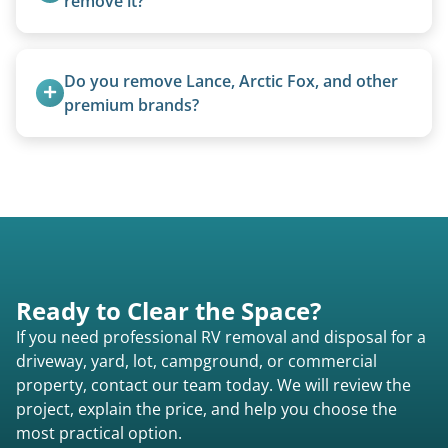
remove it?
Yes. We bring our own lifting equipment.
Do you remove Lance, Arctic Fox, and other 
premium brands?
Yes. Newer premium units may qualify for free
removal.
Ready to Clear the Space?
If you need professional RV removal and disposal for a
driveway, yard, lot, campground, or commercial
property, contact our team today. We will review the
project, explain the price, and help you choose the
most practical option.