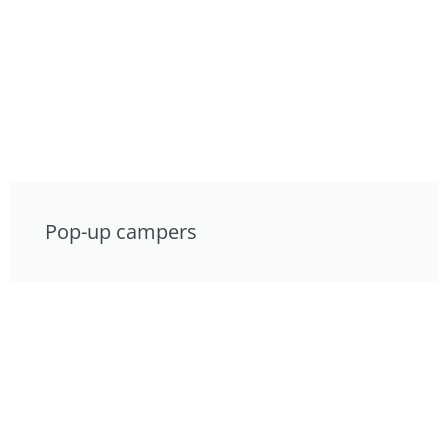
Pop-up campers