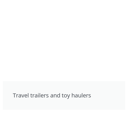
Travel trailers and toy haulers