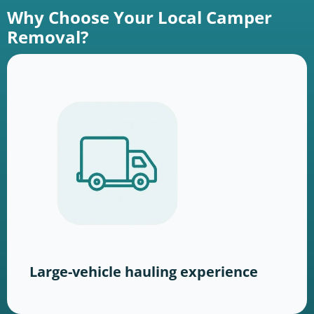
Why Choose Your Local Camper
Removal?
Large-vehicle hauling experience