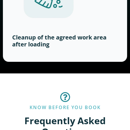
Cleanup of the agreed work area
after loading
KNOW BEFORE YOU BOOK
Frequently Asked