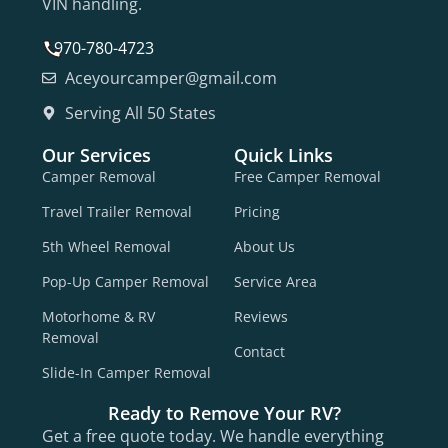
VIN handling.
970-780-4723
Aceyourcamper@gmail.com
Serving All 50 States
Our Services
Quick Links
Camper Removal
Free Camper Removal
Travel Trailer Removal
Pricing
5th Wheel Removal
About Us
Pop-Up Camper Removal
Service Area
Motorhome & RV
Reviews
Removal
Contact
Slide-In Camper Removal
Ready to Remove Your RV?
Get a free quote today. We handle everything