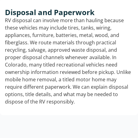
Disposal and Paperwork
RV disposal can involve more than hauling because
these vehicles may include tires, tanks, wiring,
appliances, furniture, batteries, metal, wood, and
fiberglass. We route materials through practical
recycling, salvage, approved waste disposal, and
proper disposal channels whenever available. In
Colorado, many titled recreational vehicles need
ownership information reviewed before pickup. Unlike
mobile home removal, a titled motor home may
require different paperwork. We can explain disposal
options, title details, and what may be needed to
dispose of the RV responsibly.