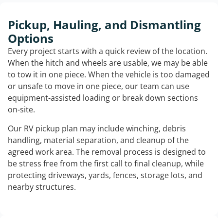
Pickup, Hauling, and Dismantling
Options
Every project starts with a quick review of the location.
When the hitch and wheels are usable, we may be able
to tow it in one piece. When the vehicle is too damaged
or unsafe to move in one piece, our team can use
equipment-assisted loading or break down sections
on-site.
Our RV pickup plan may include winching, debris
handling, material separation, and cleanup of the
agreed work area. The removal process is designed to
be stress free from the first call to final cleanup, while
protecting driveways, yards, fences, storage lots, and
nearby structures.