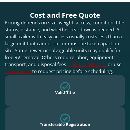
Cost and Free Quote
Pricing depends on size, weight, access, condition, title
status, distance, and whether teardown is needed. A
small trailer with easy access usually costs less than a
large unit that cannot roll or must be taken apart on-
site. Some newer or salvageable units may qualify for
free RV removal. Others require labor, equipment,
transport, and disposal fees.
Call 970-780-4723
or use
Book Online
to request pricing before scheduling.
Valid Title
Transferable Registration