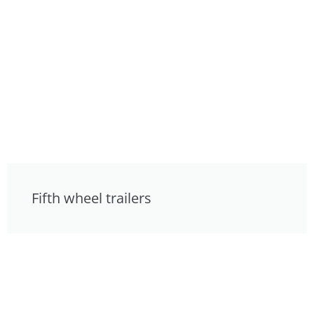
Fifth wheel trailers