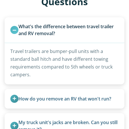
Questions
What's the difference between travel trailer 
and RV removal?
Travel trailers are bumper-pull units with a
standard ball hitch and have different towing
requirements compared to 5th wheels or truck
campers.
How do you remove an RV that won't run?
We use flatbed tow trucks for non-running units.
The unit is winched onto the flatbed and secured
My truck unit's jacks are broken. Can you still 
for transport. No running engine required.