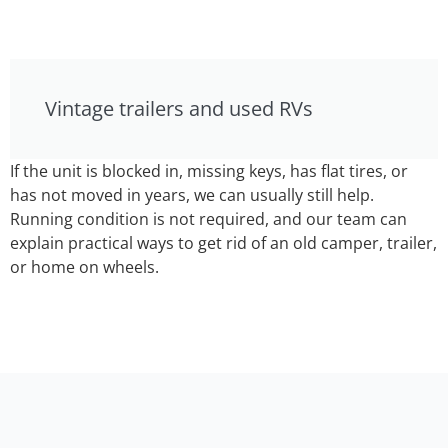
Vintage trailers and used RVs
If the unit is blocked in, missing keys, has flat tires, or
has not moved in years, we can usually still help.
Running condition is not required, and our team can
explain practical ways to get rid of an old camper, trailer,
or home on wheels.