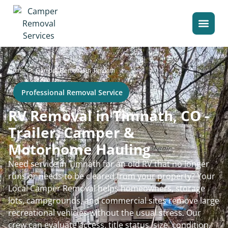
>
Home
Camper Removal in Timnath
Professional Removal Service
RV Removal in Timnath, CO -
Trailer, Camper &
Motorhome Hauling
Need service in Timnath for an old RV that no longer
runs or needs to be cleared from your property? Your
Local Camper Removal helps homeowners, storage
lots, campgrounds, and commercial sites remove large
recreational vehicles without the usual stress. Our
crew can evaluate access, title status, size, condition,