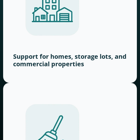
Support for homes, storage lots, and
commercial properties