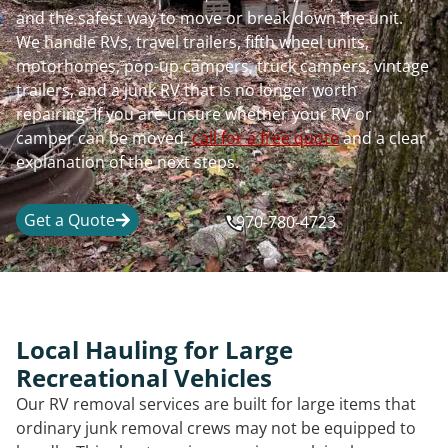
and the safest way to move or break down the unit.
We handle RVs, travel trailers, fifth wheel units,
motorhomes, pop-up campers, truck campers, vintage
trailers, and a junk RV that is no longer worth
repairing. If you are unsure whether your RV or
camper can be moved,
call for a free quote
and a clear
explanation of the next steps.
Get a Quote
970-780-4723
Local Hauling for Large
Recreational Vehicles
Our RV removal services are built for large items that
ordinary junk removal crews may not be equipped to