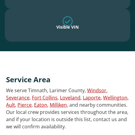
Visible VIN
Service Area
We serve Timnath, Larimer County,
Windsor
,
Severance
,
Fort Collins
,
Loveland
,
Laporte
,
Wellington
,
Ault
,
Pierce
,
Eaton
,
Milliken
, and nearby communities.
Our local crew provides services throughout the area,
and if your location is outside this list, contact us and
we will confirm availability.