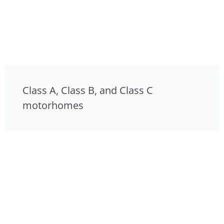
Class A, Class B, and Class C
motorhomes