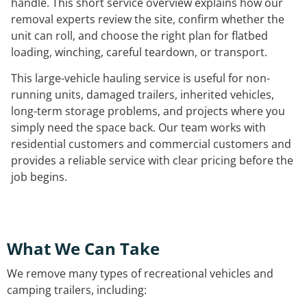
handle. This short service overview explains how our
removal experts review the site, confirm whether the
unit can roll, and choose the right plan for flatbed
loading, winching, careful teardown, or transport.
This large-vehicle hauling service is useful for non-
running units, damaged trailers, inherited vehicles,
long-term storage problems, and projects where you
simply need the space back. Our team works with
residential customers and commercial customers and
provides a reliable service with clear pricing before the
job begins.
What We Can Take
We remove many types of recreational vehicles and
camping trailers, including: