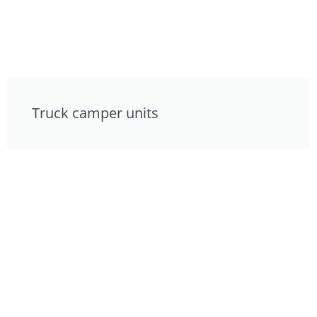
Truck camper units