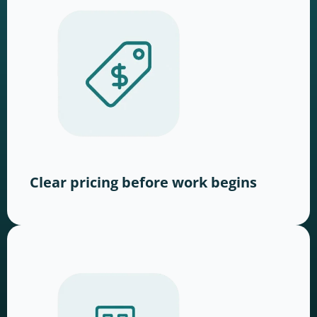
Clear pricing before work begins