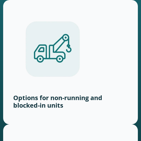
Options for non-running and
blocked-in units