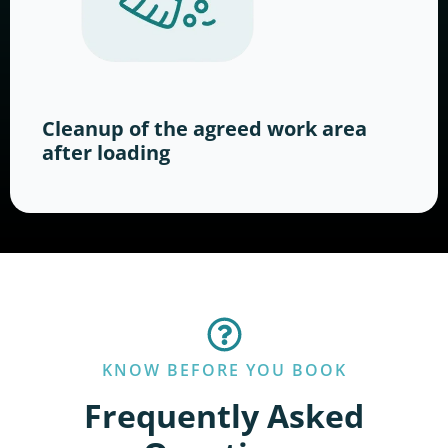
Cleanup of the agreed work area
after loading
KNOW BEFORE YOU BOOK
Frequently Asked