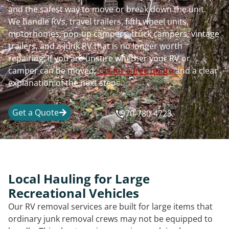
and the safest way to move or break down the unit.
We handle RVs, travel trailers, fifth wheel units,
motorhomes, pop-up campers, truck campers, vintage
trailers, and a junk RV that is no longer worth
repairing. If you are unsure whether your RV or
camper can be moved,
call for a free quote
and a clear
explanation of the next steps.
Get a Quote
970-780-4723
Local Hauling for Large
Recreational Vehicles
Our RV removal services are built for large items that
ordinary junk removal crews may not be equipped to