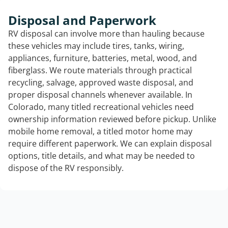
Disposal and Paperwork
RV disposal can involve more than hauling because
these vehicles may include tires, tanks, wiring,
appliances, furniture, batteries, metal, wood, and
fiberglass. We route materials through practical
recycling, salvage, approved waste disposal, and
proper disposal channels whenever available. In
Colorado, many titled recreational vehicles need
ownership information reviewed before pickup. Unlike
mobile home removal, a titled motor home may
require different paperwork. We can explain disposal
options, title details, and what may be needed to
dispose of the RV responsibly.