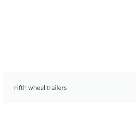
Fifth wheel trailers