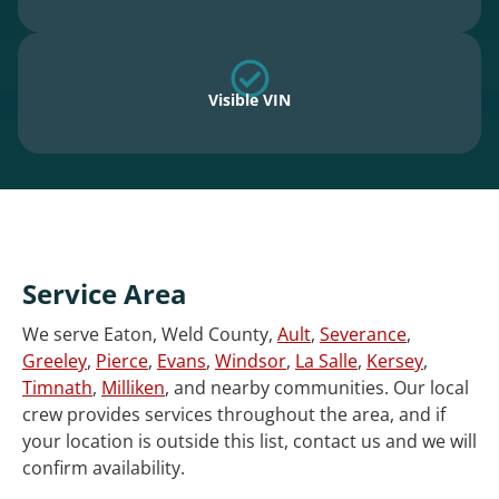
Visible VIN
Service Area
We serve Eaton, Weld County,
Ault
,
Severance
,
Greeley
,
Pierce
,
Evans
,
Windsor
,
La Salle
,
Kersey
,
Timnath
,
Milliken
, and nearby communities. Our local
crew provides services throughout the area, and if
your location is outside this list, contact us and we will
confirm availability.