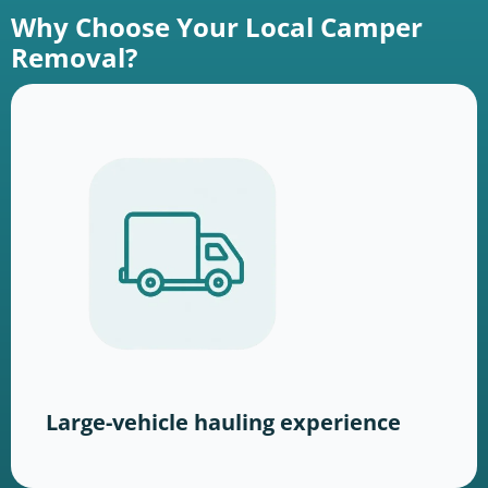
Why Choose Your Local Camper
Removal?
Large-vehicle hauling experience