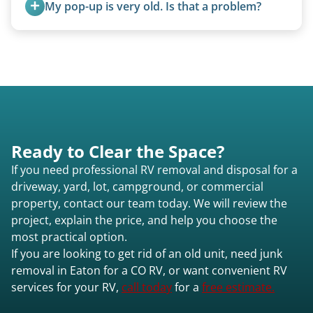
My pop-up is very old. Is that a problem?
condition, location, and accessibility.
Not at all. We regularly remove vintage pop-ups
from the 1970s and earlier.
Ready to Clear the Space?
If you need professional RV removal and disposal for a
driveway, yard, lot, campground, or commercial
property, contact our team today. We will review the
project, explain the price, and help you choose the
most practical option.
If you are looking to get rid of an old unit, need junk
removal in Eaton for a CO RV, or want convenient RV
services for your RV,
call today
for a
free estimate.