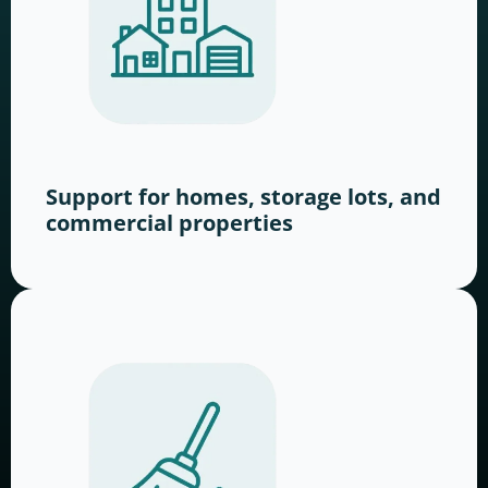
Support for homes, storage lots, and
commercial properties