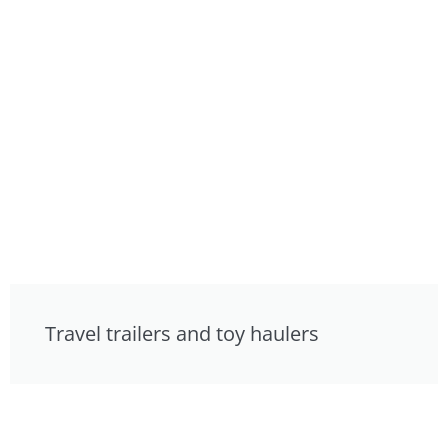
Travel trailers and toy haulers