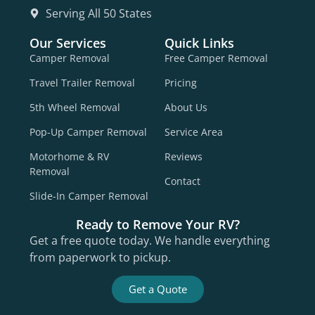
Serving All 50 States
Our Services
Quick Links
Camper Removal
Free Camper Removal
Travel Trailer Removal
Pricing
5th Wheel Removal
About Us
Pop-Up Camper Removal
Service Area
Motorhome & RV
Reviews
Removal
Contact
Slide-In Camper Removal
Ready to Remove Your RV?
Get a free quote today. We handle everything
from paperwork to pickup.
Get a Quote