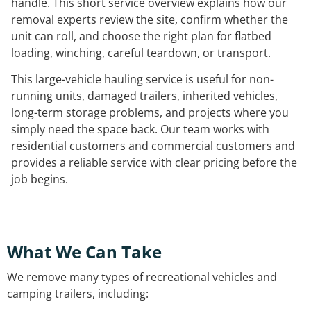
handle. This short service overview explains how our
removal experts review the site, confirm whether the
unit can roll, and choose the right plan for flatbed
loading, winching, careful teardown, or transport.
This large-vehicle hauling service is useful for non-
running units, damaged trailers, inherited vehicles,
long-term storage problems, and projects where you
simply need the space back. Our team works with
residential customers and commercial customers and
provides a reliable service with clear pricing before the
job begins.
What We Can Take
We remove many types of recreational vehicles and
camping trailers, including: