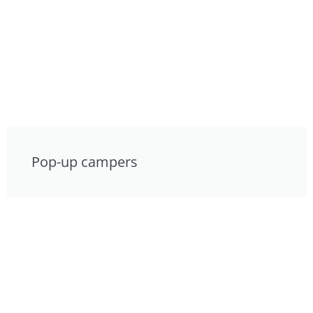
Pop-up campers