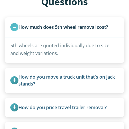
Questions
How much does 5th wheel removal cost?
5th wheels are quoted individually due to size
and weight variations.
How do you move a truck unit that's on jack 
stands?
We use forklifts, loaders, or heavy-duty jacks to
lift and load the camper.
How do you price travel trailer removal?
Travel trailers under 20 feet start at $95/foot.
Larger units are quoted based on length,