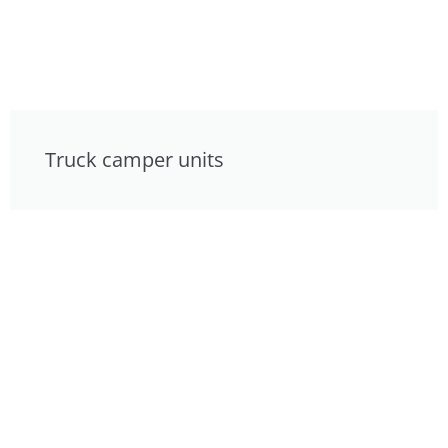
Truck camper units