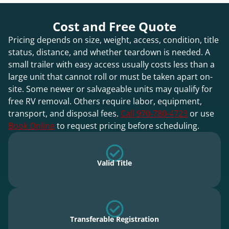
Cost and Free Quote
Pricing depends on size, weight, access, condition, title
status, distance, and whether teardown is needed. A
small trailer with easy access usually costs less than a
large unit that cannot roll or must be taken apart on-
site. Some newer or salvageable units may qualify for
free RV removal. Others require labor, equipment,
transport, and disposal fees.
Call 970-780-4723
or use
Book Online
to request pricing before scheduling.
Valid Title
Transferable Registration