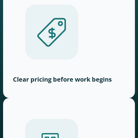
Clear pricing before work begins