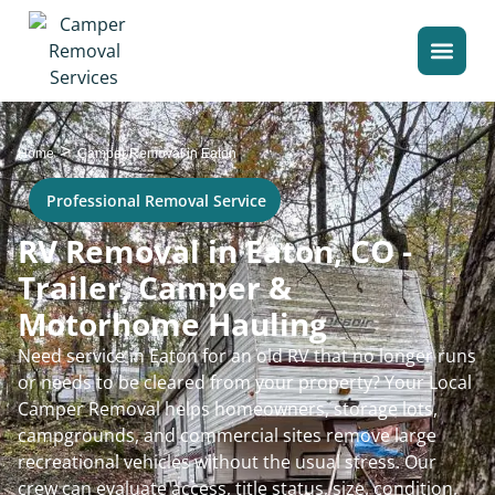
>
Home
Camper Removal in Eaton
Professional Removal Service
RV Removal in Eaton, CO -
Trailer, Camper &
Motorhome Hauling
Need service in Eaton for an old RV that no longer runs
or needs to be cleared from your property? Your Local
Camper Removal helps homeowners, storage lots,
campgrounds, and commercial sites remove large
recreational vehicles without the usual stress. Our
crew can evaluate access, title status, size, condition,