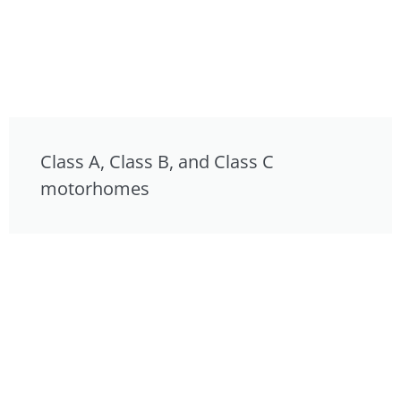
Class A, Class B, and Class C
motorhomes