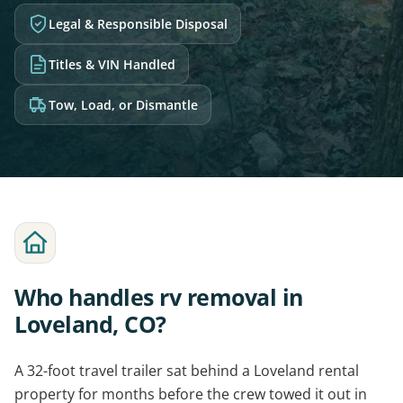
Legal & Responsible Disposal
Titles & VIN Handled
Tow, Load, or Dismantle
Who handles rv removal in
Loveland, CO?
A 32-foot travel trailer sat behind a Loveland rental
property for months before the crew towed it out in