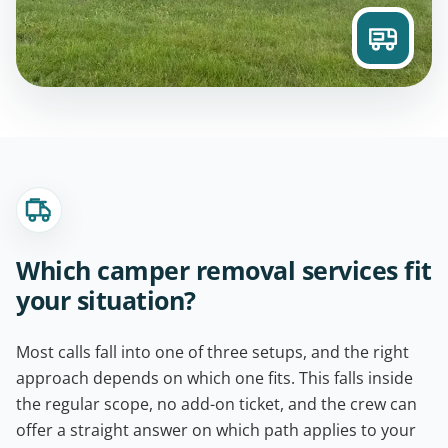
Which camper removal services fit
your situation?
Most calls fall into one of three setups, and the right
approach depends on which one fits. This falls inside
the regular scope, no add-on ticket, and the crew can
offer a straight answer on which path applies to your