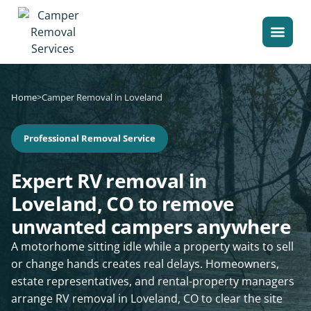
Home
>
Camper Removal in Loveland
Professional Removal Service
Expert RV removal in
Loveland, CO to remove
unwanted campers anywhere
A motorhome sitting idle while a property waits to sell
or change hands creates real delays. Homeowners,
estate representatives, and rental-property managers
arrange RV removal in Loveland, CO to clear the site