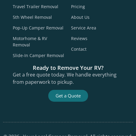
Travel Trailer Removal
Pricing
5th Wheel Removal
About Us
Pop-Up Camper Removal
Service Area
Motorhome & RV
Reviews
Removal
Contact
Slide-In Camper Removal
Ready to Remove Your RV?
Get a free quote today. We handle everything
from paperwork to pickup.
Get a Quote