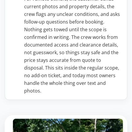
current photos and property details, the
crew flags any unclear conditions, and asks
follow-up questions before booking.
Nothing gets towed until the scope is
confirmed in writing. The crew works from
documented access and clearance details,
not guesswork, so things stay safe and the
price stays accurate from quote to
disposal. This sits inside the regular scope,
no add-on ticket, and today most owners
handle the whole thing over text and
photos.