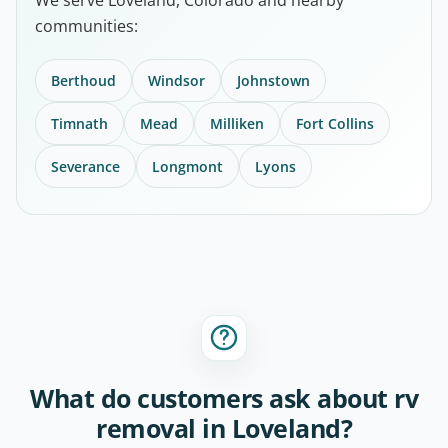
communities:
Berthoud
Windsor
Johnstown
Timnath
Mead
Milliken
Fort Collins
Severance
Longmont
Lyons
What do customers ask about rv
removal in Loveland?