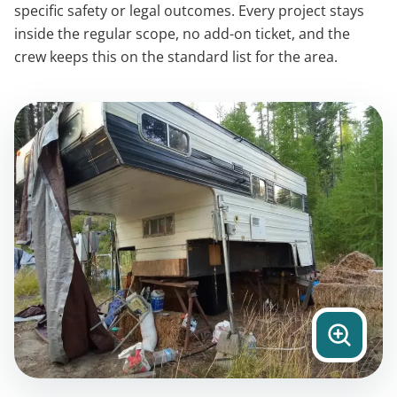
specific safety or legal outcomes. Every project stays
inside the regular scope, no add-on ticket, and the
crew keeps this on the standard list for the area.