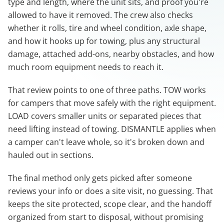
type and length, where the unit sits, and proof you're
allowed to have it removed. The crew also checks
whether it rolls, tire and wheel condition, axle shape,
and how it hooks up for towing, plus any structural
damage, attached add-ons, nearby obstacles, and how
much room equipment needs to reach it.
That review points to one of three paths. TOW works
for campers that move safely with the right equipment.
LOAD covers smaller units or separated pieces that
need lifting instead of towing. DISMANTLE applies when
a camper can't leave whole, so it's broken down and
hauled out in sections.
The final method only gets picked after someone
reviews your info or does a site visit, no guessing. That
keeps the site protected, scope clear, and the handoff
organized from start to disposal, without promising