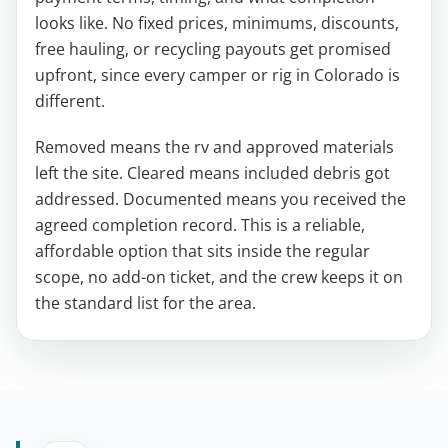
looks like. No fixed prices, minimums, discounts,
free hauling, or recycling payouts get promised
upfront, since every camper or rig in Colorado is
different.
Removed means the rv and approved materials
left the site. Cleared means included debris got
addressed. Documented means you received the
agreed completion record. This is a reliable,
affordable option that sits inside the regular
scope, no add-on ticket, and the crew keeps it on
the standard list for the area.