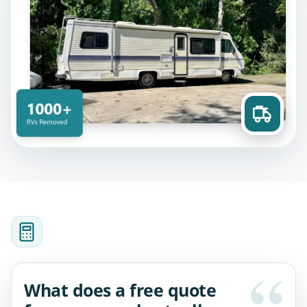
What does a free quote