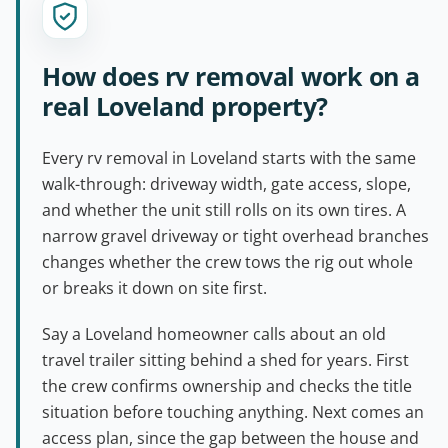
How does rv removal work on a
real Loveland property?
Every rv removal in Loveland starts with the same
walk-through: driveway width, gate access, slope,
and whether the unit still rolls on its own tires. A
narrow gravel driveway or tight overhead branches
changes whether the crew tows the rig out whole
or breaks it down on site first.
Say a Loveland homeowner calls about an old
travel trailer sitting behind a shed for years. First
the crew confirms ownership and checks the title
situation before touching anything. Next comes an
access plan, since the gap between the house and