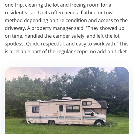
one trip, clearing the lot and freeing room for a
resident's car. Units often need a flatbed or tow
method depending on tire condition and access to the
driveway. A property manager said: "They showed up
on time, handled the camper safely, and left the lot
spotless. Quick, respectful, and easy to work with." This
is a reliable part of the regular scope, no add-on ticket.