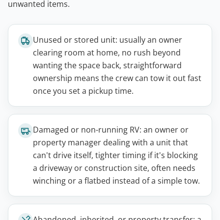
unwanted items.
Unused or stored unit: usually an owner
clearing room at home, no rush beyond
wanting the space back, straightforward
ownership means the crew can tow it out fast
once you set a pickup time.
Damaged or non-running RV: an owner or
property manager dealing with a unit that
can't drive itself, tighter timing if it's blocking
a driveway or construction site, often needs
winching or a flatbed instead of a simple tow.
Abandoned, inherited, or property transfer: a