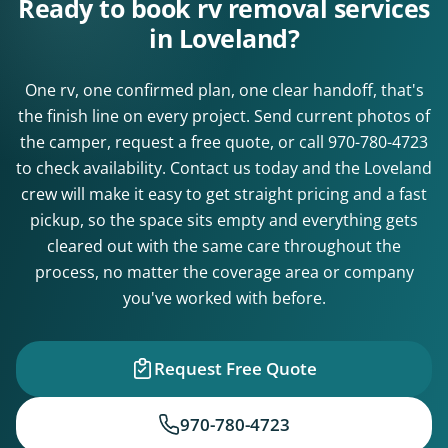
Ready to book rv removal services
in Loveland?
One rv, one confirmed plan, one clear handoff, that's
the finish line on every project. Send current photos of
the camper, request a free quote, or call
970-780-4723
to check availability. Contact us today and the Loveland
crew will make it easy to get straight pricing and a fast
pickup, so the space sits empty and everything gets
cleared out with the same care throughout the
process, no matter the coverage area or company
you've worked with before.
Request Free Quote
970-780-4723