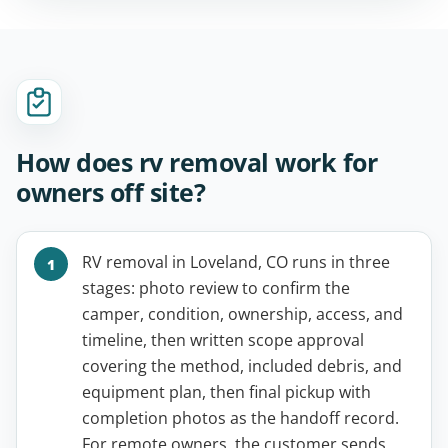
How does rv removal work for
owners off site?
RV removal in Loveland, CO runs in three
stages: photo review to confirm the
camper, condition, ownership, access, and
timeline, then written scope approval
covering the method, included debris, and
equipment plan, then final pickup with
completion photos as the handoff record.
For remote owners, the customer sends