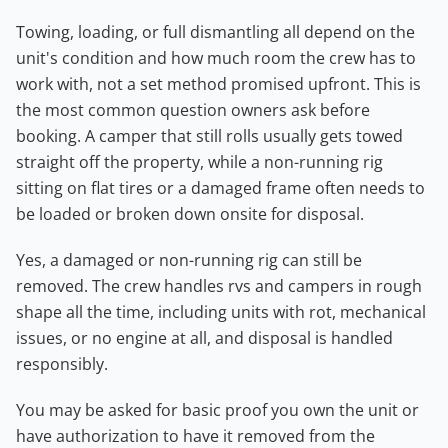
Towing, loading, or full dismantling all depend on the
unit's condition and how much room the crew has to
work with, not a set method promised upfront. This is
the most common question owners ask before
booking. A camper that still rolls usually gets towed
straight off the property, while a non-running rig
sitting on flat tires or a damaged frame often needs to
be loaded or broken down onsite for disposal.
Yes, a damaged or non-running rig can still be
removed. The crew handles rvs and campers in rough
shape all the time, including units with rot, mechanical
issues, or no engine at all, and disposal is handled
responsibly.
You may be asked for basic proof you own the unit or
have authorization to have it removed from the