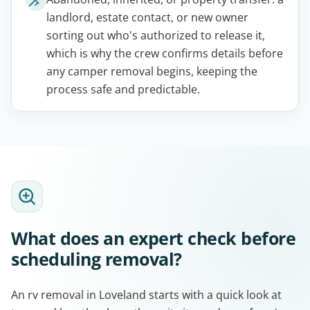
landlord, estate contact, or new owner
sorting out who's authorized to release it,
which is why the crew confirms details before
any camper removal begins, keeping the
process safe and predictable.
What does an expert check before
scheduling removal?
An rv removal in Loveland starts with a quick look at