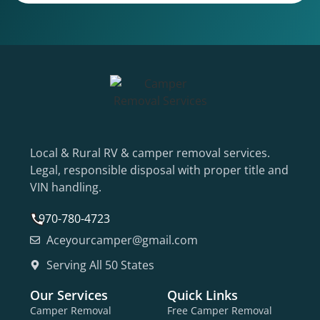
Local & Rural RV & camper removal services.
Legal, responsible disposal with proper title and
VIN handling.
970-780-4723
Aceyourcamper@gmail.com
Serving All 50 States
Our Services
Quick Links
Camper Removal
Free Camper Removal