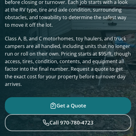
before closing or turnover. Each job starts with a look
at the RV type, tire and axle condition, surrounding
obstacles, and towability to determine the safest way
to move it off the lot.
Class A, B, and C motorhomes, toy haulers, and truck
campers are all handled, including units that no longer
run or roll on their own. Pricing starts at $95/ft, though
access, tires, condition, contents, and equipment all
factor into the final number. Request a quote to get
the exact cost for your property before turnover day
arrives.
Get a Quote
Call 970-780-4723