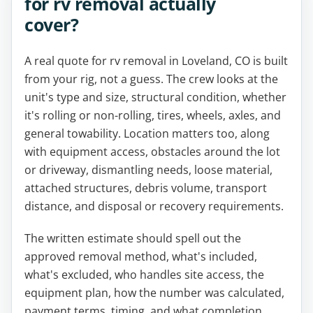
for rv removal actually
cover?
A real quote for rv removal in Loveland, CO is built
from your rig, not a guess. The crew looks at the
unit's type and size, structural condition, whether
it's rolling or non-rolling, tires, wheels, axles, and
general towability. Location matters too, along
with equipment access, obstacles around the lot
or driveway, dismantling needs, loose material,
attached structures, debris volume, transport
distance, and disposal or recovery requirements.
The written estimate should spell out the
approved removal method, what's included,
what's excluded, who handles site access, the
equipment plan, how the number was calculated,
payment terms, timing, and what completion