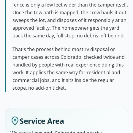
fence is only a few feet wider than the camper itself.
Once the tow path is mapped, the crew hauls it out,
sweeps the lot, and disposes of it responsibly at an
approved facility. The homeowner gets the yard
back the same day, full stop, no debris left behind.
That's the process behind most rv disposal or
camper cases across Colorado, checked twice and
handled by people with real experience doing this
work. It applies the same way for residential and
commercial jobs, and it sits inside the regular
scope, no add-on ticket.
Service Area
We serve Loveland, Colorado and nearby