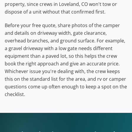
property, since crews in Loveland, CO won't tow or
dispose of a unit without that confirmed first.
Before your free quote, share photos of the camper
and details on driveway width, gate clearance,
overhead branches, and ground surface. For example,
a gravel driveway with a low gate needs different
equipment than a paved lot, so this helps the crew
book the right approach and give an accurate price.
Whichever issue you're dealing with, the crew keeps
this on the standard list for the area, and rv or camper
questions come up often enough to keep a spot on the
checklist.