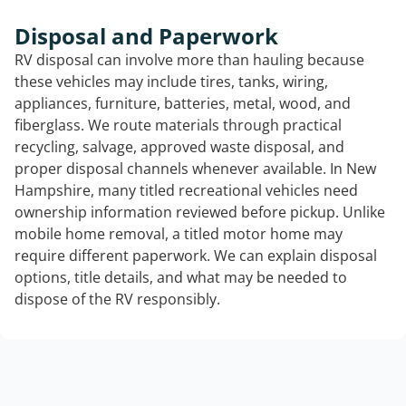
Disposal and Paperwork
RV disposal can involve more than hauling because
these vehicles may include tires, tanks, wiring,
appliances, furniture, batteries, metal, wood, and
fiberglass. We route materials through practical
recycling, salvage, approved waste disposal, and
proper disposal channels whenever available. In New
Hampshire, many titled recreational vehicles need
ownership information reviewed before pickup. Unlike
mobile home removal, a titled motor home may
require different paperwork. We can explain disposal
options, title details, and what may be needed to
dispose of the RV responsibly.