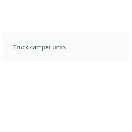
Truck camper units