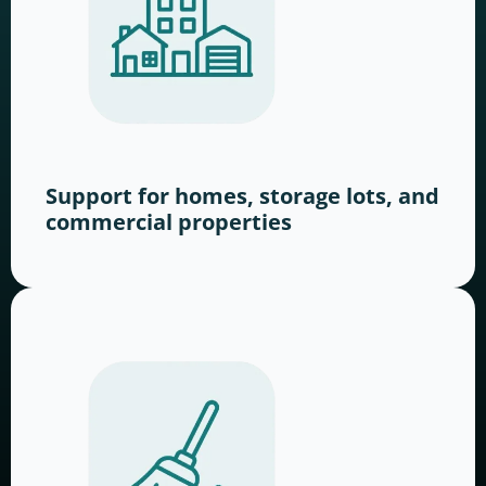
Support for homes, storage lots, and
commercial properties