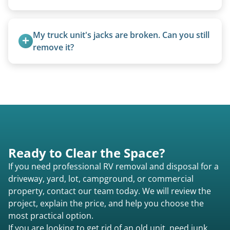
camping use, and other RV-related units.
A title isn’t strictly required for removal. While a
valid title or transferable registration makes the
My truck unit's jacks are broken. Can you still 
process smoother, we can often work with you if
remove it?
paperwork is missing.
Yes. We bring our own lifting equipment.
Ready to Clear the Space?
If you need professional RV removal and disposal for a
driveway, yard, lot, campground, or commercial
property, contact our team today. We will review the
project, explain the price, and help you choose the
most practical option.
If you are looking to get rid of an old unit, need junk