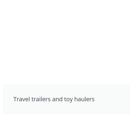
Travel trailers and toy haulers