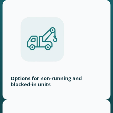
Options for non-running and
blocked-in units