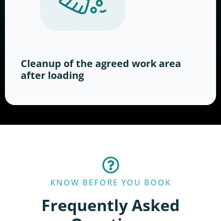
Cleanup of the agreed work area
after loading
KNOW BEFORE YOU BOOK
Frequently Asked