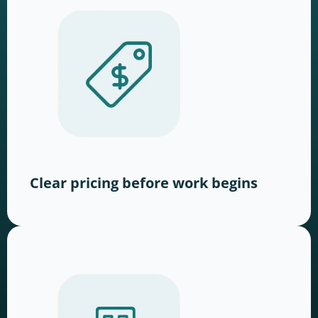
Clear pricing before work begins