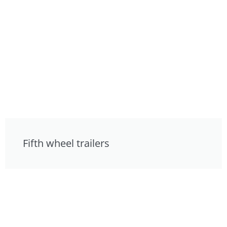
Fifth wheel trailers