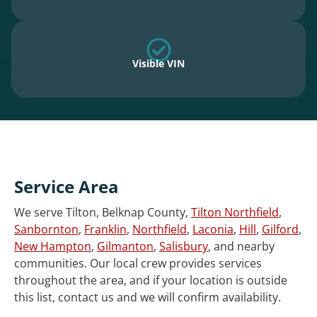
Visible VIN
Service Area
We serve Tilton, Belknap County,
Tilton Northfield
,
Sanbornton
,
Franklin
,
Northfield
,
Laconia
,
Hill
,
Gilford
,
New Hampton
,
Gilmanton
,
Salisbury
, and nearby
communities. Our local crew provides services
throughout the area, and if your location is outside
this list, contact us and we will confirm availability.