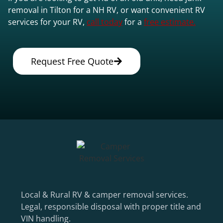
removal in Tilton for a NH RV, or want convenient RV
services for your RV,
call today
for a
free estimate.
Request Free Quote
Local & Rural RV & camper removal services.
Legal, responsible disposal with proper title and
VIN handling.