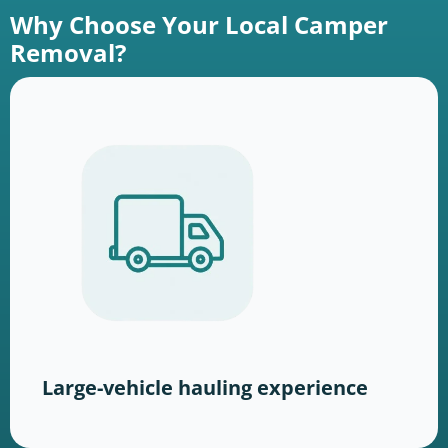
Why Choose Your Local Camper
Removal?
Large-vehicle hauling experience