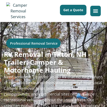
Get a Quote
>
Home
Camper Removal in Tilton
Professional Removal Service
RV Removal in Tilton, NH -
Trailer, Camper &
Motorhome Hauling
Need service in Tilton for an old RV that no longer runs
or needs to be cleared from your property? Your Local
Camper Removal helps homeowners, storage lots,
campgrounds, and commercial sites remove large
recreational vehicles without the usual stress. Our
crew can evaluate access, title status, size, condition,