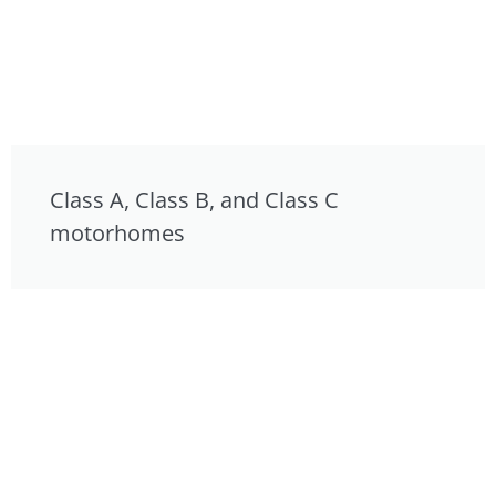
Class A, Class B, and Class C
motorhomes