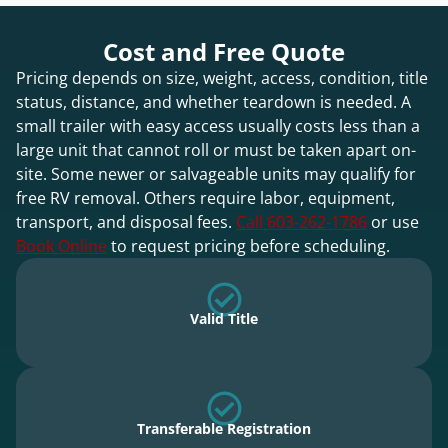
Cost and Free Quote
Pricing depends on size, weight, access, condition, title
status, distance, and whether teardown is needed. A
small trailer with easy access usually costs less than a
large unit that cannot roll or must be taken apart on-
site. Some newer or salvageable units may qualify for
free RV removal. Others require labor, equipment,
transport, and disposal fees.
Call 603-262-1786
or use
Book Online
to request pricing before scheduling.
Valid Title
Transferable Registration