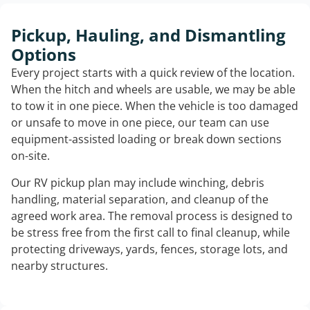
Pickup, Hauling, and Dismantling
Options
Every project starts with a quick review of the location.
When the hitch and wheels are usable, we may be able
to tow it in one piece. When the vehicle is too damaged
or unsafe to move in one piece, our team can use
equipment-assisted loading or break down sections
on-site.
Our RV pickup plan may include winching, debris
handling, material separation, and cleanup of the
agreed work area. The removal process is designed to
be stress free from the first call to final cleanup, while
protecting driveways, yards, fences, storage lots, and
nearby structures.