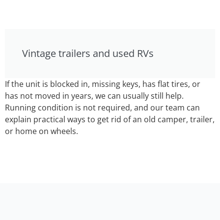
Vintage trailers and used RVs
If the unit is blocked in, missing keys, has flat tires, or
has not moved in years, we can usually still help.
Running condition is not required, and our team can
explain practical ways to get rid of an old camper, trailer,
or home on wheels.