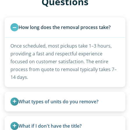
Questions
How long does the removal process take?
Once scheduled, most pickups take 1–3 hours,
providing a fast and respectful experience
focused on customer satisfaction. The entire
process from quote to removal typically takes 7–
14 days.
What types of units do you remove?
We remove all types including travel trailers, pop-
ups, vintage units, utility trailers converted for
What if I don't have the title?