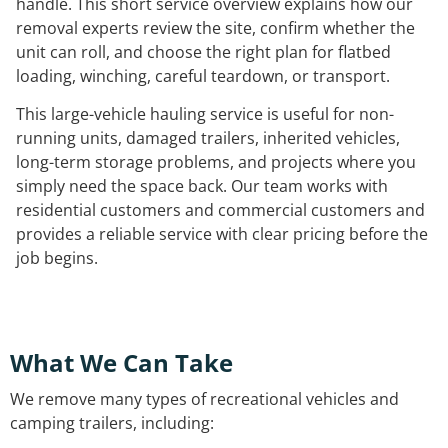
handle. This short service overview explains how our
removal experts review the site, confirm whether the
unit can roll, and choose the right plan for flatbed
loading, winching, careful teardown, or transport.
This large-vehicle hauling service is useful for non-
running units, damaged trailers, inherited vehicles,
long-term storage problems, and projects where you
simply need the space back. Our team works with
residential customers and commercial customers and
provides a reliable service with clear pricing before the
job begins.
What We Can Take
We remove many types of recreational vehicles and
camping trailers, including: