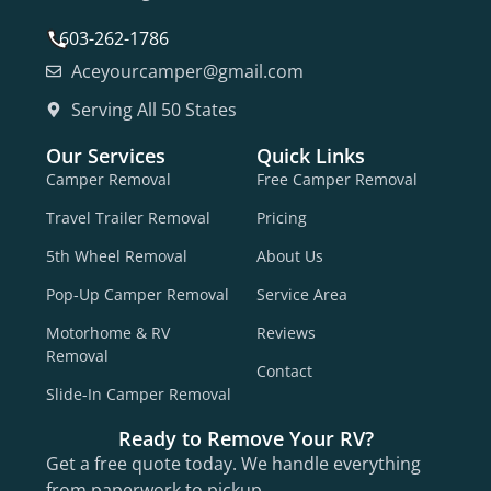
603-262-1786
Aceyourcamper@gmail.com
Serving All 50 States
Our Services
Quick Links
Camper Removal
Free Camper Removal
Travel Trailer Removal
Pricing
5th Wheel Removal
About Us
Pop-Up Camper Removal
Service Area
Motorhome & RV
Reviews
Removal
Contact
Slide-In Camper Removal
Ready to Remove Your RV?
Get a free quote today. We handle everything
from paperwork to pickup.