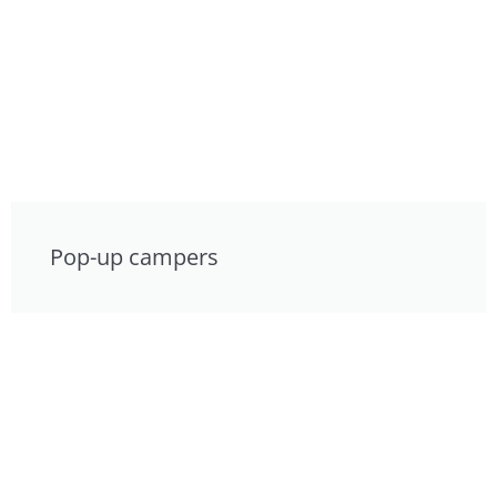
Pop-up campers