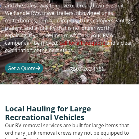
and the safest way to move or break down the unit.
We handle RVs, travel trailers, fifth wheel units,
motorhomes, pop-up campers, truck campers, vintage
trailers, and a junk RV that is no longer worth
repairing. If you are unsure whether your RV or
camper can be moved,
call for a free quote
and a clear
explanation of the next steps.
Get a Quote
603-262-1786
Local Hauling for Large
Recreational Vehicles
Our RV removal services are built for large items that
ordinary junk removal crews may not be equipped to