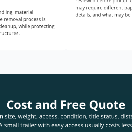
reviewed before pickup. 
may require different pap
dling, material
details, and what may be 
he removal process is
 cleanup, while protecting
tructures.
Cost and Free Quote
 size, weight, access, condition, title status, di
 small trailer with easy access usually costs less 