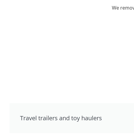
We remove
Travel trailers and toy haulers