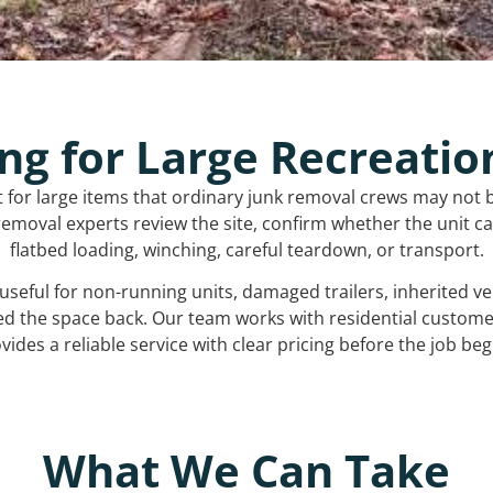
ng for Large Recreatio
t for large items that ordinary junk removal crews may not 
emoval experts review the site, confirm whether the unit can
flatbed loading, winching, careful teardown, or transport.
s useful for non-running units, damaged trailers, inherited 
ed the space back. Our team works with residential custo
vides a reliable service with clear pricing before the job beg
What We Can Take