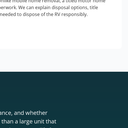
Unlike mobile home removal, a titled motor home
erwork. We can explain disposal options, title
needed to dispose of the RV responsibly.
stance, and whether
than a large unit that