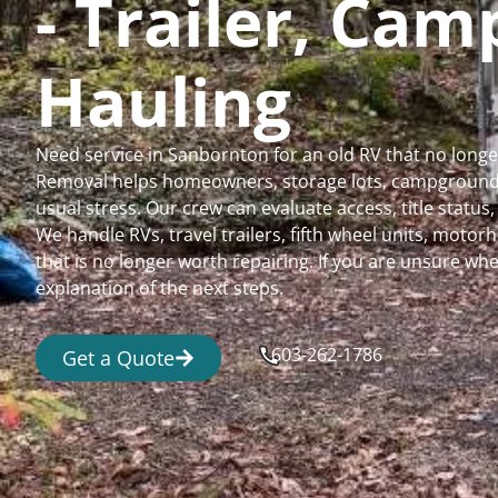
- Trailer, Ca
Hauling
Need service in Sanbornton for an old RV that no long
Removal helps homeowners, storage lots, campgrounds,
usual stress. Our crew can evaluate access, title status
We handle RVs, travel trailers, fifth wheel units, moto
that is no longer worth repairing. If you are unsure 
explanation of the next steps.
603-262-1786
Get a Quote