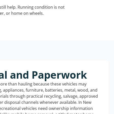
still help. Running condition is not
iler, or home on wheels.
al and Paperwork
more than hauling because these vehicles may
ng, appliances, furniture, batteries, metal, wood, and
rials through practical recycling, salvage, approved
er disposal channels whenever available. In New
ecreational vehicles need ownership information