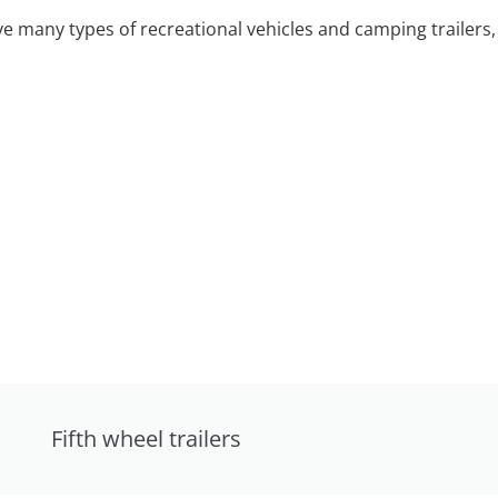
 many types of recreational vehicles and camping trailers, 
Fifth wheel trailers