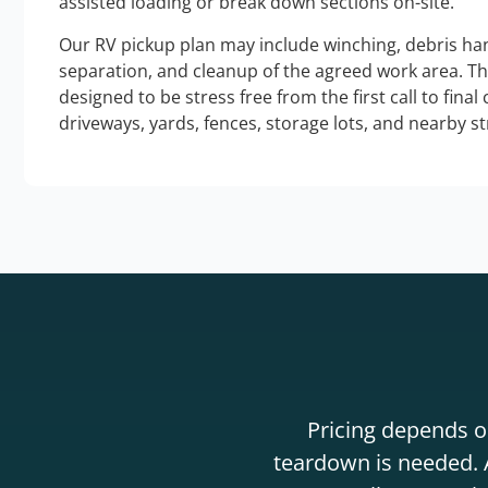
assisted loading or break down sections on-site.
Our RV pickup plan may include winching, debris han
separation, and cleanup of the agreed work area. T
designed to be stress free from the first call to final
driveways, yards, fences, storage lots, and nearby s
Pricing depends on
teardown is needed. A