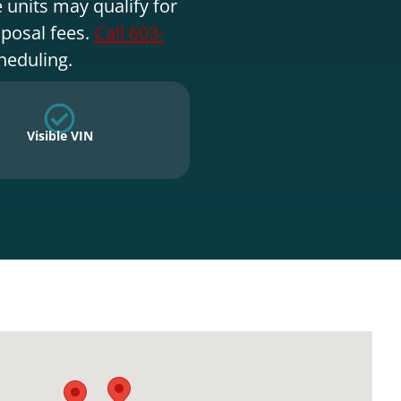
 units may qualify for
sposal fees.
Call 603-
heduling.
Visible VIN