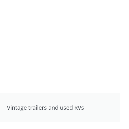
Vintage trailers and used RVs