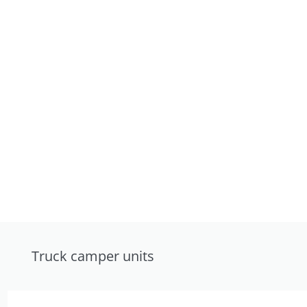
Truck camper units