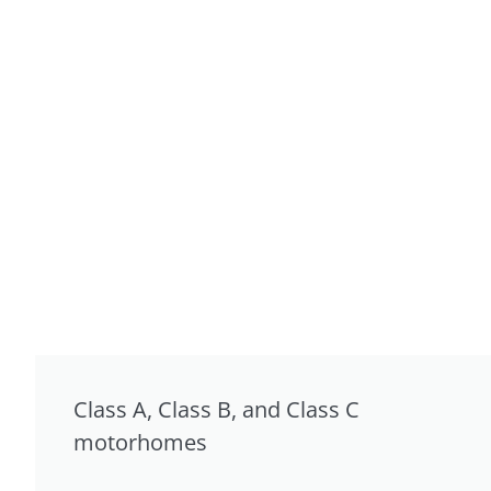
Class A, Class B, and Class C
motorhomes