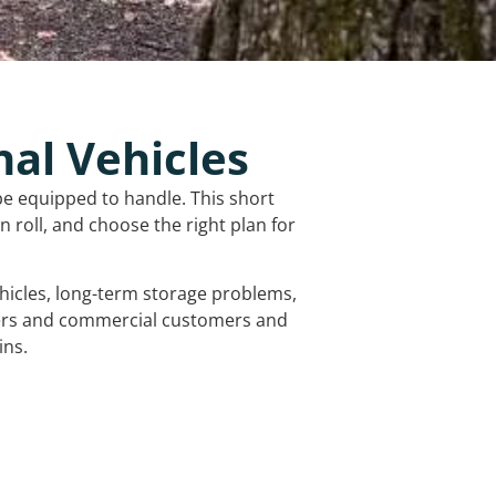
nal Vehicles
be equipped to handle. This short
 roll, and choose the right plan for
vehicles, long-term storage problems,
mers and commercial customers and
ins.