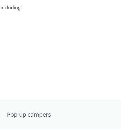
including:
Pop-up campers