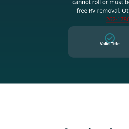
cannot roll or must b
free RV removal. Ot
262-178
Valid Title