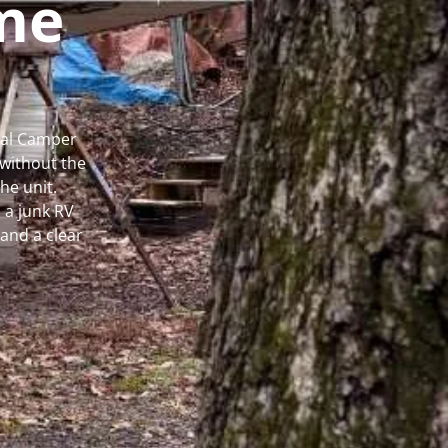
me
cal Camper
without the
he unit.
 a junk RV
and a clear