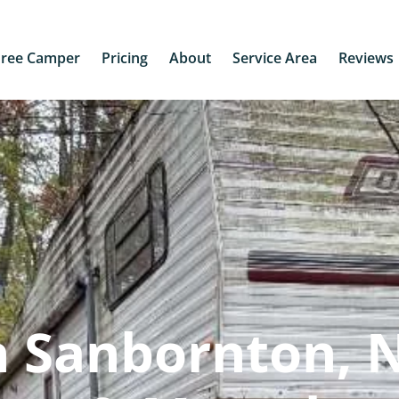
Free Camper
Pricing
About
Service Area
Reviews
n Sanbornton, 