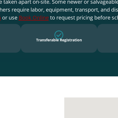
e taken apart on-site. Some newer or salvageable
hers require labor, equipment, transport, and di
6
or use
Book Online
to request pricing before sc
Transferable Registration