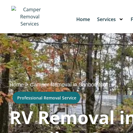
Home
Services
Home
>
Camper Removal in Sanbornton
Professional Removal Service
RV Removal i