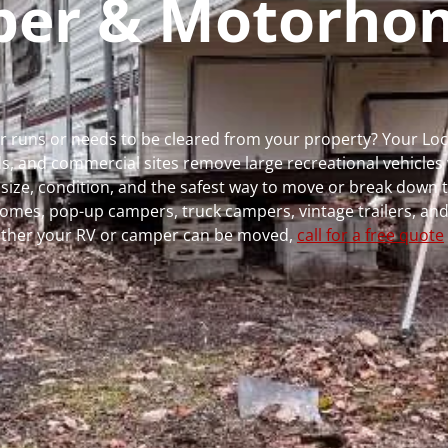
mper & Motorho
er runs or needs to be cleared from your property? Your Lo
 and commercial sites remove large recreational vehicles 
, size, condition, and the safest way to move or break down t
rhomes, pop-up campers, truck campers, vintage trailers, and
whether your RV or camper can be moved,
call for a free quote