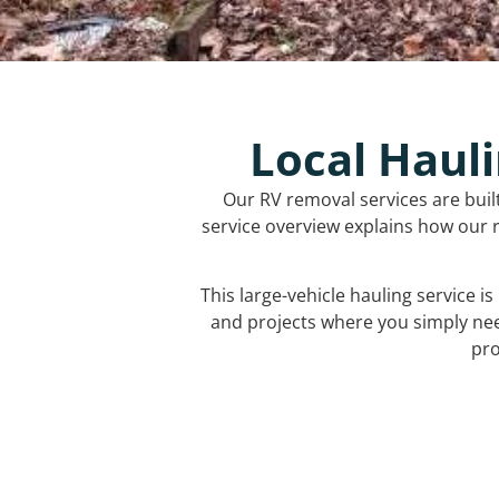
Local Hauli
Our RV removal services are buil
service overview explains how our r
This large-vehicle hauling service i
and projects where you simply ne
pro