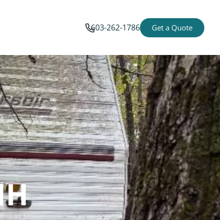
603-262-1786
Get a Quote
NH