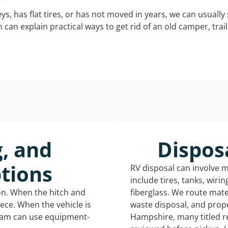
keys, has flat tires, or has not moved in years, we can usually 
can explain practical ways to get rid of an old camper, tra
g, and
Dispos
tions
RV disposal can involve 
include tires, tanks, wiri
ion. When the hitch and
fiberglass. We route mate
iece. When the vehicle is
waste disposal, and prop
eam can use equipment-
Hampshire, many titled r