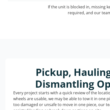
If the unit is blocked in, missing 
required, and our team 
Pickup, Haulin
Dismantling Op
Every project starts with a quick review of the locat
wheels are usable, we may be able to tow it in one p
too damaged or unsafe to move in one piece, our t