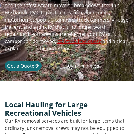
and the safest way to move or break down the unit.
We handle RVs, travel trailers, fifth wheel units,
motorhomes, pop-up campers, truck campers, vintage
trailers, and a junk RV that is no longer worth
repairing. If you are unsure whether your RV or
camper can be moved,
call for a free quote
and a clear
explanation of the next steps.
Get a Quote
603-262-1786
Local Hauling for Large
Recreational Vehicles
Our RV removal services are built for large items that
ordinary junk removal crews may not be equipped to