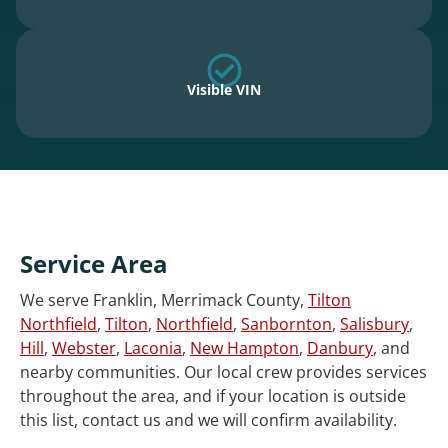
Visible VIN
Service Area
We serve Franklin, Merrimack County,
Tilton
Northfield
,
Tilton
,
Northfield
,
Sanbornton
,
Salisbury
,
Hill
,
Webster
,
Laconia
,
New Hampton
,
Danbury
, and
nearby communities. Our local crew provides services
throughout the area, and if your location is outside
this list, contact us and we will confirm availability.