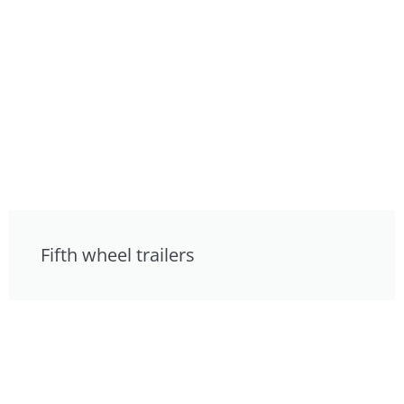
Fifth wheel trailers