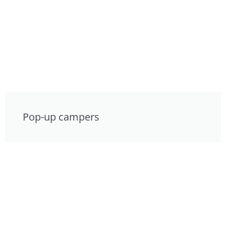
Pop-up campers