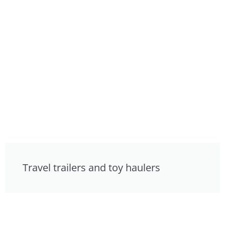
Travel trailers and toy haulers