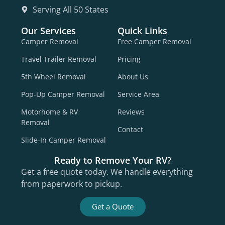
Serving All 50 States
Our Services
Quick Links
Camper Removal
Free Camper Removal
Travel Trailer Removal
Pricing
5th Wheel Removal
About Us
Pop-Up Camper Removal
Service Area
Motorhome & RV
Reviews
Removal
Contact
Slide-In Camper Removal
Ready to Remove Your RV?
Get a free quote today. We handle everything
from paperwork to pickup.
Get a Quote