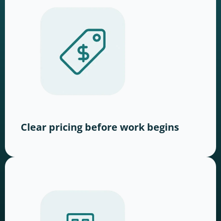
Clear pricing before work begins