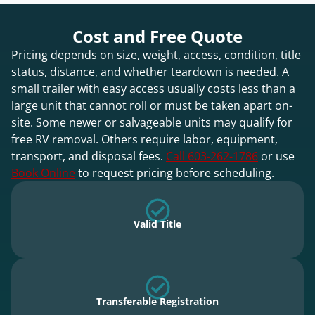
Cost and Free Quote
Pricing depends on size, weight, access, condition, title
status, distance, and whether teardown is needed. A
small trailer with easy access usually costs less than a
large unit that cannot roll or must be taken apart on-
site. Some newer or salvageable units may qualify for
free RV removal. Others require labor, equipment,
transport, and disposal fees.
Call 603-262-1786
or use
Book Online
to request pricing before scheduling.
Valid Title
Transferable Registration