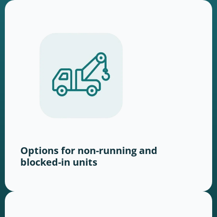
Options for non-running and
blocked-in units