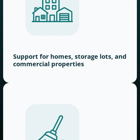
Support for homes, storage lots, and
commercial properties