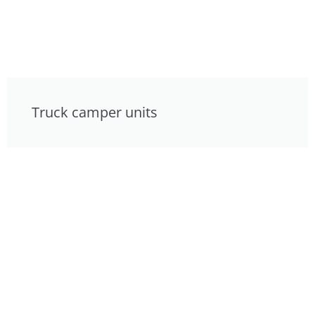
Truck camper units