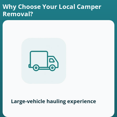
Why Choose Your Local Camper
Removal?
Large-vehicle hauling experience