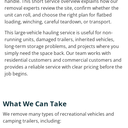
handle. This short service overview explains how our
removal experts review the site, confirm whether the
unit can roll, and choose the right plan for flatbed
loading, winching, careful teardown, or transport.
This large-vehicle hauling service is useful for non-
running units, damaged trailers, inherited vehicles,
long-term storage problems, and projects where you
simply need the space back. Our team works with
residential customers and commercial customers and
provides a reliable service with clear pricing before the
job begins.
What We Can Take
We remove many types of recreational vehicles and
camping trailers, including: