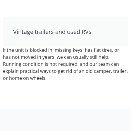
Vintage trailers and used RVs
If the unit is blocked in, missing keys, has flat tires, or
has not moved in years, we can usually still help.
Running condition is not required, and our team can
explain practical ways to get rid of an old camper, trailer,
or home on wheels.