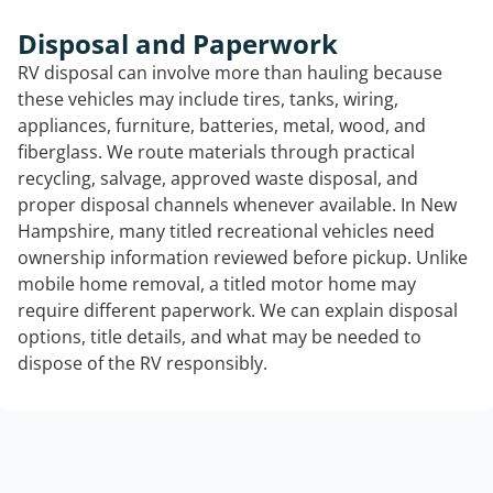
Disposal and Paperwork
RV disposal can involve more than hauling because
these vehicles may include tires, tanks, wiring,
appliances, furniture, batteries, metal, wood, and
fiberglass. We route materials through practical
recycling, salvage, approved waste disposal, and
proper disposal channels whenever available. In New
Hampshire, many titled recreational vehicles need
ownership information reviewed before pickup. Unlike
mobile home removal, a titled motor home may
require different paperwork. We can explain disposal
options, title details, and what may be needed to
dispose of the RV responsibly.