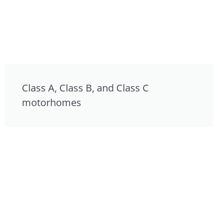
Class A, Class B, and Class C
motorhomes