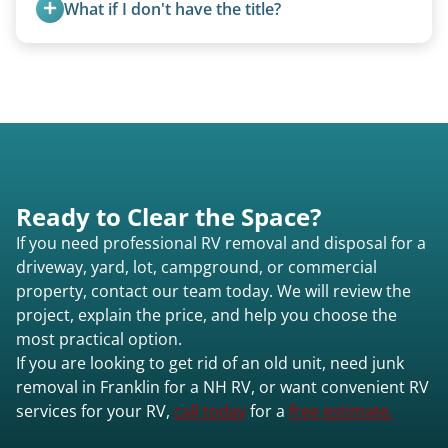
What if I don't have the title?
A title isn’t strictly required for removal. While a
valid title or transferable registration makes the
process smoother, we can often work with you if
paperwork is missing.
Ready to Clear the Space?
If you need professional RV removal and disposal for a
driveway, yard, lot, campground, or commercial
property, contact our team today. We will review the
project, explain the price, and help you choose the
most practical option.
If you are looking to get rid of an old unit, need junk
removal in Franklin for a NH RV, or want convenient RV
services for your RV,
call today
for a
free estimate.