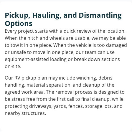
Pickup, Hauling, and Dismantling
Options
Every project starts with a quick review of the location.
When the hitch and wheels are usable, we may be able
to tow it in one piece. When the vehicle is too damaged
or unsafe to move in one piece, our team can use
equipment-assisted loading or break down sections
on-site.
Our RV pickup plan may include winching, debris
handling, material separation, and cleanup of the
agreed work area. The removal process is designed to
be stress free from the first call to final cleanup, while
protecting driveways, yards, fences, storage lots, and
nearby structures.