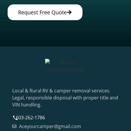
Request Free Quote
Local & Rural RV & camper removal services.
Legal, responsible disposal with proper title and
VIN handling.
603-262-1786
Aceyourcamper@gmail.com