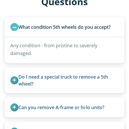
Questions
What condition 5th wheels do you accept?
Any condition - from pristine to severely
damaged.
Do I need a special truck to remove a 5th 
wheel?
No. We bring properly equipped commercial
trucks with 5th wheel hitches.
Can you remove A-frame or hi-lo units?
Yes, A-frames, hi-los, and specialty folding units
are within our expertise.