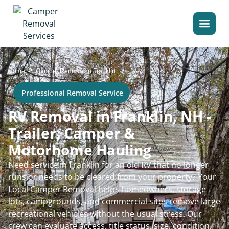
>
Home
Camper Removal in Franklin
Professional Removal Service
RV Removal in Franklin, NH -
Trailer, Camper &
Motorhome Hauling
Need service in Franklin for an old RV that no longer
runs or needs to be cleared from your property? Your
Local Camper Removal helps homeowners, storage
lots, campgrounds, and commercial sites remove large
recreational vehicles without the usual stress. Our
crew can evaluate access, title status, size, condition,