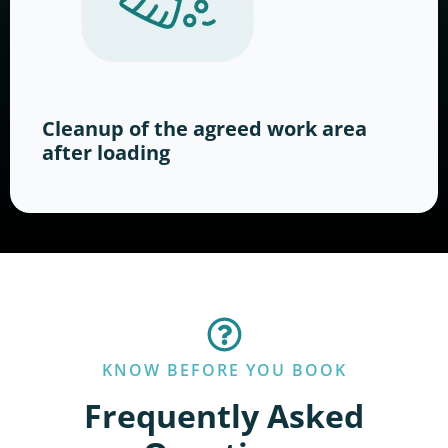
Cleanup of the agreed work area
after loading
KNOW BEFORE YOU BOOK
Frequently Asked