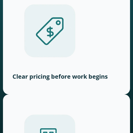
Clear pricing before work begins