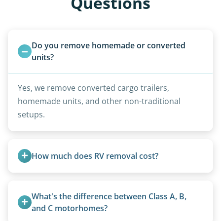
Questions
Do you remove homemade or converted 
units?
Yes, we remove converted cargo trailers,
homemade units, and other non-traditional
setups.
How much does RV removal cost?
Motorhome pricing depends heavily on size,
weight, location, and whether it runs. Units 20
What's the difference between Class A, B, 
feet and over are quoted individually. Contact us
and C motorhomes?
today to speak to a live person and receive an