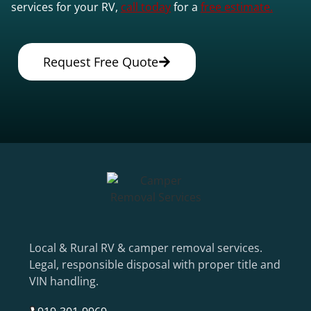
services for your RV,
call today
for a
free estimate.
Request Free Quote
Local & Rural RV & camper removal services.
Legal, responsible disposal with proper title and
VIN handling.