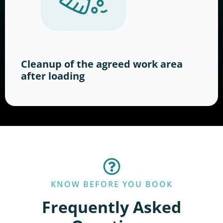
Cleanup of the agreed work area
after loading
KNOW BEFORE YOU BOOK
Frequently Asked