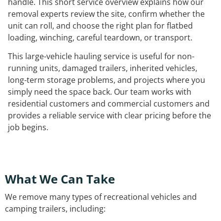
handle. This short service overview explains how our
removal experts review the site, confirm whether the
unit can roll, and choose the right plan for flatbed
loading, winching, careful teardown, or transport.
This large-vehicle hauling service is useful for non-
running units, damaged trailers, inherited vehicles,
long-term storage problems, and projects where you
simply need the space back. Our team works with
residential customers and commercial customers and
provides a reliable service with clear pricing before the
job begins.
What We Can Take
We remove many types of recreational vehicles and
camping trailers, including: