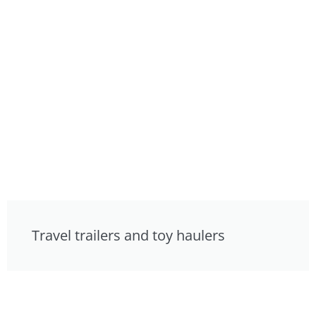
Travel trailers and toy haulers