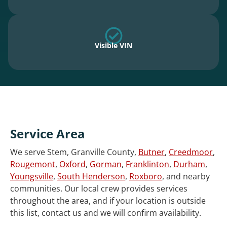
Visible VIN
Service Area
We serve Stem, Granville County,
Butner
,
Creedmoor
,
Rougemont
,
Oxford
,
Gorman
,
Franklinton
,
Durham
,
Youngsville
,
South Henderson
,
Roxboro
, and nearby
communities. Our local crew provides services
throughout the area, and if your location is outside
this list, contact us and we will confirm availability.