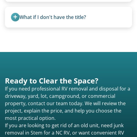
Class A are the largest (bus-style), Class B are the
accurate estimate for RV removal services in
smallest (van conversions), and Class C are mid-
Stem nc or elsewhere in North Carolina.
What if I don't have the title?
size (van chassis with overhead cab). We remove
all three types.
A title isn’t strictly required for removal. While a
valid title or transferable registration makes the
process smoother, we can often work with you if
paperwork is missing.
Ready to Clear the Space?
If you need professional RV removal and disposal for a
driveway, yard, lot, campground, or commercial
property, contact our team today. We will review the
project, explain the price, and help you choose the
most practical option.
If you are looking to get rid of an old unit, need junk
removal in Stem for a NC RV, or want convenient RV