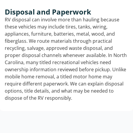
Disposal and Paperwork
RV disposal can involve more than hauling because
these vehicles may include tires, tanks, wiring,
appliances, furniture, batteries, metal, wood, and
fiberglass. We route materials through practical
recycling, salvage, approved waste disposal, and
proper disposal channels whenever available. In North
Carolina, many titled recreational vehicles need
ownership information reviewed before pickup. Unlike
mobile home removal, a titled motor home may
require different paperwork. We can explain disposal
options, title details, and what may be needed to
dispose of the RV responsibly.