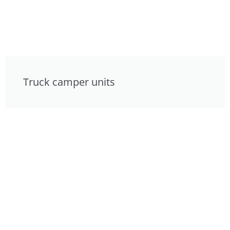
Truck camper units