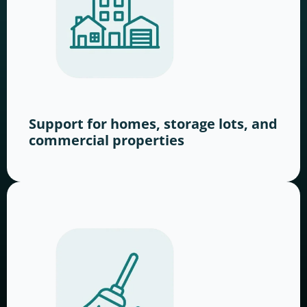
Support for homes, storage lots, and
commercial properties