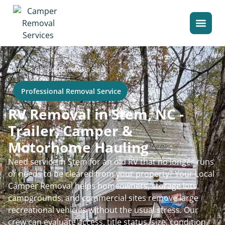
>
Home
Camper Removal in Stem
Professional Removal Service
RV Removal in Stem, NC -
Trailer, Camper &
Motorhome Hauling
Need service in Stem for an old RV that no longer runs
or needs to be cleared from your property? Your Local
Camper Removal helps homeowners, storage lots,
campgrounds, and commercial sites remove large
recreational vehicles without the usual stress. Our
crew can evaluate access, title status, size, condition,