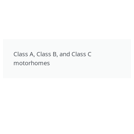
Class A, Class B, and Class C
motorhomes