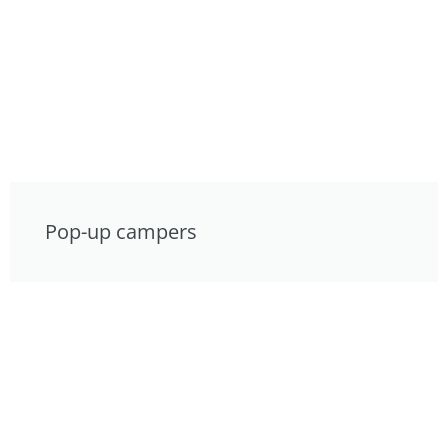
Pop-up campers