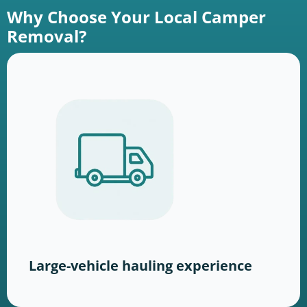
Why Choose Your Local Camper
Removal?
Large-vehicle hauling experience