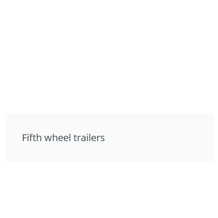
Fifth wheel trailers