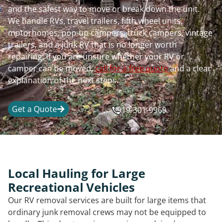
and the safest way to move or break down the unit.
We handle RVs, travel trailers, fifth wheel units,
motorhomes, pop-up campers, truck campers, vintage
trailers, and a junk RV that is no longer worth
repairing. If you are unsure whether your RV or
camper can be moved,
call for a free quote
and a clear
explanation of the next steps.
Get a Quote
919-301-9969
Local Hauling for Large
Recreational Vehicles
Our RV removal services are built for large items that
ordinary junk removal crews may not be equipped to