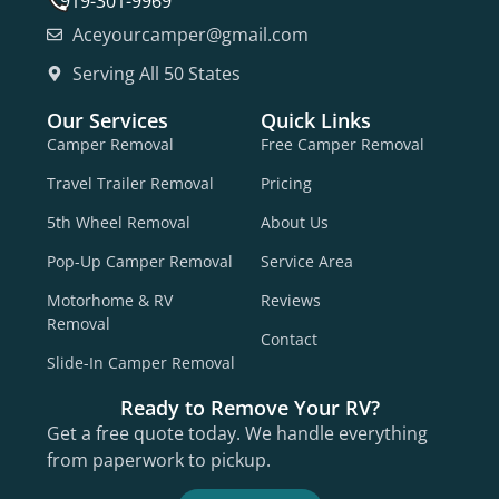
919-301-9969
Aceyourcamper@gmail.com
Serving All 50 States
Our Services
Quick Links
Camper Removal
Free Camper Removal
Travel Trailer Removal
Pricing
5th Wheel Removal
About Us
Pop-Up Camper Removal
Service Area
Motorhome & RV
Reviews
Removal
Contact
Slide-In Camper Removal
Ready to Remove Your RV?
Get a free quote today. We handle everything
from paperwork to pickup.