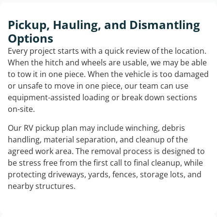
Pickup, Hauling, and Dismantling
Options
Every project starts with a quick review of the location.
When the hitch and wheels are usable, we may be able
to tow it in one piece. When the vehicle is too damaged
or unsafe to move in one piece, our team can use
equipment-assisted loading or break down sections
on-site.
Our RV pickup plan may include winching, debris
handling, material separation, and cleanup of the
agreed work area. The removal process is designed to
be stress free from the first call to final cleanup, while
protecting driveways, yards, fences, storage lots, and
nearby structures.