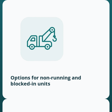
Options for non-running and
blocked-in units