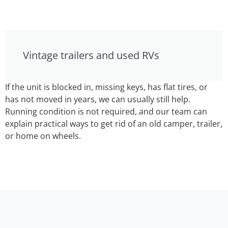
Vintage trailers and used RVs
If the unit is blocked in, missing keys, has flat tires, or
has not moved in years, we can usually still help.
Running condition is not required, and our team can
explain practical ways to get rid of an old camper, trailer,
or home on wheels.