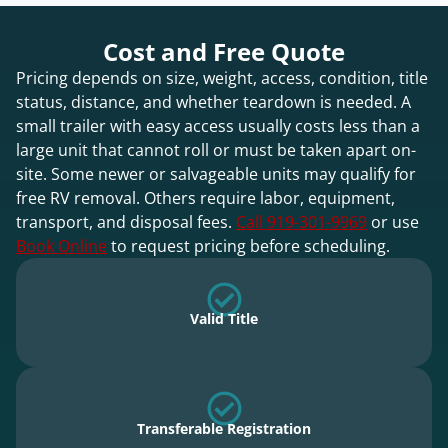
Cost and Free Quote
Pricing depends on size, weight, access, condition, title
status, distance, and whether teardown is needed. A
small trailer with easy access usually costs less than a
large unit that cannot roll or must be taken apart on-
site. Some newer or salvageable units may qualify for
free RV removal. Others require labor, equipment,
transport, and disposal fees.
Call 919-301-9969
or use
Book Online
to request pricing before scheduling.
Valid Title
Transferable Registration