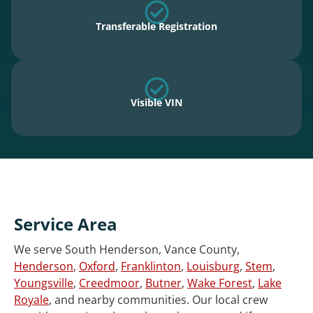
Transferable Registration
Visible VIN
Service Area
We serve South Henderson, Vance County,
Henderson
,
Oxford
,
Franklinton
,
Louisburg
,
Stem
,
Youngsville
,
Creedmoor
,
Butner
,
Wake Forest
,
Lake
Royale
, and nearby communities. Our local crew