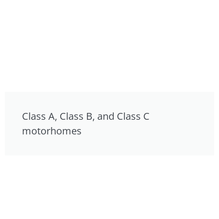
Class A, Class B, and Class C
motorhomes