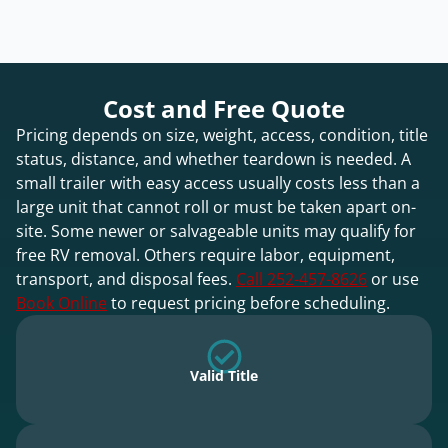
Cost and Free Quote
Pricing depends on size, weight, access, condition, title
status, distance, and whether teardown is needed. A
small trailer with easy access usually costs less than a
large unit that cannot roll or must be taken apart on-
site. Some newer or salvageable units may qualify for
free RV removal. Others require labor, equipment,
transport, and disposal fees.
Call 252-457-8626
or use
Book Online
to request pricing before scheduling.
Valid Title