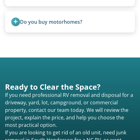
Yes, A-frames, hi-los, and specialty folding units
are within our expertise.
Do you buy motorhomes?
Rarely. Our primary service is removal and
proper disposal of vehicles and units, completed
legally and responsibly using approved disposal
methods rather than landfill-only solutions, which
typically incurs a fee. However, we sometimes
purchase newer or high-value motorhomes
Ready to Clear the Space?
instead of charging for removal.
If you need professional RV removal and disposal for a
driveway, yard, lot, campground, or commercial
property, contact our team today. We will review the
project, explain the price, and help you choose the
most practical option.
If you are looking to get rid of an old unit, need junk
removal in South Henderson for a NC RV, or want