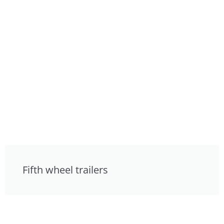
Fifth wheel trailers