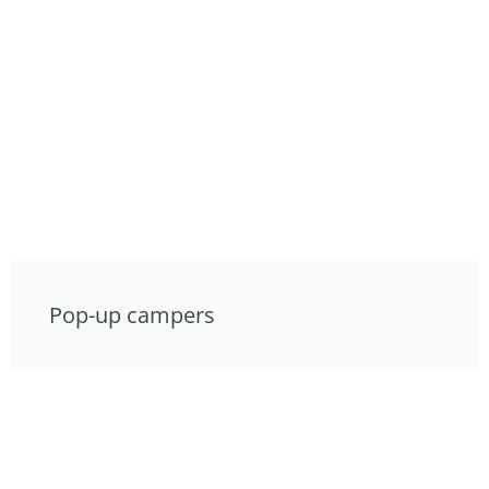
Pop-up campers