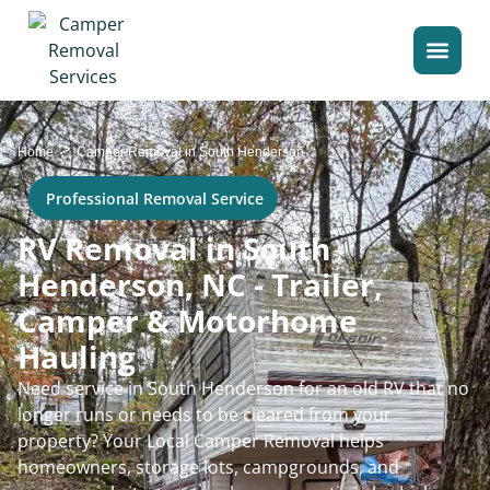
>
Home
Camper Removal in South Henderson
Professional Removal Service
RV Removal in South
Henderson, NC - Trailer,
Camper & Motorhome
Hauling
Need service in South Henderson for an old RV that no
longer runs or needs to be cleared from your
property? Your Local Camper Removal helps
homeowners, storage lots, campgrounds, and