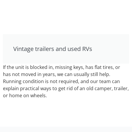
Vintage trailers and used RVs
If the unit is blocked in, missing keys, has flat tires, or
has not moved in years, we can usually still help.
Running condition is not required, and our team can
explain practical ways to get rid of an old camper, trailer,
or home on wheels.