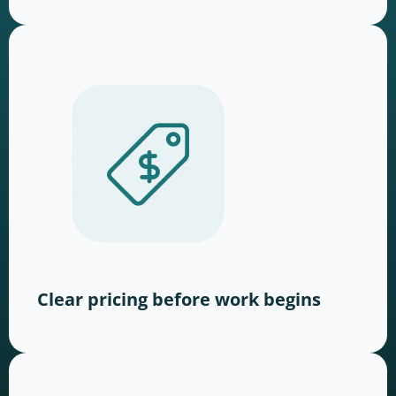
Clear pricing before work begins