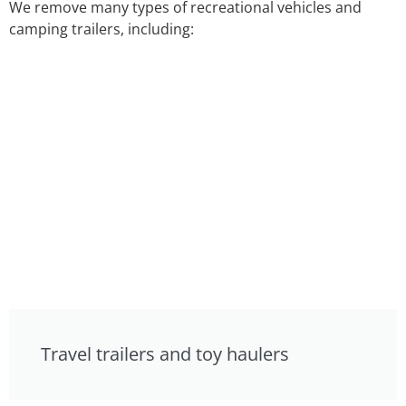
We remove many types of recreational vehicles and
camping trailers, including:
Travel trailers and toy haulers