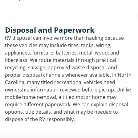
Disposal and Paperwork
RV disposal can involve more than hauling because
these vehicles may include tires, tanks, wiring,
appliances, furniture, batteries, metal, wood, and
fiberglass. We route materials through practical
recycling, salvage, approved waste disposal, and
proper disposal channels whenever available. In North
Carolina, many titled recreational vehicles need
ownership information reviewed before pickup. Unlike
mobile home removal, a titled motor home may
require different paperwork. We can explain disposal
options, title details, and what may be needed to
dispose of the RV responsibly.