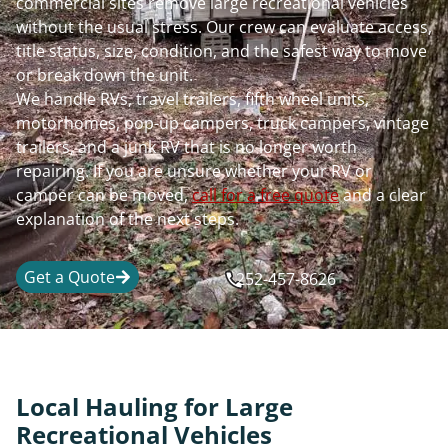
commercial sites remove large recreational vehicles
without the usual stress. Our crew can evaluate access,
title status, size, condition, and the safest way to move
or break down the unit.
We handle RVs, travel trailers, fifth wheel units,
motorhomes, pop-up campers, truck campers, vintage
trailers, and a junk RV that is no longer worth
repairing. If you are unsure whether your RV or
camper can be moved,
call for a free quote
and a clear
explanation of the next steps.
Get a Quote
252-457-8626
Local Hauling for Large
Recreational Vehicles