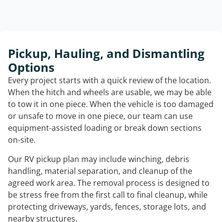
Pickup, Hauling, and Dismantling
Options
Every project starts with a quick review of the location.
When the hitch and wheels are usable, we may be able
to tow it in one piece. When the vehicle is too damaged
or unsafe to move in one piece, our team can use
equipment-assisted loading or break down sections
on-site.
Our RV pickup plan may include winching, debris
handling, material separation, and cleanup of the
agreed work area. The removal process is designed to
be stress free from the first call to final cleanup, while
protecting driveways, yards, fences, storage lots, and
nearby structures.