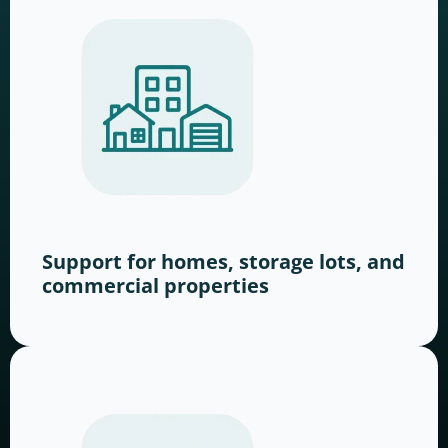
Support for homes, storage lots, and
commercial properties