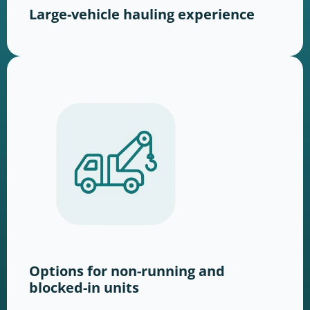
Large-vehicle hauling experience
Options for non-running and
blocked-in units