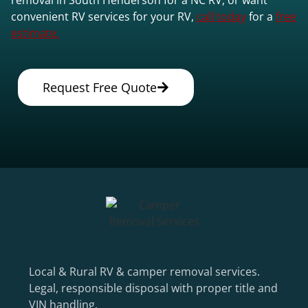
convenient RV services for your RV,
call today
for a
free
estimate.
Request Free Quote
Local & Rural RV & camper removal services.
Legal, responsible disposal with proper title and
VIN handling.