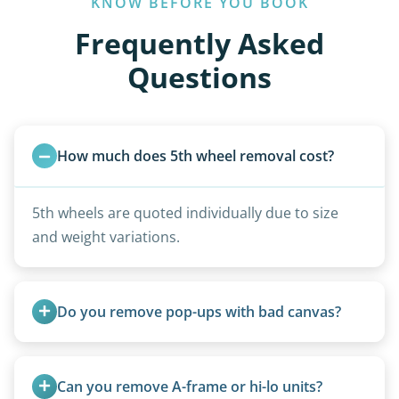
KNOW BEFORE YOU BOOK
Frequently Asked
Questions
How much does 5th wheel removal cost?
5th wheels are quoted individually due to size
and weight variations.
Do you remove pop-ups with bad canvas?
Absolutely. Canvas condition does not affect
removal.
Can you remove A-frame or hi-lo units?