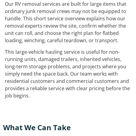
Our RV removal services are built for large items that
ordinary junk removal crews may not be equipped to
handle. This short service overview explains how our
removal experts review the site, confirm whether the
unit can roll, and choose the right plan for flatbed
loading, winching, careful teardown, or transport.
This large-vehicle hauling service is useful for non-
running units, damaged trailers, inherited vehicles,
long-term storage problems, and projects where you
simply need the space back. Our team works with
residential customers and commercial customers and
provides a reliable service with clear pricing before the
job begins.
What We Can Take