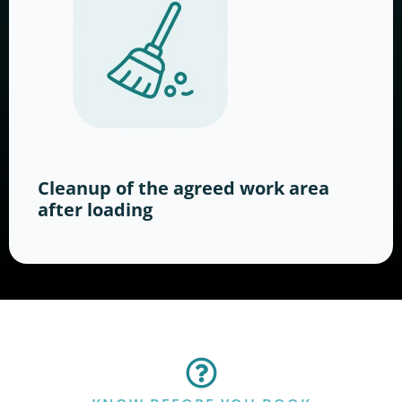
Cleanup of the agreed work area
after loading