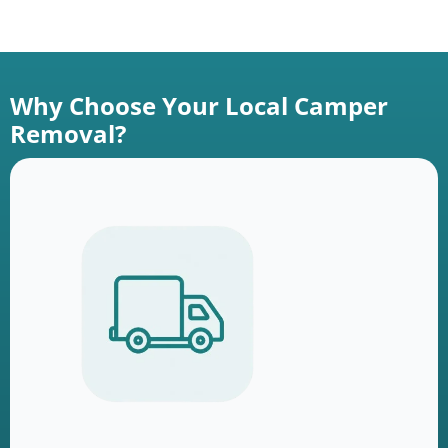
Why Choose Your Local Camper
Removal?