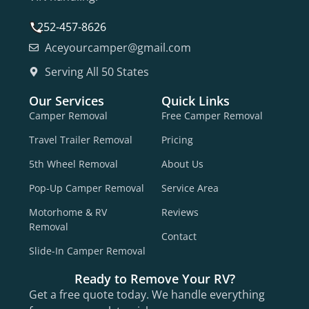
252-457-8626
Aceyourcamper@gmail.com
Serving All 50 States
Our Services
Quick Links
Camper Removal
Free Camper Removal
Travel Trailer Removal
Pricing
5th Wheel Removal
About Us
Pop-Up Camper Removal
Service Area
Motorhome & RV
Reviews
Removal
Contact
Slide-In Camper Removal
Ready to Remove Your RV?
Get a free quote today. We handle everything