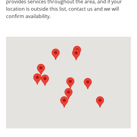
provides services throughout the area, and if your
location is outside this list, contact us and we will
confirm availability.