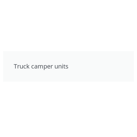
Truck camper units