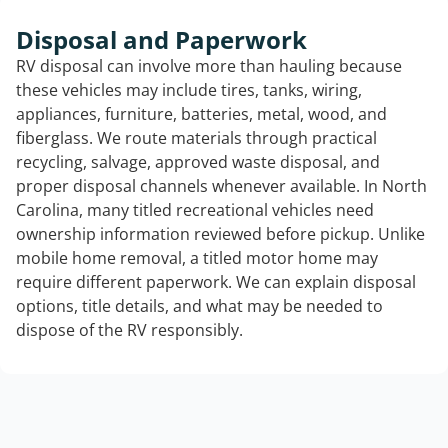
Disposal and Paperwork
RV disposal can involve more than hauling because
these vehicles may include tires, tanks, wiring,
appliances, furniture, batteries, metal, wood, and
fiberglass. We route materials through practical
recycling, salvage, approved waste disposal, and
proper disposal channels whenever available. In North
Carolina, many titled recreational vehicles need
ownership information reviewed before pickup. Unlike
mobile home removal, a titled motor home may
require different paperwork. We can explain disposal
options, title details, and what may be needed to
dispose of the RV responsibly.