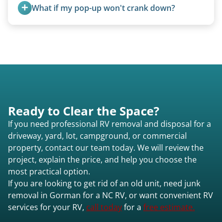
damaged.
What if my pop-up won't crank down?
We can usually fold pop-ups manually or
transport them partially raised.
Ready to Clear the Space?
If you need professional RV removal and disposal for a
driveway, yard, lot, campground, or commercial
property, contact our team today. We will review the
project, explain the price, and help you choose the
most practical option.
If you are looking to get rid of an old unit, need junk
removal in Gorman for a NC RV, or want convenient RV
services for your RV,
call today
for a
free estimate.