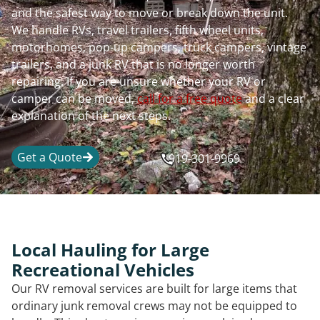
and the safest way to move or break down the unit.
We handle RVs, travel trailers, fifth wheel units,
motorhomes, pop-up campers, truck campers, vintage
trailers, and a junk RV that is no longer worth
repairing. If you are unsure whether your RV or
camper can be moved,
call for a free quote
and a clear
explanation of the next steps.
Get a Quote
919-301-9969
Local Hauling for Large
Recreational Vehicles
Our RV removal services are built for large items that
ordinary junk removal crews may not be equipped to