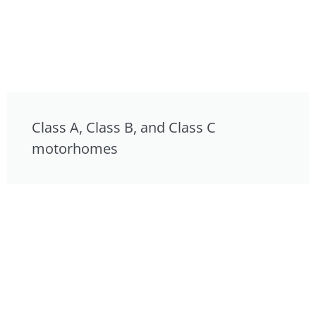
Class A, Class B, and Class C
motorhomes