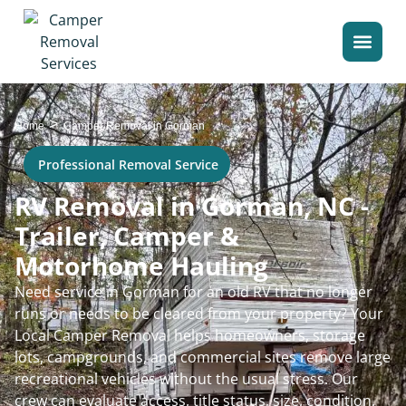
>
Home
Camper Removal in Gorman
Professional Removal Service
RV Removal in Gorman, NC -
Trailer, Camper &
Motorhome Hauling
Need service in Gorman for an old RV that no longer
runs or needs to be cleared from your property? Your
Local Camper Removal helps homeowners, storage
lots, campgrounds, and commercial sites remove large
recreational vehicles without the usual stress. Our
crew can evaluate access, title status, size, condition,