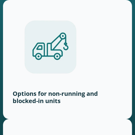
Options for non-running and
blocked-in units