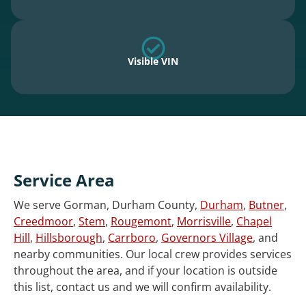
Visible VIN
Service Area
We serve Gorman, Durham County,
Durham
,
Butner
,
Creedmoor
,
Stem
,
Rougemont
,
Morrisville
,
Chapel
Hill
,
Hillsborough
,
Carrboro
,
Governors Village
, and
nearby communities. Our local crew provides services
throughout the area, and if your location is outside
this list, contact us and we will confirm availability.