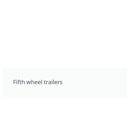
Fifth wheel trailers