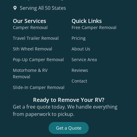
Serving All 50 States
Our Services
Quick Links
Camper Removal
Free Camper Removal
Travel Trailer Removal
Pricing
5th Wheel Removal
About Us
Pop-Up Camper Removal
Service Area
Motorhome & RV
Reviews
Removal
Contact
Slide-In Camper Removal
Ready to Remove Your RV?
Get a free quote today. We handle everything
from paperwork to pickup.
Get a Quote