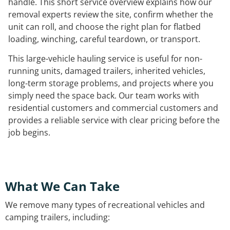
handle. This short service overview explains how our
removal experts review the site, confirm whether the
unit can roll, and choose the right plan for flatbed
loading, winching, careful teardown, or transport.
This large-vehicle hauling service is useful for non-
running units, damaged trailers, inherited vehicles,
long-term storage problems, and projects where you
simply need the space back. Our team works with
residential customers and commercial customers and
provides a reliable service with clear pricing before the
job begins.
What We Can Take
We remove many types of recreational vehicles and
camping trailers, including: