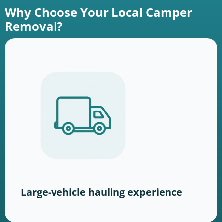
Why Choose Your Local Camper
Removal?
Large-vehicle hauling experience