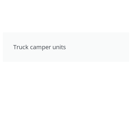
Truck camper units