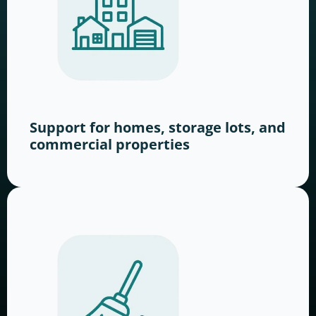
Support for homes, storage lots, and
commercial properties