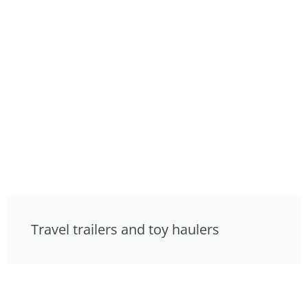
Travel trailers and toy haulers