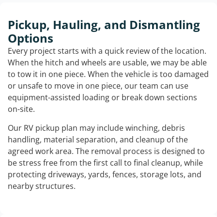
Pickup, Hauling, and Dismantling
Options
Every project starts with a quick review of the location.
When the hitch and wheels are usable, we may be able
to tow it in one piece. When the vehicle is too damaged
or unsafe to move in one piece, our team can use
equipment-assisted loading or break down sections
on-site.
Our RV pickup plan may include winching, debris
handling, material separation, and cleanup of the
agreed work area. The removal process is designed to
be stress free from the first call to final cleanup, while
protecting driveways, yards, fences, storage lots, and
nearby structures.