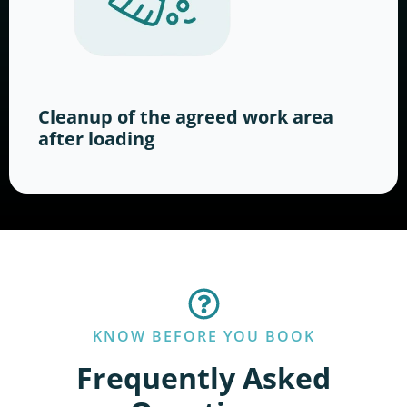
Cleanup of the agreed work area
after loading
KNOW BEFORE YOU BOOK
Frequently Asked