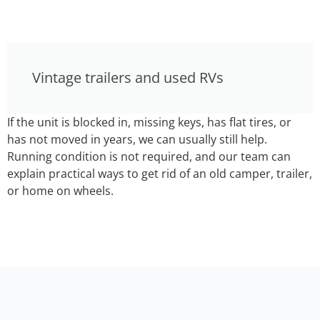
Vintage trailers and used RVs
If the unit is blocked in, missing keys, has flat tires, or
has not moved in years, we can usually still help.
Running condition is not required, and our team can
explain practical ways to get rid of an old camper, trailer,
or home on wheels.