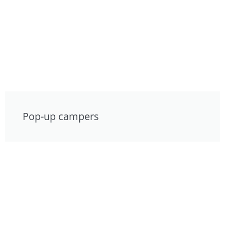
Pop-up campers