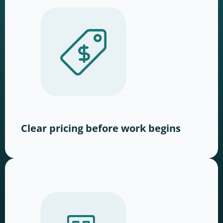
Clear pricing before work begins