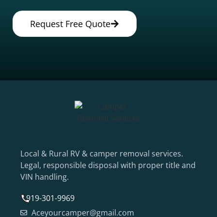
Request Free Quote
Local & Rural RV & camper removal services.
Legal, responsible disposal with proper title and
VIN handling.
919-301-9969
Aceyourcamper@gmail.com