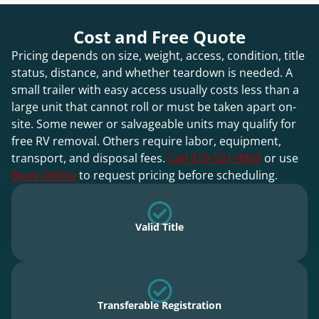
Cost and Free Quote
Pricing depends on size, weight, access, condition, title
status, distance, and whether teardown is needed. A
small trailer with easy access usually costs less than a
large unit that cannot roll or must be taken apart on-
site. Some newer or salvageable units may qualify for
free RV removal. Others require labor, equipment,
transport, and disposal fees.
Call 919-301-9969
or use
Book Online
to request pricing before scheduling.
Valid Title
Transferable Registration