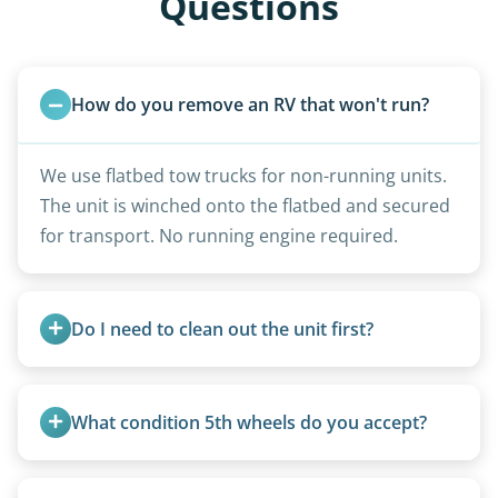
Questions
How do you remove an RV that won't run?
We use flatbed tow trucks for non-running units.
The unit is winched onto the flatbed and secured
for transport. No running engine required.
Do I need to clean out the unit first?
Basic personal belongings should be removed.
Excessive trash or hoarding situations may incur
What condition 5th wheels do you accept?
additional fees.
Any condition - from pristine to severely