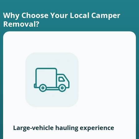
Why Choose Your Local Camper
Removal?
Large-vehicle hauling experience