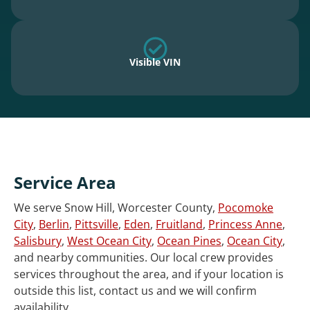
Visible VIN
Service Area
We serve Snow Hill, Worcester County,
Pocomoke
City
,
Berlin
,
Pittsville
,
Eden
,
Fruitland
,
Princess Anne
,
Salisbury
,
West Ocean City
,
Ocean Pines
,
Ocean City
,
and nearby communities. Our local crew provides
services throughout the area, and if your location is
outside this list, contact us and we will confirm
availability.