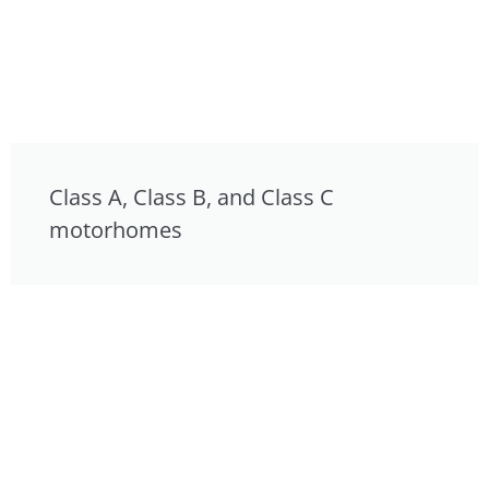
Class A, Class B, and Class C
motorhomes