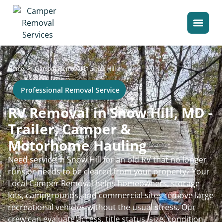
>
Home
Camper Removal in Snow Hill
Professional Removal Service
RV Removal in Snow Hill, MD -
Trailer, Camper &
Motorhome Hauling
Need service in Snow Hill for an old RV that no longer
runs or needs to be cleared from your property? Your
Local Camper Removal helps homeowners, storage
lots, campgrounds, and commercial sites remove large
recreational vehicles without the usual stress. Our
crew can evaluate access, title status, size, condition,