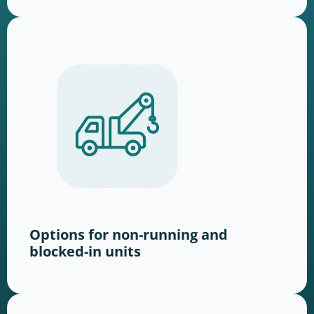
Options for non-running and
blocked-in units