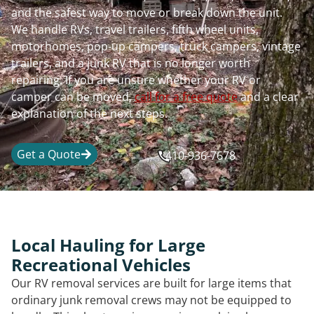
and the safest way to move or break down the unit.
We handle RVs, travel trailers, fifth wheel units,
motorhomes, pop-up campers, truck campers, vintage
trailers, and a junk RV that is no longer worth
repairing. If you are unsure whether your RV or
camper can be moved,
call for a free quote
and a clear
explanation of the next steps.
Get a Quote
410-936-7678
Local Hauling for Large
Recreational Vehicles
Our RV removal services are built for large items that
ordinary junk removal crews may not be equipped to