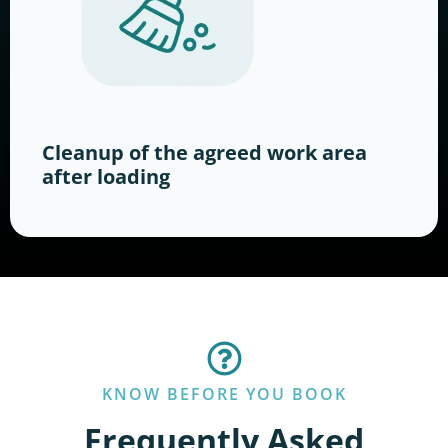
Cleanup of the agreed work area
after loading
KNOW BEFORE YOU BOOK
Frequently Asked