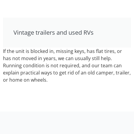
Vintage trailers and used RVs
If the unit is blocked in, missing keys, has flat tires, or
has not moved in years, we can usually still help.
Running condition is not required, and our team can
explain practical ways to get rid of an old camper, trailer,
or home on wheels.