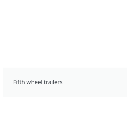
Fifth wheel trailers