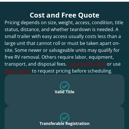
Cost and Free Quote
Pricing depends on size, weight, access, condition, title
status, distance, and whether teardown is needed. A
small trailer with easy access usually costs less than a
large unit that cannot roll or must be taken apart on-
site. Some newer or salvageable units may qualify for
free RV removal. Others require labor, equipment,
transport, and disposal fees.
Call 410-936-7678
or use
Book Online
to request pricing before scheduling.
Valid Title
Transferable Registration