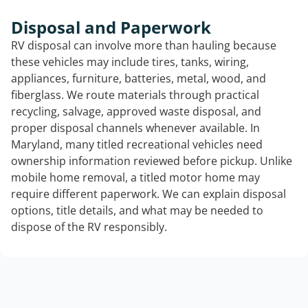
Disposal and Paperwork
RV disposal can involve more than hauling because
these vehicles may include tires, tanks, wiring,
appliances, furniture, batteries, metal, wood, and
fiberglass. We route materials through practical
recycling, salvage, approved waste disposal, and
proper disposal channels whenever available. In
Maryland, many titled recreational vehicles need
ownership information reviewed before pickup. Unlike
mobile home removal, a titled motor home may
require different paperwork. We can explain disposal
options, title details, and what may be needed to
dispose of the RV responsibly.