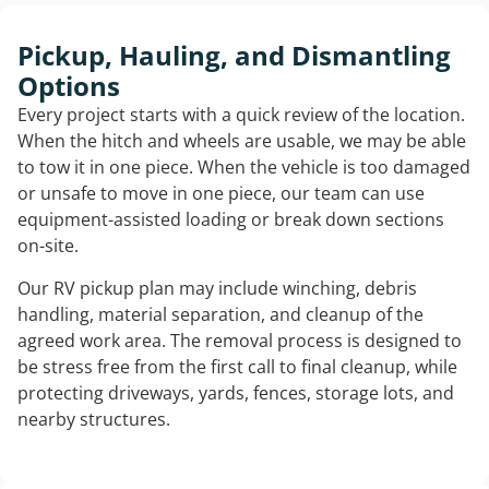
Pickup, Hauling, and Dismantling
Options
Every project starts with a quick review of the location.
When the hitch and wheels are usable, we may be able
to tow it in one piece. When the vehicle is too damaged
or unsafe to move in one piece, our team can use
equipment-assisted loading or break down sections
on-site.
Our RV pickup plan may include winching, debris
handling, material separation, and cleanup of the
agreed work area. The removal process is designed to
be stress free from the first call to final cleanup, while
protecting driveways, yards, fences, storage lots, and
nearby structures.