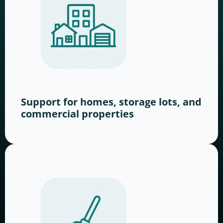
Support for homes, storage lots, and
commercial properties