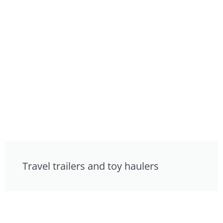
Travel trailers and toy haulers