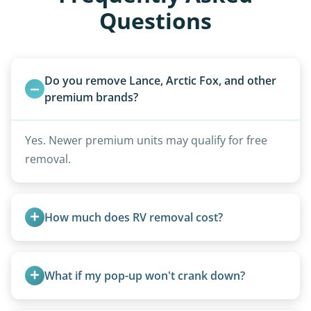
Questions
Do you remove Lance, Arctic Fox, and other 
premium brands?
Yes. Newer premium units may qualify for free
removal.
How much does RV removal cost?
Motorhome pricing depends heavily on size,
weight, location, and whether it runs. Units 20
What if my pop-up won't crank down?
feet and over are quoted individually. Contact us
today to speak to a live person and receive an
We can usually fold pop-ups manually or