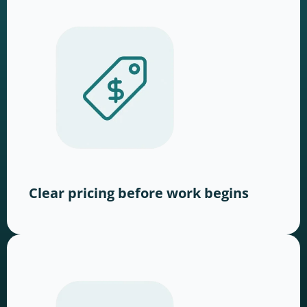
Clear pricing before work begins