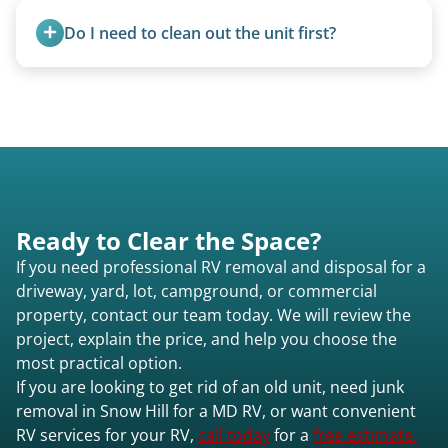
accurate estimate for RV removal services in
transport them partially raised.
Do I need to clean out the unit first?
Snow Hill md or elsewhere in Maryland.
Basic personal belongings should be removed.
Excessive trash or hoarding situations may incur
additional fees.
Ready to Clear the Space?
If you need professional RV removal and disposal for a
driveway, yard, lot, campground, or commercial
property, contact our team today. We will review the
project, explain the price, and help you choose the
most practical option.
If you are looking to get rid of an old unit, need junk
removal in Snow Hill for a MD RV, or want convenient
RV services for your RV,
call today
for a
free estimate.