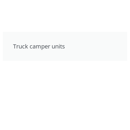
Truck camper units