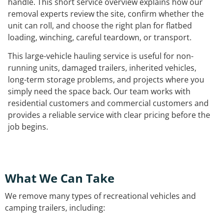
handle. This short service overview explains how our
removal experts review the site, confirm whether the
unit can roll, and choose the right plan for flatbed
loading, winching, careful teardown, or transport.
This large-vehicle hauling service is useful for non-
running units, damaged trailers, inherited vehicles,
long-term storage problems, and projects where you
simply need the space back. Our team works with
residential customers and commercial customers and
provides a reliable service with clear pricing before the
job begins.
What We Can Take
We remove many types of recreational vehicles and
camping trailers, including: