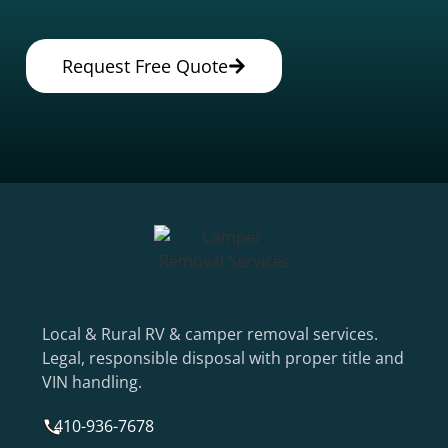
Request Free Quote
Local & Rural RV & camper removal services.
Legal, responsible disposal with proper title and
VIN handling.
410-936-7678