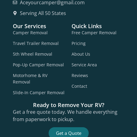
Aceyourcamper@gmail.com
Serving All 50 States
Our Services
Quick Links
Camper Removal
Free Camper Removal
Travel Trailer Removal
Pricing
5th Wheel Removal
About Us
Pop-Up Camper Removal
Service Area
Motorhome & RV
Reviews
Removal
Contact
Slide-In Camper Removal
Ready to Remove Your RV?
Get a free quote today. We handle everything
from paperwork to pickup.
Get a Quote