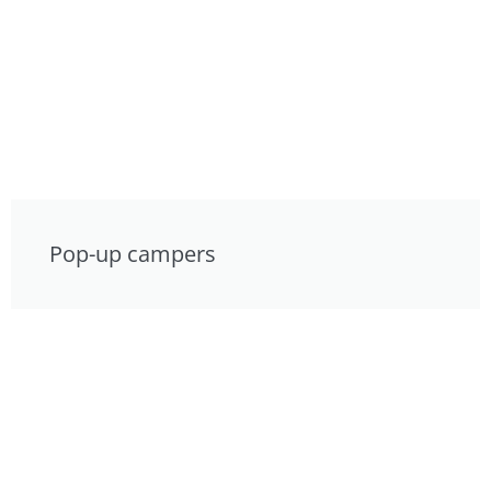
Pop-up campers