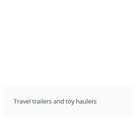
Travel trailers and toy haulers