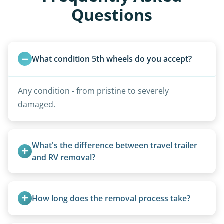
Questions
What condition 5th wheels do you accept?
Any condition - from pristine to severely
damaged.
What's the difference between travel trailer 
and RV removal?
Travel trailers are bumper-pull units with a
standard ball hitch and have different towing
How long does the removal process take?
requirements compared to 5th wheels or truck
campers.
Once scheduled, most pickups take 1–3 hours,