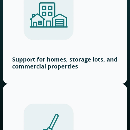
Support for homes, storage lots, and
commercial properties