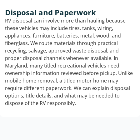
Disposal and Paperwork
RV disposal can involve more than hauling because
these vehicles may include tires, tanks, wiring,
appliances, furniture, batteries, metal, wood, and
fiberglass. We route materials through practical
recycling, salvage, approved waste disposal, and
proper disposal channels whenever available. In
Maryland, many titled recreational vehicles need
ownership information reviewed before pickup. Unlike
mobile home removal, a titled motor home may
require different paperwork. We can explain disposal
options, title details, and what may be needed to
dispose of the RV responsibly.