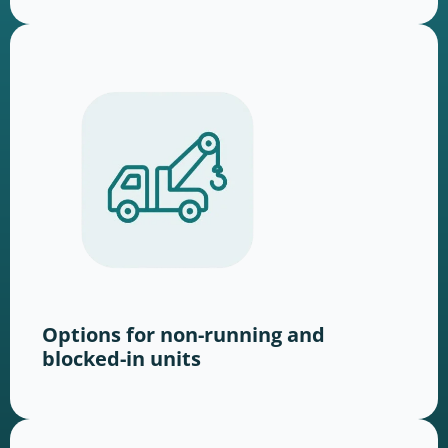
Options for non-running and
blocked-in units