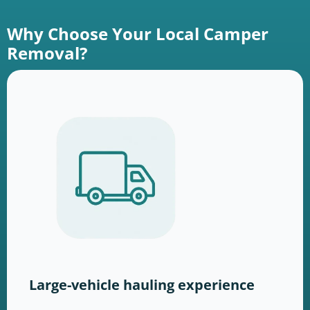
Why Choose Your Local Camper
Removal?
Large-vehicle hauling experience