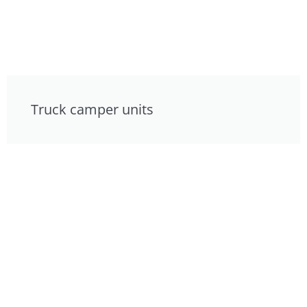
Truck camper units