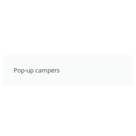
Pop-up campers