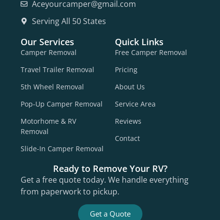
Aceyourcamper@gmail.com
Serving All 50 States
Our Services
Quick Links
Camper Removal
Free Camper Removal
Travel Trailer Removal
Pricing
5th Wheel Removal
About Us
Pop-Up Camper Removal
Service Area
Motorhome & RV
Reviews
Removal
Contact
Slide-In Camper Removal
Ready to Remove Your RV?
Get a free quote today. We handle everything
from paperwork to pickup.
Get a Quote