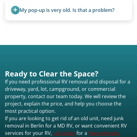
providing a fast and respectful experience
My pop-up is very old. Is that a problem?
focused on customer satisfaction. The entire
process from quote to removal typically takes 7–
Not at all. We regularly remove vintage pop-ups
14 days.
from the 1970s and earlier.
Ready to Clear the Space?
If you need professional RV removal and disposal for a
driveway, yard, lot, campground, or commercial
property, contact our team today. We will review the
project, explain the price, and help you choose the
most practical option.
If you are looking to get rid of an old unit, need junk
removal in Berlin for a MD RV, or want convenient RV
services for your RV,
call today
for a
free estimate.