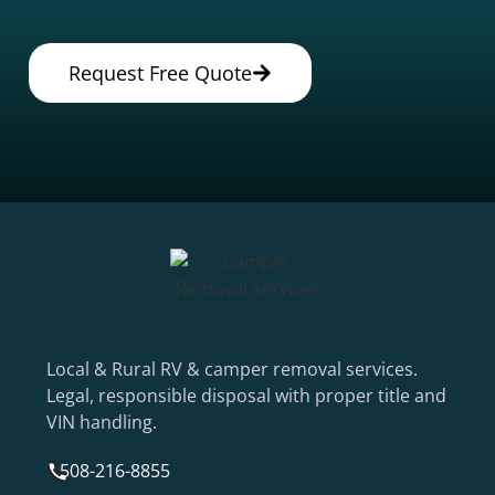
Request Free Quote
Local & Rural RV & camper removal services.
Legal, responsible disposal with proper title and
VIN handling.
508-216-8855