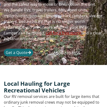
and the safest way to move or break down the unit.
We handle RVs, travel trailers, fifth wheel units,
motorhomes, pop-up campers, truck campers, vintage
trailers, and a junk RV that is no longer worth
repairing. If you are unsure whether your RV or
camper can be moved,
call for a free quote
and a clear
explanation of the next steps.
Get a Quote
508-216-8855
Local Hauling for Large
Recreational Vehicles
Our RV removal services are built for large items that
ordinary junk removal crews may not be equipped to