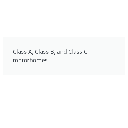
Class A, Class B, and Class C
motorhomes