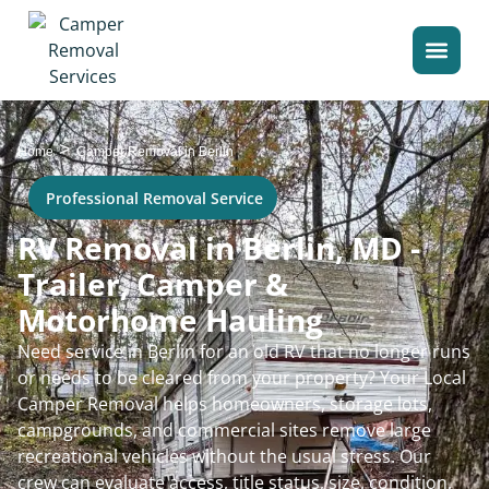
>
Home
Camper Removal in Berlin
Professional Removal Service
RV Removal in Berlin, MD -
Trailer, Camper &
Motorhome Hauling
Need service in Berlin for an old RV that no longer runs
or needs to be cleared from your property? Your Local
Camper Removal helps homeowners, storage lots,
campgrounds, and commercial sites remove large
recreational vehicles without the usual stress. Our
crew can evaluate access, title status, size, condition,