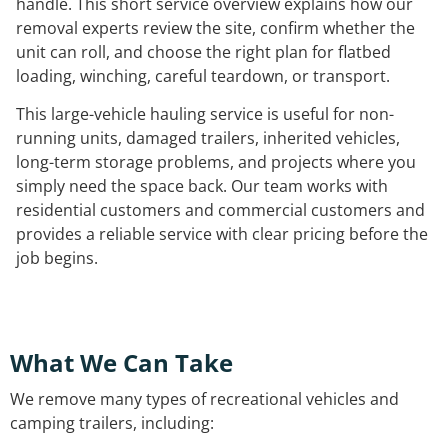
handle. This short service overview explains how our
removal experts review the site, confirm whether the
unit can roll, and choose the right plan for flatbed
loading, winching, careful teardown, or transport.
This large-vehicle hauling service is useful for non-
running units, damaged trailers, inherited vehicles,
long-term storage problems, and projects where you
simply need the space back. Our team works with
residential customers and commercial customers and
provides a reliable service with clear pricing before the
job begins.
What We Can Take
We remove many types of recreational vehicles and
camping trailers, including: