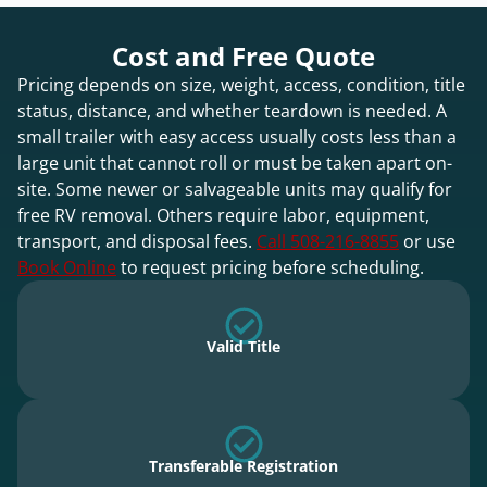
Cost and Free Quote
Pricing depends on size, weight, access, condition, title
status, distance, and whether teardown is needed. A
small trailer with easy access usually costs less than a
large unit that cannot roll or must be taken apart on-
site. Some newer or salvageable units may qualify for
free RV removal. Others require labor, equipment,
transport, and disposal fees.
Call 508-216-8855
or use
Book Online
to request pricing before scheduling.
Valid Title
Transferable Registration