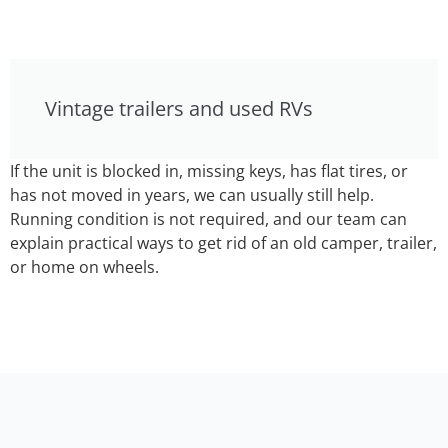
Vintage trailers and used RVs
If the unit is blocked in, missing keys, has flat tires, or
has not moved in years, we can usually still help.
Running condition is not required, and our team can
explain practical ways to get rid of an old camper, trailer,
or home on wheels.