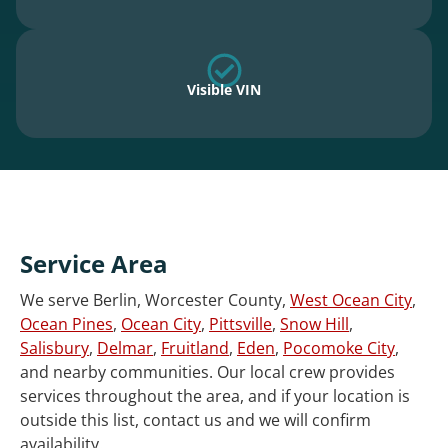
Visible VIN
Service Area
We serve Berlin, Worcester County,
West Ocean City
,
Ocean Pines
,
Ocean City
,
Pittsville
,
Snow Hill
,
Salisbury
,
Delmar
,
Fruitland
,
Eden
,
Pocomoke City
,
and nearby communities. Our local crew provides
services throughout the area, and if your location is
outside this list, contact us and we will confirm
availability.