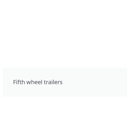
Fifth wheel trailers