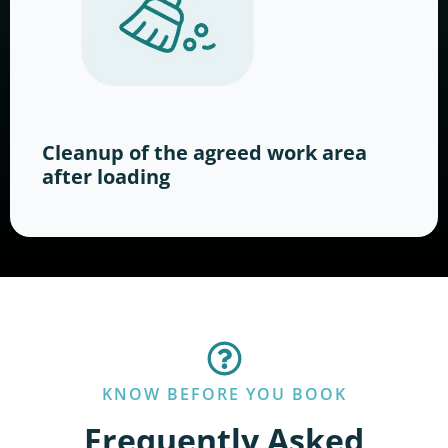
Cleanup of the agreed work area
after loading
KNOW BEFORE YOU BOOK
Frequently Asked