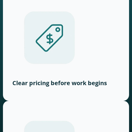
Clear pricing before work begins