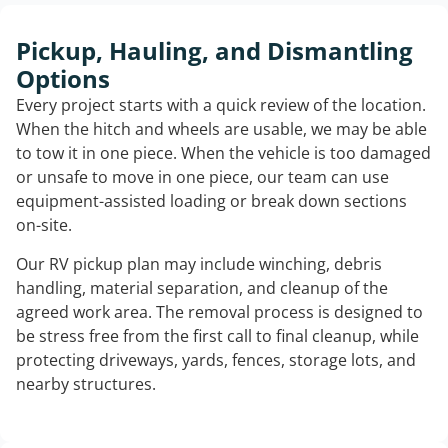
Pickup, Hauling, and Dismantling
Options
Every project starts with a quick review of the location.
When the hitch and wheels are usable, we may be able
to tow it in one piece. When the vehicle is too damaged
or unsafe to move in one piece, our team can use
equipment-assisted loading or break down sections
on-site.
Our RV pickup plan may include winching, debris
handling, material separation, and cleanup of the
agreed work area. The removal process is designed to
be stress free from the first call to final cleanup, while
protecting driveways, yards, fences, storage lots, and
nearby structures.