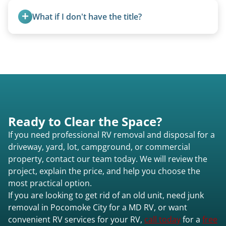
fields, and other challenging locations.
What if I don't have the title?
A title isn’t strictly required for removal. While a
valid title or transferable registration makes the
process smoother, we can often work with you if
paperwork is missing.
Ready to Clear the Space?
If you need professional RV removal and disposal for a
driveway, yard, lot, campground, or commercial
property, contact our team today. We will review the
project, explain the price, and help you choose the
most practical option.
If you are looking to get rid of an old unit, need junk
removal in Pocomoke City for a MD RV, or want
convenient RV services for your RV,
call today
for a
free