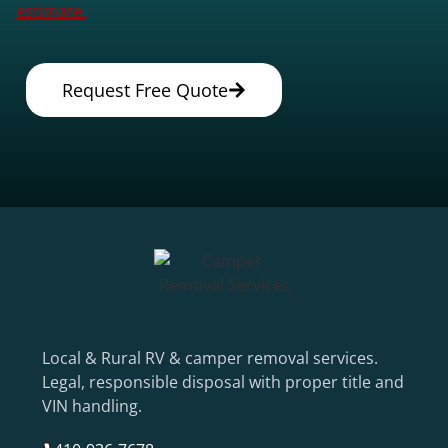
estimate.
Request Free Quote
Local & Rural RV & camper removal services.
Legal, responsible disposal with proper title and
VIN handling.