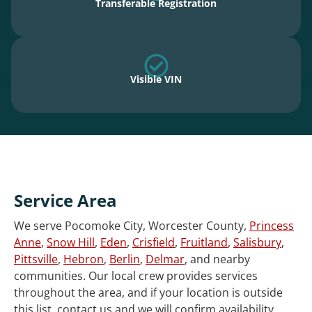
Transferable Registration
Visible VIN
Service Area
We serve Pocomoke City, Worcester County,
Princess
Anne
,
Snow Hill
,
Eden
,
Crisfield
,
Fruitland
,
Salisbury
,
Pittsville
,
Hebron
,
Berlin
,
Delmar
, and nearby
communities. Our local crew provides services
throughout the area, and if your location is outside
this list, contact us and we will confirm availability.