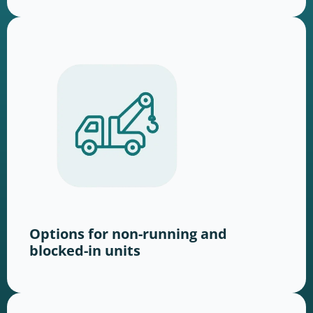
Options for non-running and
blocked-in units