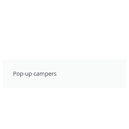
Pop-up campers