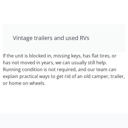
Vintage trailers and used RVs
If the unit is blocked in, missing keys, has flat tires, or
has not moved in years, we can usually still help.
Running condition is not required, and our team can
explain practical ways to get rid of an old camper, trailer,
or home on wheels.