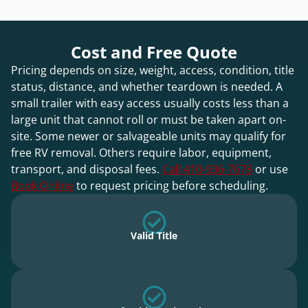
Cost and Free Quote
Pricing depends on size, weight, access, condition, title
status, distance, and whether teardown is needed. A
small trailer with easy access usually costs less than a
large unit that cannot roll or must be taken apart on-
site. Some newer or salvageable units may qualify for
free RV removal. Others require labor, equipment,
transport, and disposal fees.
Call 410-936-7678
or use
Book Online
to request pricing before scheduling.
Valid Title