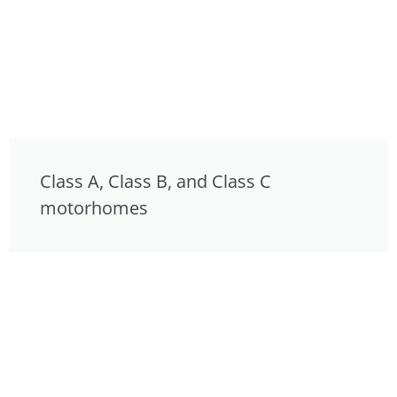
Class A, Class B, and Class C
motorhomes