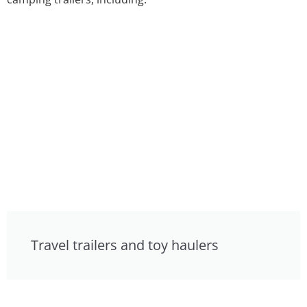
Travel trailers and toy haulers