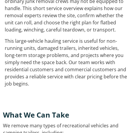
ordinary junk removal crews may not be equipped to
handle. This short service overview explains how our
removal experts review the site, confirm whether the
unit can roll, and choose the right plan for flatbed
loading, winching, careful teardown, or transport.
This large-vehicle hauling service is useful for non-
running units, damaged trailers, inherited vehicles,
long-term storage problems, and projects where you
simply need the space back. Our team works with
residential customers and commercial customers and
provides a reliable service with clear pricing before the
job begins.
What We Can Take
We remove many types of recreational vehicles and
camping trailers, including: