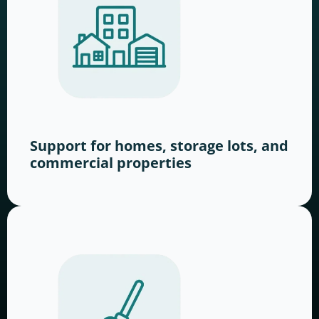
Support for homes, storage lots, and
commercial properties