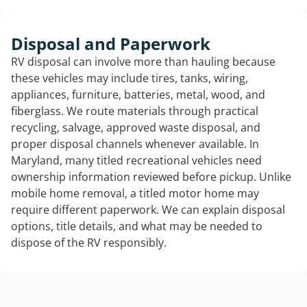
Disposal and Paperwork
RV disposal can involve more than hauling because
these vehicles may include tires, tanks, wiring,
appliances, furniture, batteries, metal, wood, and
fiberglass. We route materials through practical
recycling, salvage, approved waste disposal, and
proper disposal channels whenever available. In
Maryland, many titled recreational vehicles need
ownership information reviewed before pickup. Unlike
mobile home removal, a titled motor home may
require different paperwork. We can explain disposal
options, title details, and what may be needed to
dispose of the RV responsibly.