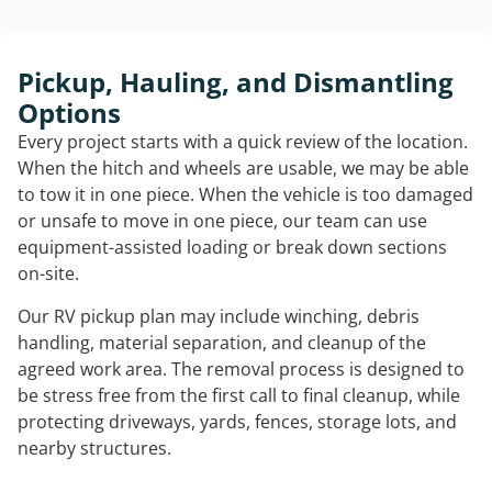
Pickup, Hauling, and Dismantling
Options
Every project starts with a quick review of the location.
When the hitch and wheels are usable, we may be able
to tow it in one piece. When the vehicle is too damaged
or unsafe to move in one piece, our team can use
equipment-assisted loading or break down sections
on-site.
Our RV pickup plan may include winching, debris
handling, material separation, and cleanup of the
agreed work area. The removal process is designed to
be stress free from the first call to final cleanup, while
protecting driveways, yards, fences, storage lots, and
nearby structures.