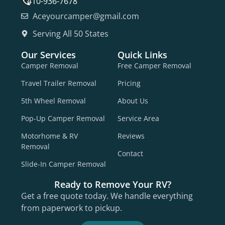
410-936-7678
Aceyourcamper@gmail.com
Serving All 50 States
Our Services
Quick Links
Camper Removal
Free Camper Removal
Travel Trailer Removal
Pricing
5th Wheel Removal
About Us
Pop-Up Camper Removal
Service Area
Motorhome & RV
Reviews
Removal
Contact
Slide-In Camper Removal
Ready to Remove Your RV?
Get a free quote today. We handle everything
from paperwork to pickup.