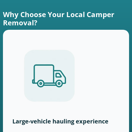
Why Choose Your Local Camper
Removal?
Large-vehicle hauling experience