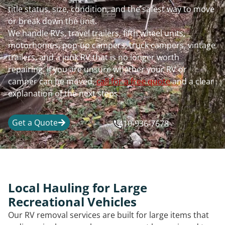
title status, size, condition, and the safest way to move
or break down the unit.
We handle RVs, travel trailers, fifth wheel units,
motorhomes, pop-up campers, truck campers, vintage
trailers, and a junk RV that is no longer worth
repairing. If you are unsure whether your RV or
camper can be moved,
call for a free quote
and a clear
explanation of the next steps.
Get a Quote
410-936-7678
Local Hauling for Large
Recreational Vehicles
Our RV removal services are built for large items that