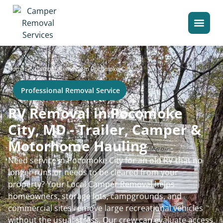
>
Home
Camper Removal in Pocomoke City
Professional Removal Service
RV Removal in Pocomoke
City, MD - Trailer, Camper &
Motorhome Hauling
Need service in Pocomoke City for an old RV that no
longer runs or needs to be cleared from your
property? Your Local Camper Removal helps
homeowners, storage lots, campgrounds, and
commercial sites remove large recreational vehicles
without the usual stress. Our crew can evaluate access,