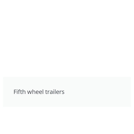
Fifth wheel trailers