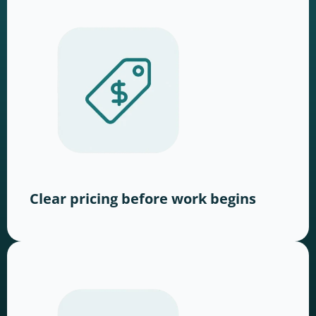
Clear pricing before work begins