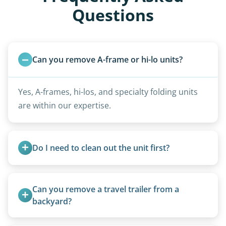
Questions
Can you remove A-frame or hi-lo units?
Yes, A-frames, hi-los, and specialty folding units
are within our expertise.
Do I need to clean out the unit first?
Basic personal belongings should be removed.
Excessive trash or hoarding situations may incur
Can you remove a travel trailer from a 
additional fees.
backyard?
Yes. We often remove trailers from backyards,