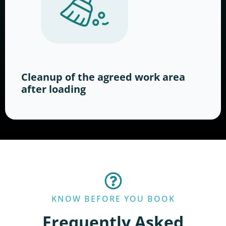
Cleanup of the agreed work area
after loading
KNOW BEFORE YOU BOOK
Frequently Asked