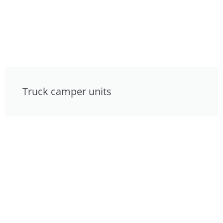
Truck camper units