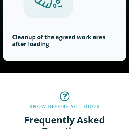
Cleanup of the agreed work area
after loading
KNOW BEFORE YOU BOOK
Frequently Asked