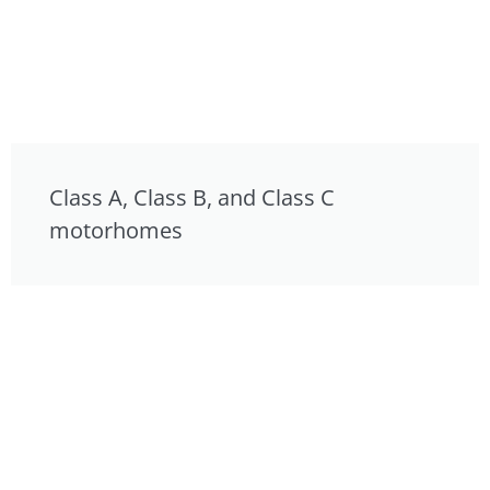
Class A, Class B, and Class C
motorhomes