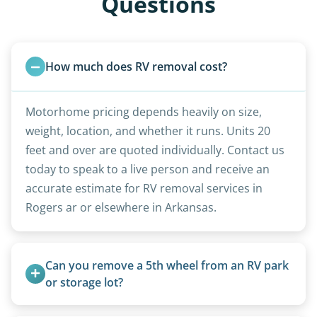
Questions
How much does RV removal cost?
Motorhome pricing depends heavily on size,
weight, location, and whether it runs. Units 20
feet and over are quoted individually. Contact us
today to speak to a live person and receive an
accurate estimate for RV removal services in
Rogers ar or elsewhere in Arkansas.
Can you remove a 5th wheel from an RV park 
or storage lot?
Yes, we coordinate directly with facility