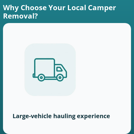
Why Choose Your Local Camper
Removal?
Large-vehicle hauling experience