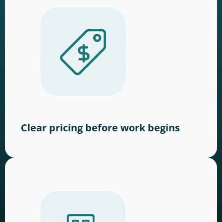
Clear pricing before work begins