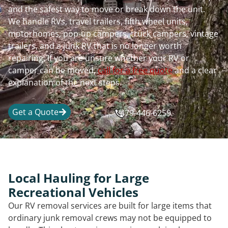
and the safest way to move or break down the unit.
We handle RVs, travel trailers, fifth wheel units,
motorhomes, pop-up campers, truck campers, vintage
trailers, and a junk RV that is no longer worth
repairing. If you are unsure whether your RV or
camper can be moved,
call for a free quote
and a clear
explanation of the next steps.
Get a Quote
479-446-6259
Local Hauling for Large
Recreational Vehicles
Our RV removal services are built for large items that
ordinary junk removal crews may not be equipped to