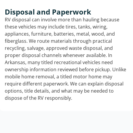
Disposal and Paperwork
RV disposal can involve more than hauling because
these vehicles may include tires, tanks, wiring,
appliances, furniture, batteries, metal, wood, and
fiberglass. We route materials through practical
recycling, salvage, approved waste disposal, and
proper disposal channels whenever available. In
Arkansas, many titled recreational vehicles need
ownership information reviewed before pickup. Unlike
mobile home removal, a titled motor home may
require different paperwork. We can explain disposal
options, title details, and what may be needed to
dispose of the RV responsibly.