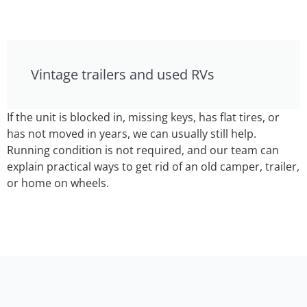
Vintage trailers and used RVs
If the unit is blocked in, missing keys, has flat tires, or
has not moved in years, we can usually still help.
Running condition is not required, and our team can
explain practical ways to get rid of an old camper, trailer,
or home on wheels.