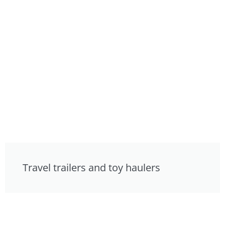
Travel trailers and toy haulers