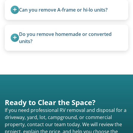
management when required.
Can you remove A-frame or hi-lo units?
Yes, A-frames, hi-los, and specialty folding units
are within our expertise.
Do you remove homemade or converted 
units?
Yes, we remove converted cargo trailers,
homemade units, and other non-traditional
setups.
Ready to Clear the Space?
If you need professional RV removal and disposal for a
driveway, yard, lot, campground, or commercial
property, contact our team today. We will review the
project, explain the price, and help you choose the