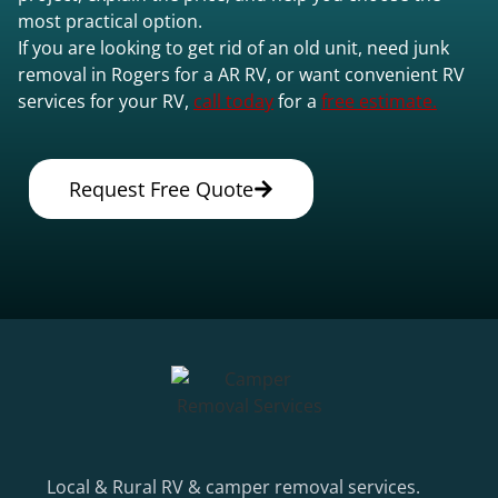
most practical option.
If you are looking to get rid of an old unit, need junk
removal in Rogers for a AR RV, or want convenient RV
services for your RV,
call today
for a
free estimate.
Request Free Quote
Local & Rural RV & camper removal services.