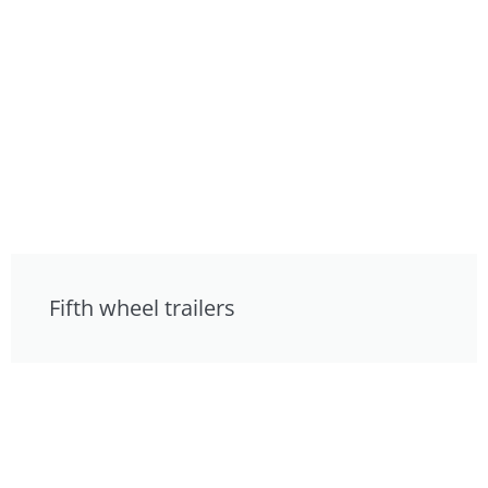
Fifth wheel trailers