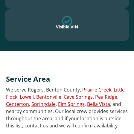
Visible VIN
Service Area
We serve Rogers, Benton County,
Prairie Creek
,
Little
Flock
,
Lowell
,
Bentonville
,
Cave Springs
,
Pea Ridge
,
Centerton
,
Springdale
,
Elm Springs
,
Bella Vista
, and
nearby communities. Our local crew provides services
throughout the area, and if your location is outside
this list, contact us and we will confirm availability.