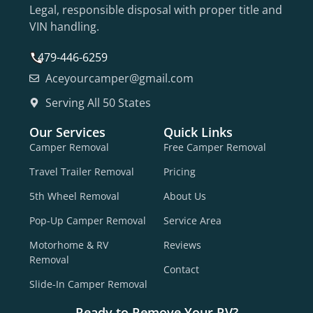
Legal, responsible disposal with proper title and
VIN handling.
479-446-6259
Aceyourcamper@gmail.com
Serving All 50 States
Our Services
Quick Links
Camper Removal
Free Camper Removal
Travel Trailer Removal
Pricing
5th Wheel Removal
About Us
Pop-Up Camper Removal
Service Area
Motorhome & RV
Reviews
Removal
Contact
Slide-In Camper Removal
Ready to Remove Your RV?