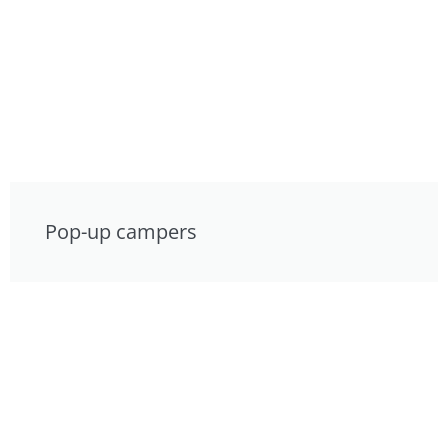
Pop-up campers