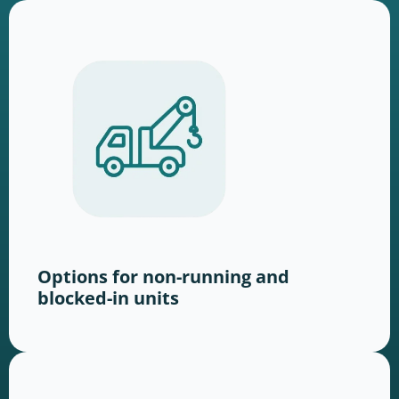
Options for non-running and
blocked-in units