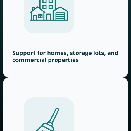
Support for homes, storage lots, and
commercial properties