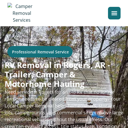
>
Home
Camper Removal in Rogers
Professional Removal Service
RV Removal in Rogers, AR -
Trailer, Camper &
Motorhome Hauling
Need service in Rogers for an old RV that no longer
runs or needs to be cleared from your property? Your
Local Camper Removal helps homeowners, storage
lots, campgrounds, and commercial sites remove large
recreational vehicles without the usual stress. Our
crew can evaluate access, title status, size, condition,