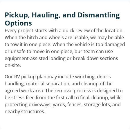
Pickup, Hauling, and Dismantling
Options
Every project starts with a quick review of the location.
When the hitch and wheels are usable, we may be able
to tow it in one piece. When the vehicle is too damaged
or unsafe to move in one piece, our team can use
equipment-assisted loading or break down sections
on-site.
Our RV pickup plan may include winching, debris
handling, material separation, and cleanup of the
agreed work area. The removal process is designed to
be stress free from the first call to final cleanup, while
protecting driveways, yards, fences, storage lots, and
nearby structures.