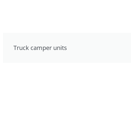
Truck camper units