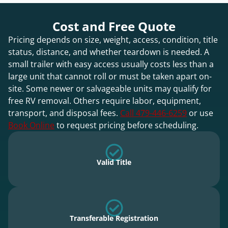
Cost and Free Quote
Pricing depends on size, weight, access, condition, title
status, distance, and whether teardown is needed. A
small trailer with easy access usually costs less than a
large unit that cannot roll or must be taken apart on-
site. Some newer or salvageable units may qualify for
free RV removal. Others require labor, equipment,
transport, and disposal fees.
Call 479-446-6259
or use
Book Online
to request pricing before scheduling.
Valid Title
Transferable Registration