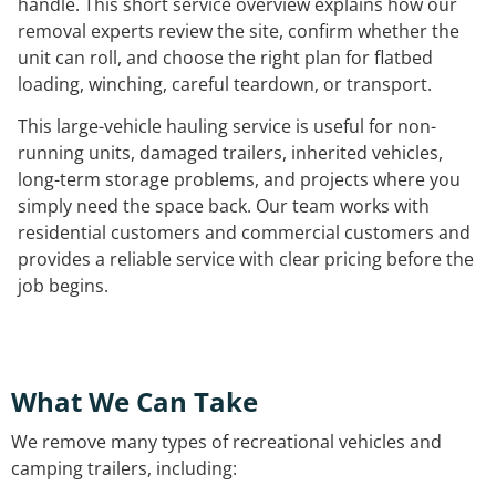
handle. This short service overview explains how our
removal experts review the site, confirm whether the
unit can roll, and choose the right plan for flatbed
loading, winching, careful teardown, or transport.
This large-vehicle hauling service is useful for non-
running units, damaged trailers, inherited vehicles,
long-term storage problems, and projects where you
simply need the space back. Our team works with
residential customers and commercial customers and
provides a reliable service with clear pricing before the
job begins.
What We Can Take
We remove many types of recreational vehicles and
camping trailers, including: