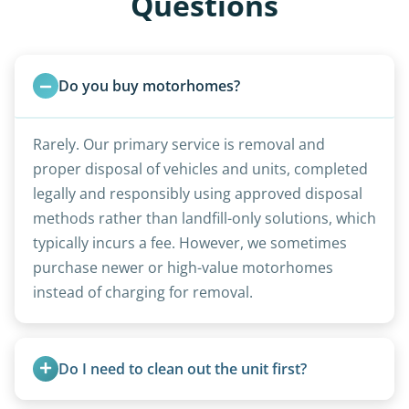
Questions
Do you buy motorhomes?
Rarely. Our primary service is removal and
proper disposal of vehicles and units, completed
legally and responsibly using approved disposal
methods rather than landfill-only solutions, which
typically incurs a fee. However, we sometimes
purchase newer or high-value motorhomes
instead of charging for removal.
Do I need to clean out the unit first?