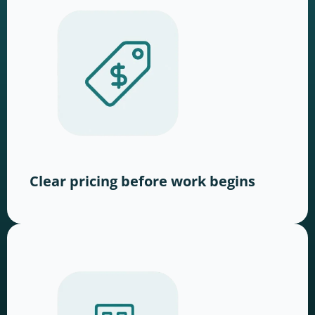
Clear pricing before work begins