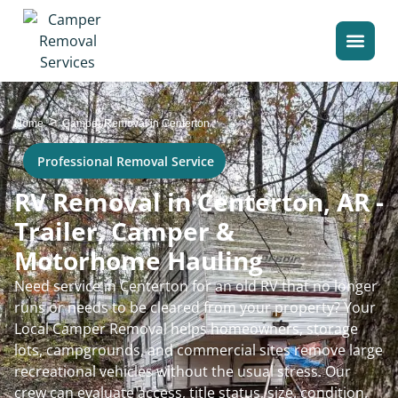
>
Home
Camper Removal in Centerton
Professional Removal Service
RV Removal in Centerton, AR -
Trailer, Camper &
Motorhome Hauling
Need service in Centerton for an old RV that no longer
runs or needs to be cleared from your property? Your
Local Camper Removal helps homeowners, storage
lots, campgrounds, and commercial sites remove large
recreational vehicles without the usual stress. Our
crew can evaluate access, title status, size, condition,