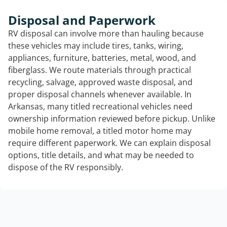
Disposal and Paperwork
RV disposal can involve more than hauling because
these vehicles may include tires, tanks, wiring,
appliances, furniture, batteries, metal, wood, and
fiberglass. We route materials through practical
recycling, salvage, approved waste disposal, and
proper disposal channels whenever available. In
Arkansas, many titled recreational vehicles need
ownership information reviewed before pickup. Unlike
mobile home removal, a titled motor home may
require different paperwork. We can explain disposal
options, title details, and what may be needed to
dispose of the RV responsibly.