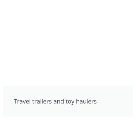
Travel trailers and toy haulers