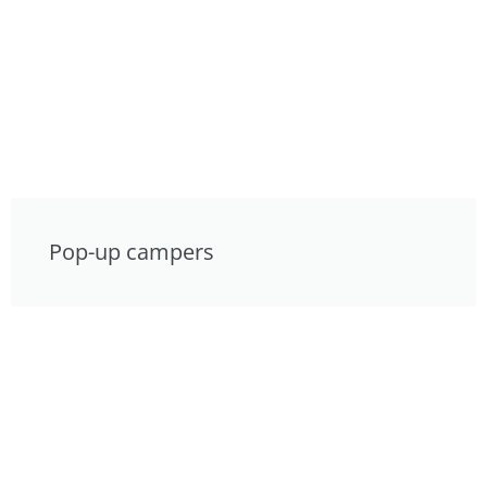
Pop-up campers