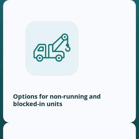
Options for non-running and
blocked-in units