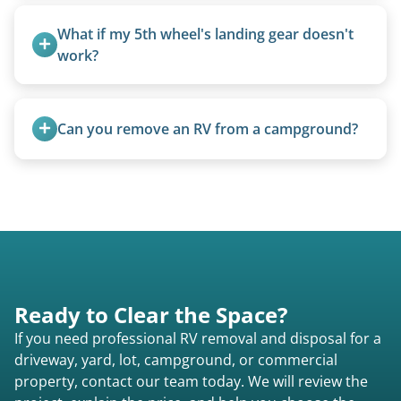
Basic personal belongings should be removed.
Excessive trash or hoarding situations may incur
What if my 5th wheel's landing gear doesn't 
additional fees.
work?
We can often manually crank frozen landing gear
or use our equipment to lift the unit.
Can you remove an RV from a campground?
Yes, we regularly work with campgrounds and RV
parks to remove abandoned or unwanted
motorhomes. We coordinate directly with park
management.
Ready to Clear the Space?
If you need professional RV removal and disposal for a
driveway, yard, lot, campground, or commercial
property, contact our team today. We will review the