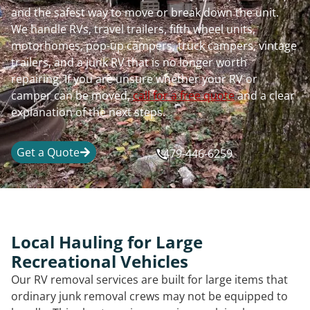
and the safest way to move or break down the unit.
We handle RVs, travel trailers, fifth wheel units,
motorhomes, pop-up campers, truck campers, vintage
trailers, and a junk RV that is no longer worth
repairing. If you are unsure whether your RV or
camper can be moved,
call for a free quote
and a clear
explanation of the next steps.
Get a Quote
479-446-6259
Local Hauling for Large
Recreational Vehicles
Our RV removal services are built for large items that
ordinary junk removal crews may not be equipped to