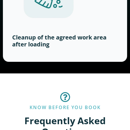
Cleanup of the agreed work area
after loading
KNOW BEFORE YOU BOOK
Frequently Asked