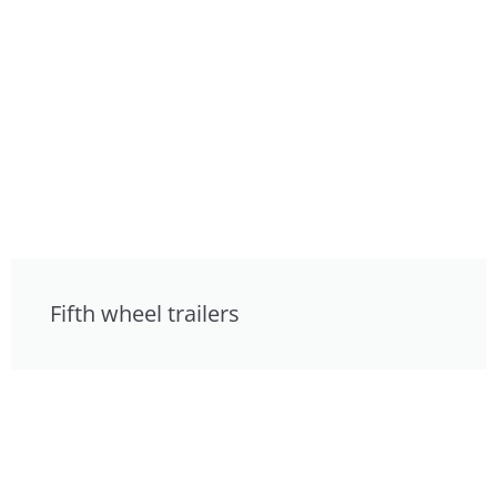
Fifth wheel trailers