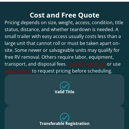
Cost and Free Quote
Pricing depends on size, weight, access, condition, title
status, distance, and whether teardown is needed. A
small trailer with easy access usually costs less than a
large unit that cannot roll or must be taken apart on-
site. Some newer or salvageable units may qualify for
free RV removal. Others require labor, equipment,
transport, and disposal fees.
Call 479-446-6259
or use
Book Online
to request pricing before scheduling.
Valid Title
Transferable Registration