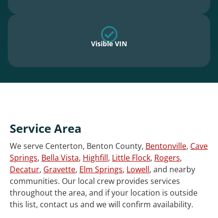
Visible VIN
Service Area
We serve Centerton, Benton County,
Bentonville
,
Cave
Springs
,
Bella Vista
,
Highfill
,
Little Flock
,
Rogers
,
Decatur
,
Gravette
,
Elm Springs
,
Lowell
, and nearby
communities. Our local crew provides services
throughout the area, and if your location is outside
this list, contact us and we will confirm availability.