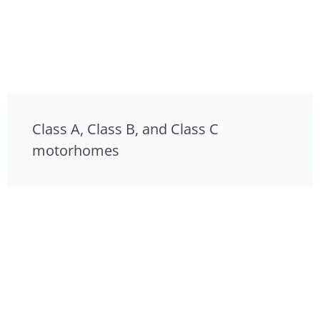
Class A, Class B, and Class C
motorhomes