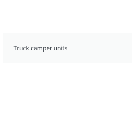
Truck camper units