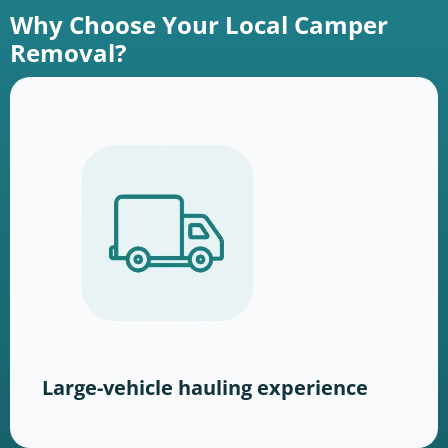
Why Choose Your Local Camper
Removal?
Large-vehicle hauling experience