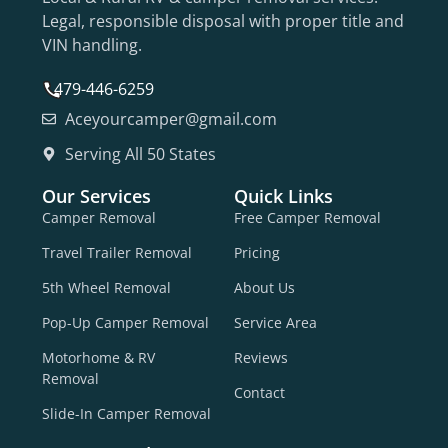
Legal, responsible disposal with proper title and
VIN handling.
479-446-6259
Aceyourcamper@gmail.com
Serving All 50 States
Our Services
Quick Links
Camper Removal
Free Camper Removal
Travel Trailer Removal
Pricing
5th Wheel Removal
About Us
Pop-Up Camper Removal
Service Area
Motorhome & RV
Reviews
Removal
Contact
Slide-In Camper Removal