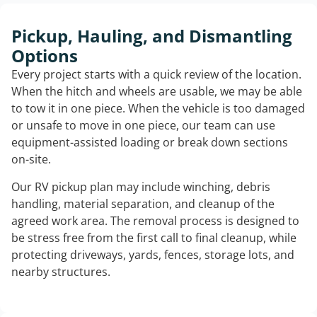
Pickup, Hauling, and Dismantling
Options
Every project starts with a quick review of the location.
When the hitch and wheels are usable, we may be able
to tow it in one piece. When the vehicle is too damaged
or unsafe to move in one piece, our team can use
equipment-assisted loading or break down sections
on-site.
Our RV pickup plan may include winching, debris
handling, material separation, and cleanup of the
agreed work area. The removal process is designed to
be stress free from the first call to final cleanup, while
protecting driveways, yards, fences, storage lots, and
nearby structures.