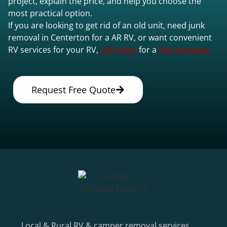
project, explain the price, and help you choose the
most practical option.
If you are looking to get rid of an old unit, need junk
removal in Centerton for a AR RV, or want convenient
RV services for your RV,
call today
for a
free estimate.
Request Free Quote
Local & Rural RV & camper removal services.