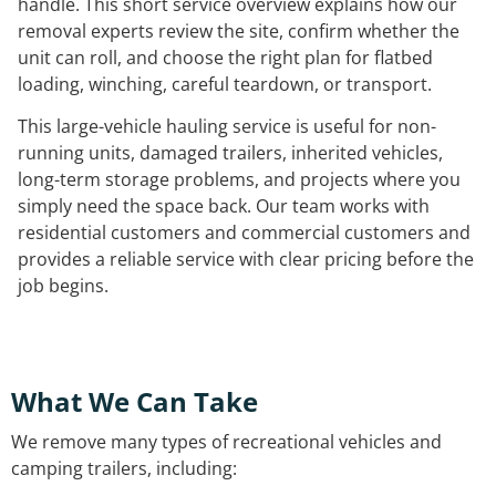
handle. This short service overview explains how our
removal experts review the site, confirm whether the
unit can roll, and choose the right plan for flatbed
loading, winching, careful teardown, or transport.
This large-vehicle hauling service is useful for non-
running units, damaged trailers, inherited vehicles,
long-term storage problems, and projects where you
simply need the space back. Our team works with
residential customers and commercial customers and
provides a reliable service with clear pricing before the
job begins.
What We Can Take
We remove many types of recreational vehicles and
camping trailers, including: