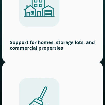
Support for homes, storage lots, and
commercial properties