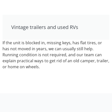
Vintage trailers and used RVs
If the unit is blocked in, missing keys, has flat tires, or
has not moved in years, we can usually still help.
Running condition is not required, and our team can
explain practical ways to get rid of an old camper, trailer,
or home on wheels.