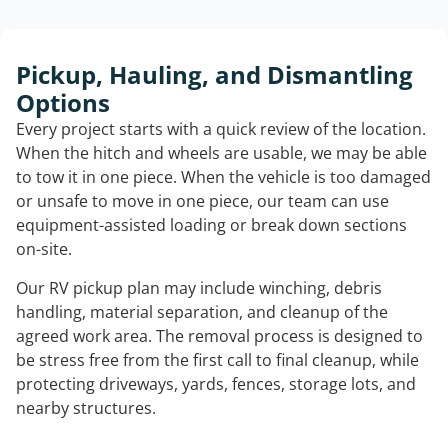
Pickup, Hauling, and Dismantling
Options
Every project starts with a quick review of the location.
When the hitch and wheels are usable, we may be able
to tow it in one piece. When the vehicle is too damaged
or unsafe to move in one piece, our team can use
equipment-assisted loading or break down sections
on-site.
Our RV pickup plan may include winching, debris
handling, material separation, and cleanup of the
agreed work area. The removal process is designed to
be stress free from the first call to final cleanup, while
protecting driveways, yards, fences, storage lots, and
nearby structures.