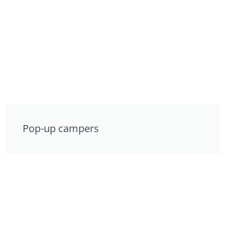
Pop-up campers