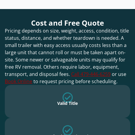
Cost and Free Quote
Pricing depends on size, weight, access, condition, title
status, distance, and whether teardown is needed. A
small trailer with easy access usually costs less than a
large unit that cannot roll or must be taken apart on-
site. Some newer or salvageable units may qualify for
free RV removal. Others require labor, equipment,
transport, and disposal fees.
Call 479-446-6259
or use
Book Online
to request pricing before scheduling.
Valid Title