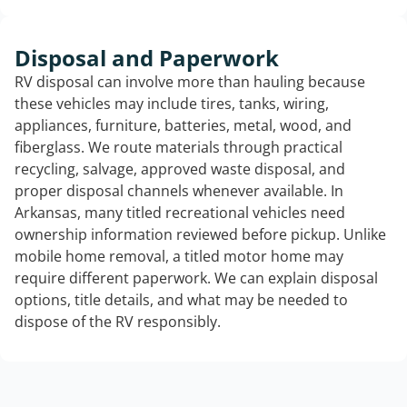
Disposal and Paperwork
RV disposal can involve more than hauling because
these vehicles may include tires, tanks, wiring,
appliances, furniture, batteries, metal, wood, and
fiberglass. We route materials through practical
recycling, salvage, approved waste disposal, and
proper disposal channels whenever available. In
Arkansas, many titled recreational vehicles need
ownership information reviewed before pickup. Unlike
mobile home removal, a titled motor home may
require different paperwork. We can explain disposal
options, title details, and what may be needed to
dispose of the RV responsibly.