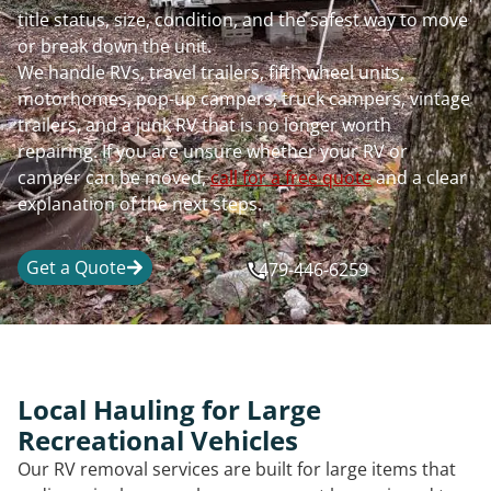
title status, size, condition, and the safest way to move
or break down the unit.
We handle RVs, travel trailers, fifth wheel units,
motorhomes, pop-up campers, truck campers, vintage
trailers, and a junk RV that is no longer worth
repairing. If you are unsure whether your RV or
camper can be moved,
call for a free quote
and a clear
explanation of the next steps.
Get a Quote
479-446-6259
Local Hauling for Large
Recreational Vehicles
Our RV removal services are built for large items that