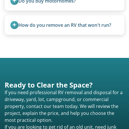
Do you buy motorhomes?
requirements compared to 5th wheels or truck
campers.
Rarely. Our primary service is removal and
proper disposal of vehicles and units, completed
How do you remove an RV that won't run?
legally and responsibly using approved disposal
methods rather than landfill-only solutions, which
We use flatbed tow trucks for non-running units.
typically incurs a fee. However, we sometimes
The unit is winched onto the flatbed and secured
purchase newer or high-value motorhomes
for transport. No running engine required.
instead of charging for removal.
Ready to Clear the Space?
If you need professional RV removal and disposal for a
driveway, yard, lot, campground, or commercial
property, contact our team today. We will review the
project, explain the price, and help you choose the
most practical option.
If you are looking to get rid of an old unit, need junk