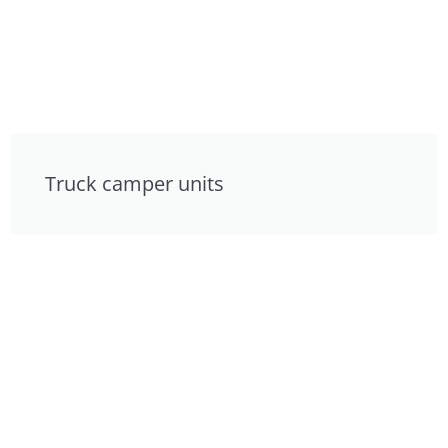
Truck camper units