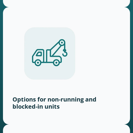
Options for non-running and
blocked-in units