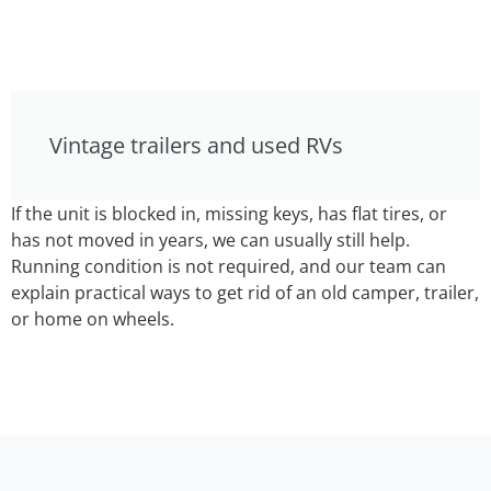
Vintage trailers and used RVs
If the unit is blocked in, missing keys, has flat tires, or
has not moved in years, we can usually still help.
Running condition is not required, and our team can
explain practical ways to get rid of an old camper, trailer,
or home on wheels.