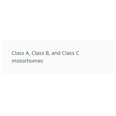
Class A, Class B, and Class C
motorhomes