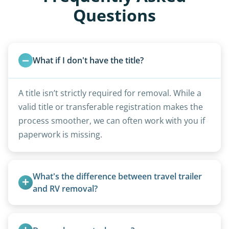
Questions
What if I don't have the title?
A title isn’t strictly required for removal. While a
valid title or transferable registration makes the
process smoother, we can often work with you if
paperwork is missing.
What's the difference between travel trailer 
and RV removal?
Travel trailers are bumper-pull units with a
standard ball hitch and have different towing