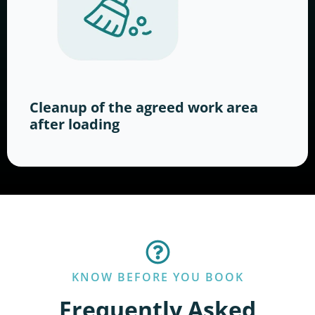
Cleanup of the agreed work area
after loading
KNOW BEFORE YOU BOOK
Frequently Asked