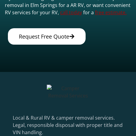
removal in Elm Springs for a AR RV, or want convenient
RV services for your RV,
call today
for a
free estimate.
Request Free Quote
Local & Rural RV & camper removal services.
Legal, responsible disposal with proper title and
VIN handling.