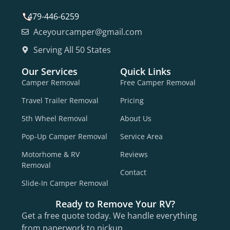
479-446-6259
Aceyourcamper@gmail.com
Serving All 50 States
Our Services
Quick Links
Camper Removal
Free Camper Removal
Travel Trailer Removal
Pricing
5th Wheel Removal
About Us
Pop-Up Camper Removal
Service Area
Motorhome & RV
Reviews
Removal
Contact
Slide-In Camper Removal
Ready to Remove Your RV?
Get a free quote today. We handle everything
from paperwork to pickup.