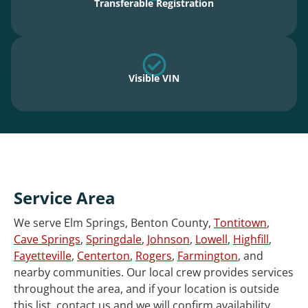
Transferable Registration
Visible VIN
Service Area
We serve Elm Springs, Benton County,
Tontitown
,
Cave Springs
,
Springdale
,
Johnson
,
Lowell
,
Highfill
,
Fayetteville
,
Centerton
,
Rogers
,
Farmington
, and
nearby communities. Our local crew provides services
throughout the area, and if your location is outside
this list, contact us and we will confirm availability.