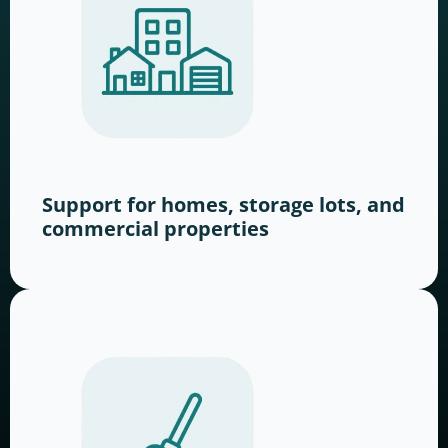
Support for homes, storage lots, and
commercial properties