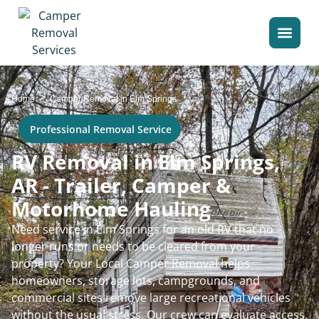
>
Home
Camper Removal in Elm Springs
Professional Removal Service
RV Removal in Elm Springs,
AR - Trailer, Camper &
Motorhome Hauling
Need service in Elm Springs for an old RV that no
longer runs or needs to be cleared from your
property? Your Local Camper Removal helps
homeowners, storage lots, campgrounds, and
commercial sites remove large recreational vehicles
without the usual stress. Our crew can evaluate access,