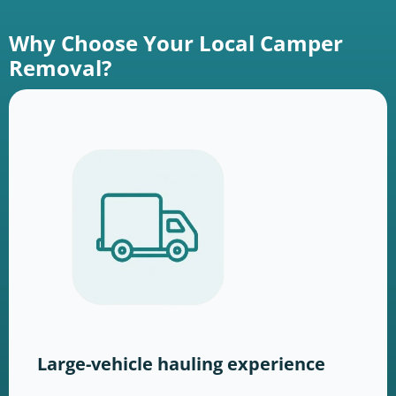
Why Choose Your Local Camper
Removal?
Large-vehicle hauling experience