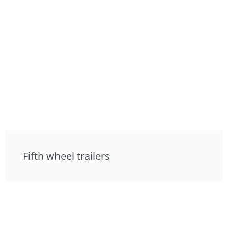
Fifth wheel trailers