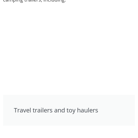
Travel trailers and toy haulers