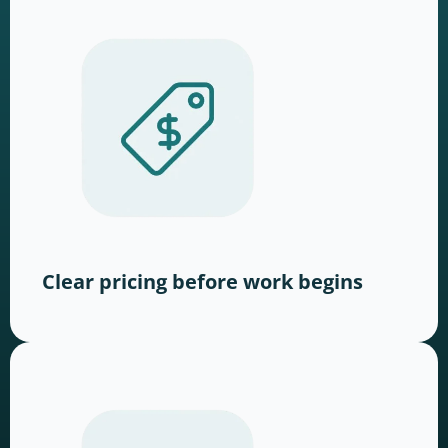
Clear pricing before work begins