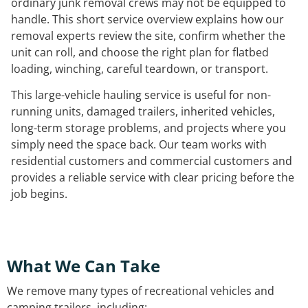
ordinary junk removal crews may not be equipped to
handle. This short service overview explains how our
removal experts review the site, confirm whether the
unit can roll, and choose the right plan for flatbed
loading, winching, careful teardown, or transport.
This large-vehicle hauling service is useful for non-
running units, damaged trailers, inherited vehicles,
long-term storage problems, and projects where you
simply need the space back. Our team works with
residential customers and commercial customers and
provides a reliable service with clear pricing before the
job begins.
What We Can Take
We remove many types of recreational vehicles and
camping trailers, including: