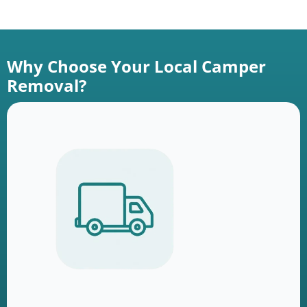
Why Choose Your Local Camper
Removal?