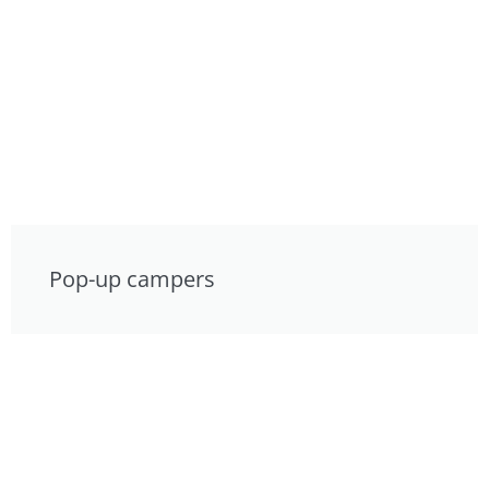
Pop-up campers