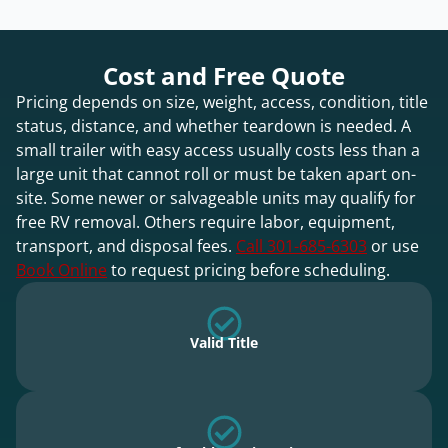
Cost and Free Quote
Pricing depends on size, weight, access, condition, title
status, distance, and whether teardown is needed. A
small trailer with easy access usually costs less than a
large unit that cannot roll or must be taken apart on-
site. Some newer or salvageable units may qualify for
free RV removal. Others require labor, equipment,
transport, and disposal fees.
Call 301-685-6303
or use
Book Online
to request pricing before scheduling.
Valid Title