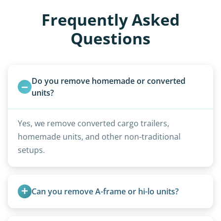
Frequently Asked
Questions
Do you remove homemade or converted 
units?
Yes, we remove converted cargo trailers,
homemade units, and other non-traditional
setups.
Can you remove A-frame or hi-lo units?
Yes, A-frames, hi-los, and specialty folding units