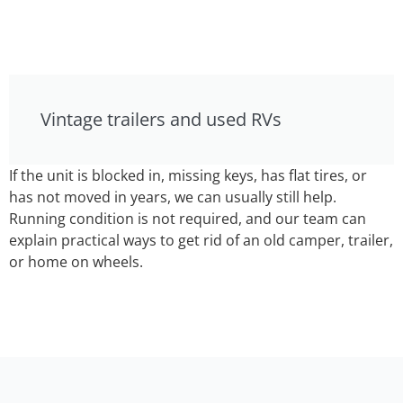
Vintage trailers and used RVs
If the unit is blocked in, missing keys, has flat tires, or
has not moved in years, we can usually still help.
Running condition is not required, and our team can
explain practical ways to get rid of an old camper, trailer,
or home on wheels.