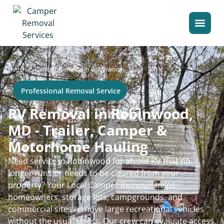
>
Home
Camper Removal in Robinwood
Professional Removal Service
RV Removal in Robinwood,
MD - Trailer, Camper &
Motorhome Hauling
Need service in Robinwood for an old RV that no
longer runs or needs to be cleared from your
property? Your Local Camper Removal helps
homeowners, storage lots, campgrounds, and
commercial sites remove large recreational vehicles
without the usual stress. Our crew can evaluate access,