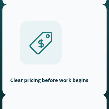
Clear pricing before work begins