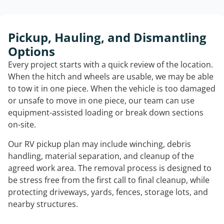
Pickup, Hauling, and Dismantling
Options
Every project starts with a quick review of the location.
When the hitch and wheels are usable, we may be able
to tow it in one piece. When the vehicle is too damaged
or unsafe to move in one piece, our team can use
equipment-assisted loading or break down sections
on-site.
Our RV pickup plan may include winching, debris
handling, material separation, and cleanup of the
agreed work area. The removal process is designed to
be stress free from the first call to final cleanup, while
protecting driveways, yards, fences, storage lots, and
nearby structures.