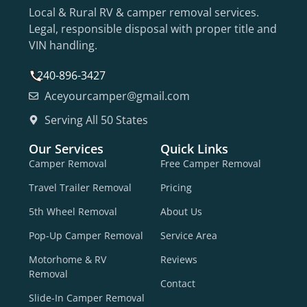
Local & Rural RV & camper removal services.
Legal, responsible disposal with proper title and
VIN handling.
240-896-3427
Aceyourcamper@gmail.com
Serving All 50 States
Our Services
Quick Links
Camper Removal
Free Camper Removal
Travel Trailer Removal
Pricing
5th Wheel Removal
About Us
Pop-Up Camper Removal
Service Area
Motorhome & RV
Reviews
Removal
Contact
Slide-In Camper Removal