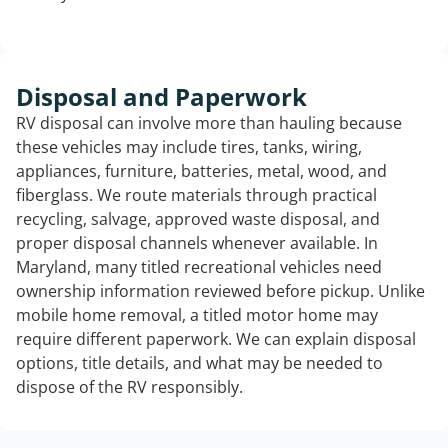
Disposal and Paperwork
RV disposal can involve more than hauling because
these vehicles may include tires, tanks, wiring,
appliances, furniture, batteries, metal, wood, and
fiberglass. We route materials through practical
recycling, salvage, approved waste disposal, and
proper disposal channels whenever available. In
Maryland, many titled recreational vehicles need
ownership information reviewed before pickup. Unlike
mobile home removal, a titled motor home may
require different paperwork. We can explain disposal
options, title details, and what may be needed to
dispose of the RV responsibly.