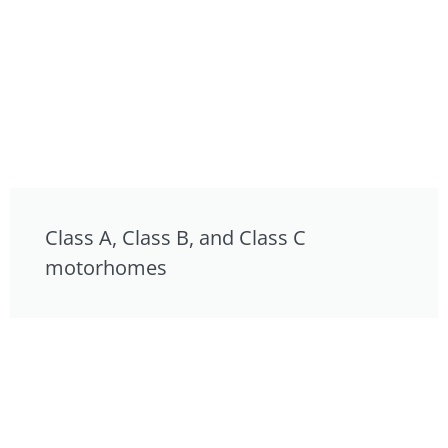
Class A, Class B, and Class C
motorhomes