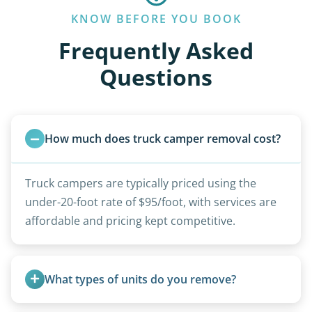
KNOW BEFORE YOU BOOK
Frequently Asked
Questions
How much does truck camper removal cost?
Truck campers are typically priced using the
under-20-foot rate of $95/foot, with services are
affordable and pricing kept competitive.
What types of units do you remove?
We remove all types including travel trailers, pop-