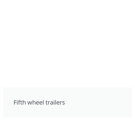
Fifth wheel trailers