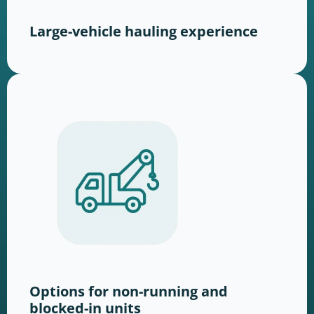
Large-vehicle hauling experience
Options for non-running and
blocked-in units