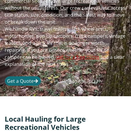
commercial sites remove large recreational vehicles
without the usual stress. Our crew can evaluate access,
title status, size, condition, and the safest way to move
or break down the unit.
We handle RVs, travel trailers, fifth wheel units,
motorhomes, pop-up campers, truck campers, vintage
trailers, and a junk RV that is no longer worth
repairing. If you are unsure whether your RV or
camper can be moved,
call for a free quote
and a clear
explanation of the next steps.
Get a Quote
240-896-3427
Local Hauling for Large
Recreational Vehicles