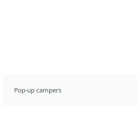
Pop-up campers