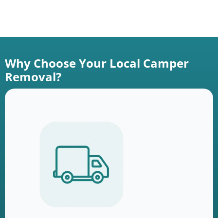
Why Choose Your Local Camper
Removal?