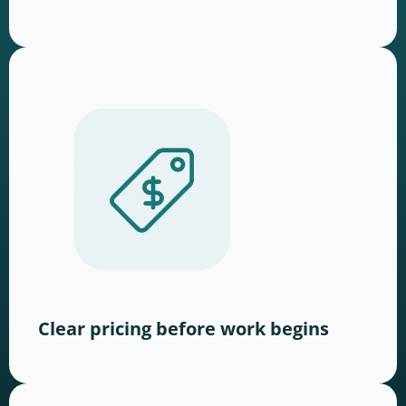
Clear pricing before work begins