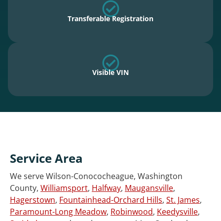
Transferable Registration
Visible VIN
Service Area
We serve Wilson-Conococheague, Washington
County,
Williamsport
,
Halfway
,
Maugansville
,
Hagerstown
,
Fountainhead-Orchard Hills
,
St. James
,
Paramount-Long Meadow
,
Robinwood
,
Keedysville
,