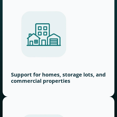
Support for homes, storage lots, and
commercial properties