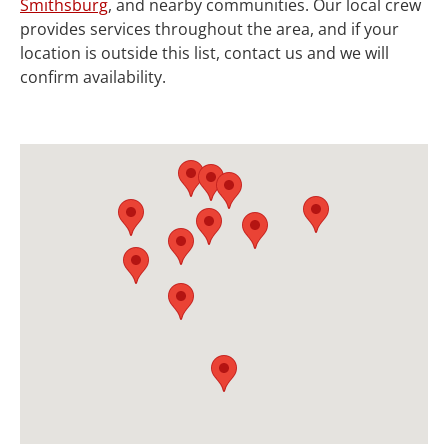
Smithsburg
, and nearby communities. Our local crew
provides services throughout the area, and if your
location is outside this list, contact us and we will
confirm availability.