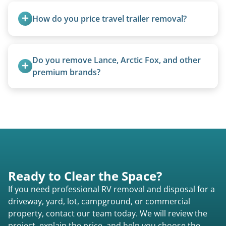
ups, vintage units, utility trailers converted for
How do you price travel trailer removal?
camping use, and other RV-related units.
Travel trailers under 20 feet start at $95/foot.
Larger units are quoted based on length,
Do you remove Lance, Arctic Fox, and other 
condition, location, and accessibility.
premium brands?
Yes. Newer premium units may qualify for free
removal.
Ready to Clear the Space?
If you need professional RV removal and disposal for a
driveway, yard, lot, campground, or commercial
property, contact our team today. We will review the
project, explain the price, and help you choose the