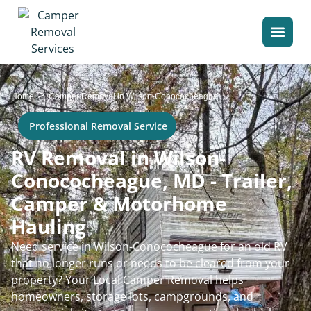
>
Home
Camper Removal in Wilson-Conococheague
Professional Removal Service
RV Removal in Wilson-
Conococheague, MD - Trailer,
Camper & Motorhome
Hauling
Need service in Wilson-Conococheague for an old RV
that no longer runs or needs to be cleared from your
property? Your Local Camper Removal helps
homeowners, storage lots, campgrounds, and