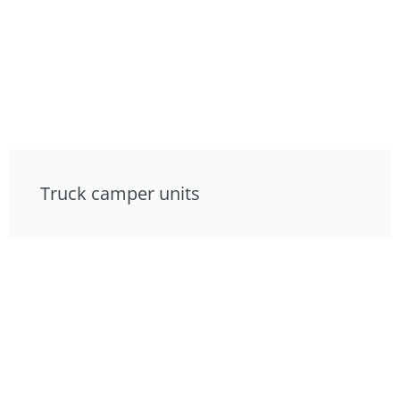
Truck camper units