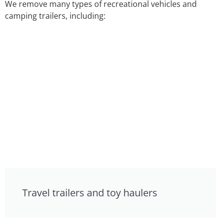
We remove many types of recreational vehicles and
camping trailers, including:
Travel trailers and toy haulers