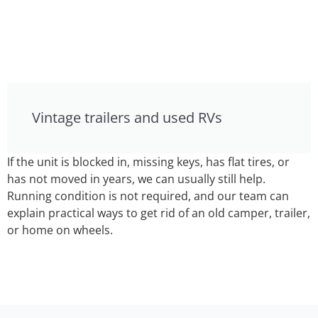
Vintage trailers and used RVs
If the unit is blocked in, missing keys, has flat tires, or
has not moved in years, we can usually still help.
Running condition is not required, and our team can
explain practical ways to get rid of an old camper, trailer,
or home on wheels.