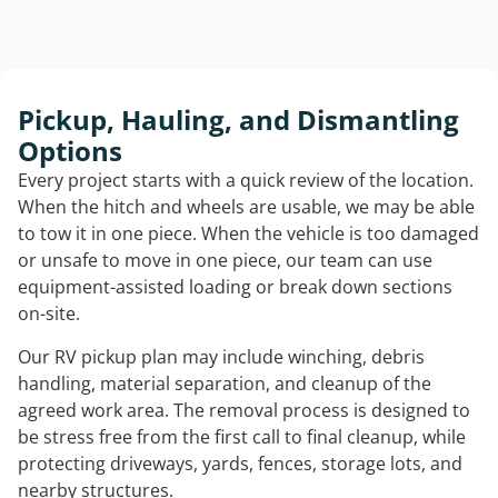
Pickup, Hauling, and Dismantling
Options
Every project starts with a quick review of the location.
When the hitch and wheels are usable, we may be able
to tow it in one piece. When the vehicle is too damaged
or unsafe to move in one piece, our team can use
equipment-assisted loading or break down sections
on-site.
Our RV pickup plan may include winching, debris
handling, material separation, and cleanup of the
agreed work area. The removal process is designed to
be stress free from the first call to final cleanup, while
protecting driveways, yards, fences, storage lots, and
nearby structures.