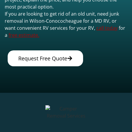
most practical option.
If you are looking to get rid of an old unit, need junk
removal in Wilson-Conococheague for a MD RV, or
want convenient RV services for your RV,
call today
for
a
free estimate.
Request Free Quote