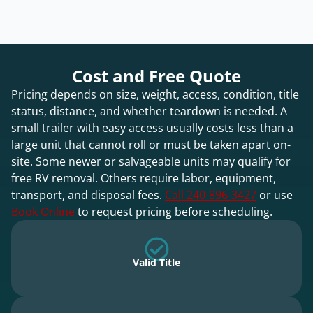
Cost and Free Quote
Pricing depends on size, weight, access, condition, title
status, distance, and whether teardown is needed. A
small trailer with easy access usually costs less than a
large unit that cannot roll or must be taken apart on-
site. Some newer or salvageable units may qualify for
free RV removal. Others require labor, equipment,
transport, and disposal fees.
Call 240-896-3427
or use
Book Online
to request pricing before scheduling.
Valid Title