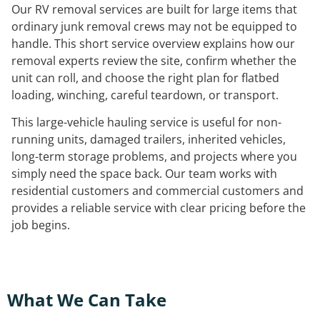
Our RV removal services are built for large items that
ordinary junk removal crews may not be equipped to
handle. This short service overview explains how our
removal experts review the site, confirm whether the
unit can roll, and choose the right plan for flatbed
loading, winching, careful teardown, or transport.
This large-vehicle hauling service is useful for non-
running units, damaged trailers, inherited vehicles,
long-term storage problems, and projects where you
simply need the space back. Our team works with
residential customers and commercial customers and
provides a reliable service with clear pricing before the
job begins.
What We Can Take