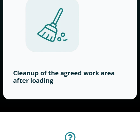
Cleanup of the agreed work area
after loading