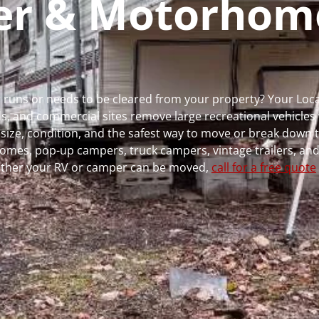
per & Motorhom
r runs or needs to be cleared from your property? Your Lo
 and commercial sites remove large recreational vehicles 
, size, condition, and the safest way to move or break down t
rhomes, pop-up campers, truck campers, vintage trailers, and
whether your RV or camper can be moved,
call for a free quote