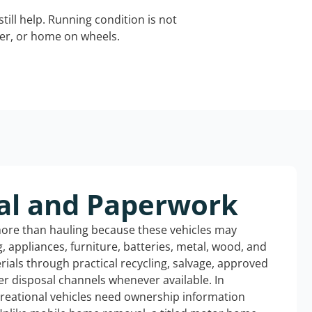
still help. Running condition is not
iler, or home on wheels.
al and Paperwork
more than hauling because these vehicles may
ng, appliances, furniture, batteries, metal, wood, and
rials through practical recycling, salvage, approved
r disposal channels whenever available. In
creational vehicles need ownership information