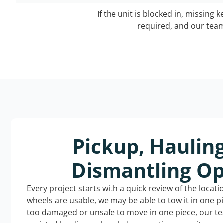
If the unit is blocked in, missing 
required, and our team 
Pickup, Haulin
Dismantling Op
Every project starts with a quick review of the locat
wheels are usable, we may be able to tow it in one p
too damaged or unsafe to move in one piece, our t