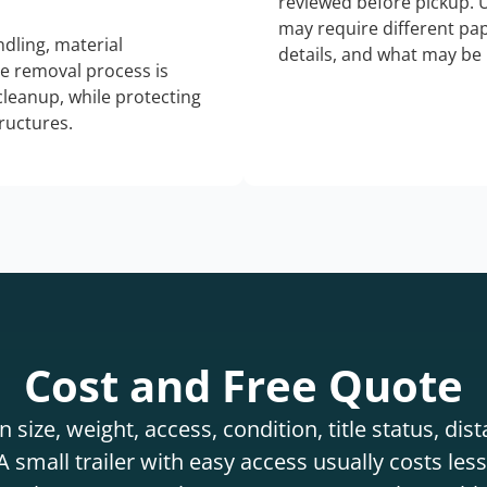
reviewed before pickup. 
may require different pap
dling, material
details, and what may be 
he removal process is
 cleanup, while protecting
tructures.
Cost and Free Quote
 size, weight, access, condition, title status, di
 small trailer with easy access usually costs less 