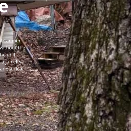
e
cal Camper
without the
he unit.
 a junk RV
and a clear