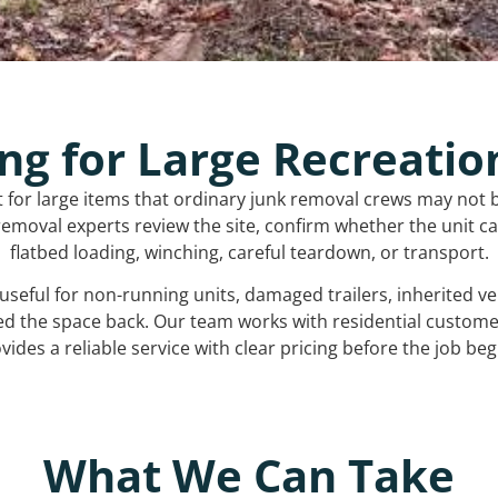
ng for Large Recreatio
t for large items that ordinary junk removal crews may not 
emoval experts review the site, confirm whether the unit can
flatbed loading, winching, careful teardown, or transport.
s useful for non-running units, damaged trailers, inherited 
ed the space back. Our team works with residential custo
vides a reliable service with clear pricing before the job beg
What We Can Take