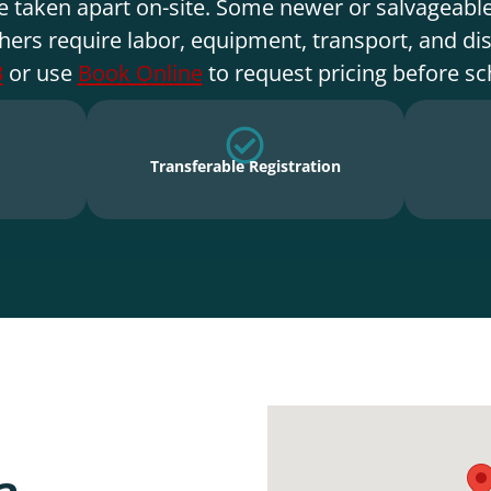
e taken apart on-site. Some newer or salvageable
hers require labor, equipment, transport, and di
3
or use
Book Online
to request pricing before sc
Transferable Registration
a