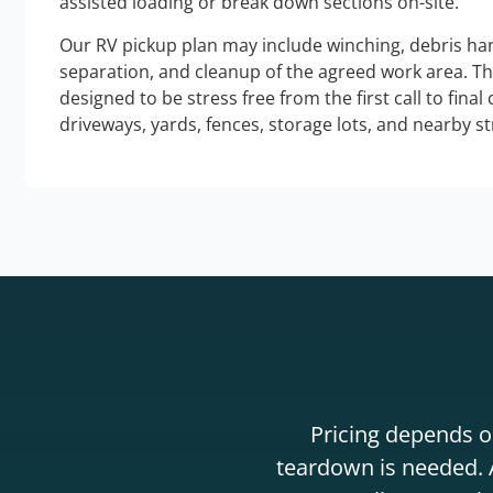
assisted loading or break down sections on-site.
Our RV pickup plan may include winching, debris han
separation, and cleanup of the agreed work area. T
designed to be stress free from the first call to final
driveways, yards, fences, storage lots, and nearby s
Pricing depends on
teardown is needed. A