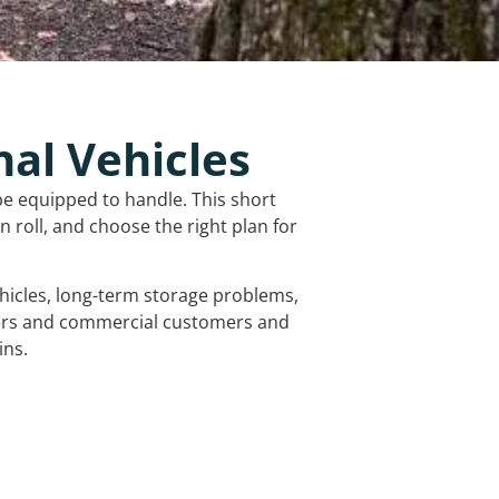
nal Vehicles
be equipped to handle. This short
 roll, and choose the right plan for
vehicles, long-term storage problems,
mers and commercial customers and
ins.