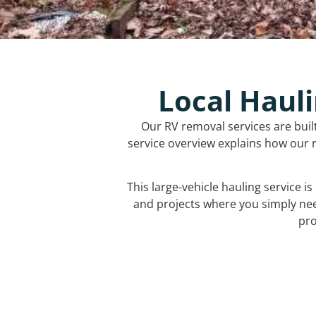
Local Hauli
Our RV removal services are buil
service overview explains how our r
This large-vehicle hauling service i
and projects where you simply ne
pro