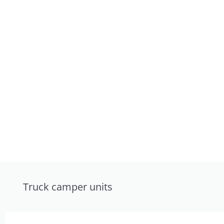
Truck camper units