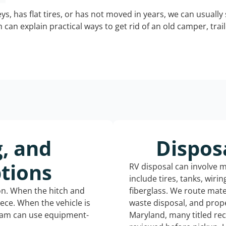
keys, has flat tires, or has not moved in years, we can usually 
can explain practical ways to get rid of an old camper, tra
g, and
Dispos
tions
RV disposal can involve 
include tires, tanks, wiri
ion. When the hitch and
fiberglass. We route mate
iece. When the vehicle is
waste disposal, and prope
eam can use equipment-
Maryland, many titled re