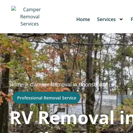
Home
Services
Home
>
Camper Removal in Boonsboro
Professional Removal Service
RV Removal i