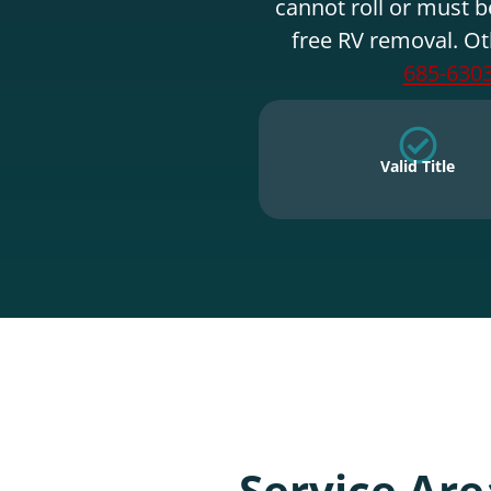
cannot roll or must b
free RV removal. Ot
685-630
Valid Title
Service Are