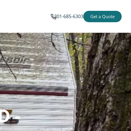
301-685-6303
Get a Quote
D -