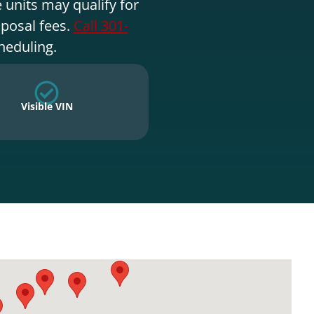
 units may qualify for
sposal fees.
Call 301-
heduling.
Visible VIN