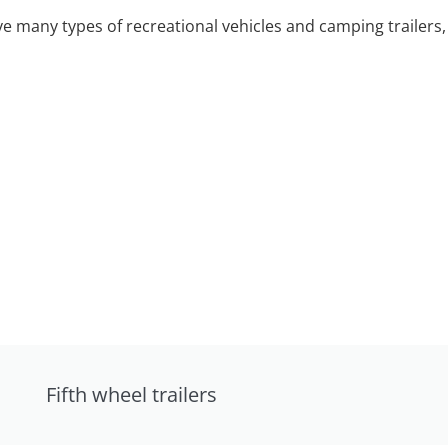
 many types of recreational vehicles and camping trailers, 
Fifth wheel trailers