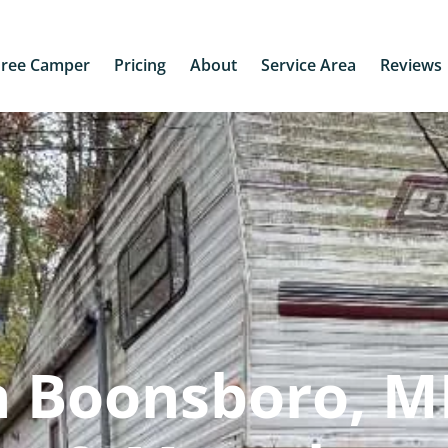
Free Camper
Pricing
About
Service Area
Reviews
n Boonsboro, M