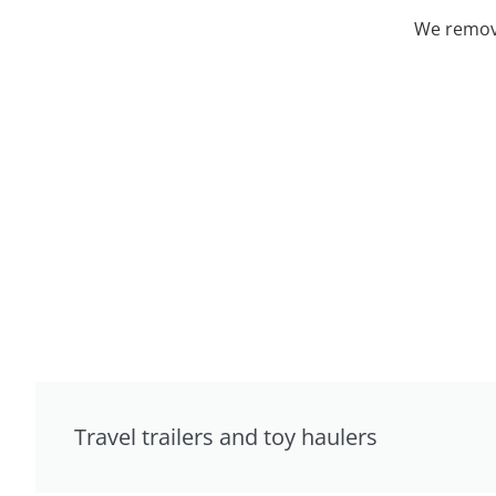
We remove
Travel trailers and toy haulers