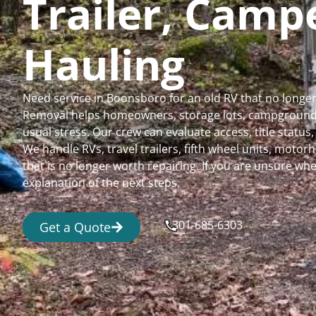
Trailer, Cam
Hauling
Need service in Boonsboro for an old RV that no longe
Removal helps homeowners, storage lots, campgrounds,
usual stress. Our crew can evaluate access, title status
We handle RVs, travel trailers, fifth wheel units, moto
that is no longer worth repairing. If you are unsure 
explanation of the next steps.
301-685-6303
Get a Quote