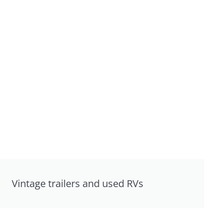
Vintage trailers and used RVs