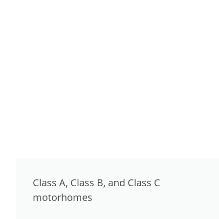
Class A, Class B, and Class C
motorhomes