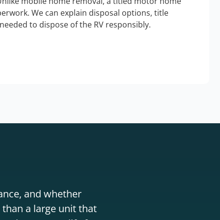
Unlike mobile home removal, a titled motor home
erwork. We can explain disposal options, title
needed to dispose of the RV responsibly.
stance, and whether
than a large unit that