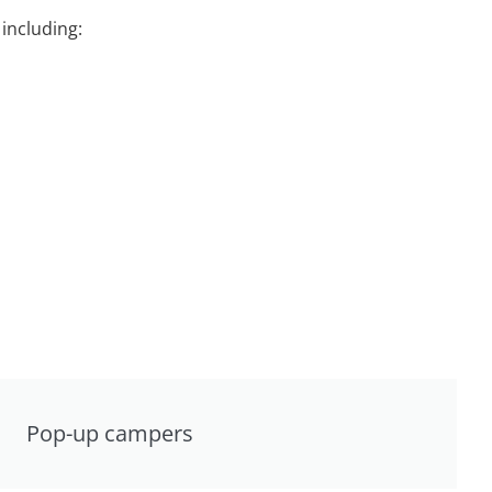
including:
Pop-up campers