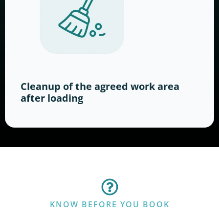
Cleanup of the agreed work area
after loading
KNOW BEFORE YOU BOOK