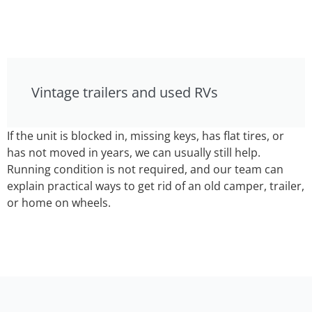
Vintage trailers and used RVs
If the unit is blocked in, missing keys, has flat tires, or
has not moved in years, we can usually still help.
Running condition is not required, and our team can
explain practical ways to get rid of an old camper, trailer,
or home on wheels.