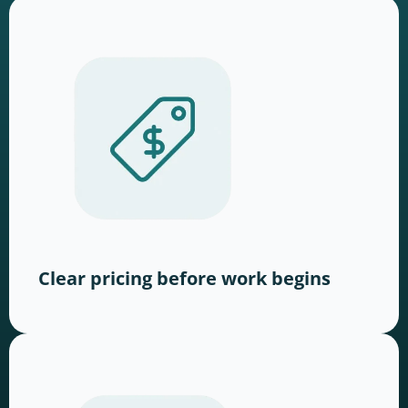
Clear pricing before work begins