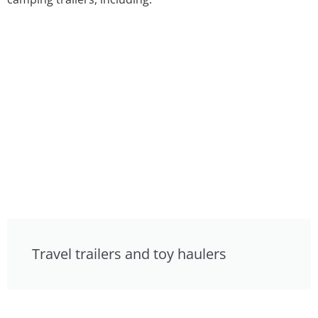
Travel trailers and toy haulers