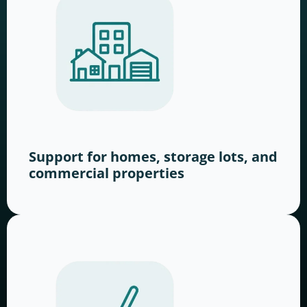
Support for homes, storage lots, and
commercial properties