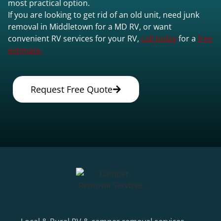
most practical option.
If you are looking to get rid of an old unit, need junk
removal in Middletown for a MD RV, or want
convenient RV services for your RV,
call today
for a
free
estimate.
Request Free Quote