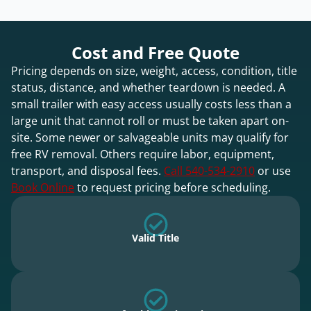
Cost and Free Quote
Pricing depends on size, weight, access, condition, title
status, distance, and whether teardown is needed. A
small trailer with easy access usually costs less than a
large unit that cannot roll or must be taken apart on-
site. Some newer or salvageable units may qualify for
free RV removal. Others require labor, equipment,
transport, and disposal fees.
Call 540-534-2910
or use
Book Online
to request pricing before scheduling.
Valid Title