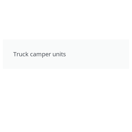
Truck camper units