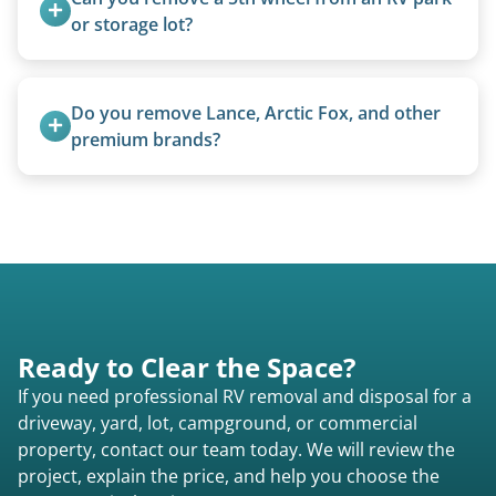
size (van chassis with overhead cab). We remove
or storage lot?
all three types.
Yes, we coordinate directly with facility
management when required.
Do you remove Lance, Arctic Fox, and other 
premium brands?
Yes. Newer premium units may qualify for free
removal.
Ready to Clear the Space?
If you need professional RV removal and disposal for a
driveway, yard, lot, campground, or commercial
property, contact our team today. We will review the
project, explain the price, and help you choose the