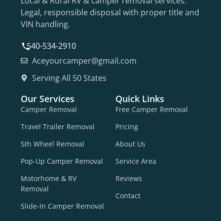
Local & Rural RV & camper removal services.
Legal, responsible disposal with proper title and
VIN handling.
540-534-2910
Aceyourcamper@gmail.com
Serving All 50 States
Our Services
Quick Links
Camper Removal
Free Camper Removal
Travel Trailer Removal
Pricing
5th Wheel Removal
About Us
Pop-Up Camper Removal
Service Area
Motorhome & RV
Reviews
Removal
Contact
Slide-In Camper Removal