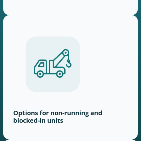
Options for non-running and
blocked-in units