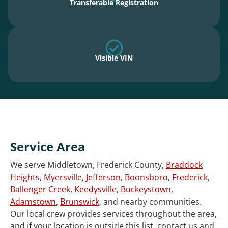
Transferable Registration
Visible VIN
Service Area
We serve Middletown, Frederick County,
Braddock
Heights
,
Myersville
,
Jefferson
,
Boonsboro
,
Frederick
,
Ballenger Creek
,
Keedysville
,
Buckeystown
,
Adamstown
,
Brunswick
, and nearby communities.
Our local crew provides services throughout the area,
and if your location is outside this list, contact us and