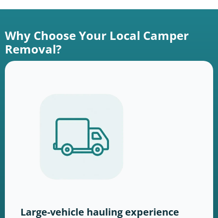
Why Choose Your Local Camper
Removal?
Large-vehicle hauling experience