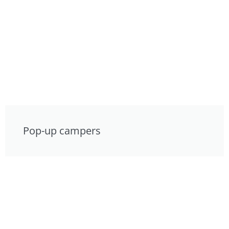
Pop-up campers