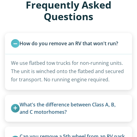
Frequently Asked
Questions
How do you remove an RV that won't run?
We use flatbed tow trucks for non-running units.
The unit is winched onto the flatbed and secured
for transport. No running engine required.
What's the difference between Class A, B, 
and C motorhomes?
Class A are the largest (bus-style), Class B are the
smallest (van conversions), and Class C are mid-
Can you remove a 5th wheel from an RV park 