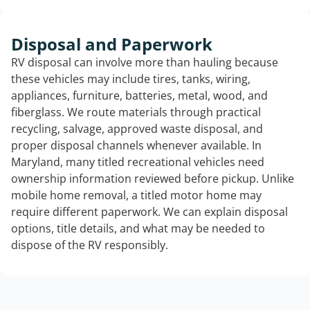
Disposal and Paperwork
RV disposal can involve more than hauling because
these vehicles may include tires, tanks, wiring,
appliances, furniture, batteries, metal, wood, and
fiberglass. We route materials through practical
recycling, salvage, approved waste disposal, and
proper disposal channels whenever available. In
Maryland, many titled recreational vehicles need
ownership information reviewed before pickup. Unlike
mobile home removal, a titled motor home may
require different paperwork. We can explain disposal
options, title details, and what may be needed to
dispose of the RV responsibly.