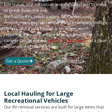
title status, size, condition, and the safest way to move
or break down the unit.
We handle RVs, travel trailers, fifth wheel units,
motorhomes, pop-up campers, truck campers, vintage
trailers, and a junk RV that is no longer worth
repairing. If you are unsure whether your RV or
camper can be moved,
call for a free quote
and a clear
explanation of the next steps.
Get a Quote
540-534-2910
Local Hauling for Large
Recreational Vehicles
Our RV removal services are built for large items that