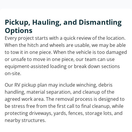
Pickup, Hauling, and Dismantling
Options
Every project starts with a quick review of the location.
When the hitch and wheels are usable, we may be able
to tow it in one piece. When the vehicle is too damaged
or unsafe to move in one piece, our team can use
equipment-assisted loading or break down sections
on-site.
Our RV pickup plan may include winching, debris
handling, material separation, and cleanup of the
agreed work area. The removal process is designed to
be stress free from the first call to final cleanup, while
protecting driveways, yards, fences, storage lots, and
nearby structures.