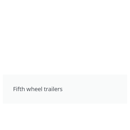
Fifth wheel trailers