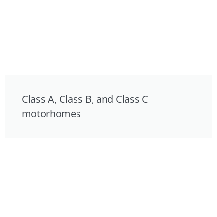
Class A, Class B, and Class C
motorhomes