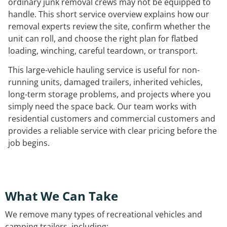
ordinary junk removal crews may not be equipped to
handle. This short service overview explains how our
removal experts review the site, confirm whether the
unit can roll, and choose the right plan for flatbed
loading, winching, careful teardown, or transport.
This large-vehicle hauling service is useful for non-
running units, damaged trailers, inherited vehicles,
long-term storage problems, and projects where you
simply need the space back. Our team works with
residential customers and commercial customers and
provides a reliable service with clear pricing before the
job begins.
What We Can Take
We remove many types of recreational vehicles and
camping trailers, including: