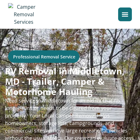
>
Home
Camper Removal in Middletown
Professional Removal Service
RV Removal in Middletown,
MD - Trailer, Camper &
Motorhome Hauling
Need service in Middletown for an old RV that no
longer runs or needs to be cleared from your
property? Your Local Camper Removal helps
homeowners, storage lots, campgrounds, and
commercial sites remove large recreational vehicles
without the usual stress. Our crew can evaluate access,