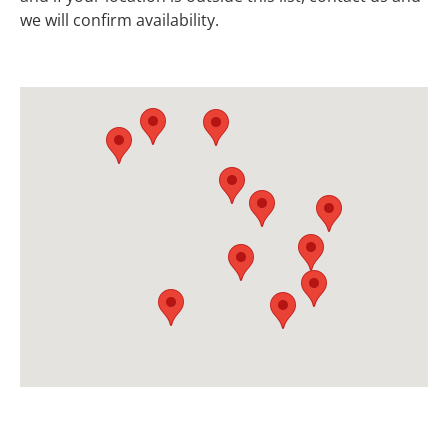
we will confirm availability.