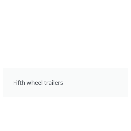
Fifth wheel trailers