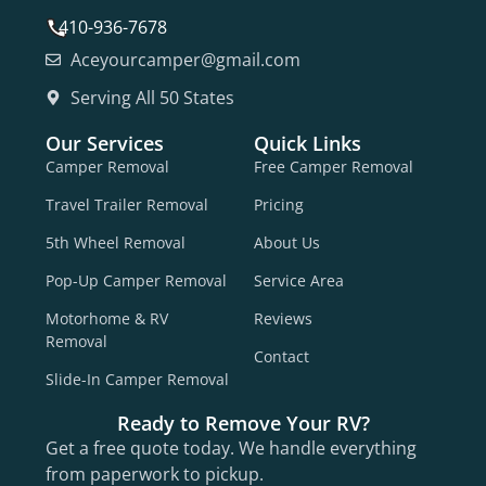
410-936-7678
Aceyourcamper@gmail.com
Serving All 50 States
Our Services
Quick Links
Camper Removal
Free Camper Removal
Travel Trailer Removal
Pricing
5th Wheel Removal
About Us
Pop-Up Camper Removal
Service Area
Motorhome & RV
Reviews
Removal
Contact
Slide-In Camper Removal
Ready to Remove Your RV?
Get a free quote today. We handle everything
from paperwork to pickup.