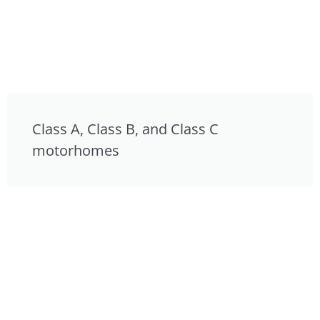
Class A, Class B, and Class C
motorhomes