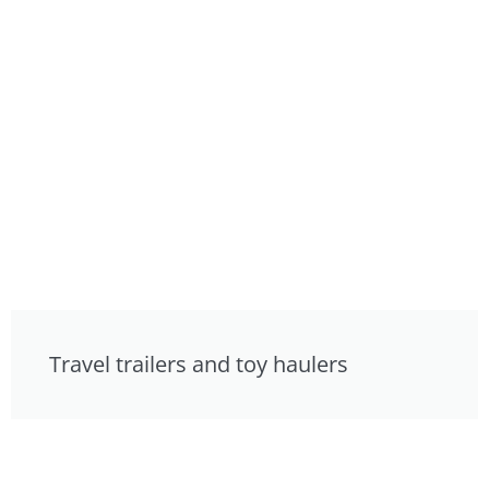
Travel trailers and toy haulers