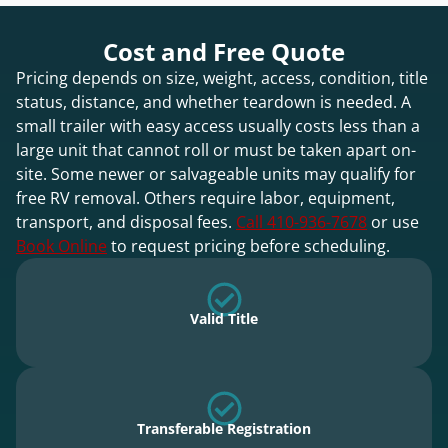
Cost and Free Quote
Pricing depends on size, weight, access, condition, title
status, distance, and whether teardown is needed. A
small trailer with easy access usually costs less than a
large unit that cannot roll or must be taken apart on-
site. Some newer or salvageable units may qualify for
free RV removal. Others require labor, equipment,
transport, and disposal fees.
Call 410-936-7678
or use
Book Online
to request pricing before scheduling.
Valid Title
Transferable Registration