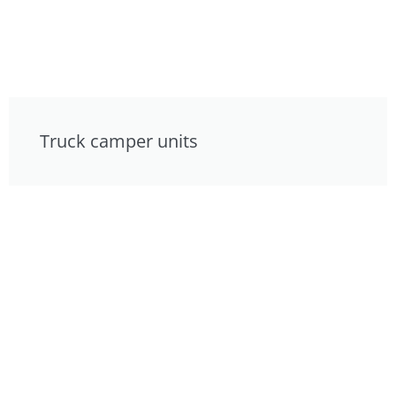
Truck camper units