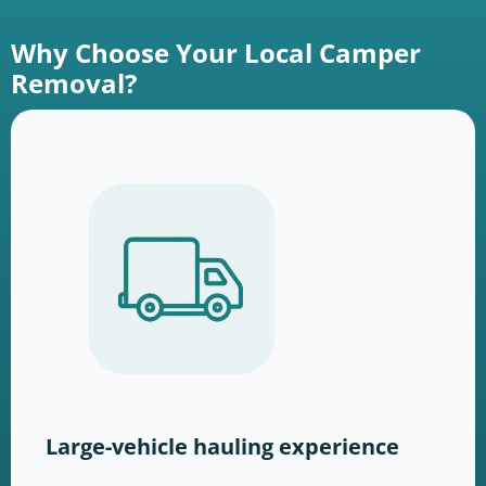
Why Choose Your Local Camper
Removal?
Large-vehicle hauling experience