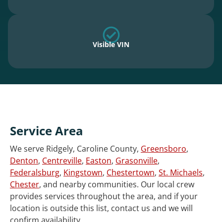
Visible VIN
Service Area
We serve Ridgely, Caroline County,
Greensboro
,
Denton
,
Centreville
,
Easton
,
Grasonville
,
Federalsburg
,
Kingstown
,
Chestertown
,
St. Michaels
,
Chester
, and nearby communities. Our local crew
provides services throughout the area, and if your
location is outside this list, contact us and we will
confirm availability.