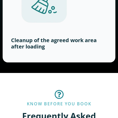
Cleanup of the agreed work area
after loading
KNOW BEFORE YOU BOOK
Frequently Asked