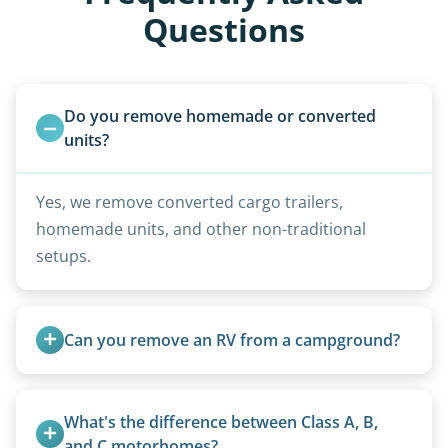
Questions
Do you remove homemade or converted 
units?
Yes, we remove converted cargo trailers,
homemade units, and other non-traditional
setups.
Can you remove an RV from a campground?
Yes, we regularly work with campgrounds and RV
parks to remove abandoned or unwanted
What's the difference between Class A, B, 
motorhomes. We coordinate directly with park
and C motorhomes?