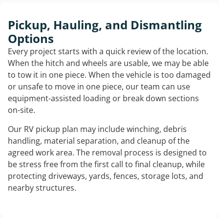
Pickup, Hauling, and Dismantling
Options
Every project starts with a quick review of the location.
When the hitch and wheels are usable, we may be able
to tow it in one piece. When the vehicle is too damaged
or unsafe to move in one piece, our team can use
equipment-assisted loading or break down sections
on-site.
Our RV pickup plan may include winching, debris
handling, material separation, and cleanup of the
agreed work area. The removal process is designed to
be stress free from the first call to final cleanup, while
protecting driveways, yards, fences, storage lots, and
nearby structures.