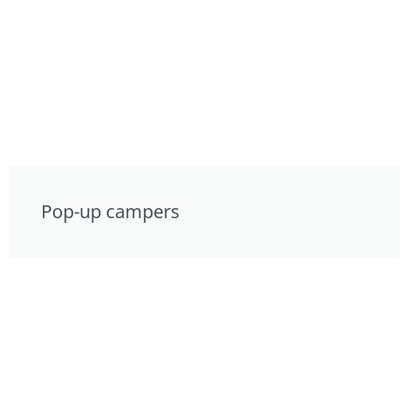
Pop-up campers