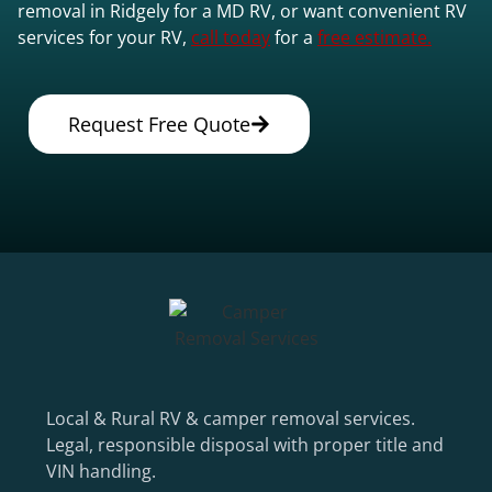
removal in Ridgely for a MD RV, or want convenient RV
services for your RV,
call today
for a
free estimate.
Request Free Quote
Local & Rural RV & camper removal services.
Legal, responsible disposal with proper title and
VIN handling.