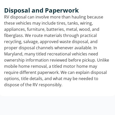
Disposal and Paperwork
RV disposal can involve more than hauling because
these vehicles may include tires, tanks, wiring,
appliances, furniture, batteries, metal, wood, and
fiberglass. We route materials through practical
recycling, salvage, approved waste disposal, and
proper disposal channels whenever available. In
Maryland, many titled recreational vehicles need
ownership information reviewed before pickup. Unlike
mobile home removal, a titled motor home may
require different paperwork. We can explain disposal
options, title details, and what may be needed to
dispose of the RV responsibly.