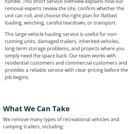
handle. This short service overview explains how our
removal experts review the site, confirm whether the
unit can roll, and choose the right plan for flatbed
loading, winching, careful teardown, or transport.
This large-vehicle hauling service is useful for non-
running units, damaged trailers, inherited vehicles,
long-term storage problems, and projects where you
simply need the space back. Our team works with
residential customers and commercial customers and
provides a reliable service with clear pricing before the
job begins.
What We Can Take
We remove many types of recreational vehicles and
camping trailers, including: