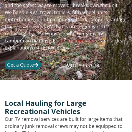
and the safest way to move or break down the unit.
We handle RVs, travel trailers, fifth wheel units,
motorhomes, pop-up campers, truck campers, vintage
trailers, and a junk RV that is no longer worth
repairing. If you are unsure whether your RV or
camper can be moved,
call for a free quote
and a clear
explanation of the next steps.
Get a Quote
410-936-7678
Local Hauling for Large
Recreational Vehicles
Our RV removal services are built for large items that
ordinary junk removal crews may not be equipped to