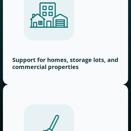
Support for homes, storage lots, and
commercial properties