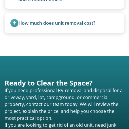
management.
Class A are the largest (bus-style), Class B are the
smallest (van conversions), and Class C are mid-
How much does unit removal cost?
size (van chassis with overhead cab). We remove
all three types.
Pricing starts at $95 per foot for units under 20
feet. Larger units and special circumstances are
quoted individually.
Ready to Clear the Space?
If you need professional RV removal and disposal for a
driveway, yard, lot, campground, or commercial
property, contact our team today. We will review the
project, explain the price, and help you choose the
most practical option.
If you are looking to get rid of an old unit, need junk