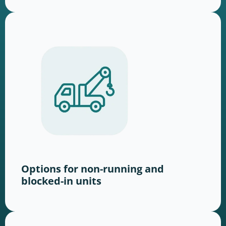
Options for non-running and
blocked-in units