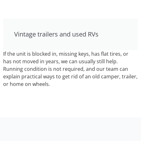
Vintage trailers and used RVs
If the unit is blocked in, missing keys, has flat tires, or
has not moved in years, we can usually still help.
Running condition is not required, and our team can
explain practical ways to get rid of an old camper, trailer,
or home on wheels.