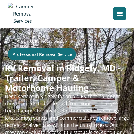
>
Home
Camper Removal in Ridgely
Professional Removal Service
RV Removal in Ridgely, MD -
Trailer, Camper &
Motorhome Hauling
Need service in Ridgely for an old RV that no longer
runs or needs to be cleared from your property? Your
Local Camper Removal helps homeowners, storage
lots, campgrounds, and commercial sites remove large
recreational vehicles without the usual stress. Our
crew can evaluate access, title status, size, condition,