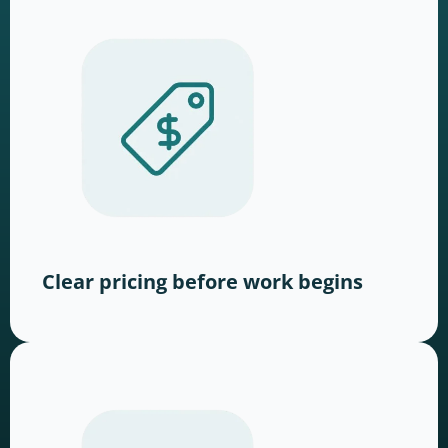
Clear pricing before work begins