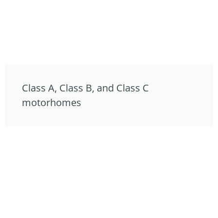
Class A, Class B, and Class C
motorhomes