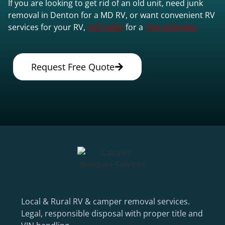
If you are looking to get rid of an old unit, need junk
removal in Denton for a MD RV, or want convenient RV
services for your RV,
call today
for a
free estimate.
Request Free Quote
Local & Rural RV & camper removal services.
Legal, responsible disposal with proper title and