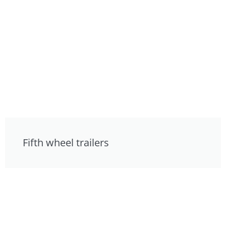
Fifth wheel trailers