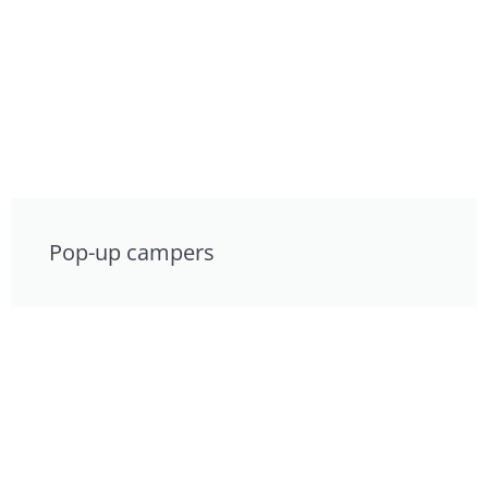
Pop-up campers