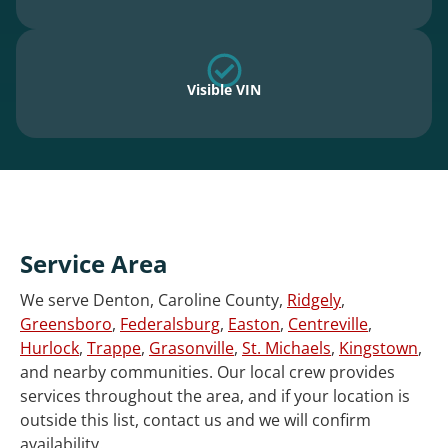
Visible VIN
Service Area
We serve Denton, Caroline County,
Ridgely
,
Greensboro
,
Federalsburg
,
Easton
,
Centreville
,
Hurlock
,
Trappe
,
Grasonville
,
St. Michaels
,
Kingstown
,
and nearby communities. Our local crew provides
services throughout the area, and if your location is
outside this list, contact us and we will confirm
availability.