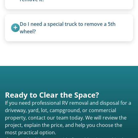
Yes. We bring our own lifting equipment.
Do I need a special truck to remove a 5th 
wheel?
No. We bring properly equipped commercial
trucks with 5th wheel hitches.
Ready to Clear the Space?
If you need professional RV removal and disposal for a
driveway, yard, lot, campground, or commercial
property, contact our team today. We will review the
project, explain the price, and help you choose the
most practical option.