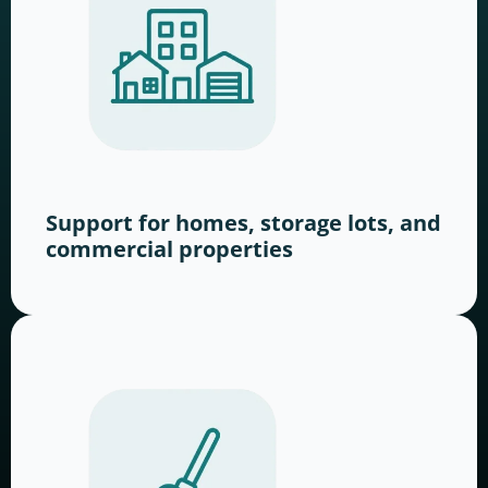
Support for homes, storage lots, and
commercial properties