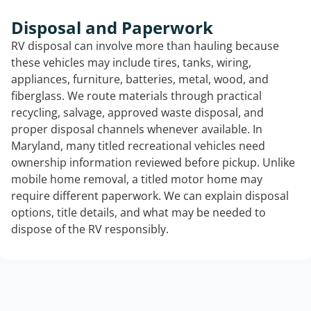
Disposal and Paperwork
RV disposal can involve more than hauling because
these vehicles may include tires, tanks, wiring,
appliances, furniture, batteries, metal, wood, and
fiberglass. We route materials through practical
recycling, salvage, approved waste disposal, and
proper disposal channels whenever available. In
Maryland, many titled recreational vehicles need
ownership information reviewed before pickup. Unlike
mobile home removal, a titled motor home may
require different paperwork. We can explain disposal
options, title details, and what may be needed to
dispose of the RV responsibly.