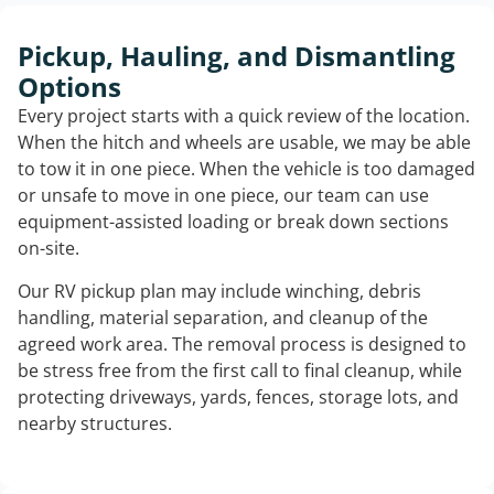
Pickup, Hauling, and Dismantling
Options
Every project starts with a quick review of the location.
When the hitch and wheels are usable, we may be able
to tow it in one piece. When the vehicle is too damaged
or unsafe to move in one piece, our team can use
equipment-assisted loading or break down sections
on-site.
Our RV pickup plan may include winching, debris
handling, material separation, and cleanup of the
agreed work area. The removal process is designed to
be stress free from the first call to final cleanup, while
protecting driveways, yards, fences, storage lots, and
nearby structures.