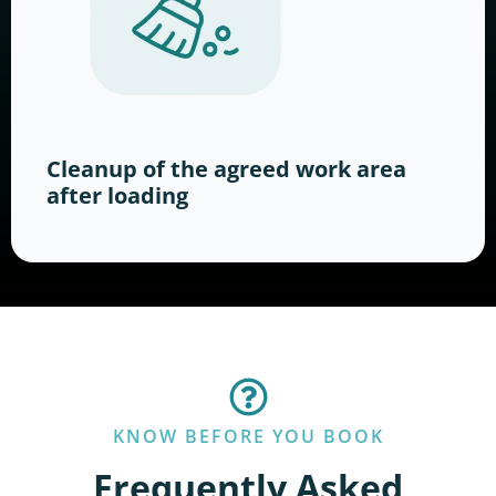
Cleanup of the agreed work area
after loading
KNOW BEFORE YOU BOOK
Frequently Asked