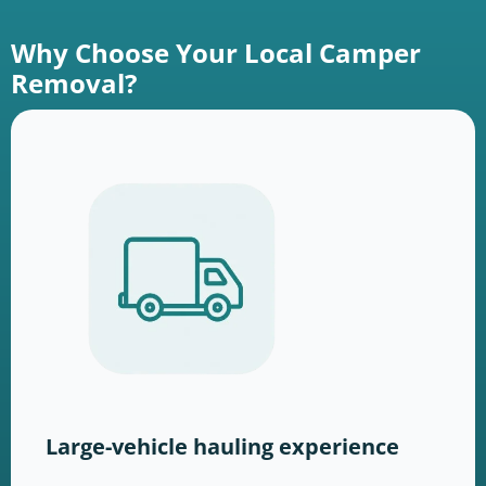
Why Choose Your Local Camper
Removal?
Large-vehicle hauling experience