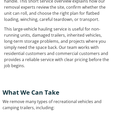
handle. This short service overview explains how our
removal experts review the site, confirm whether the
unit can roll, and choose the right plan for flatbed
loading, winching, careful teardown, or transport.
This large-vehicle hauling service is useful for non-
running units, damaged trailers, inherited vehicles,
long-term storage problems, and projects where you
simply need the space back. Our team works with
residential customers and commercial customers and
provides a reliable service with clear pricing before the
job begins.
What We Can Take
We remove many types of recreational vehicles and
camping trailers, including: