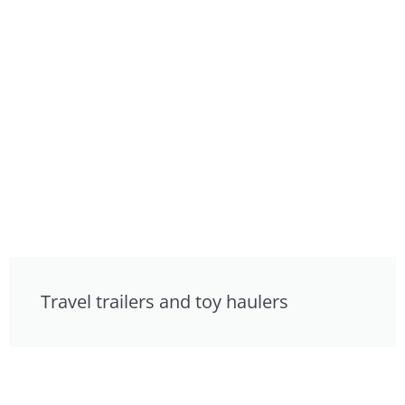
Travel trailers and toy haulers