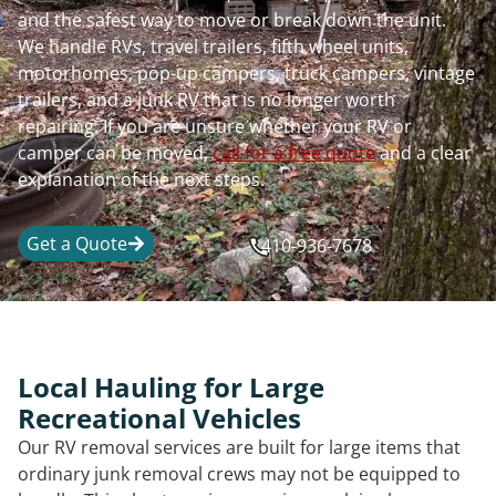
and the safest way to move or break down the unit.
We handle RVs, travel trailers, fifth wheel units,
motorhomes, pop-up campers, truck campers, vintage
trailers, and a junk RV that is no longer worth
repairing. If you are unsure whether your RV or
camper can be moved,
call for a free quote
and a clear
explanation of the next steps.
Get a Quote
410-936-7678
Local Hauling for Large
Recreational Vehicles
Our RV removal services are built for large items that
ordinary junk removal crews may not be equipped to