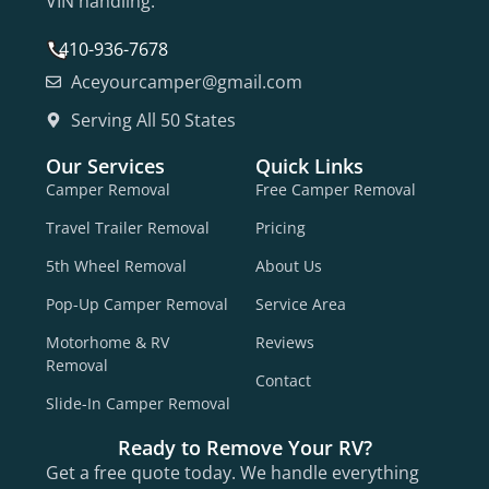
VIN handling.
410-936-7678
Aceyourcamper@gmail.com
Serving All 50 States
Our Services
Quick Links
Camper Removal
Free Camper Removal
Travel Trailer Removal
Pricing
5th Wheel Removal
About Us
Pop-Up Camper Removal
Service Area
Motorhome & RV
Reviews
Removal
Contact
Slide-In Camper Removal
Ready to Remove Your RV?
Get a free quote today. We handle everything