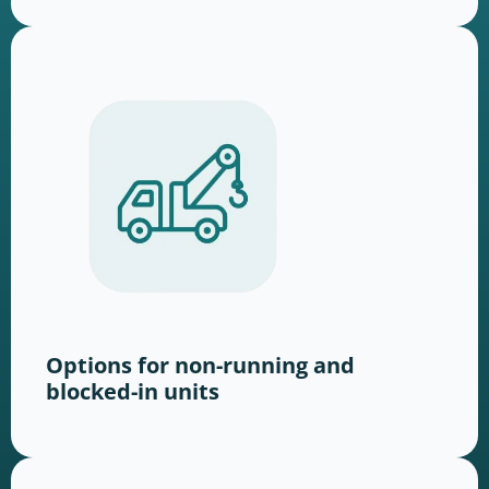
Options for non-running and
blocked-in units