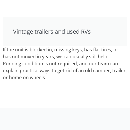
Vintage trailers and used RVs
If the unit is blocked in, missing keys, has flat tires, or
has not moved in years, we can usually still help.
Running condition is not required, and our team can
explain practical ways to get rid of an old camper, trailer,
or home on wheels.