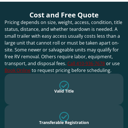
Cost and Free Quote
Pricing depends on size, weight, access, condition, title
status, distance, and whether teardown is needed. A
small trailer with easy access usually costs less than a
large unit that cannot roll or must be taken apart on-
site. Some newer or salvageable units may qualify for
free RV removal. Others require labor, equipment,
transport, and disposal fees.
Call 410-936-7678
or use
Book Online
to request pricing before scheduling.
Valid Title
Transferable Registration