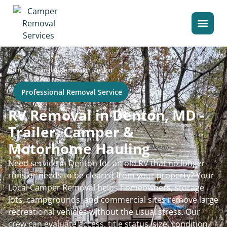
>
Home
Camper Removal in Denton
Professional Removal Service
RV Removal in Denton, MD -
Trailer, Camper &
Motorhome Hauling
Need service in Denton for an old RV that no longer
runs or needs to be cleared from your property? Your
Local Camper Removal helps homeowners, storage
lots, campgrounds, and commercial sites remove large
recreational vehicles without the usual stress. Our
crew can evaluate access, title status, size, condition,