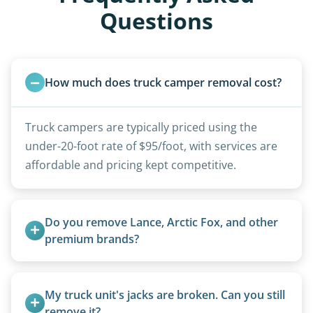
Questions
How much does truck camper removal cost?
Truck campers are typically priced using the
under-20-foot rate of $95/foot, with services are
affordable and pricing kept competitive.
Do you remove Lance, Arctic Fox, and other 
premium brands?
Yes. Newer premium units may qualify for free
removal.
My truck unit's jacks are broken. Can you still 
remove it?