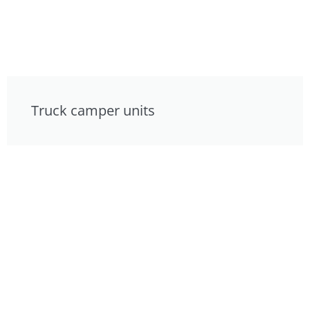
Truck camper units