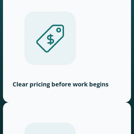
Clear pricing before work begins