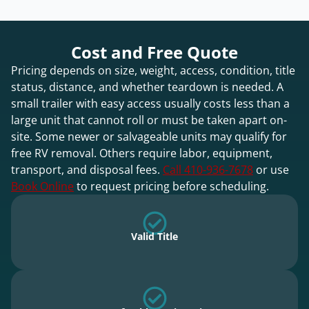
Cost and Free Quote
Pricing depends on size, weight, access, condition, title
status, distance, and whether teardown is needed. A
small trailer with easy access usually costs less than a
large unit that cannot roll or must be taken apart on-
site. Some newer or salvageable units may qualify for
free RV removal. Others require labor, equipment,
transport, and disposal fees.
Call 410-936-7678
or use
Book Online
to request pricing before scheduling.
Valid Title