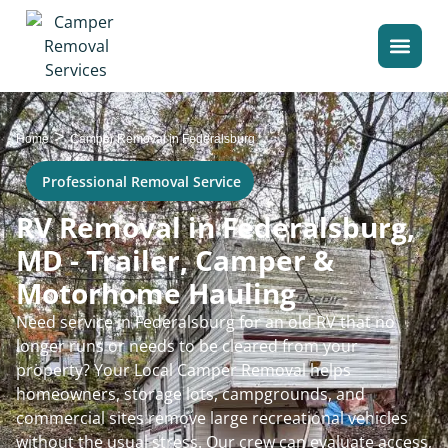
>
Home
Camper Removal in Federalsburg
Professional Removal Service
RV Removal in Federalsburg,
MD - Trailer, Camper &
Motorhome Hauling
Need service in Federalsburg for an old RV that no
longer runs or needs to be cleared from your
property? Your Local Camper Removal helps
homeowners, storage lots, campgrounds, and
commercial sites remove large recreational vehicles
without the usual stress. Our crew can evaluate access,