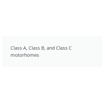
Class A, Class B, and Class C
motorhomes