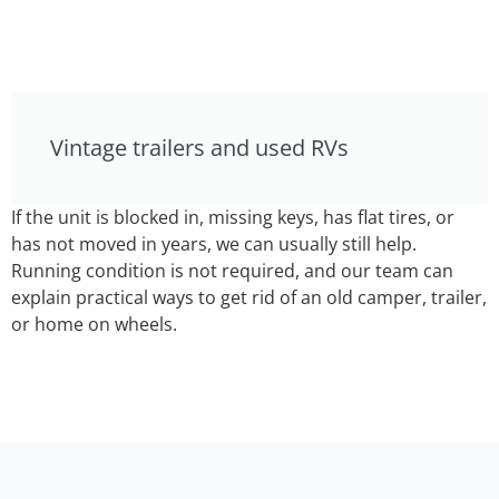
Vintage trailers and used RVs
If the unit is blocked in, missing keys, has flat tires, or
has not moved in years, we can usually still help.
Running condition is not required, and our team can
explain practical ways to get rid of an old camper, trailer,
or home on wheels.