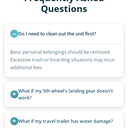
Questions
Do I need to clean out the unit first?
Basic personal belongings should be removed.
Excessive trash or hoarding situations may incur
additional fees.
What if my 5th wheel's landing gear doesn't 
work?
We can often manually crank frozen landing gear
or use our equipment to lift the unit.
What if my travel trailer has water damage?