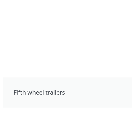
Fifth wheel trailers