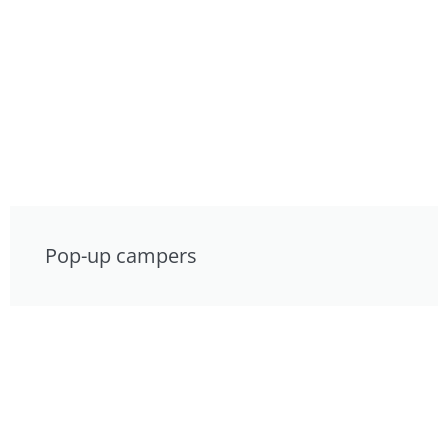
Pop-up campers