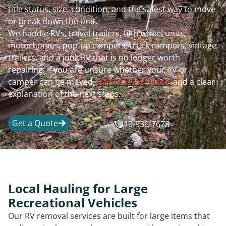
title status, size, condition, and the safest way to move
or break down the unit.
We handle RVs, travel trailers, fifth wheel units,
motorhomes, pop-up campers, truck campers, vintage
trailers, and a junk RV that is no longer worth
repairing. If you are unsure whether your RV or
camper can be moved,
call for a free quote
and a clear
explanation of the next steps.
Get a Quote
410-936-7678
Local Hauling for Large
Recreational Vehicles
Our RV removal services are built for large items that