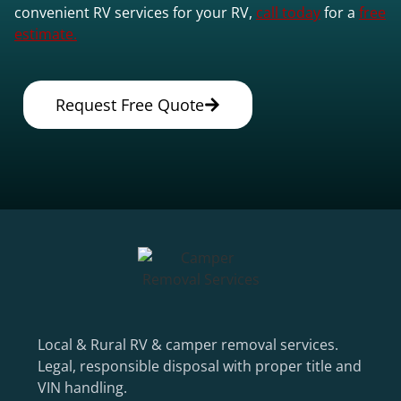
convenient RV services for your RV,
call today
for a
free
estimate.
Request Free Quote
Local & Rural RV & camper removal services.
Legal, responsible disposal with proper title and
VIN handling.