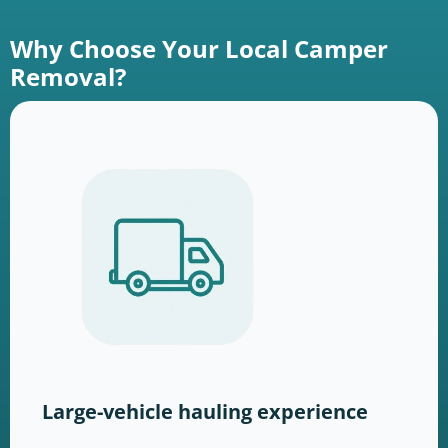
Why Choose Your Local Camper
Removal?
Large-vehicle hauling experience