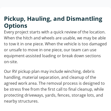
Pickup, Hauling, and Dismantling
Options
Every project starts with a quick review of the location.
When the hitch and wheels are usable, we may be able
to tow it in one piece. When the vehicle is too damaged
or unsafe to move in one piece, our team can use
equipment-assisted loading or break down sections
on-site.
Our RV pickup plan may include winching, debris
handling, material separation, and cleanup of the
agreed work area. The removal process is designed to
be stress free from the first call to final cleanup, while
protecting driveways, yards, fences, storage lots, and
nearby structures.