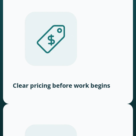
Clear pricing before work begins