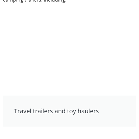
Travel trailers and toy haulers