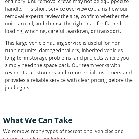
ordinary junk removal crews may not be equipped to
handle. This short service overview explains how our
removal experts review the site, confirm whether the
unit can roll, and choose the right plan for flatbed
loading, winching, careful teardown, or transport.
This large-vehicle hauling service is useful for non-
running units, damaged trailers, inherited vehicles,
long-term storage problems, and projects where you
simply need the space back. Our team works with
residential customers and commercial customers and
provides a reliable service with clear pricing before the
job begins.
What We Can Take
We remove many types of recreational vehicles and
camping trailers, including: