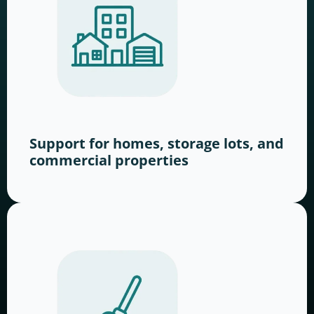
Support for homes, storage lots, and
commercial properties