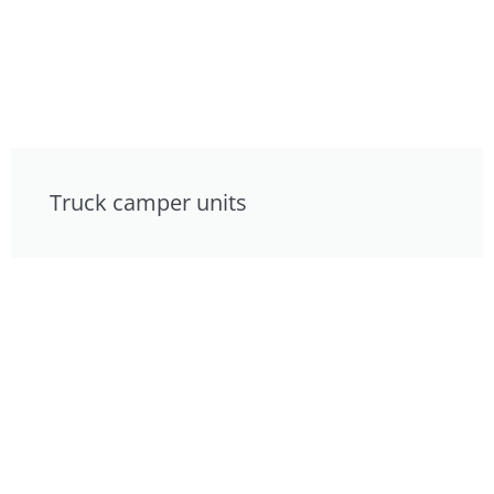
Truck camper units