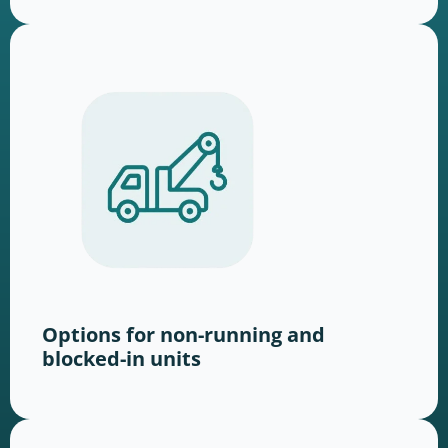
Options for non-running and
blocked-in units