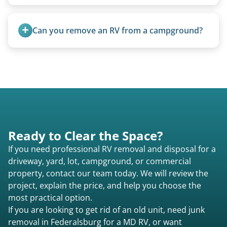
Water damage is common and doesn’t prevent
removal.
Can you remove an RV from a campground?
Yes, we regularly work with campgrounds and RV
parks to remove abandoned or unwanted
motorhomes. We coordinate directly with park
management.
Ready to Clear the Space?
If you need professional RV removal and disposal for a
driveway, yard, lot, campground, or commercial
property, contact our team today. We will review the
project, explain the price, and help you choose the
most practical option.
If you are looking to get rid of an old unit, need junk
removal in Federalsburg for a MD RV, or want