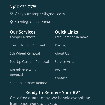
410-936-7678
Aceyourcamper@gmail.com
Serving All 50 States
Our Services
Quick Links
Camper Removal
Free Camper Removal
Travel Trailer Removal
Pricing
5th Wheel Removal
About Us
Pop-Up Camper Removal
Service Area
Motorhome & RV
Reviews
Removal
Contact
Slide-In Camper Removal
Ready to Remove Your RV?
Get a free quote today. We handle everything
from paperwork to pickup.