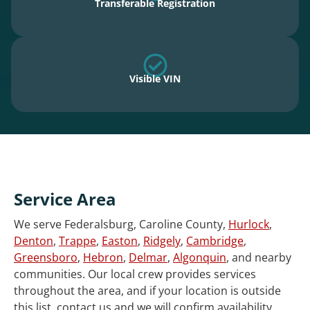
Transferable Registration
Visible VIN
Service Area
We serve Federalsburg, Caroline County,
Hurlock
,
Denton
,
Trappe
,
Easton
,
Ridgely
,
Cambridge
,
Greensboro
,
Hebron
,
Delmar
,
Algonquin
, and nearby
communities. Our local crew provides services
throughout the area, and if your location is outside
this list, contact us and we will confirm availability.