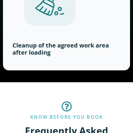
Cleanup of the agreed work area
after loading
KNOW BEFORE YOU BOOK
Frequently Asked