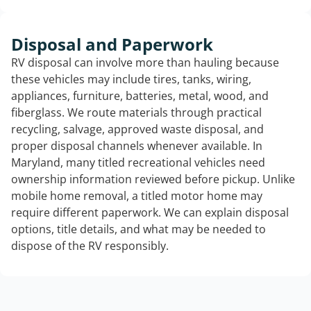
Disposal and Paperwork
RV disposal can involve more than hauling because
these vehicles may include tires, tanks, wiring,
appliances, furniture, batteries, metal, wood, and
fiberglass. We route materials through practical
recycling, salvage, approved waste disposal, and
proper disposal channels whenever available. In
Maryland, many titled recreational vehicles need
ownership information reviewed before pickup. Unlike
mobile home removal, a titled motor home may
require different paperwork. We can explain disposal
options, title details, and what may be needed to
dispose of the RV responsibly.