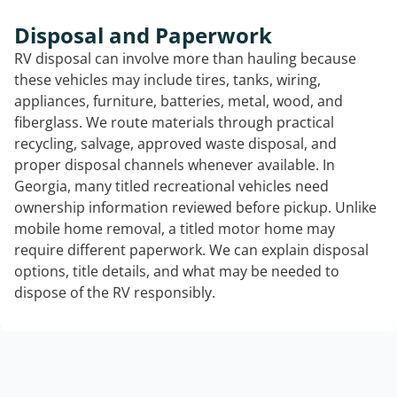
Disposal and Paperwork
RV disposal can involve more than hauling because
these vehicles may include tires, tanks, wiring,
appliances, furniture, batteries, metal, wood, and
fiberglass. We route materials through practical
recycling, salvage, approved waste disposal, and
proper disposal channels whenever available. In
Georgia, many titled recreational vehicles need
ownership information reviewed before pickup. Unlike
mobile home removal, a titled motor home may
require different paperwork. We can explain disposal
options, title details, and what may be needed to
dispose of the RV responsibly.