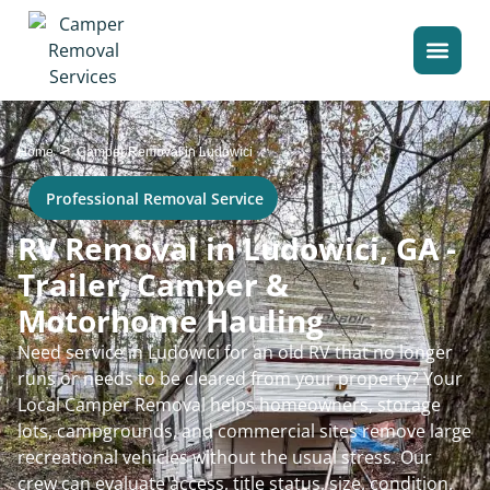
>
Home
Camper Removal in Ludowici
Professional Removal Service
RV Removal in Ludowici, GA -
Trailer, Camper &
Motorhome Hauling
Need service in Ludowici for an old RV that no longer
runs or needs to be cleared from your property? Your
Local Camper Removal helps homeowners, storage
lots, campgrounds, and commercial sites remove large
recreational vehicles without the usual stress. Our
crew can evaluate access, title status, size, condition,