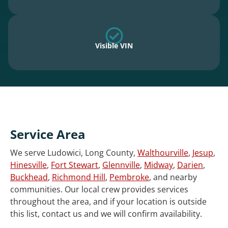
Visible VIN
Service Area
We serve Ludowici, Long County,
Walthourville
,
Jesup
,
Hinesville
,
Fort Stewart
,
Glennville
,
Midway
,
Darien
,
Buckhead
,
Richmond Hill
,
Pembroke
, and nearby
communities. Our local crew provides services
throughout the area, and if your location is outside
this list, contact us and we will confirm availability.