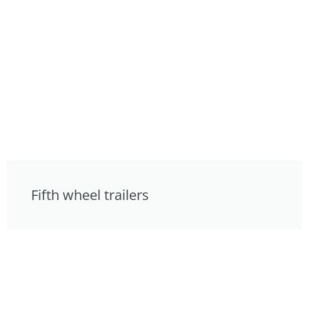
Fifth wheel trailers