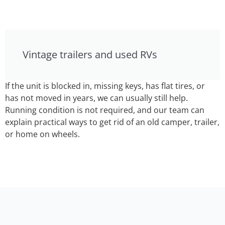
Vintage trailers and used RVs
If the unit is blocked in, missing keys, has flat tires, or
has not moved in years, we can usually still help.
Running condition is not required, and our team can
explain practical ways to get rid of an old camper, trailer,
or home on wheels.