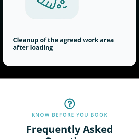
Cleanup of the agreed work area
after loading
KNOW BEFORE YOU BOOK
Frequently Asked