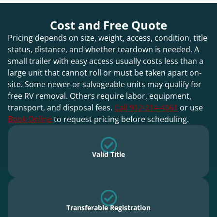
Cost and Free Quote
Pricing depends on size, weight, access, condition, title
status, distance, and whether teardown is needed. A
small trailer with easy access usually costs less than a
large unit that cannot roll or must be taken apart on-
site. Some newer or salvageable units may qualify for
free RV removal. Others require labor, equipment,
transport, and disposal fees.
Call 912-214-4061
or use
Book Online
to request pricing before scheduling.
Valid Title
Transferable Registration