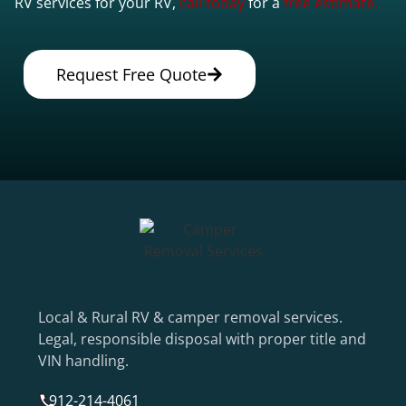
RV services for your RV,
call today
for a
free estimate.
Request Free Quote
Local & Rural RV & camper removal services.
Legal, responsible disposal with proper title and
VIN handling.
912-214-4061