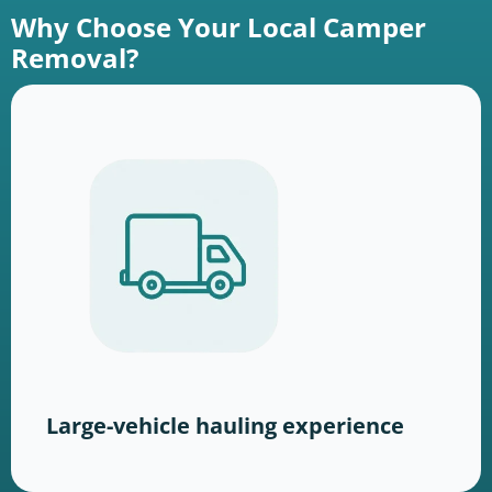
Why Choose Your Local Camper
Removal?
Large-vehicle hauling experience