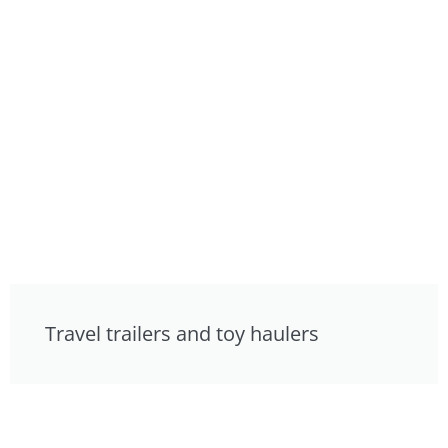
Travel trailers and toy haulers