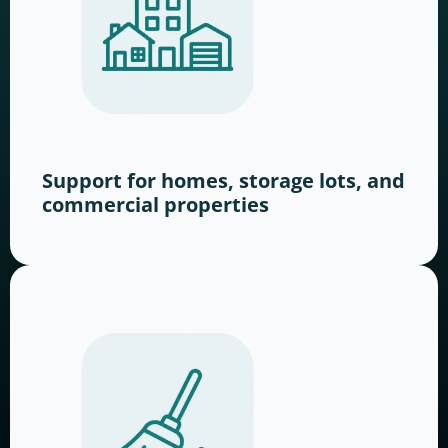
Support for homes, storage lots, and
commercial properties