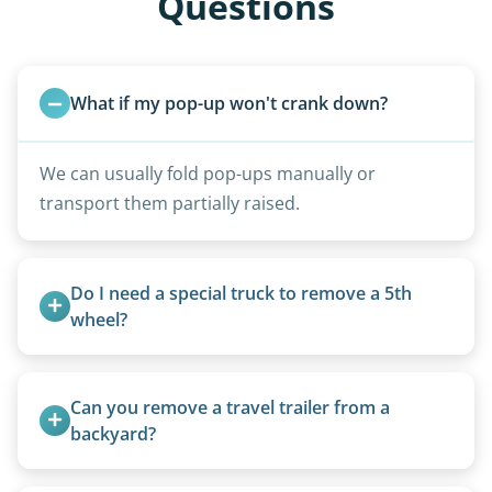
Questions
What if my pop-up won't crank down?
We can usually fold pop-ups manually or
transport them partially raised.
Do I need a special truck to remove a 5th 
wheel?
No. We bring properly equipped commercial
trucks with 5th wheel hitches.
Can you remove a travel trailer from a 
backyard?
Yes. We often remove trailers from backyards,