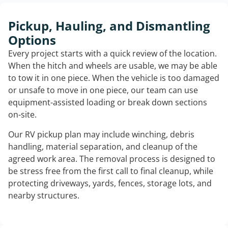
Pickup, Hauling, and Dismantling
Options
Every project starts with a quick review of the location.
When the hitch and wheels are usable, we may be able
to tow it in one piece. When the vehicle is too damaged
or unsafe to move in one piece, our team can use
equipment-assisted loading or break down sections
on-site.
Our RV pickup plan may include winching, debris
handling, material separation, and cleanup of the
agreed work area. The removal process is designed to
be stress free from the first call to final cleanup, while
protecting driveways, yards, fences, storage lots, and
nearby structures.