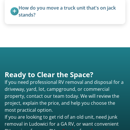
fields, and other challenging locations.
How do you move a truck unit that's on jack 
stands?
We use forklifts, loaders, or heavy-duty jacks to
lift and load the camper.
Ready to Clear the Space?
If you need professional RV removal and disposal for a
driveway, yard, lot, campground, or commercial
property, contact our team today. We will review the
project, explain the price, and help you choose the
most practical option.
If you are looking to get rid of an old unit, need junk
removal in Ludowici for a GA RV, or want convenient