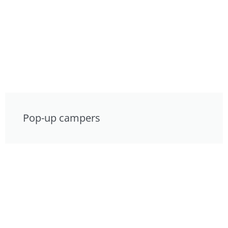
Pop-up campers