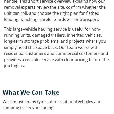
handle. This short service overview explains how our
removal experts review the site, confirm whether the
unit can roll, and choose the right plan for flatbed
loading, winching, careful teardown, or transport.
This large-vehicle hauling service is useful for non-
running units, damaged trailers, inherited vehicles,
long-term storage problems, and projects where you
simply need the space back. Our team works with
residential customers and commercial customers and
provides a reliable service with clear pricing before the
job begins.
What We Can Take
We remove many types of recreational vehicles and
camping trailers, including: