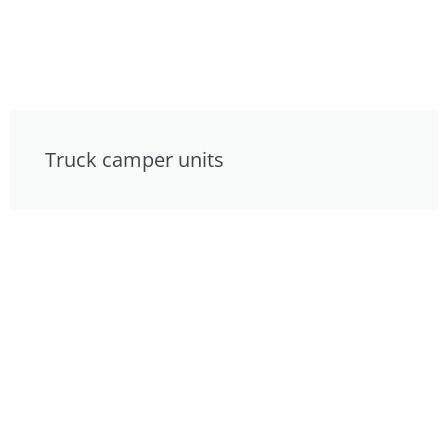
Truck camper units