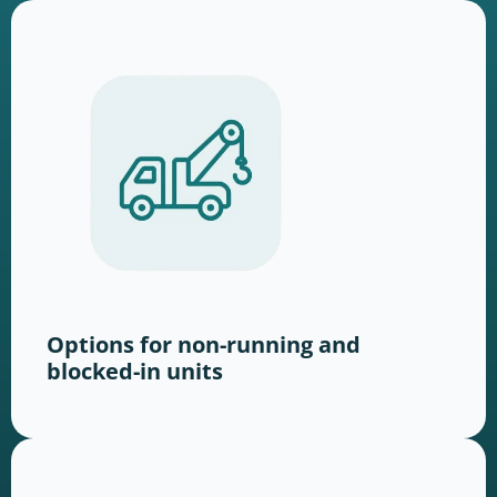
Options for non-running and
blocked-in units