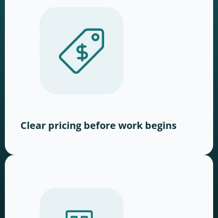
Clear pricing before work begins