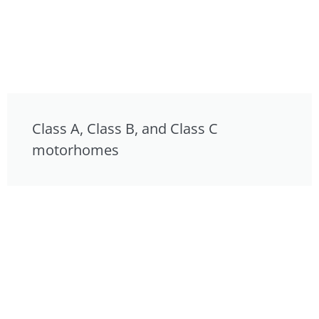
Class A, Class B, and Class C
motorhomes