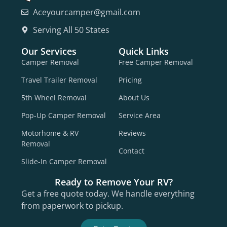
Aceyourcamper@gmail.com
Serving All 50 States
Our Services
Quick Links
Camper Removal
Free Camper Removal
Travel Trailer Removal
Pricing
5th Wheel Removal
About Us
Pop-Up Camper Removal
Service Area
Motorhome & RV
Reviews
Removal
Contact
Slide-In Camper Removal
Ready to Remove Your RV?
Get a free quote today. We handle everything
from paperwork to pickup.