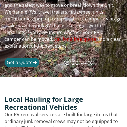
and the safest way to move or break down the unit.
We handle RVs, travel trailers, fifth wheel units,
motorhomes, pop-up campers, truck campers, vintage
trailers, and a junk RV that is no longer worth
repairing. If you are unsure whether your RV or
camper can be moved,
call for a free quote
and a clear
explanation of the next steps.
Get a Quote
912-214-4061
Local Hauling for Large
Recreational Vehicles
Our RV removal services are built for large items that
ordinary junk removal crews may not be equipped to