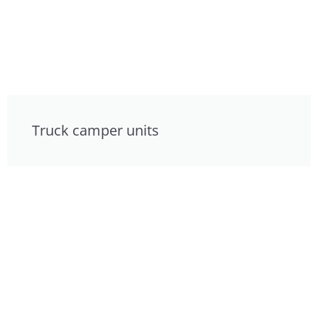
Truck camper units