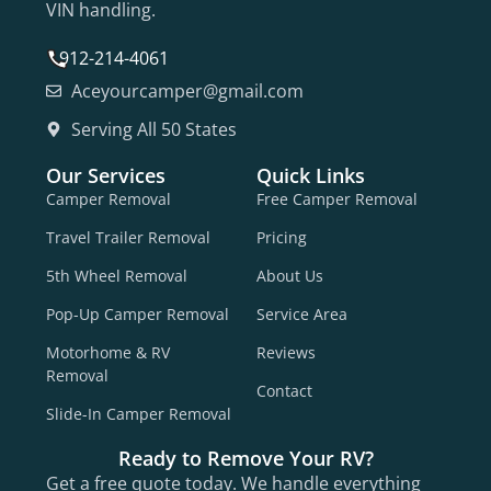
VIN handling.
912-214-4061
Aceyourcamper@gmail.com
Serving All 50 States
Our Services
Quick Links
Camper Removal
Free Camper Removal
Travel Trailer Removal
Pricing
5th Wheel Removal
About Us
Pop-Up Camper Removal
Service Area
Motorhome & RV
Reviews
Removal
Contact
Slide-In Camper Removal
Ready to Remove Your RV?
Get a free quote today. We handle everything