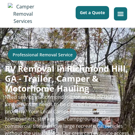
Get a Quote
>
Home
Camper Removal in Richmond Hill
Professional Removal Service
RV Removal in Richmond Hill,
GA - Trailer, Camper &
Motorhome Hauling
Need service in Richmond Hill for an old RV that no
longer runs or needs to be cleared from your
property? Your Local Camper Removal helps
homeowners, storage lots, campgrounds, and
commercial sites remove large recreational vehicles
without the usual stress. Our crew can evaluate access,