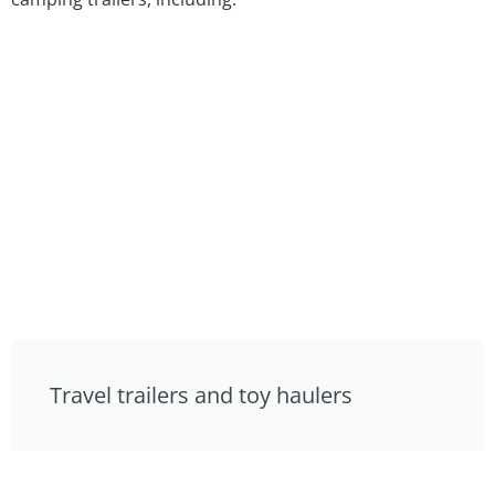
Travel trailers and toy haulers