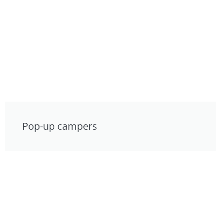
Pop-up campers