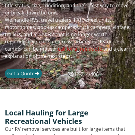
title status, size, condition, and the safest way to move
or break down the unit.
We handle RVs, travel trailers, fifth wheel units,
motorhomes, pop-up campers, truck campers, vintage
trailers, and a junk RV that is no longer worth
repairing. If you are unsure whether your RV or
camper can be moved,
call for a free quote
and a clear
explanation of the next steps.
Get a Quote
912-214-4061
Local Hauling for Large
Recreational Vehicles
Our RV removal services are built for large items that