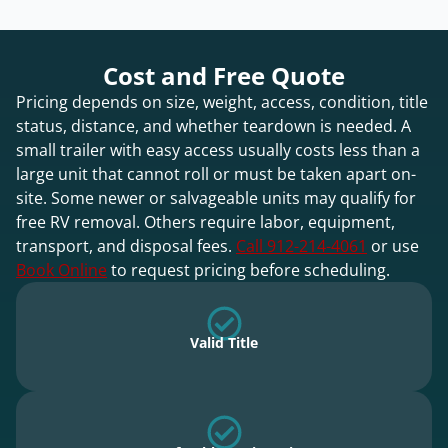
Cost and Free Quote
Pricing depends on size, weight, access, condition, title
status, distance, and whether teardown is needed. A
small trailer with easy access usually costs less than a
large unit that cannot roll or must be taken apart on-
site. Some newer or salvageable units may qualify for
free RV removal. Others require labor, equipment,
transport, and disposal fees.
Call 912-214-4061
or use
Book Online
to request pricing before scheduling.
Valid Title