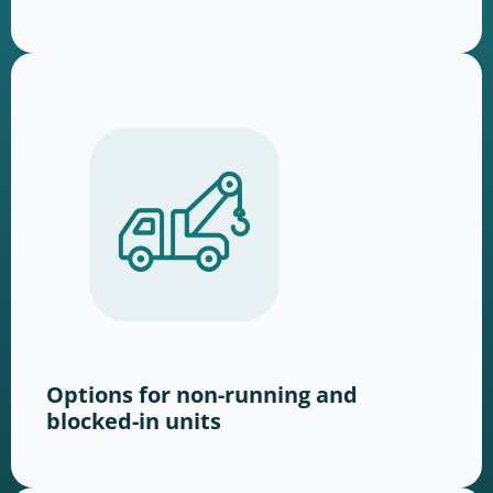
Options for non-running and
blocked-in units