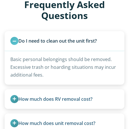
Frequently Asked
Questions
Do I need to clean out the unit first?
Basic personal belongings should be removed.
Excessive trash or hoarding situations may incur
additional fees.
How much does RV removal cost?
Motorhome pricing depends heavily on size,
weight, location, and whether it runs. Units 20
How much does unit removal cost?
feet and over are quoted individually. Contact us