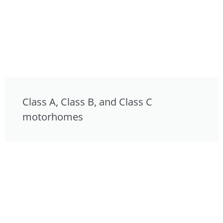
Class A, Class B, and Class C
motorhomes