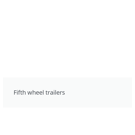
Fifth wheel trailers