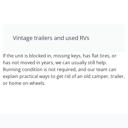
Vintage trailers and used RVs
If the unit is blocked in, missing keys, has flat tires, or
has not moved in years, we can usually still help.
Running condition is not required, and our team can
explain practical ways to get rid of an old camper, trailer,
or home on wheels.