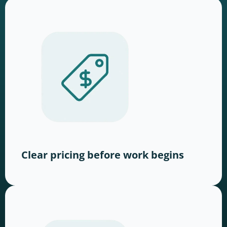
Clear pricing before work begins