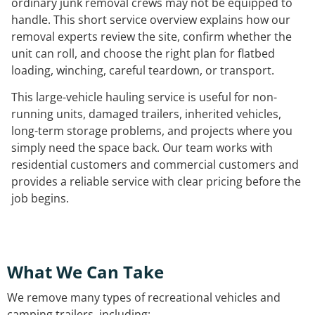
ordinary junk removal crews may not be equipped to
handle. This short service overview explains how our
removal experts review the site, confirm whether the
unit can roll, and choose the right plan for flatbed
loading, winching, careful teardown, or transport.
This large-vehicle hauling service is useful for non-
running units, damaged trailers, inherited vehicles,
long-term storage problems, and projects where you
simply need the space back. Our team works with
residential customers and commercial customers and
provides a reliable service with clear pricing before the
job begins.
What We Can Take
We remove many types of recreational vehicles and
camping trailers, including: