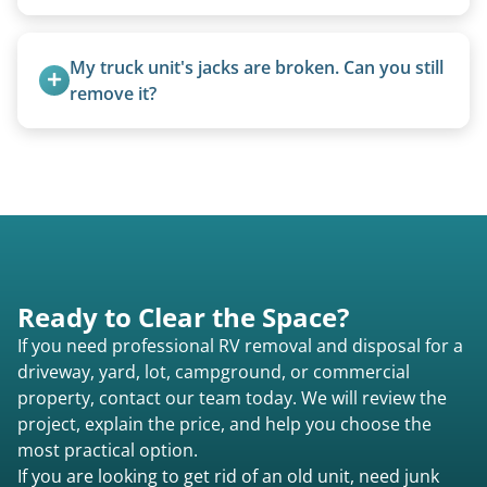
today to speak to a live person and receive an
Pricing starts at $95 per foot for units under 20
accurate estimate for RV removal services in
feet. Larger units and special circumstances are
My truck unit's jacks are broken. Can you still 
Richmond Hill ga or elsewhere in Georgia.
quoted individually.
remove it?
Yes. We bring our own lifting equipment.
Ready to Clear the Space?
If you need professional RV removal and disposal for a
driveway, yard, lot, campground, or commercial
property, contact our team today. We will review the
project, explain the price, and help you choose the
most practical option.
If you are looking to get rid of an old unit, need junk