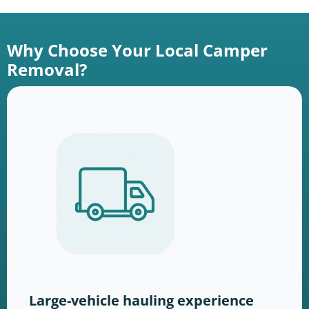
Why Choose Your Local Camper
Removal?
Large-vehicle hauling experience