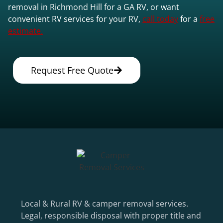
removal in Richmond Hill for a GA RV, or want
convenient RV services for your RV,
call today
for a
free
estimate.
Request Free Quote
Local & Rural RV & camper removal services.
Legal, responsible disposal with proper title and