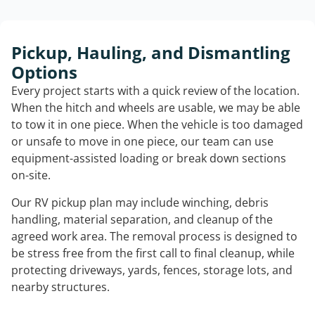
Pickup, Hauling, and Dismantling
Options
Every project starts with a quick review of the location.
When the hitch and wheels are usable, we may be able
to tow it in one piece. When the vehicle is too damaged
or unsafe to move in one piece, our team can use
equipment-assisted loading or break down sections
on-site.
Our RV pickup plan may include winching, debris
handling, material separation, and cleanup of the
agreed work area. The removal process is designed to
be stress free from the first call to final cleanup, while
protecting driveways, yards, fences, storage lots, and
nearby structures.