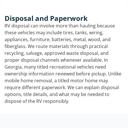
Disposal and Paperwork
RV disposal can involve more than hauling because
these vehicles may include tires, tanks, wiring,
appliances, furniture, batteries, metal, wood, and
fiberglass. We route materials through practical
recycling, salvage, approved waste disposal, and
proper disposal channels whenever available. In
Georgia, many titled recreational vehicles need
ownership information reviewed before pickup. Unlike
mobile home removal, a titled motor home may
require different paperwork. We can explain disposal
options, title details, and what may be needed to
dispose of the RV responsibly.