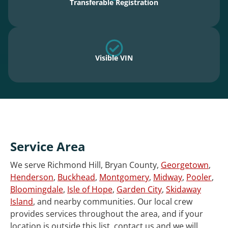
Transferable Registration
Visible VIN
Service Area
We serve Richmond Hill, Bryan County,
Georgetown
,
Henderson
,
Buckhead
,
Montgomery
,
Midway
,
Pooler
,
Bloomingdale
,
Isle of Hope
,
Garden City
,
Skidaway
Island
, and nearby communities. Our local crew
provides services throughout the area, and if your
location is outside this list, contact us and we will