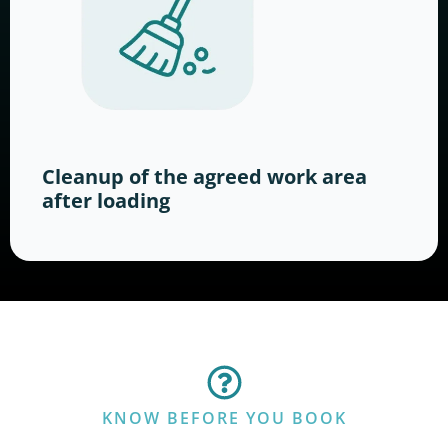
Cleanup of the agreed work area
after loading
KNOW BEFORE YOU BOOK