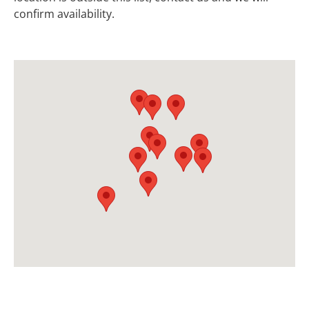
confirm availability.