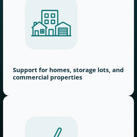
Support for homes, storage lots, and
commercial properties