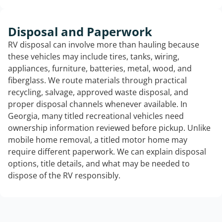
Disposal and Paperwork
RV disposal can involve more than hauling because
these vehicles may include tires, tanks, wiring,
appliances, furniture, batteries, metal, wood, and
fiberglass. We route materials through practical
recycling, salvage, approved waste disposal, and
proper disposal channels whenever available. In
Georgia, many titled recreational vehicles need
ownership information reviewed before pickup. Unlike
mobile home removal, a titled motor home may
require different paperwork. We can explain disposal
options, title details, and what may be needed to
dispose of the RV responsibly.