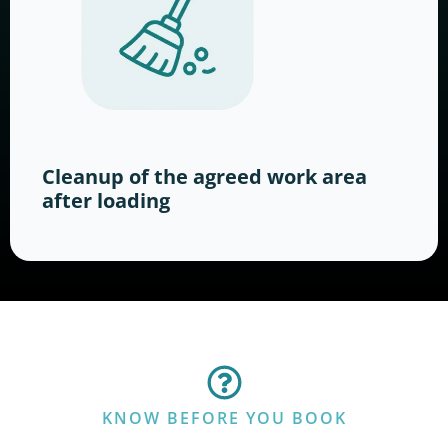
Cleanup of the agreed work area
after loading
KNOW BEFORE YOU BOOK