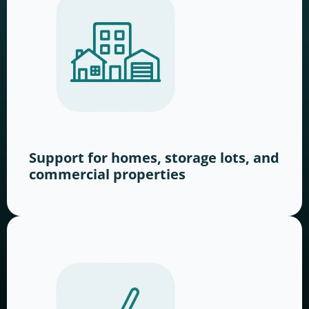
Support for homes, storage lots, and
commercial properties