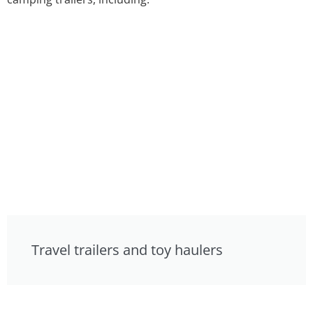
Travel trailers and toy haulers