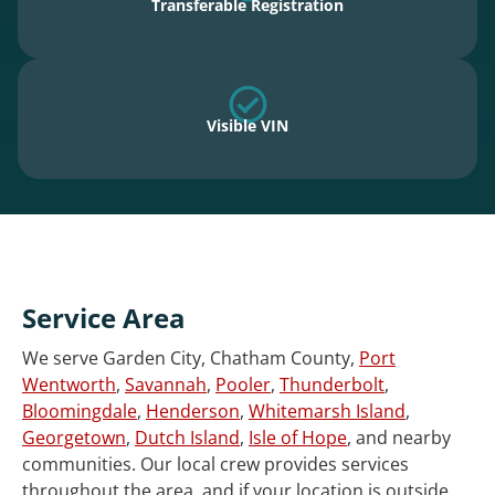
Transferable Registration
Visible VIN
Service Area
We serve Garden City, Chatham County,
Port
Wentworth
,
Savannah
,
Pooler
,
Thunderbolt
,
Bloomingdale
,
Henderson
,
Whitemarsh Island
,
Georgetown
,
Dutch Island
,
Isle of Hope
, and nearby
communities. Our local crew provides services
throughout the area, and if your location is outside