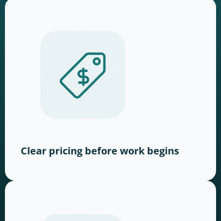
Clear pricing before work begins