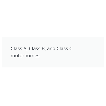
Class A, Class B, and Class C
motorhomes