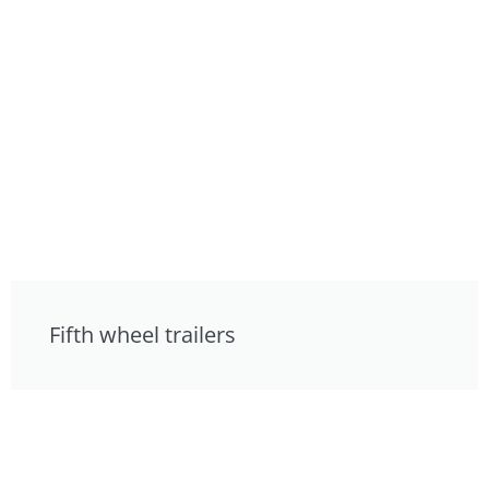
Fifth wheel trailers