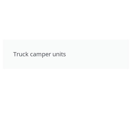
Truck camper units