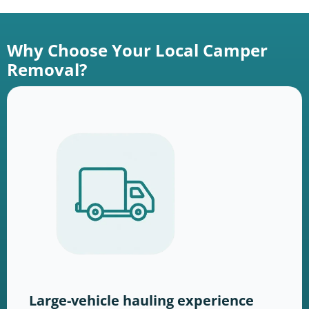
Why Choose Your Local Camper
Removal?
Large-vehicle hauling experience