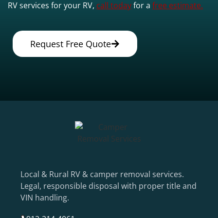
RV services for your RV,
call today
for a
free estimate.
Request Free Quote
Local & Rural RV & camper removal services.
Legal, responsible disposal with proper title and
VIN handling.