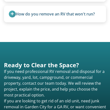
Motorhome pricing depends heavily on size,
weight, location, and whether it runs. Units 20
How do you remove an RV that won't run?
feet and over are quoted individually. Contact us
today to speak to a live person and receive an
We use flatbed tow trucks for non-running units.
accurate estimate for RV removal services in
The unit is winched onto the flatbed and secured
Garden City ga or elsewhere in Georgia.
for transport. No running engine required.
Ready to Clear the Space?
If you need professional RV removal and disposal for a
driveway, yard, lot, campground, or commercial
property, contact our team today. We will review the
project, explain the price, and help you choose the
most practical option.
If you are looking to get rid of an old unit, need junk
removal in Garden City for a GA RV, or want convenient