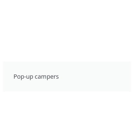
Pop-up campers