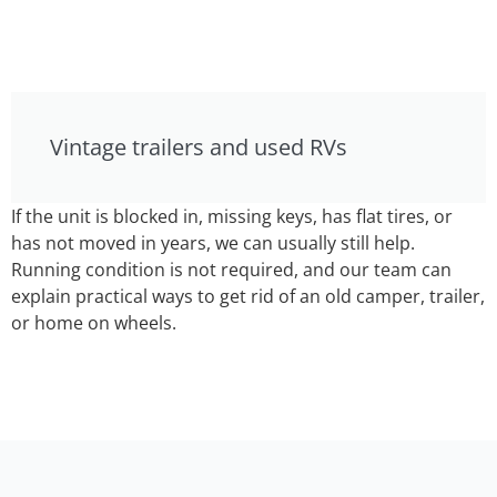
Vintage trailers and used RVs
If the unit is blocked in, missing keys, has flat tires, or
has not moved in years, we can usually still help.
Running condition is not required, and our team can
explain practical ways to get rid of an old camper, trailer,
or home on wheels.