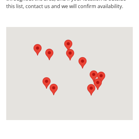
this list, contact us and we will confirm availability.