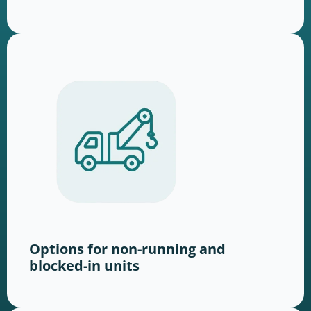
Options for non-running and
blocked-in units