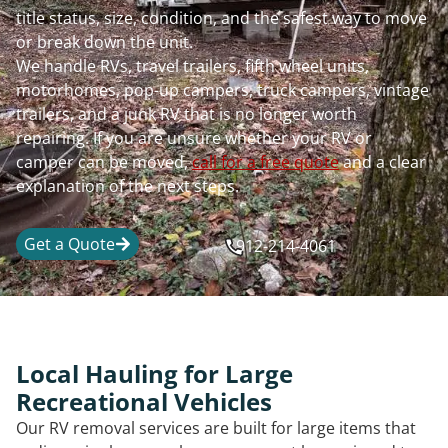
title status, size, condition, and the safest way to move
or break down the unit.
We handle RVs, travel trailers, fifth wheel units,
motorhomes, pop-up campers, truck campers, vintage
trailers, and a junk RV that is no longer worth
repairing. If you are unsure whether your RV or
camper can be moved,
call for a free quote
and a clear
explanation of the next steps.
Get a Quote
912-214-4061
Local Hauling for Large
Recreational Vehicles
Our RV removal services are built for large items that