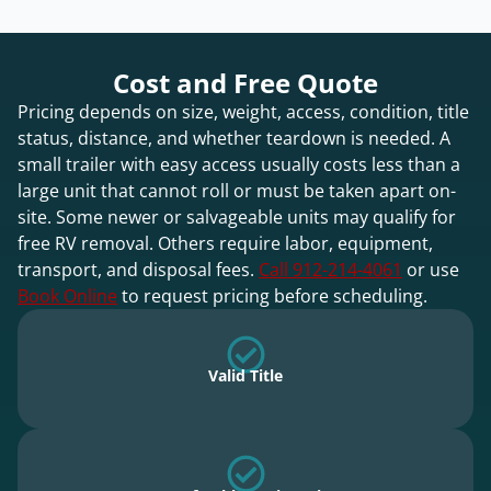
Cost and Free Quote
Pricing depends on size, weight, access, condition, title
status, distance, and whether teardown is needed. A
small trailer with easy access usually costs less than a
large unit that cannot roll or must be taken apart on-
site. Some newer or salvageable units may qualify for
free RV removal. Others require labor, equipment,
transport, and disposal fees.
Call 912-214-4061
or use
Book Online
to request pricing before scheduling.
Valid Title