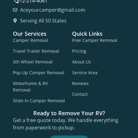
912-214-4061
Aceyourcamper@gmail.com
Serving All 50 States
Our Services
Quick Links
Camper Removal
Free Camper Removal
Travel Trailer Removal
Pricing
5th Wheel Removal
About Us
Pop-Up Camper Removal
Service Area
Motorhome & RV
Reviews
Removal
Contact
Slide-In Camper Removal
Ready to Remove Your RV?
Get a free quote today. We handle everything
from paperwork to pickup.