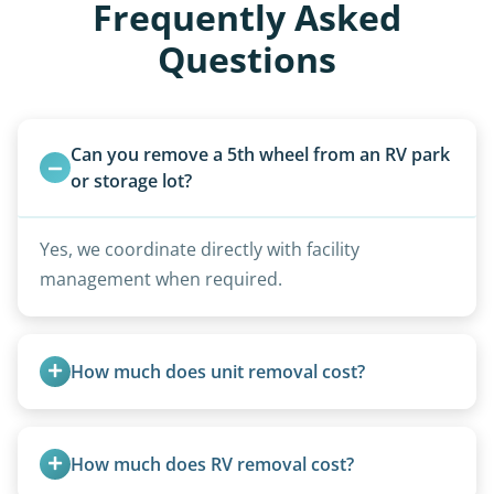
Frequently Asked
Questions
Can you remove a 5th wheel from an RV park 
or storage lot?
Yes, we coordinate directly with facility
management when required.
How much does unit removal cost?
Pricing starts at $95 per foot for units under 20
feet. Larger units and special circumstances are
How much does RV removal cost?
quoted individually.