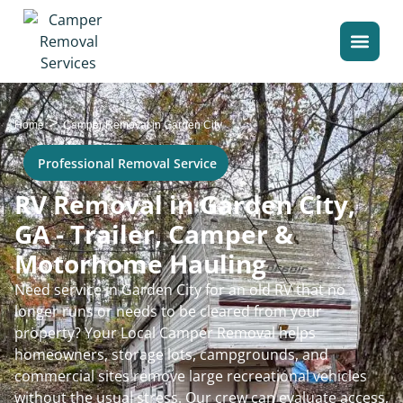
>
Home
Camper Removal in Garden City
Professional Removal Service
RV Removal in Garden City,
GA - Trailer, Camper &
Motorhome Hauling
Need service in Garden City for an old RV that no
longer runs or needs to be cleared from your
property? Your Local Camper Removal helps
homeowners, storage lots, campgrounds, and
commercial sites remove large recreational vehicles
without the usual stress. Our crew can evaluate access,