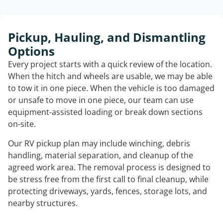
Pickup, Hauling, and Dismantling
Options
Every project starts with a quick review of the location.
When the hitch and wheels are usable, we may be able
to tow it in one piece. When the vehicle is too damaged
or unsafe to move in one piece, our team can use
equipment-assisted loading or break down sections
on-site.
Our RV pickup plan may include winching, debris
handling, material separation, and cleanup of the
agreed work area. The removal process is designed to
be stress free from the first call to final cleanup, while
protecting driveways, yards, fences, storage lots, and
nearby structures.