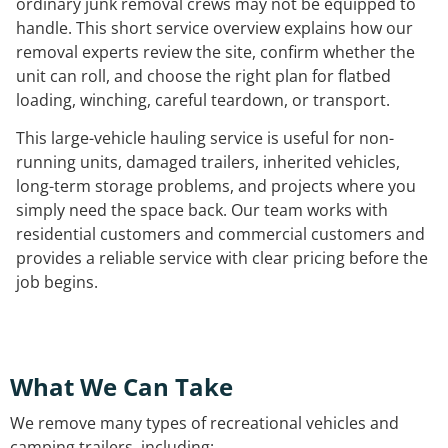
ordinary junk removal crews may not be equipped to
handle. This short service overview explains how our
removal experts review the site, confirm whether the
unit can roll, and choose the right plan for flatbed
loading, winching, careful teardown, or transport.
This large-vehicle hauling service is useful for non-
running units, damaged trailers, inherited vehicles,
long-term storage problems, and projects where you
simply need the space back. Our team works with
residential customers and commercial customers and
provides a reliable service with clear pricing before the
job begins.
What We Can Take
We remove many types of recreational vehicles and
camping trailers, including: