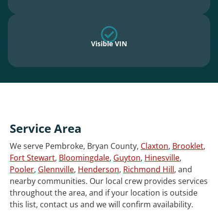
Visible VIN
Service Area
We serve Pembroke, Bryan County,
Claxton
,
Brooklet
,
Fort Stewart
,
Bloomingdale
,
Guyton
,
Hinesville
,
Pooler
,
Glennville
,
Henderson
,
Richmond Hill
, and
nearby communities. Our local crew provides services
throughout the area, and if your location is outside
this list, contact us and we will confirm availability.