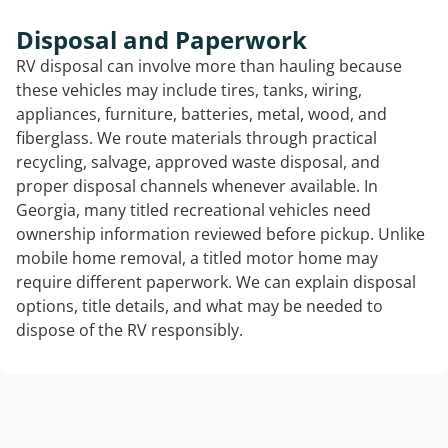
Disposal and Paperwork
RV disposal can involve more than hauling because
these vehicles may include tires, tanks, wiring,
appliances, furniture, batteries, metal, wood, and
fiberglass. We route materials through practical
recycling, salvage, approved waste disposal, and
proper disposal channels whenever available. In
Georgia, many titled recreational vehicles need
ownership information reviewed before pickup. Unlike
mobile home removal, a titled motor home may
require different paperwork. We can explain disposal
options, title details, and what may be needed to
dispose of the RV responsibly.