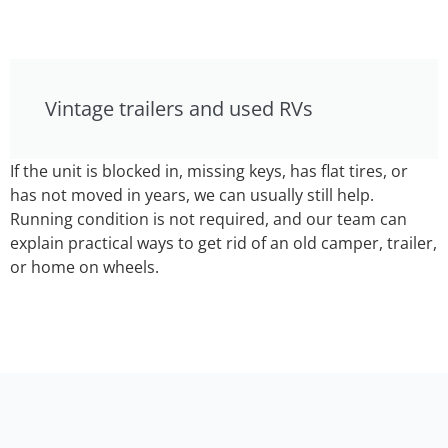
Vintage trailers and used RVs
If the unit is blocked in, missing keys, has flat tires, or
has not moved in years, we can usually still help.
Running condition is not required, and our team can
explain practical ways to get rid of an old camper, trailer,
or home on wheels.