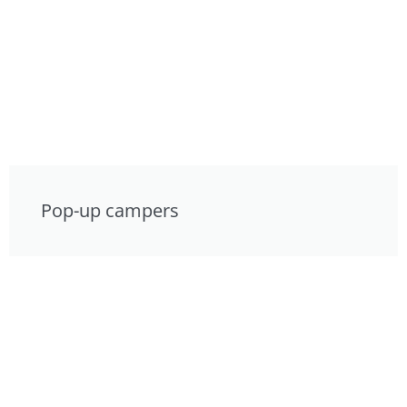
Pop-up campers