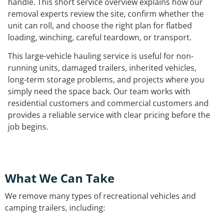
handle. This short service overview explains how our
removal experts review the site, confirm whether the
unit can roll, and choose the right plan for flatbed
loading, winching, careful teardown, or transport.
This large-vehicle hauling service is useful for non-
running units, damaged trailers, inherited vehicles,
long-term storage problems, and projects where you
simply need the space back. Our team works with
residential customers and commercial customers and
provides a reliable service with clear pricing before the
job begins.
What We Can Take
We remove many types of recreational vehicles and
camping trailers, including: