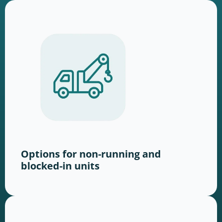
Options for non-running and
blocked-in units