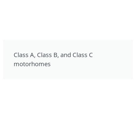
Class A, Class B, and Class C
motorhomes