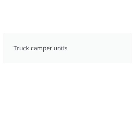
Truck camper units