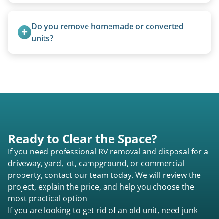
Yes. We bring our own lifting equipment.
Do you remove homemade or converted 
units?
Yes, we remove converted cargo trailers,
homemade units, and other non-traditional
setups.
Ready to Clear the Space?
If you need professional RV removal and disposal for a
driveway, yard, lot, campground, or commercial
property, contact our team today. We will review the
project, explain the price, and help you choose the
most practical option.
If you are looking to get rid of an old unit, need junk