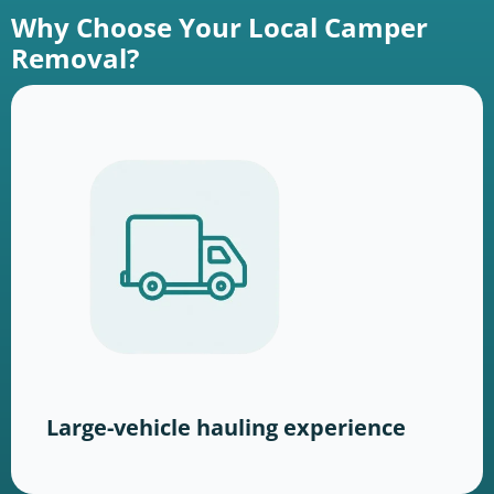
Why Choose Your Local Camper
Removal?
Large-vehicle hauling experience