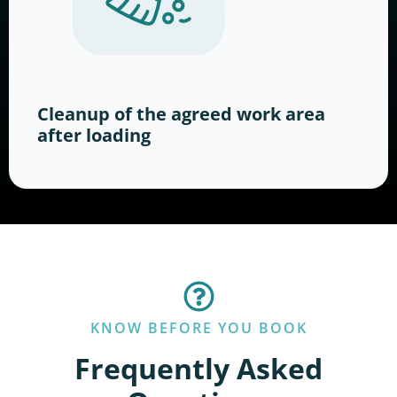
Cleanup of the agreed work area
after loading
KNOW BEFORE YOU BOOK
Frequently Asked