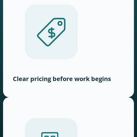
Clear pricing before work begins