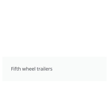
Fifth wheel trailers