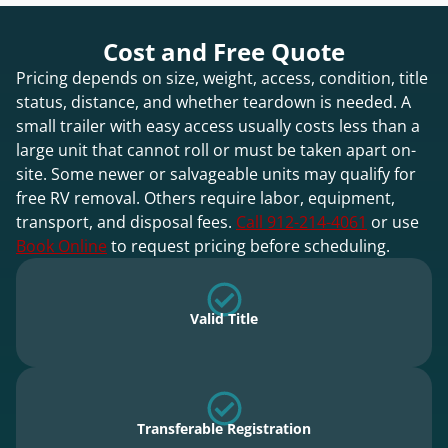
Cost and Free Quote
Pricing depends on size, weight, access, condition, title
status, distance, and whether teardown is needed. A
small trailer with easy access usually costs less than a
large unit that cannot roll or must be taken apart on-
site. Some newer or salvageable units may qualify for
free RV removal. Others require labor, equipment,
transport, and disposal fees.
Call 912-214-4061
or use
Book Online
to request pricing before scheduling.
Valid Title
Transferable Registration