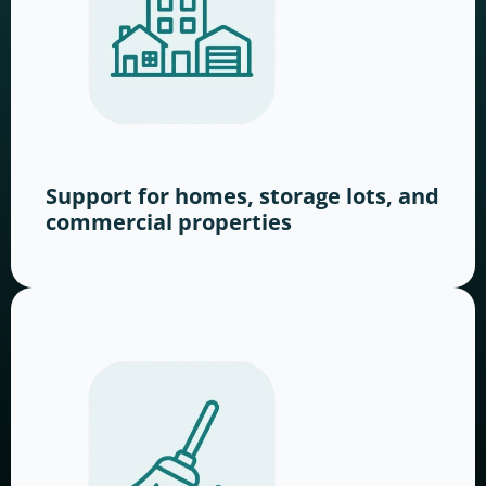
Support for homes, storage lots, and
commercial properties