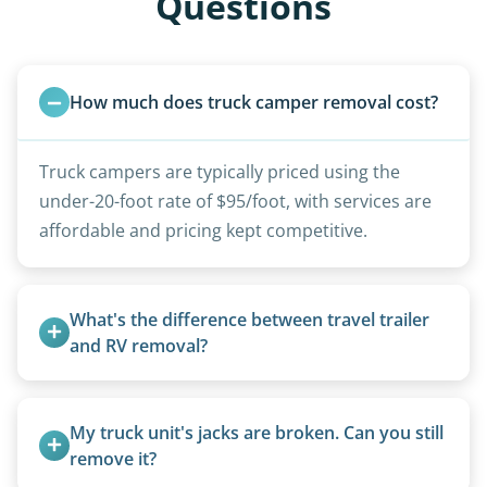
Questions
How much does truck camper removal cost?
Truck campers are typically priced using the
under-20-foot rate of $95/foot, with services are
affordable and pricing kept competitive.
What's the difference between travel trailer 
and RV removal?
Travel trailers are bumper-pull units with a
standard ball hitch and have different towing
My truck unit's jacks are broken. Can you still 
requirements compared to 5th wheels or truck
remove it?
campers.