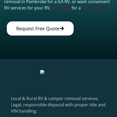
removal in Pembroke for a GA RV, or want convenient
RV services for your RV,
call today
for a
free estimate.
Request Free Quote
Local & Rural RV & camper removal services.
Legal, responsible disposal with proper title and
VIN handling.