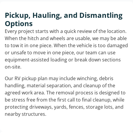
Pickup, Hauling, and Dismantling
Options
Every project starts with a quick review of the location.
When the hitch and wheels are usable, we may be able
to tow it in one piece. When the vehicle is too damaged
or unsafe to move in one piece, our team can use
equipment-assisted loading or break down sections
on-site.
Our RV pickup plan may include winching, debris
handling, material separation, and cleanup of the
agreed work area. The removal process is designed to
be stress free from the first call to final cleanup, while
protecting driveways, yards, fences, storage lots, and
nearby structures.