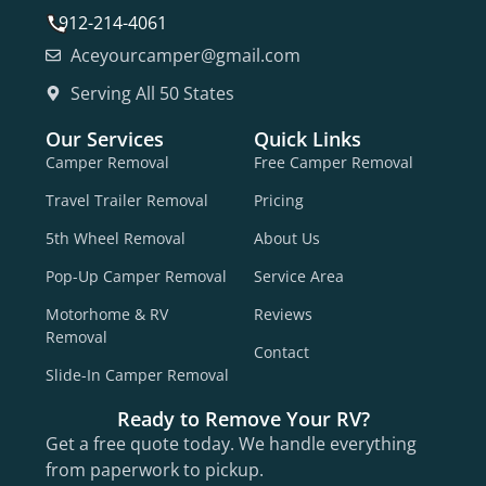
912-214-4061
Aceyourcamper@gmail.com
Serving All 50 States
Our Services
Quick Links
Camper Removal
Free Camper Removal
Travel Trailer Removal
Pricing
5th Wheel Removal
About Us
Pop-Up Camper Removal
Service Area
Motorhome & RV
Reviews
Removal
Contact
Slide-In Camper Removal
Ready to Remove Your RV?
Get a free quote today. We handle everything
from paperwork to pickup.