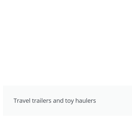
Travel trailers and toy haulers