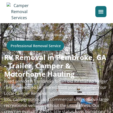
>
Home
Camper Removal in Pembroke
Professional Removal Service
RV Removal in Pembroke, GA
- Trailer, Camper &
Motorhome Hauling
Need service in Pembroke for an old RV that no longer
runs or needs to be cleared from your property? Your
Local Camper Removal helps homeowners, storage
lots, campgrounds, and commercial sites remove large
recreational vehicles without the usual stress. Our
crew can evaluate access, title status, size, condition,