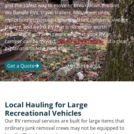
and the safest way to move or break down the unit.
We handle RVs, travel trailers, fifth wheel units,
motorhomes, pop-up campers, truck campers, vintage
trailers, and a junk RV that is no longer worth
repairing. If you are unsure whether your RV or
camper can be moved,
call for a free quote
and a clear
explanation of the next steps.
Get a Quote
912-214-4061
Local Hauling for Large
Recreational Vehicles
Our RV removal services are built for large items that
ordinary junk removal crews may not be equipped to