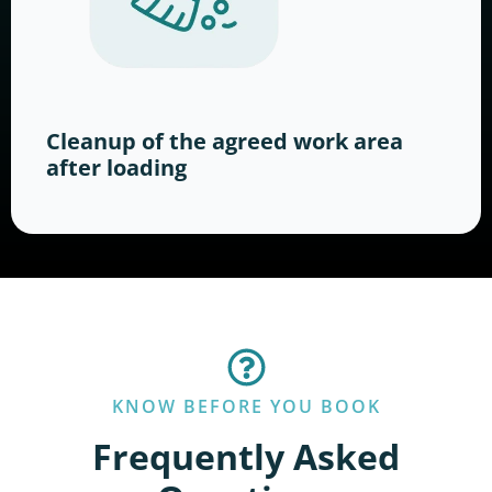
Cleanup of the agreed work area
after loading
KNOW BEFORE YOU BOOK
Frequently Asked