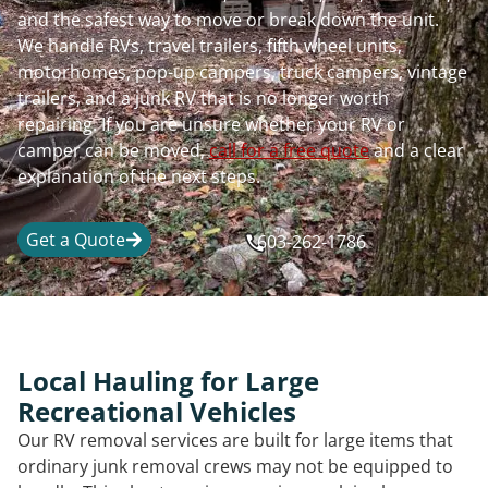
and the safest way to move or break down the unit.
We handle RVs, travel trailers, fifth wheel units,
motorhomes, pop-up campers, truck campers, vintage
trailers, and a junk RV that is no longer worth
repairing. If you are unsure whether your RV or
camper can be moved,
call for a free quote
and a clear
explanation of the next steps.
Get a Quote
603-262-1786
Local Hauling for Large
Recreational Vehicles
Our RV removal services are built for large items that
ordinary junk removal crews may not be equipped to