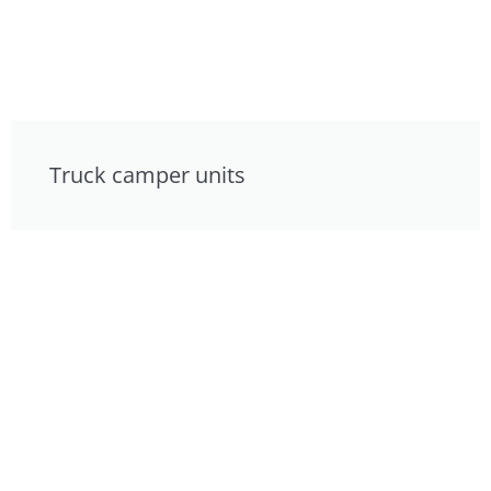
Truck camper units