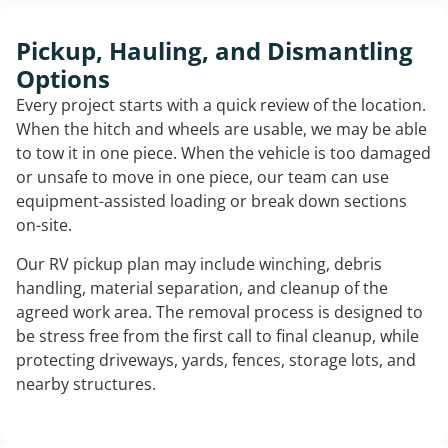
Pickup, Hauling, and Dismantling
Options
Every project starts with a quick review of the location.
When the hitch and wheels are usable, we may be able
to tow it in one piece. When the vehicle is too damaged
or unsafe to move in one piece, our team can use
equipment-assisted loading or break down sections
on-site.
Our RV pickup plan may include winching, debris
handling, material separation, and cleanup of the
agreed work area. The removal process is designed to
be stress free from the first call to final cleanup, while
protecting driveways, yards, fences, storage lots, and
nearby structures.