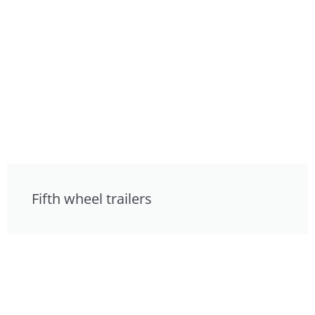
Fifth wheel trailers