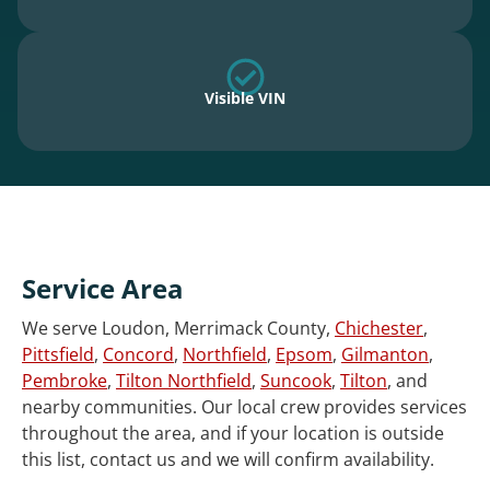
Visible VIN
Service Area
We serve Loudon, Merrimack County,
Chichester
,
Pittsfield
,
Concord
,
Northfield
,
Epsom
,
Gilmanton
,
Pembroke
,
Tilton Northfield
,
Suncook
,
Tilton
, and
nearby communities. Our local crew provides services
throughout the area, and if your location is outside
this list, contact us and we will confirm availability.