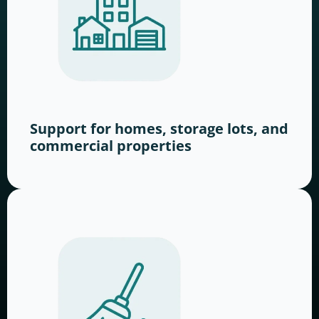
Support for homes, storage lots, and
commercial properties