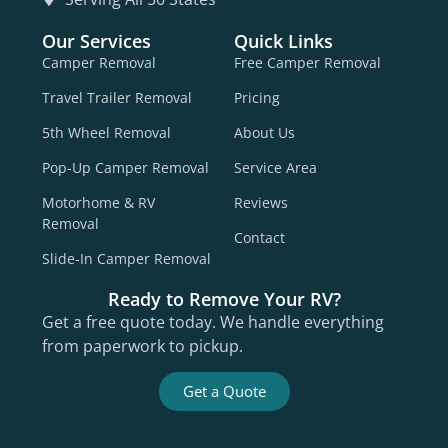
Our Services
Quick Links
Camper Removal
Free Camper Removal
Travel Trailer Removal
Pricing
5th Wheel Removal
About Us
Pop-Up Camper Removal
Service Area
Motorhome & RV
Reviews
Removal
Contact
Slide-In Camper Removal
Ready to Remove Your RV?
Get a free quote today. We handle everything
from paperwork to pickup.
Get a Quote