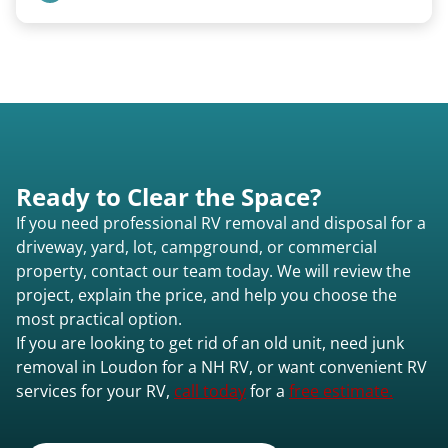
motorhomes. We coordinate directly with park
management.
Basic personal belongings should be removed.
Excessive trash or hoarding situations may incur
additional fees.
Ready to Clear the Space?
If you need professional RV removal and disposal for a
driveway, yard, lot, campground, or commercial
property, contact our team today. We will review the
project, explain the price, and help you choose the
most practical option.
If you are looking to get rid of an old unit, need junk
removal in Loudon for a NH RV, or want convenient RV
services for your RV,
call today
for a
free estimate.