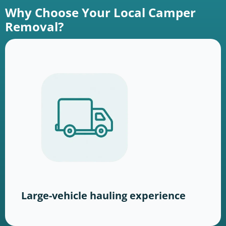
Why Choose Your Local Camper
Removal?
Large-vehicle hauling experience