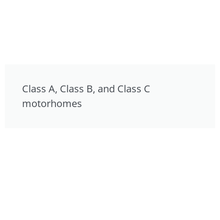
Class A, Class B, and Class C
motorhomes