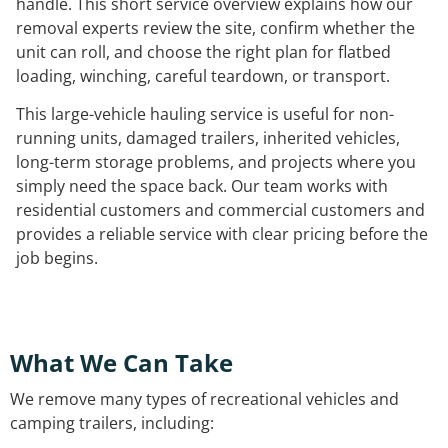
handle. This short service overview explains how our
removal experts review the site, confirm whether the
unit can roll, and choose the right plan for flatbed
loading, winching, careful teardown, or transport.
This large-vehicle hauling service is useful for non-
running units, damaged trailers, inherited vehicles,
long-term storage problems, and projects where you
simply need the space back. Our team works with
residential customers and commercial customers and
provides a reliable service with clear pricing before the
job begins.
What We Can Take
We remove many types of recreational vehicles and
camping trailers, including: