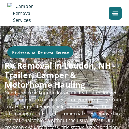
>
Home
Camper Removal in Loudon
Professional Removal Service
RV Removal in Loudon, NH -
Trailer, Camper &
Motorhome Hauling
Need service in Loudon for an old RV that no longer
runs or needs to be cleared from your property? Your
Local Camper Removal helps homeowners, storage
lots, campgrounds, and commercial sites remove large
recreational vehicles without the usual stress. Our
crew can evaluate access, title status, size, condition,