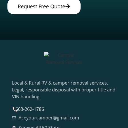
Request Free Quote
Local & Rural RV & camper removal services.
Legal, responsible disposal with proper title and
VIN handling.
603-262-1786
Aceyourcamper@gmail.com
Serving All 50 States