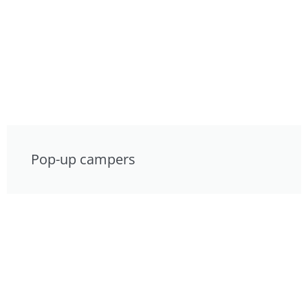
Pop-up campers