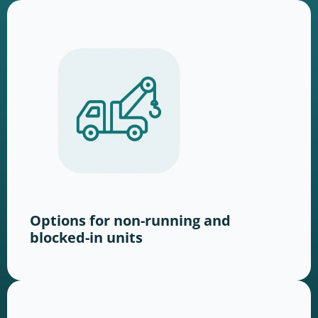
Options for non-running and
blocked-in units