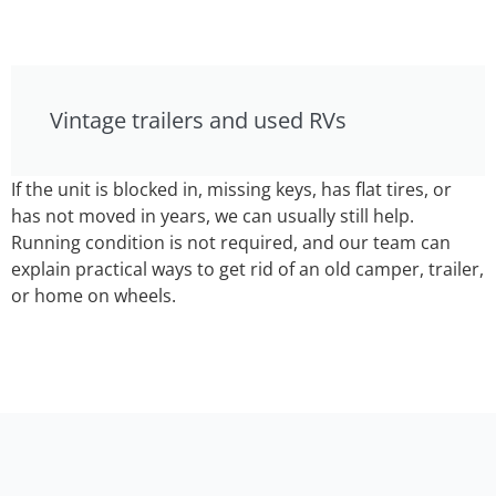
Vintage trailers and used RVs
If the unit is blocked in, missing keys, has flat tires, or
has not moved in years, we can usually still help.
Running condition is not required, and our team can
explain practical ways to get rid of an old camper, trailer,
or home on wheels.