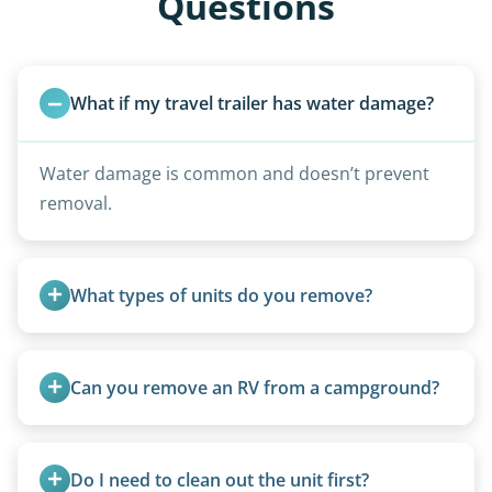
Questions
What if my travel trailer has water damage?
Water damage is common and doesn’t prevent
removal.
What types of units do you remove?
We remove all types including travel trailers, pop-
ups, vintage units, utility trailers converted for
Can you remove an RV from a campground?
camping use, and other RV-related units.
Yes, we regularly work with campgrounds and RV
parks to remove abandoned or unwanted
Do I need to clean out the unit first?