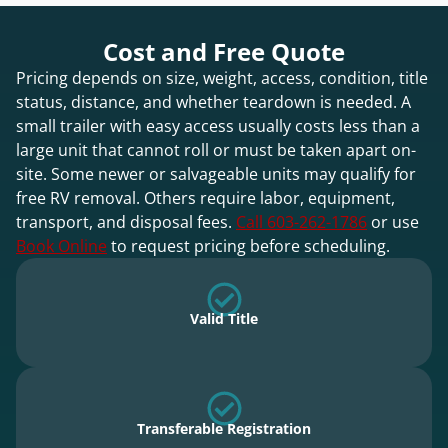
Cost and Free Quote
Pricing depends on size, weight, access, condition, title
status, distance, and whether teardown is needed. A
small trailer with easy access usually costs less than a
large unit that cannot roll or must be taken apart on-
site. Some newer or salvageable units may qualify for
free RV removal. Others require labor, equipment,
transport, and disposal fees.
Call 603-262-1786
or use
Book Online
to request pricing before scheduling.
Valid Title
Transferable Registration