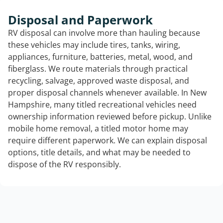
Disposal and Paperwork
RV disposal can involve more than hauling because
these vehicles may include tires, tanks, wiring,
appliances, furniture, batteries, metal, wood, and
fiberglass. We route materials through practical
recycling, salvage, approved waste disposal, and
proper disposal channels whenever available. In New
Hampshire, many titled recreational vehicles need
ownership information reviewed before pickup. Unlike
mobile home removal, a titled motor home may
require different paperwork. We can explain disposal
options, title details, and what may be needed to
dispose of the RV responsibly.