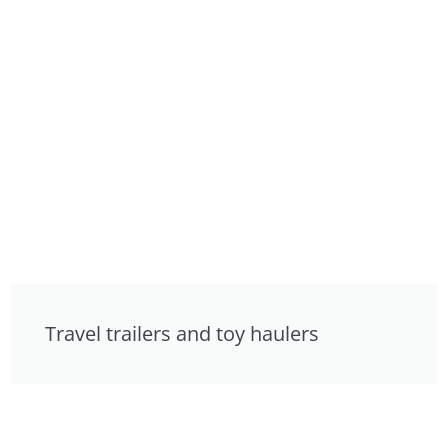
Travel trailers and toy haulers