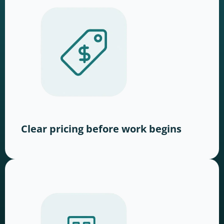
Clear pricing before work begins