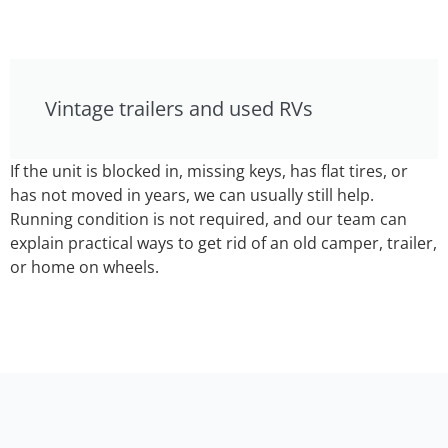
Vintage trailers and used RVs
If the unit is blocked in, missing keys, has flat tires, or
has not moved in years, we can usually still help.
Running condition is not required, and our team can
explain practical ways to get rid of an old camper, trailer,
or home on wheels.