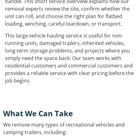
handle. This short service overview explains how our
removal experts review the site, confirm whether the
unit can roll, and choose the right plan for flatbed
loading, winching, careful teardown, or transport.
This large-vehicle hauling service is useful for non-
running units, damaged trailers, inherited vehicles,
long-term storage problems, and projects where you
simply need the space back. Our team works with
residential customers and commercial customers and
provides a reliable service with clear pricing before the
job begins.
What We Can Take
We remove many types of recreational vehicles and
camping trailers, including: