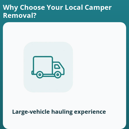
Why Choose Your Local Camper
Removal?
Large-vehicle hauling experience