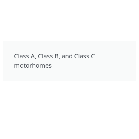
Class A, Class B, and Class C
motorhomes