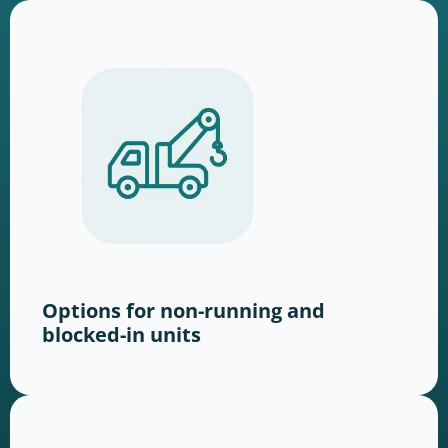
Options for non-running and
blocked-in units