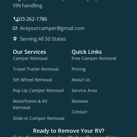
VIN handling.
603-262-1786
Aceyourcamper@gmail.com
Serving All 50 States
Our Services
Quick Links
Camper Removal
Free Camper Removal
Travel Trailer Removal
Pricing
5th Wheel Removal
About Us
Pop-Up Camper Removal
Service Area
Motorhome & RV
Reviews
Removal
Contact
Slide-In Camper Removal
Ready to Remove Your RV?