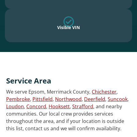
Visible VIN
Service Area
We serve Epsom, Merrimack County,
Chichester
,
Pembroke
,
Pittsfield
,
Northwood
,
Deerfield
,
Suncook
,
Loudon
,
Concord
,
Hooksett
,
Strafford
, and nearby
communities. Our local crew provides services
throughout the area, and if your location is outside
this list, contact us and we will confirm availability.