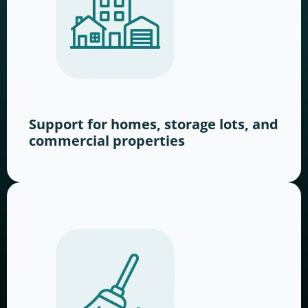
Support for homes, storage lots, and
commercial properties