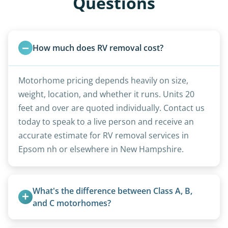
Questions
How much does RV removal cost?
Motorhome pricing depends heavily on size,
weight, location, and whether it runs. Units 20
feet and over are quoted individually. Contact us
today to speak to a live person and receive an
accurate estimate for RV removal services in
Epsom nh or elsewhere in New Hampshire.
What's the difference between Class A, B, 
and C motorhomes?
Class A are the largest (bus-style), Class B are the