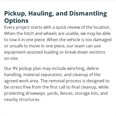
Pickup, Hauling, and Dismantling
Options
Every project starts with a quick review of the location.
When the hitch and wheels are usable, we may be able
to tow it in one piece. When the vehicle is too damaged
or unsafe to move in one piece, our team can use
equipment-assisted loading or break down sections
on-site.
Our RV pickup plan may include winching, debris
handling, material separation, and cleanup of the
agreed work area. The removal process is designed to
be stress free from the first call to final cleanup, while
protecting driveways, yards, fences, storage lots, and
nearby structures.