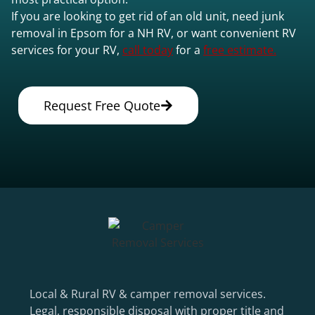
If you are looking to get rid of an old unit, need junk
removal in Epsom for a NH RV, or want convenient RV
services for your RV,
call today
for a
free estimate.
Request Free Quote
Local & Rural RV & camper removal services.
Legal, responsible disposal with proper title and