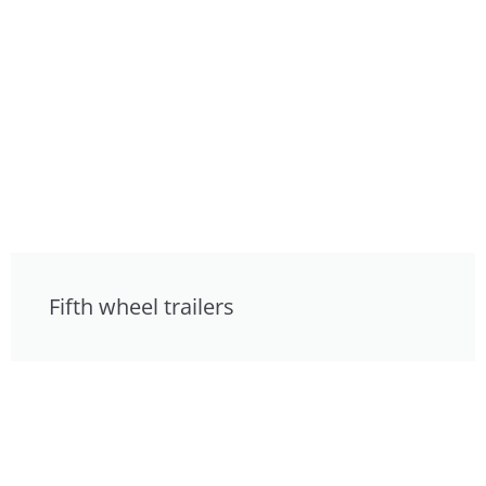
Fifth wheel trailers