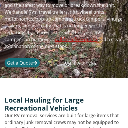
and the safest way to move or break down the unit.
We handle RVs, travel trailers, fifth wheel units,
motorhomes, pop-up campers, truck campers, vintage
trailers, and a junk RV that is no longer worth
repairing. If you are unsure whether your RV or
camper can be moved,
call for a free quote
and a clear
explanation of the next steps.
Get a Quote
603-262-1786
Local Hauling for Large
Recreational Vehicles
Our RV removal services are built for large items that
ordinary junk removal crews may not be equipped to