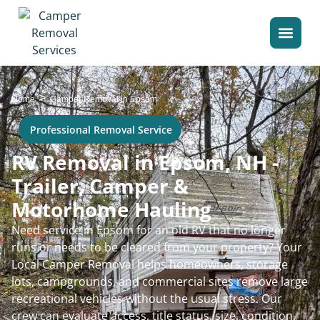
>
Home
Camper Removal in Epsom
Professional Removal Service
RV Removal in Epsom, NH -
Trailer, Camper &
Motorhome Hauling
Need service in Epsom for an old RV that no longer
runs or needs to be cleared from your property? Your
Local Camper Removal helps homeowners, storage
lots, campgrounds, and commercial sites remove large
recreational vehicles without the usual stress. Our
crew can evaluate access, title status, size, condition,