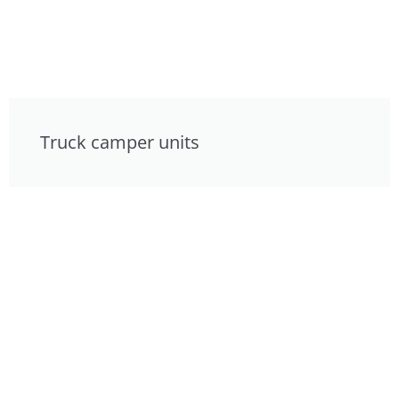
Truck camper units