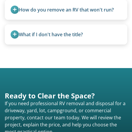
smallest (van conversions), and Class C are mid-
How do you remove an RV that won't run?
size (van chassis with overhead cab). We remove
all three types.
We use flatbed tow trucks for non-running units.
The unit is winched onto the flatbed and secured
What if I don't have the title?
for transport. No running engine required.
A title isn’t strictly required for removal. While a
valid title or transferable registration makes the
process smoother, we can often work with you if
paperwork is missing.
Ready to Clear the Space?
If you need professional RV removal and disposal for a
driveway, yard, lot, campground, or commercial
property, contact our team today. We will review the
project, explain the price, and help you choose the
most practical option.