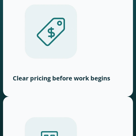
Clear pricing before work begins