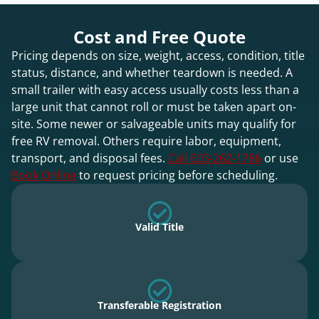
Cost and Free Quote
Pricing depends on size, weight, access, condition, title
status, distance, and whether teardown is needed. A
small trailer with easy access usually costs less than a
large unit that cannot roll or must be taken apart on-
site. Some newer or salvageable units may qualify for
free RV removal. Others require labor, equipment,
transport, and disposal fees.
Call 603-262-1786
or use
Book Online
to request pricing before scheduling.
Valid Title
Transferable Registration