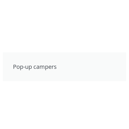
Pop-up campers