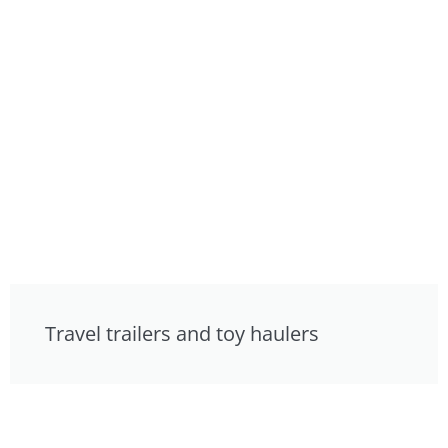
Travel trailers and toy haulers