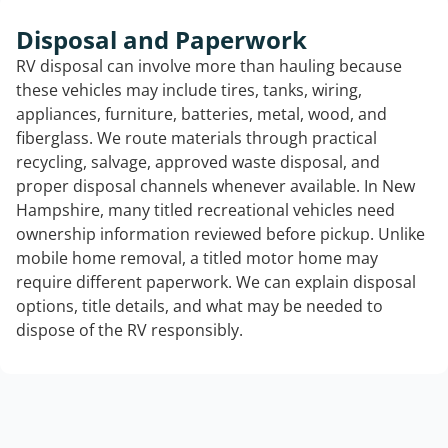
Disposal and Paperwork
RV disposal can involve more than hauling because
these vehicles may include tires, tanks, wiring,
appliances, furniture, batteries, metal, wood, and
fiberglass. We route materials through practical
recycling, salvage, approved waste disposal, and
proper disposal channels whenever available. In New
Hampshire, many titled recreational vehicles need
ownership information reviewed before pickup. Unlike
mobile home removal, a titled motor home may
require different paperwork. We can explain disposal
options, title details, and what may be needed to
dispose of the RV responsibly.