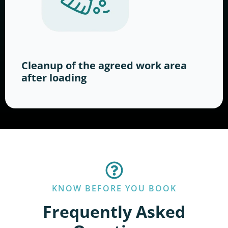
Cleanup of the agreed work area
after loading
KNOW BEFORE YOU BOOK
Frequently Asked