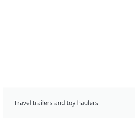
Travel trailers and toy haulers