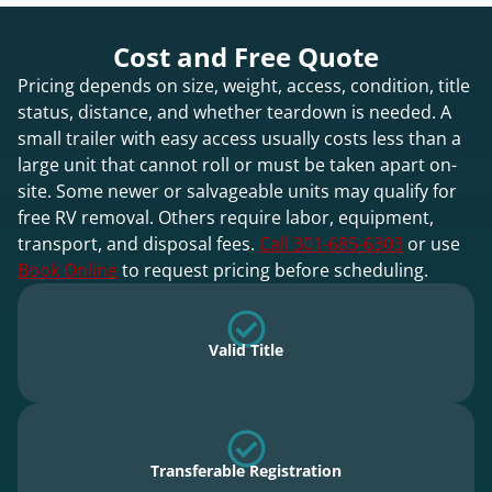
Cost and Free Quote
Pricing depends on size, weight, access, condition, title
status, distance, and whether teardown is needed. A
small trailer with easy access usually costs less than a
large unit that cannot roll or must be taken apart on-
site. Some newer or salvageable units may qualify for
free RV removal. Others require labor, equipment,
transport, and disposal fees.
Call 301-685-6303
or use
Book Online
to request pricing before scheduling.
Valid Title
Transferable Registration