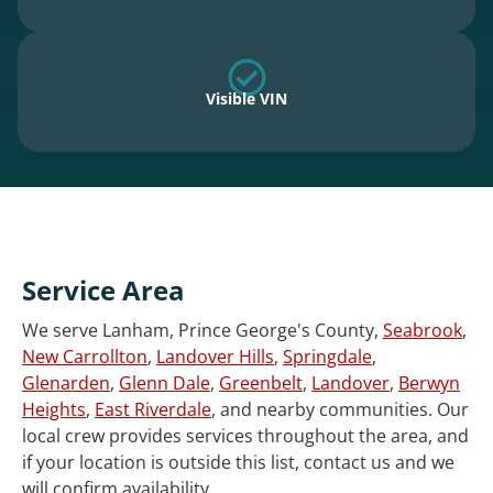
Visible VIN
Service Area
We serve Lanham, Prince George's County,
Seabrook
,
New Carrollton
,
Landover Hills
,
Springdale
,
Glenarden
,
Glenn Dale
,
Greenbelt
,
Landover
,
Berwyn
Heights
,
East Riverdale
, and nearby communities. Our
local crew provides services throughout the area, and
if your location is outside this list, contact us and we
will confirm availability.