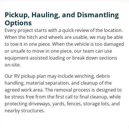
Pickup, Hauling, and Dismantling
Options
Every project starts with a quick review of the location.
When the hitch and wheels are usable, we may be able
to tow it in one piece. When the vehicle is too damaged
or unsafe to move in one piece, our team can use
equipment-assisted loading or break down sections
on-site.
Our RV pickup plan may include winching, debris
handling, material separation, and cleanup of the
agreed work area. The removal process is designed to
be stress free from the first call to final cleanup, while
protecting driveways, yards, fences, storage lots, and
nearby structures.