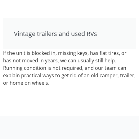
Vintage trailers and used RVs
If the unit is blocked in, missing keys, has flat tires, or
has not moved in years, we can usually still help.
Running condition is not required, and our team can
explain practical ways to get rid of an old camper, trailer,
or home on wheels.