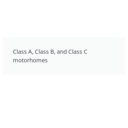
Class A, Class B, and Class C
motorhomes