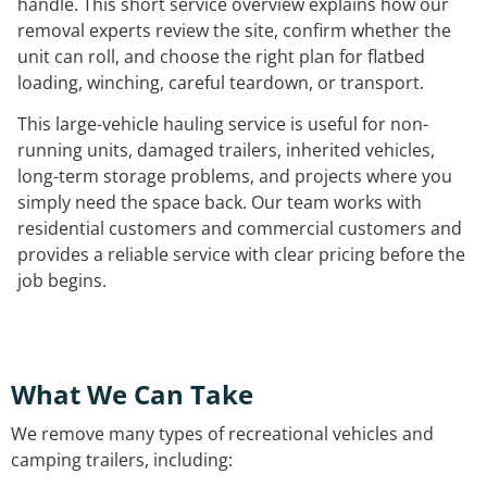
handle. This short service overview explains how our
removal experts review the site, confirm whether the
unit can roll, and choose the right plan for flatbed
loading, winching, careful teardown, or transport.
This large-vehicle hauling service is useful for non-
running units, damaged trailers, inherited vehicles,
long-term storage problems, and projects where you
simply need the space back. Our team works with
residential customers and commercial customers and
provides a reliable service with clear pricing before the
job begins.
What We Can Take
We remove many types of recreational vehicles and
camping trailers, including: