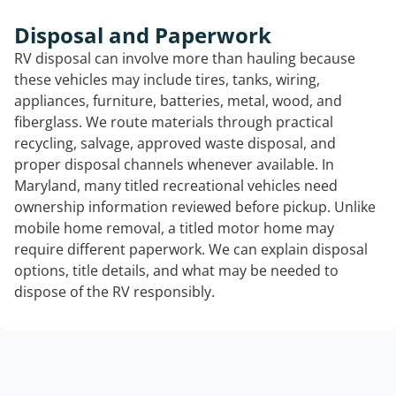
Disposal and Paperwork
RV disposal can involve more than hauling because
these vehicles may include tires, tanks, wiring,
appliances, furniture, batteries, metal, wood, and
fiberglass. We route materials through practical
recycling, salvage, approved waste disposal, and
proper disposal channels whenever available. In
Maryland, many titled recreational vehicles need
ownership information reviewed before pickup. Unlike
mobile home removal, a titled motor home may
require different paperwork. We can explain disposal
options, title details, and what may be needed to
dispose of the RV responsibly.