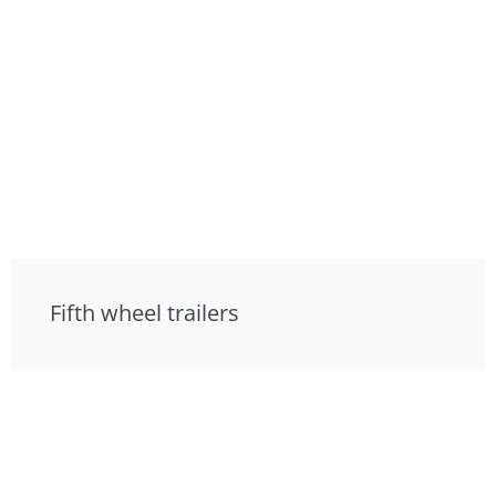
Fifth wheel trailers