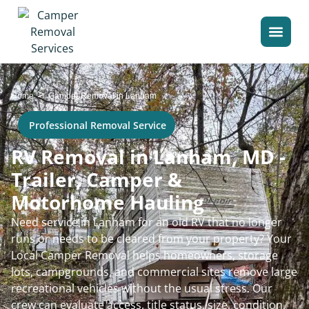
>
Home
Camper Removal in Lanham
Professional Removal Service
RV Removal in Lanham, MD -
Trailer, Camper &
Motorhome Hauling
Need service in Lanham for an old RV that no longer
runs or needs to be cleared from your property? Your
Local Camper Removal helps homeowners, storage
lots, campgrounds, and commercial sites remove large
recreational vehicles without the usual stress. Our
crew can evaluate access, title status, size, condition,