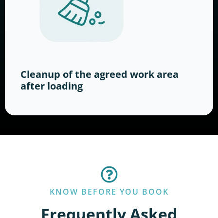
Cleanup of the agreed work area
after loading
KNOW BEFORE YOU BOOK
Frequently Asked