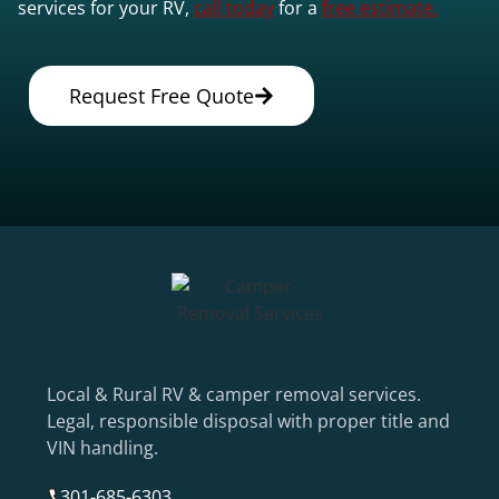
services for your RV,
call today
for a
free estimate.
Request Free Quote
Local & Rural RV & camper removal services.
Legal, responsible disposal with proper title and
VIN handling.
301-685-6303