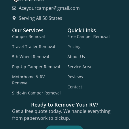
Aceyourcamper@gmail.com
Serving All 50 States
Our Services
Quick Links
Camper Removal
Free Camper Removal
Travel Trailer Removal
Pricing
5th Wheel Removal
About Us
Pop-Up Camper Removal
Service Area
Motorhome & RV
Reviews
Removal
Contact
Slide-In Camper Removal
Ready to Remove Your RV?
Get a free quote today. We handle everything
from paperwork to pickup.