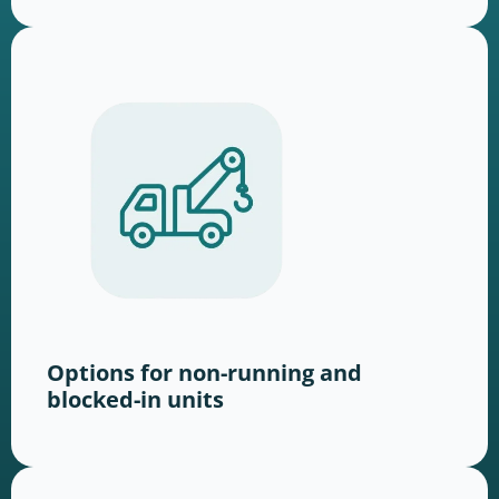
Options for non-running and
blocked-in units