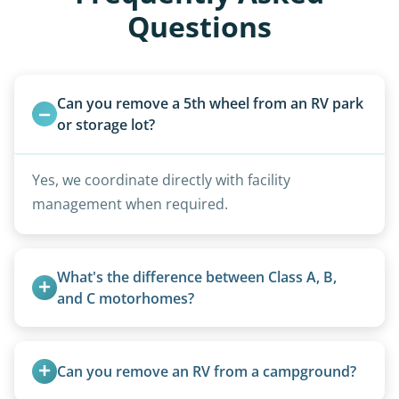
Questions
Can you remove a 5th wheel from an RV park 
or storage lot?
Yes, we coordinate directly with facility
management when required.
What's the difference between Class A, B, 
and C motorhomes?
Class A are the largest (bus-style), Class B are the
smallest (van conversions), and Class C are mid-
Can you remove an RV from a campground?
size (van chassis with overhead cab). We remove