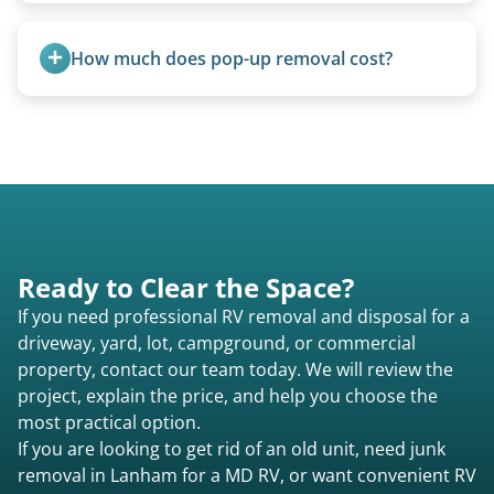
all three types.
Yes, we regularly work with campgrounds and RV
parks to remove abandoned or unwanted
How much does pop-up removal cost?
motorhomes. We coordinate directly with park
management.
Most pop-ups fall under the $95/foot rate for
units under 20 feet.
Ready to Clear the Space?
If you need professional RV removal and disposal for a
driveway, yard, lot, campground, or commercial
property, contact our team today. We will review the
project, explain the price, and help you choose the
most practical option.
If you are looking to get rid of an old unit, need junk
removal in Lanham for a MD RV, or want convenient RV