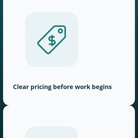
Clear pricing before work begins