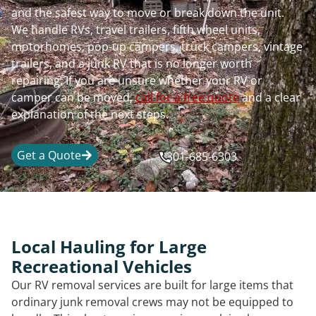
and the safest way to move or break down the unit.
We handle RVs, travel trailers, fifth wheel units,
motorhomes, pop-up campers, truck campers, vintage
trailers, and a junk RV that is no longer worth
repairing. If you are unsure whether your RV or
camper can be moved,
call for a free quote
and a clear
explanation of the next steps.
Get a Quote
301-685-6303
Local Hauling for Large
Recreational Vehicles
Our RV removal services are built for large items that
ordinary junk removal crews may not be equipped to