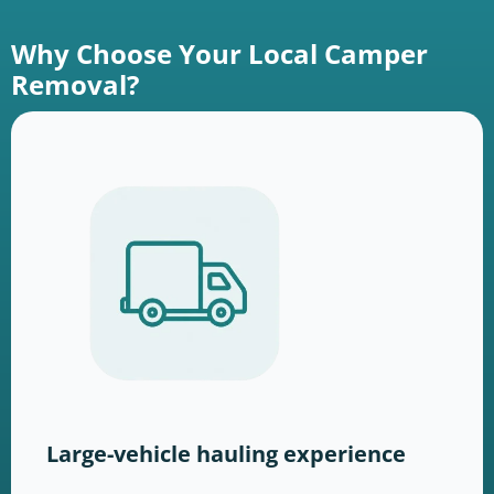
Why Choose Your Local Camper
Removal?
Large-vehicle hauling experience