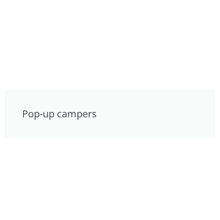
Pop-up campers