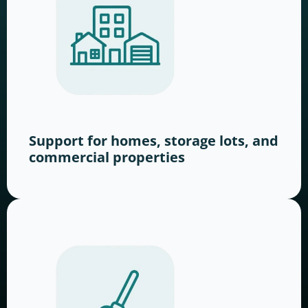
Support for homes, storage lots, and
commercial properties