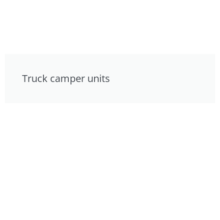
Truck camper units