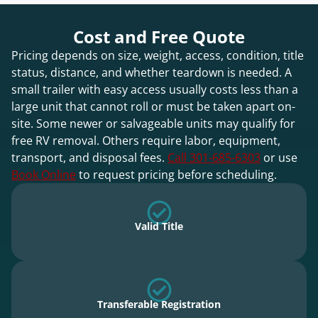
Cost and Free Quote
Pricing depends on size, weight, access, condition, title
status, distance, and whether teardown is needed. A
small trailer with easy access usually costs less than a
large unit that cannot roll or must be taken apart on-
site. Some newer or salvageable units may qualify for
free RV removal. Others require labor, equipment,
transport, and disposal fees.
Call 301-685-6303
or use
Book Online
to request pricing before scheduling.
Valid Title
Transferable Registration