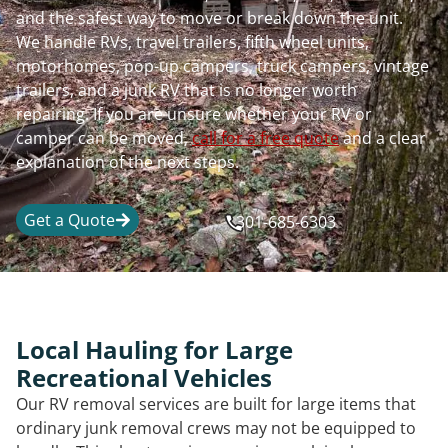
and the safest way to move or break down the unit.
We handle RVs, travel trailers, fifth wheel units,
motorhomes, pop-up campers, truck campers, vintage
trailers, and a junk RV that is no longer worth
repairing. If you are unsure whether your RV or
camper can be moved,
call for a free quote
and a clear
explanation of the next steps.
Get a Quote
301-685-6303
Local Hauling for Large
Recreational Vehicles
Our RV removal services are built for large items that
ordinary junk removal crews may not be equipped to