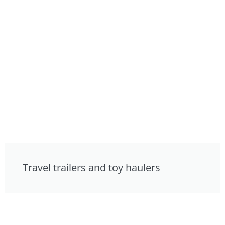
Travel trailers and toy haulers