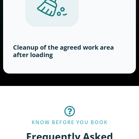
Cleanup of the agreed work area
after loading
KNOW BEFORE YOU BOOK
Frequently Asked