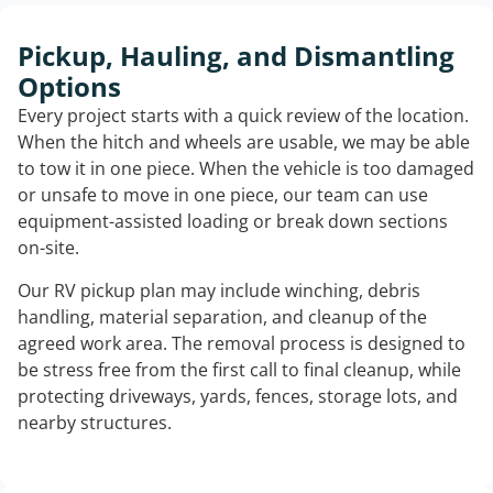
Pickup, Hauling, and Dismantling
Options
Every project starts with a quick review of the location.
When the hitch and wheels are usable, we may be able
to tow it in one piece. When the vehicle is too damaged
or unsafe to move in one piece, our team can use
equipment-assisted loading or break down sections
on-site.
Our RV pickup plan may include winching, debris
handling, material separation, and cleanup of the
agreed work area. The removal process is designed to
be stress free from the first call to final cleanup, while
protecting driveways, yards, fences, storage lots, and
nearby structures.