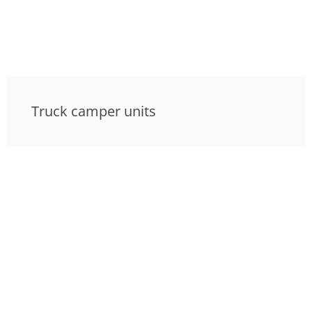
Truck camper units