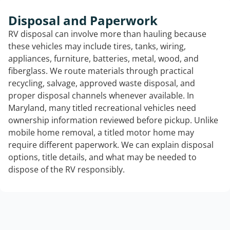
Disposal and Paperwork
RV disposal can involve more than hauling because
these vehicles may include tires, tanks, wiring,
appliances, furniture, batteries, metal, wood, and
fiberglass. We route materials through practical
recycling, salvage, approved waste disposal, and
proper disposal channels whenever available. In
Maryland, many titled recreational vehicles need
ownership information reviewed before pickup. Unlike
mobile home removal, a titled motor home may
require different paperwork. We can explain disposal
options, title details, and what may be needed to
dispose of the RV responsibly.