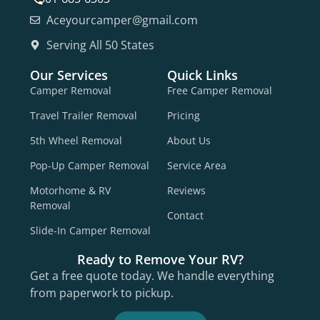
Aceyourcamper@gmail.com
Serving All 50 States
Our Services
Quick Links
Camper Removal
Free Camper Removal
Travel Trailer Removal
Pricing
5th Wheel Removal
About Us
Pop-Up Camper Removal
Service Area
Motorhome & RV
Reviews
Removal
Contact
Slide-In Camper Removal
Ready to Remove Your RV?
Get a free quote today. We handle everything
from paperwork to pickup.