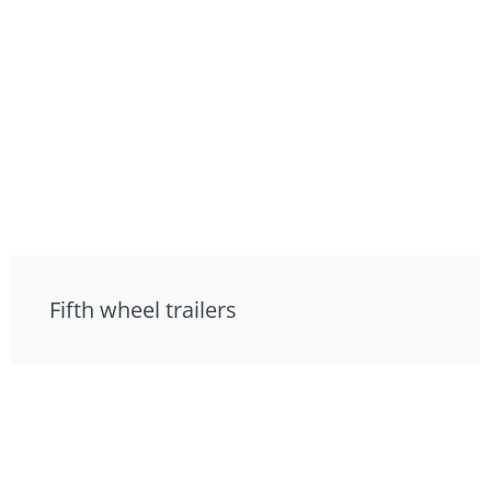
Fifth wheel trailers