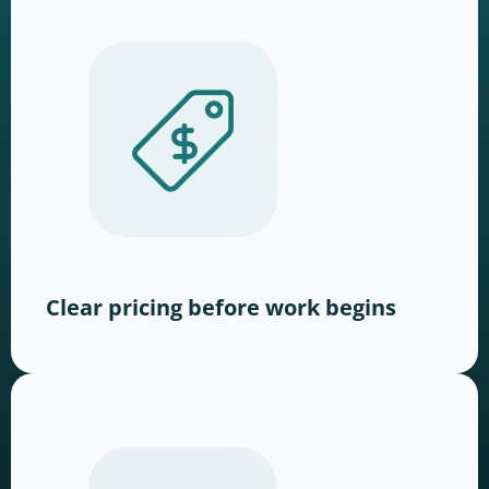
Clear pricing before work begins