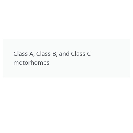
Class A, Class B, and Class C
motorhomes