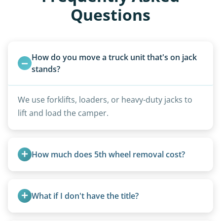
Questions
How do you move a truck unit that's on jack 
stands?
We use forklifts, loaders, or heavy-duty jacks to
lift and load the camper.
How much does 5th wheel removal cost?
5th wheels are quoted individually due to size
and weight variations.
What if I don't have the title?
A title isn’t strictly required for removal. While a