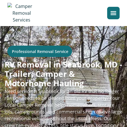
>
Home
Camper Removal in Seabrook
Professional Removal Service
RV Removal in Seabrook, MD -
Trailer, Camper &
Motorhome Hauling
Need service in Seabrook for an old RV that no longer
runs or needs to be cleared from your property? Your
Local Camper Removal helps homeowners, storage
lots, campgrounds, and commercial sites remove large
recreational vehicles without the usual stress. Our
crew can evaluate access, title status, size, condition,