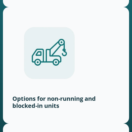
Options for non-running and
blocked-in units