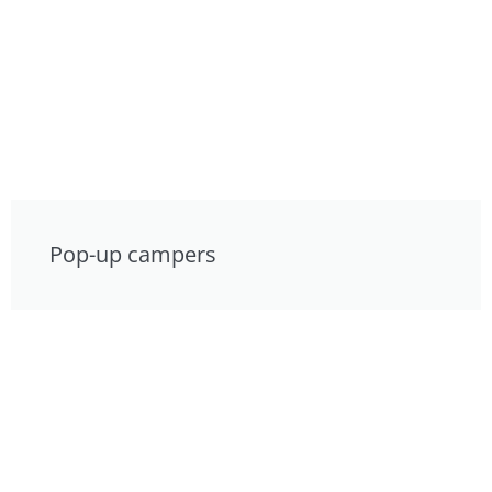
Pop-up campers