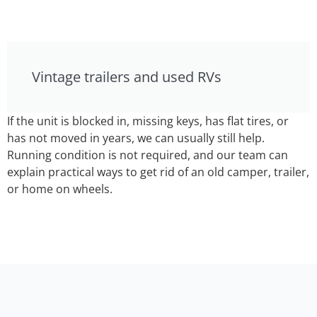
Vintage trailers and used RVs
If the unit is blocked in, missing keys, has flat tires, or
has not moved in years, we can usually still help.
Running condition is not required, and our team can
explain practical ways to get rid of an old camper, trailer,
or home on wheels.