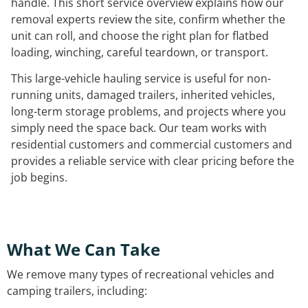
handle. This short service overview explains how our
removal experts review the site, confirm whether the
unit can roll, and choose the right plan for flatbed
loading, winching, careful teardown, or transport.
This large-vehicle hauling service is useful for non-
running units, damaged trailers, inherited vehicles,
long-term storage problems, and projects where you
simply need the space back. Our team works with
residential customers and commercial customers and
provides a reliable service with clear pricing before the
job begins.
What We Can Take
We remove many types of recreational vehicles and
camping trailers, including: