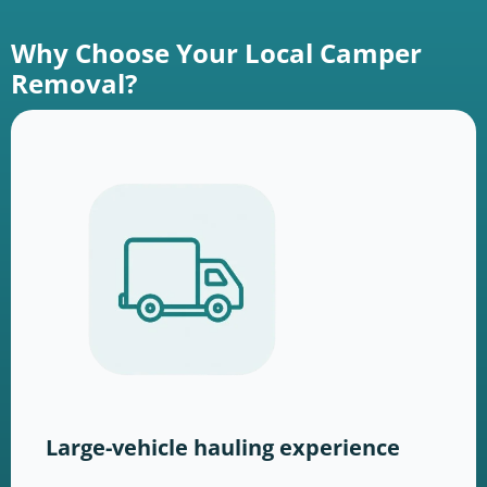
Why Choose Your Local Camper
Removal?
Large-vehicle hauling experience