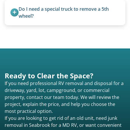
valid title or transferable registration makes the
Do I need a special truck to remove a 5th 
process smoother, we can often work with you if
wheel?
paperwork is missing.
No. We bring properly equipped commercial
trucks with 5th wheel hitches.
Ready to Clear the Space?
If you need professional RV removal and disposal for a
driveway, yard, lot, campground, or commercial
property, contact our team today. We will review the
project, explain the price, and help you choose the
most practical option.
If you are looking to get rid of an old unit, need junk
removal in Seabrook for a MD RV, or want convenient