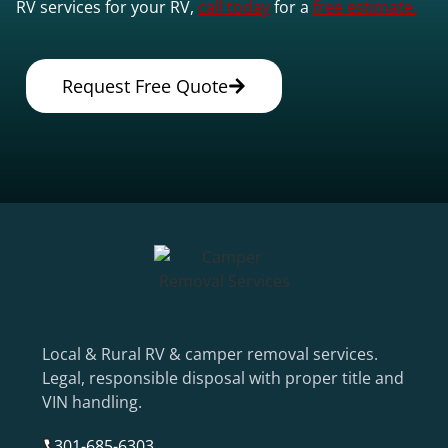
RV services for your RV,
call today
for a
free estimate.
Request Free Quote
Local & Rural RV & camper removal services.
Legal, responsible disposal with proper title and
VIN handling.
301-685-6303