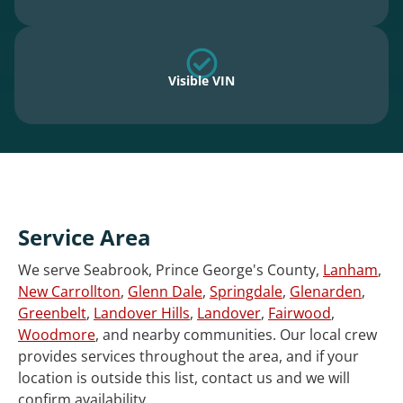
Visible VIN
Service Area
We serve Seabrook, Prince George's County,
Lanham
,
New Carrollton
,
Glenn Dale
,
Springdale
,
Glenarden
,
Greenbelt
,
Landover Hills
,
Landover
,
Fairwood
,
Woodmore
, and nearby communities. Our local crew
provides services throughout the area, and if your
location is outside this list, contact us and we will
confirm availability.