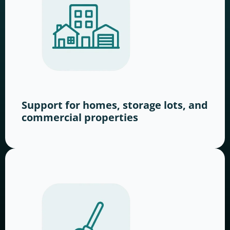
Support for homes, storage lots, and
commercial properties