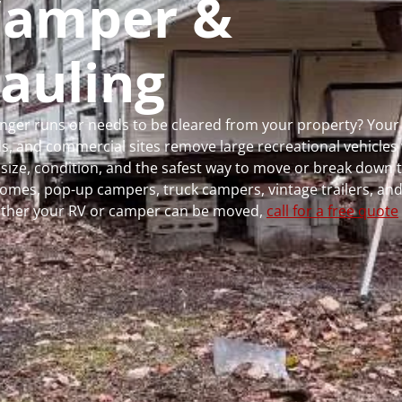
 Camper &
auling
longer runs or needs to be cleared from your property? You
 and commercial sites remove large recreational vehicles 
, size, condition, and the safest way to move or break down t
rhomes, pop-up campers, truck campers, vintage trailers, and
whether your RV or camper can be moved,
call for a free quote