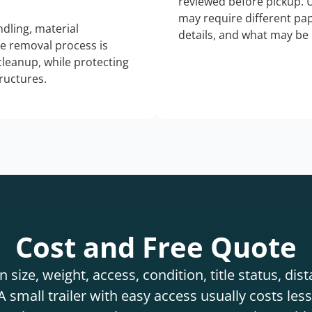
reviewed before pickup. 
may require different pap
dling, material
details, and what may be 
he removal process is
 cleanup, while protecting
tructures.
Cost and Free Quote
 size, weight, access, condition, title status, di
 small trailer with easy access usually costs less 