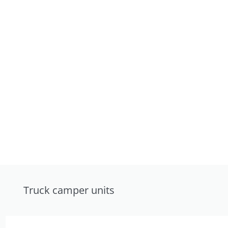
Truck camper units