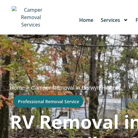
Home
Services
Home
>
Camper Removal in Berwyn Heights
Professional Removal Service
RV Removal i