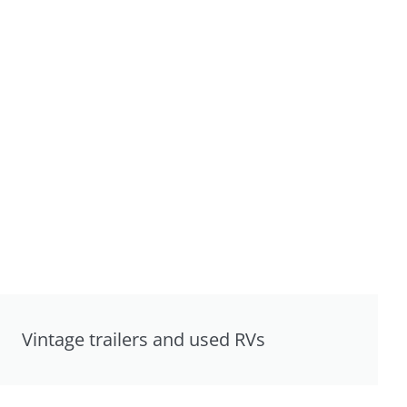
Vintage trailers and used RVs