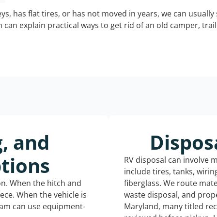
keys, has flat tires, or has not moved in years, we can usually 
can explain practical ways to get rid of an old camper, tra
g, and
Dispos
tions
RV disposal can involve 
include tires, tanks, wiri
ion. When the hitch and
fiberglass. We route mate
iece. When the vehicle is
waste disposal, and prope
eam can use equipment-
Maryland, many titled re