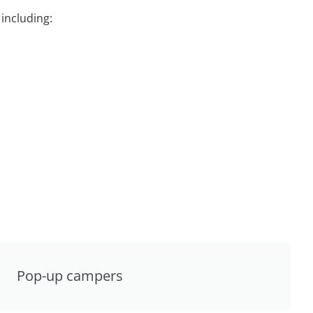
including:
Pop-up campers