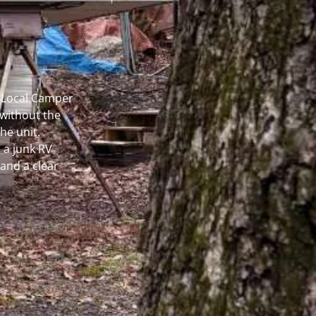
r Local Camper
without the
he unit.
 a junk RV
and a clear