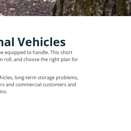
nal Vehicles
be equipped to handle. This short
 roll, and choose the right plan for
vehicles, long-term storage problems,
mers and commercial customers and
ins.