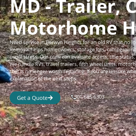
MD - Trailer,
Motorhome H
Need service in Berwyn Heights for an old RV that no 
Removal helps homeowners, storage lots, campgrounds,
usual stress. Our crew can evaluate access, title status
We handle RVs, travel trailers, fifth wheel units, moto
that is no longer worth repairing. If you are unsure 
explanation of the next steps.
301-685-6303
Get a Quote