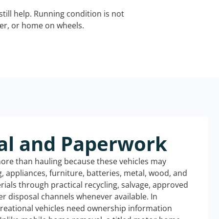
still help. Running condition is not
iler, or home on wheels.
al and Paperwork
more than hauling because these vehicles may
ng, appliances, furniture, batteries, metal, wood, and
rials through practical recycling, salvage, approved
r disposal channels whenever available. In
creational vehicles need ownership information