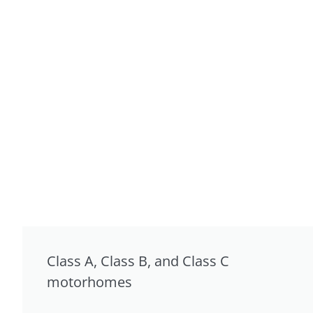
Class A, Class B, and Class C
motorhomes