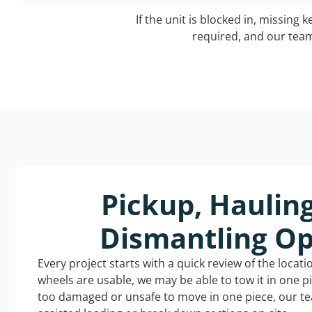
If the unit is blocked in, missing 
required, and our team 
Pickup, Haulin
Dismantling Op
Every project starts with a quick review of the locat
wheels are usable, we may be able to tow it in one p
too damaged or unsafe to move in one piece, our t