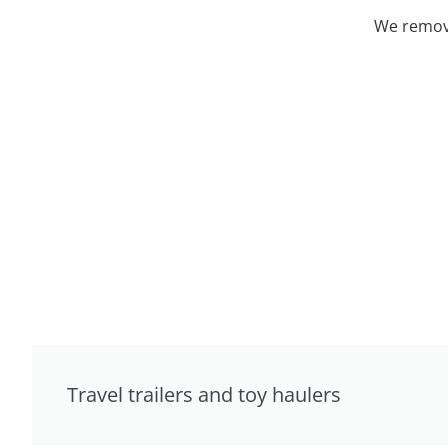
We remove
Travel trailers and toy haulers