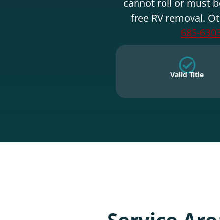
cannot roll or must b
free RV removal. Ot
685-630
Valid Title
Service Are