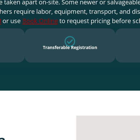
e taken apart on-site. Some newer or salvageable
hers require labor, equipment, transport, and di
3
or use
Book Online
to request pricing before sc
Transferable Registration
a