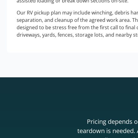
assisted loading or break down sections on-site.
Our RV pickup plan may include winching, debris han
separation, and cleanup of the agreed work area. T
designed to be stress free from the first call to final
driveways, yards, fences, storage lots, and nearby s
Pricing depends on
teardown is needed. A