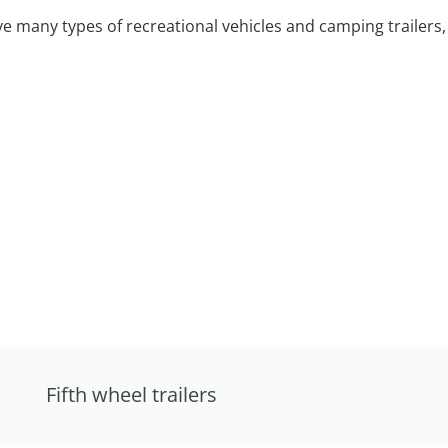
 many types of recreational vehicles and camping trailers, 
Fifth wheel trailers