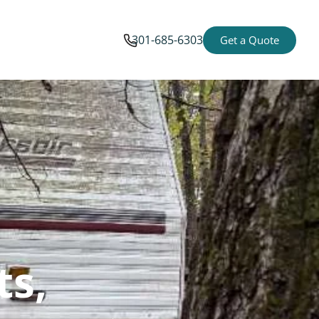
301-685-6303
Get a Quote
ts,