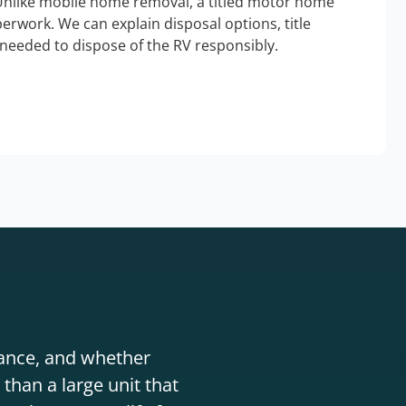
Unlike mobile home removal, a titled motor home
erwork. We can explain disposal options, title
needed to dispose of the RV responsibly.
stance, and whether
than a large unit that