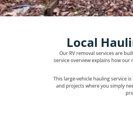
Local Hauli
Our RV removal services are buil
service overview explains how our r
This large-vehicle hauling service i
and projects where you simply ne
pro