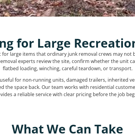
ng for Large Recreatio
t for large items that ordinary junk removal crews may not 
emoval experts review the site, confirm whether the unit can
flatbed loading, winching, careful teardown, or transport.
s useful for non-running units, damaged trailers, inherited 
ed the space back. Our team works with residential custo
vides a reliable service with clear pricing before the job beg
What We Can Take