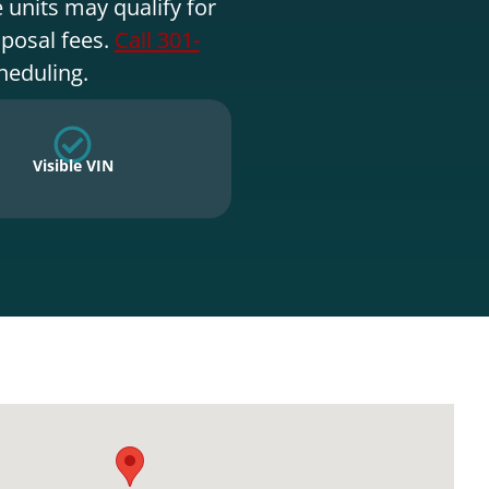
 units may qualify for
sposal fees.
Call 301-
heduling.
Visible VIN