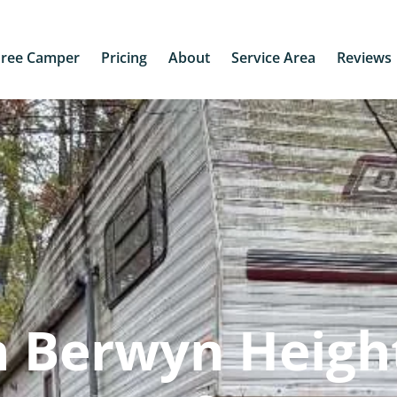
Free Camper
Pricing
About
Service Area
Reviews
n Berwyn Heigh