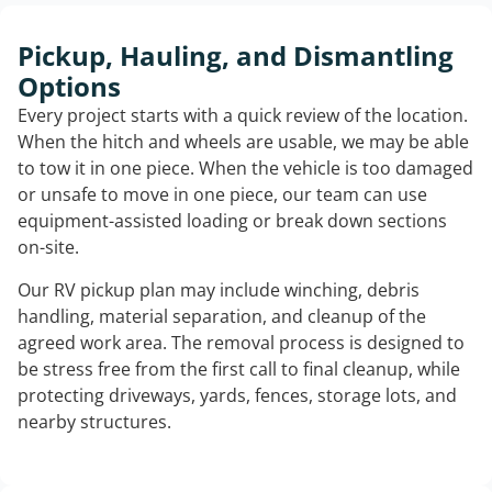
Pickup, Hauling, and Dismantling
Options
Every project starts with a quick review of the location.
When the hitch and wheels are usable, we may be able
to tow it in one piece. When the vehicle is too damaged
or unsafe to move in one piece, our team can use
equipment-assisted loading or break down sections
on-site.
Our RV pickup plan may include winching, debris
handling, material separation, and cleanup of the
agreed work area. The removal process is designed to
be stress free from the first call to final cleanup, while
protecting driveways, yards, fences, storage lots, and
nearby structures.