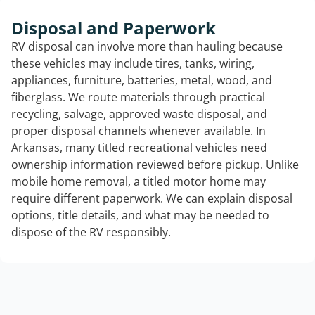
Disposal and Paperwork
RV disposal can involve more than hauling because
these vehicles may include tires, tanks, wiring,
appliances, furniture, batteries, metal, wood, and
fiberglass. We route materials through practical
recycling, salvage, approved waste disposal, and
proper disposal channels whenever available. In
Arkansas, many titled recreational vehicles need
ownership information reviewed before pickup. Unlike
mobile home removal, a titled motor home may
require different paperwork. We can explain disposal
options, title details, and what may be needed to
dispose of the RV responsibly.