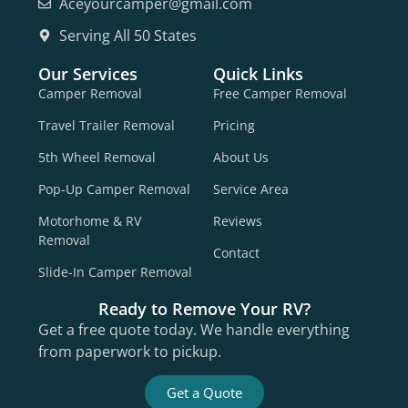
Aceyourcamper@gmail.com
Serving All 50 States
Our Services
Quick Links
Camper Removal
Free Camper Removal
Travel Trailer Removal
Pricing
5th Wheel Removal
About Us
Pop-Up Camper Removal
Service Area
Motorhome & RV
Reviews
Removal
Contact
Slide-In Camper Removal
Ready to Remove Your RV?
Get a free quote today. We handle everything
from paperwork to pickup.
Get a Quote