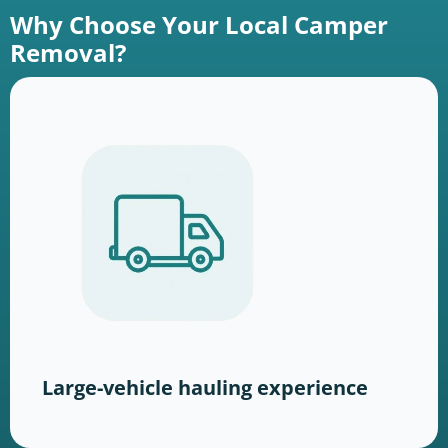
Why Choose Your Local Camper
Removal?
Large-vehicle hauling experience