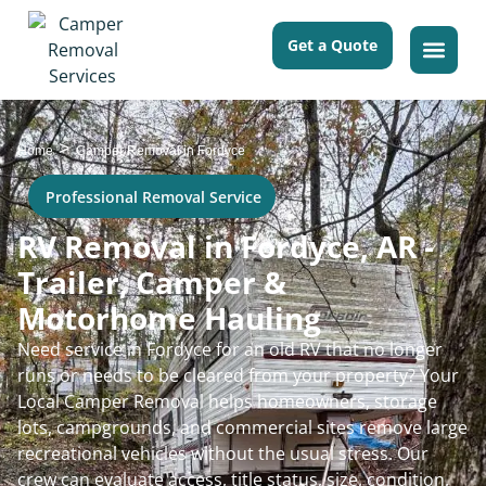
Get a Quote
>
Home
Camper Removal in Fordyce
Professional Removal Service
RV Removal in Fordyce, AR -
Trailer, Camper &
Motorhome Hauling
Need service in Fordyce for an old RV that no longer
runs or needs to be cleared from your property? Your
Local Camper Removal helps homeowners, storage
lots, campgrounds, and commercial sites remove large
recreational vehicles without the usual stress. Our
crew can evaluate access, title status, size, condition,