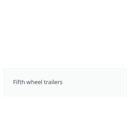
Fifth wheel trailers