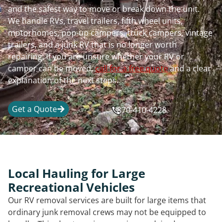
and the safest way to move or break down the unit.
We handle RVs, travel trailers, fifth wheel units,
motorhomes, pop-up campers, truck campers, vintage
trailers, and a junk RV that is no longer worth
repairing. If you are unsure whether your RV or
camper can be moved,
call for a free quote
and a clear
explanation of the next steps.
Get a Quote
870-410-4228
Local Hauling for Large
Recreational Vehicles
Our RV removal services are built for large items that
ordinary junk removal crews may not be equipped to