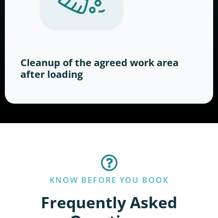
Cleanup of the agreed work area
after loading
KNOW BEFORE YOU BOOK
Frequently Asked