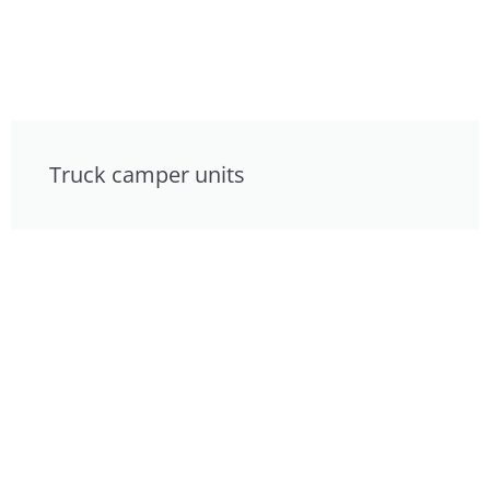
Truck camper units