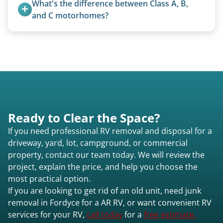
What's the difference between Class A, B, 
and C motorhomes?
Class A are the largest (bus-style), Class B are the
smallest (van conversions), and Class C are mid-
size (van chassis with overhead cab). We remove
all three types.
Ready to Clear the Space?
If you need professional RV removal and disposal for a
driveway, yard, lot, campground, or commercial
property, contact our team today. We will review the
project, explain the price, and help you choose the
most practical option.
If you are looking to get rid of an old unit, need junk
removal in Fordyce for a AR RV, or want convenient RV
services for your RV,
call today
for a
free estimate.