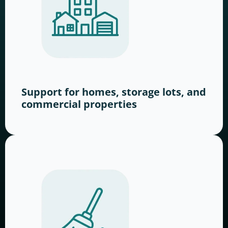
Support for homes, storage lots, and
commercial properties