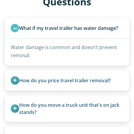
Questions
What if my travel trailer has water damage?
Water damage is common and doesn’t prevent
removal.
How do you price travel trailer removal?
Travel trailers under 20 feet start at $95/foot.
Larger units are quoted based on length,
How do you move a truck unit that's on jack 
condition, location, and accessibility.
stands?
We use forklifts, loaders, or heavy-duty jacks to
lift and load the camper.