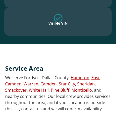
Visible VIN
Service Area
We serve Fordyce, Dallas County,
Hampton
,
East
Camden
,
Warren
,
Camden
,
Star City
,
Sheridan
,
Smackover
,
White Hall
,
Pine Bluff
,
Monticello
, and
nearby communities. Our local crew provides services
throughout the area, and if your location is outside
this list, contact us and we will confirm availability.