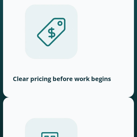
Clear pricing before work begins