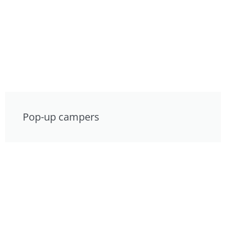
Pop-up campers