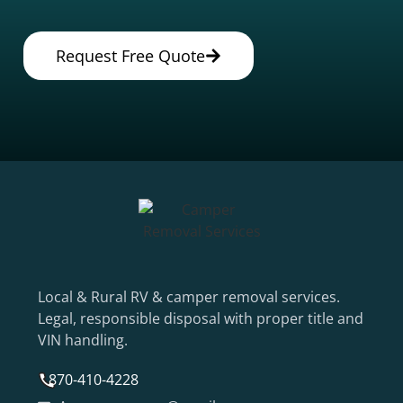
Request Free Quote
Local & Rural RV & camper removal services.
Legal, responsible disposal with proper title and
VIN handling.
870-410-4228