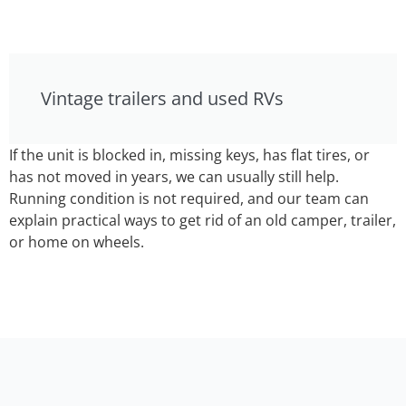
Vintage trailers and used RVs
If the unit is blocked in, missing keys, has flat tires, or
has not moved in years, we can usually still help.
Running condition is not required, and our team can
explain practical ways to get rid of an old camper, trailer,
or home on wheels.