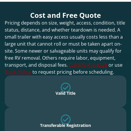
Cost and Free Quote
Pricing depends on size, weight, access, condition, title
status, distance, and whether teardown is needed. A
small trailer with easy access usually costs less than a
large unit that cannot roll or must be taken apart on-
site. Some newer or salvageable units may qualify for
free RV removal. Others require labor, equipment,
transport, and disposal fees.
Call 870-410-4228
or use
Book Online
to request pricing before scheduling.
Valid Title
Transferable Registration