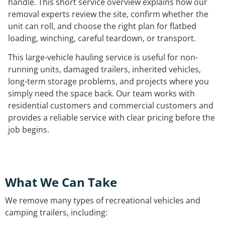
handle. This short service overview explains how our
removal experts review the site, confirm whether the
unit can roll, and choose the right plan for flatbed
loading, winching, careful teardown, or transport.
This large-vehicle hauling service is useful for non-
running units, damaged trailers, inherited vehicles,
long-term storage problems, and projects where you
simply need the space back. Our team works with
residential customers and commercial customers and
provides a reliable service with clear pricing before the
job begins.
What We Can Take
We remove many types of recreational vehicles and
camping trailers, including: