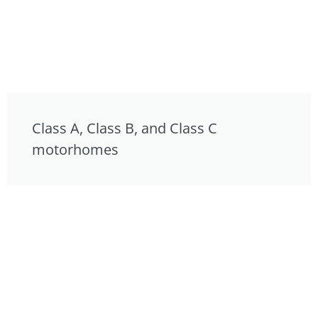
Class A, Class B, and Class C
motorhomes