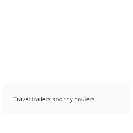
Travel trailers and toy haulers