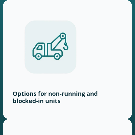
Options for non-running and
blocked-in units