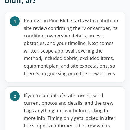
bluff, ar?
Removal in Pine Bluff starts with a photo or
site review confirming the rv or camper, its
condition, ownership details, access,
obstacles, and your timeline. Next comes
written scope approval covering the
method, included debris, excluded items,
equipment plan, and site expectations, so
there's no guessing once the crew arrives.
If you're an out-of-state owner, send
current photos and details, and the crew
flags anything unclear before asking for
more info. Timing only gets locked in after
the scope is confirmed. The crew works