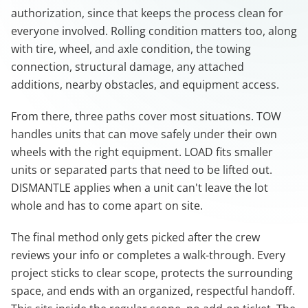
authorization, since that keeps the process clean for
everyone involved. Rolling condition matters too, along
with tire, wheel, and axle condition, the towing
connection, structural damage, any attached
additions, nearby obstacles, and equipment access.
From there, three paths cover most situations. TOW
handles units that can move safely under their own
wheels with the right equipment. LOAD fits smaller
units or separated parts that need to be lifted out.
DISMANTLE applies when a unit can't leave the lot
whole and has to come apart on site.
The final method only gets picked after the crew
reviews your info or completes a walk-through. Every
project sticks to clear scope, protects the surrounding
space, and ends with an organized, respectful handoff.