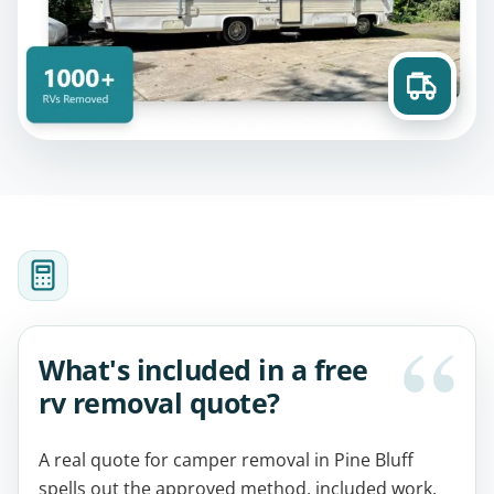
What's included in a free
rv removal quote?
A real quote for camper removal in Pine Bluff
spells out the approved method, included work,