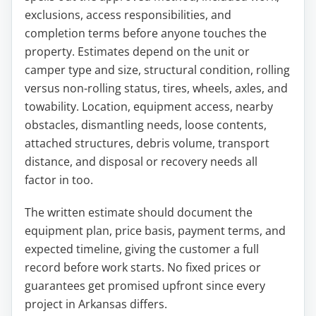
exclusions, access responsibilities, and
completion terms before anyone touches the
property. Estimates depend on the unit or
camper type and size, structural condition, rolling
versus non-rolling status, tires, wheels, axles, and
towability. Location, equipment access, nearby
obstacles, dismantling needs, loose contents,
attached structures, debris volume, transport
distance, and disposal or recovery needs all
factor in too.
The written estimate should document the
equipment plan, price basis, payment terms, and
expected timeline, giving the customer a full
record before work starts. No fixed prices or
guarantees get promised upfront since every
project in Arkansas differs.