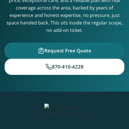
price, exceptional care, and a reliable plan with real
coverage across the area, backed by years of
experience and honest expertise, no pressure, just
space handed back. This sits inside the regular scope,
no add-on ticket.
Request Free Quote
870-410-4228