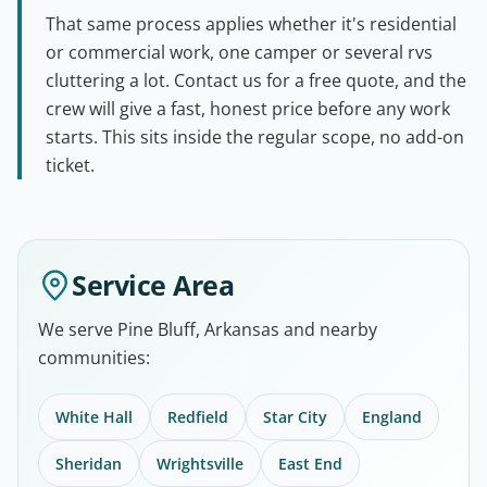
That same process applies whether it's residential
or commercial work, one camper or several rvs
cluttering a lot. Contact us for a free quote, and the
crew will give a fast, honest price before any work
starts. This sits inside the regular scope, no add-on
ticket.
Service Area
We serve Pine Bluff, Arkansas and nearby
communities:
White Hall
Redfield
Star City
England
Sheridan
Wrightsville
East End