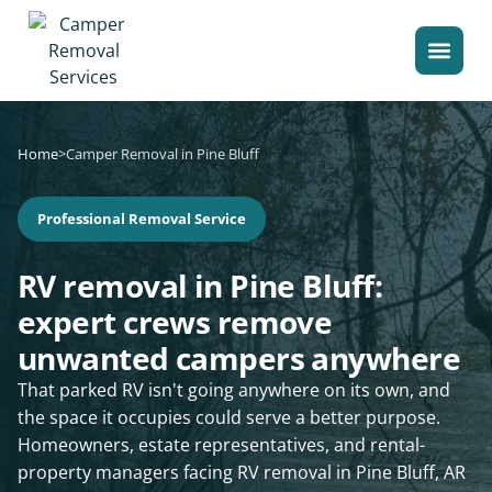
Home
>
Camper Removal in Pine Bluff
Professional Removal Service
RV removal in Pine Bluff:
expert crews remove
unwanted campers anywhere
That parked RV isn't going anywhere on its own, and
the space it occupies could serve a better purpose.
Homeowners, estate representatives, and rental-
property managers facing RV removal in Pine Bluff, AR