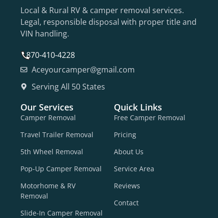
Local & Rural RV & camper removal services.
Legal, responsible disposal with proper title and
VIN handling.
870-410-4228
Aceyourcamper@gmail.com
Serving All 50 States
Our Services
Quick Links
Camper Removal
Free Camper Removal
Travel Trailer Removal
Pricing
5th Wheel Removal
About Us
Pop-Up Camper Removal
Service Area
Motorhome & RV
Reviews
Removal
Contact
Slide-In Camper Removal