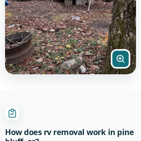
How does rv removal work in pine