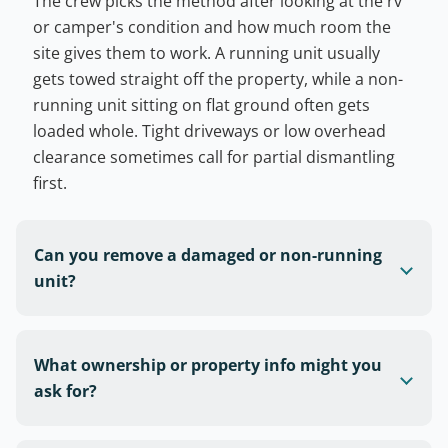
The crew picks the method after looking at the rv
or camper's condition and how much room the
site gives them to work. A running unit usually
gets towed straight off the property, while a non-
running unit sitting on flat ground often gets
loaded whole. Tight driveways or low overhead
clearance sometimes call for partial dismantling
first.
Can you remove a damaged or non-running
unit?
What ownership or property info might you
ask for?