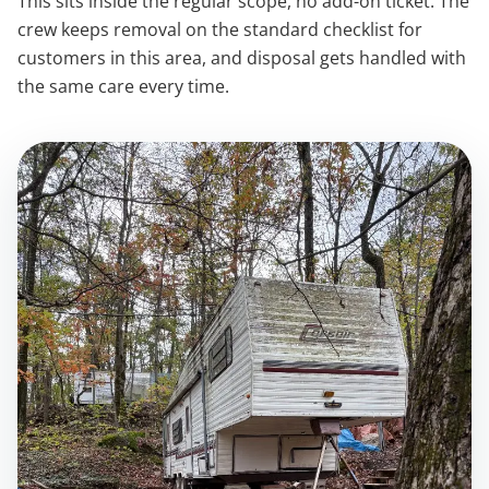
This sits inside the regular scope, no add-on ticket. The
crew keeps removal on the standard checklist for
customers in this area, and disposal gets handled with
the same care every time.