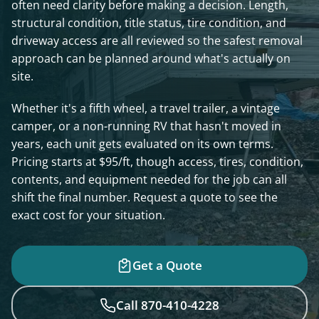
often need clarity before making a decision. Length,
structural condition, title status, tire condition, and
driveway access are all reviewed so the safest removal
approach can be planned around what's actually on
site.
Whether it's a fifth wheel, a travel trailer, a vintage
camper, or a non-running RV that hasn't moved in
years, each unit gets evaluated on its own terms.
Pricing starts at $95/ft, though access, tires, condition,
contents, and equipment needed for the job can all
shift the final number. Request a quote to see the
exact cost for your situation.
Get a Quote
Call 870-410-4228