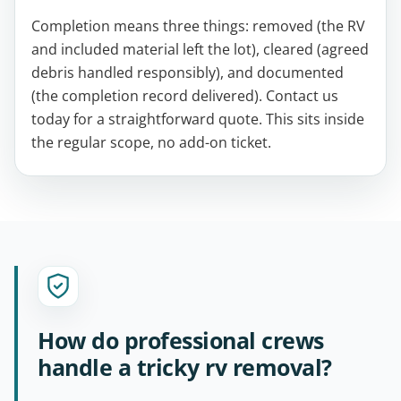
Completion means three things: removed (the RV
and included material left the lot), cleared (agreed
debris handled responsibly), and documented
(the completion record delivered). Contact us
today for a straightforward quote. This sits inside
the regular scope, no add-on ticket.
How do professional crews
handle a tricky rv removal?