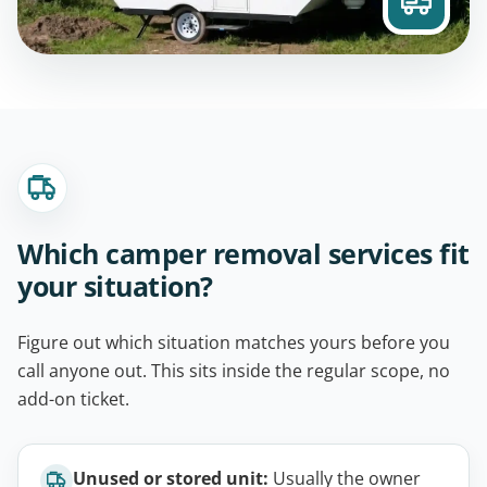
Which camper removal services fit
your situation?
Figure out which situation matches yours before you
call anyone out. This sits inside the regular scope, no
add-on ticket.
Unused or stored unit:
Usually the owner