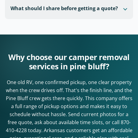
What should I share before getting a quote?
Why choose our camper removal
services in pine bluff?
One old RV, one confirmed pickup, one clear property
when the crew drives off. That's the finish line, and the
Pine Bluff crew gets there quickly. This company offers
a full range of pickup options and makes it easy to
schedule without hassle. Send current photos for a
free quote, ask about available time slots, or call
870-
410-4228
today. Arkansas customers get an affordable