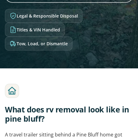
Legal & Responsible Disposal
Titles & VIN Handled
Tow, Load, or Dismantle
What does rv removal look like in
pine bluff?
A travel trailer sitting behind a Pine Bluff home got