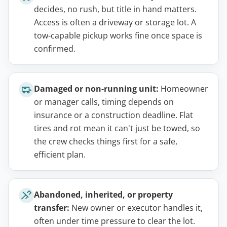
decides, no rush, but title in hand matters.
Access is often a driveway or storage lot. A
tow-capable pickup works fine once space is
confirmed.
Damaged or non-running unit:
Homeowner
or manager calls, timing depends on
insurance or a construction deadline. Flat
tires and rot mean it can't just be towed, so
the crew checks things first for a safe,
efficient plan.
Abandoned, inherited, or property
transfer:
New owner or executor handles it,
often under time pressure to clear the lot.