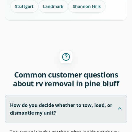
Stuttgart
Landmark
Shannon Hills
Common customer questions
about rv removal in pine bluff
How do you decide whether to tow, load, or
dismantle my unit?