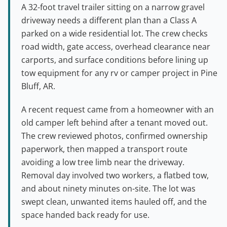
A 32-foot travel trailer sitting on a narrow gravel
driveway needs a different plan than a Class A
parked on a wide residential lot. The crew checks
road width, gate access, overhead clearance near
carports, and surface conditions before lining up
tow equipment for any rv or camper project in Pine
Bluff, AR.
A recent request came from a homeowner with an
old camper left behind after a tenant moved out.
The crew reviewed photos, confirmed ownership
paperwork, then mapped a transport route
avoiding a low tree limb near the driveway.
Removal day involved two workers, a flatbed tow,
and about ninety minutes on-site. The lot was
swept clean, unwanted items hauled off, and the
space handed back ready for use.