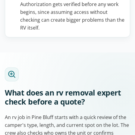
Authorization gets verified before any work
begins, since assuming access without
checking can create bigger problems than the
RV itself.
What does an rv removal expert
check before a quote?
An rv job in Pine Bluff starts with a quick review of the
camper's type, length, and current spot on the lot. The
crew also checks who owns the unit or confirms