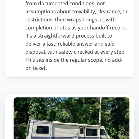
from documented conditions, not
assumptions about towability, clearance, or
restrictions, then wraps things up with
completion photos as your handoff record.
It's a straightforward process built to
deliver a fast, reliable answer and safe
disposal, with safety checked at every step.
This sits inside the regular scope, no add-
on ticket.