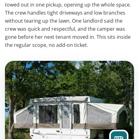
towed out in one pickup, opening up the whole space.
The crew handles tight driveways and low branches
without tearing up the lawn. One landlord said the
crew was quick and respectful, and the camper was
gone before her next tenant moved in. This sits inside
the regular scope, no add-on ticket.