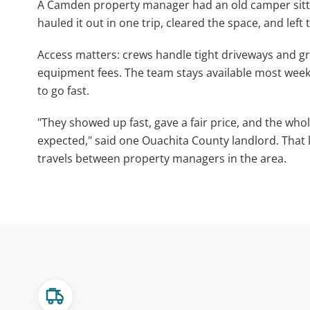
A Camden property manager had an old camper sittin
hauled it out in one trip, cleared the space, and left
Access matters: crews handle tight driveways and g
equipment fees. The team stays available most week
to go fast.
"They showed up fast, gave a fair price, and the whol
expected," said one Ouachita County landlord. Tha
travels between property managers in the area.