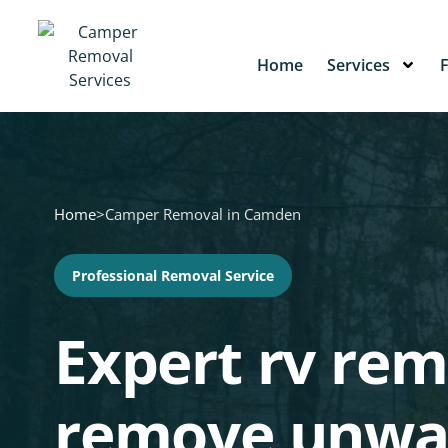
Home
Services
Home
>
Camper Removal in Camden
Professional Removal Service
Expert rv rem
remove unwa