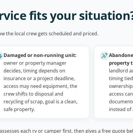
vice fits your situation
ow the local crew gets scheduled and priced.
Damaged or non-running unit:
Abandoned
owner or property manager
property t
decides, timing depends on
landlord a
insurance or a project deadline,
timing tied
access may need equipment, the
ownership
crew shifts to disposal and
access can
recycling of scrap, goal is a clean,
documente
safe property.
instead of
ssesses each rv or camper first, then gives a free quote be