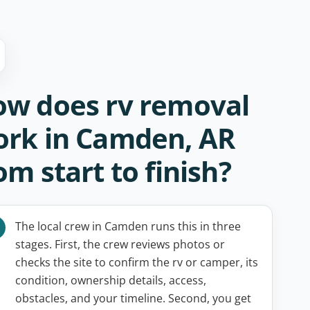
w does rv removal
rk in Camden, AR
om start to finish?
The local crew in Camden runs this in three
stages. First, the crew reviews photos or
checks the site to confirm the rv or camper, its
condition, ownership details, access,
obstacles, and your timeline. Second, you get