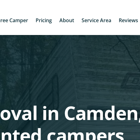
Free Camper
Pricing
About
Service Area
Reviews
oval in Camden,
nted campers