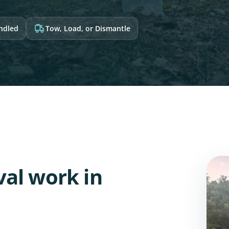
andled
Tow, Load, or Dismantle
al work in