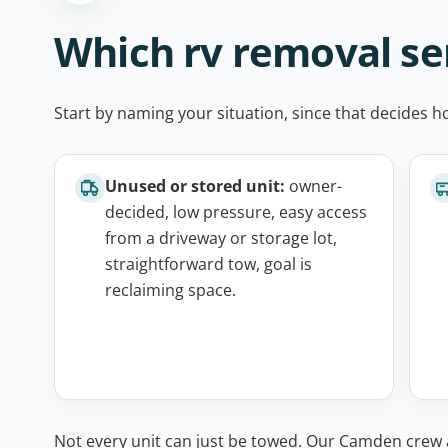
Which rv removal ser
Start by naming your situation, since that decides h
Unused or stored unit:
owner-
decided, low pressure, easy access
from a driveway or storage lot,
straightforward tow, goal is
reclaiming space.
Not every unit can just be towed. Our Camden crew a