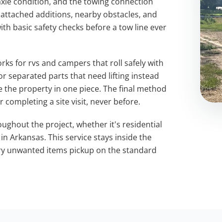
 axle condition, and the towing connection
 attached additions, nearby obstacles, and
ith basic safety checks before a tow line ever
ks for rvs and campers that roll safely with
 separated parts that need lifting instead
e the property in one piece. The final method
 completing a site visit, never before.
ughout the project, whether it's residential
 Arkansas. This service stays inside the
ery unwanted items pickup on the standard