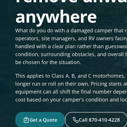
anywhere
What do you do with a damaged camper that 
operators, site managers, and RV owners faci
handled with a clear plan rather than guesswor
condition, surrounding obstacles, and overall
be chosen for the situation.
This applies to Class A, B, and C motorhomes, 
longer run or roll on their own. Pricing starts a
equipment can all shift the final number depen
cost based on your camper's condition and loc
Get a Quote
Call 870-410-4228