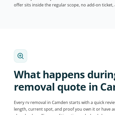
offer sits inside the regular scope, no add-on ticket,
What happens during
removal quote in C
Every rv removal in Camden starts with a quick revie
length, current spot, and proof you own it or have 