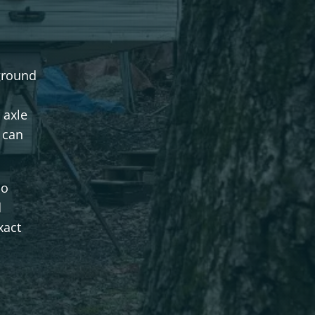
ground
 axle
 can
no
d
xact