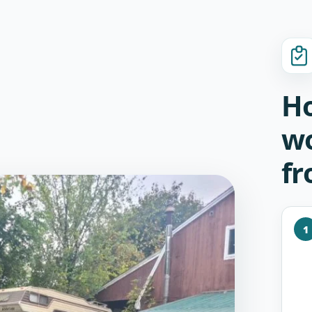
Ho
wo
fr