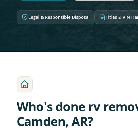
Legal & Responsible Disposal
Titles & VIN H
Who's done rv remov
Camden, AR?