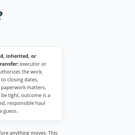
?
, inherited, or
ransfer:
executor or
uthorizes the work,
 to closing dates,
 paperwork matters,
 be tight, outcome is a
d, responsible haul
 a guess.
fore anything moves. This