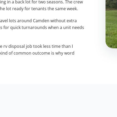
g in a back lot for two seasons. The crew
 the lot ready for tenants the same week.
ravel lots around Camden without extra
s for quick turnarounds when a unit needs
e rv disposal job took less time than I
t kind of common outcome is why word