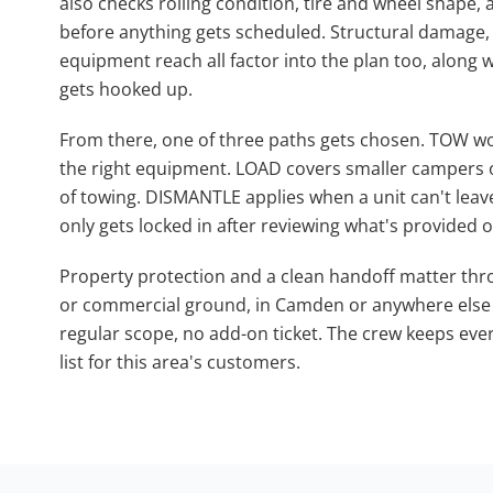
also checks rolling condition, tire and wheel shape,
before anything gets scheduled. Structural damage,
equipment reach all factor into the plan too, along w
gets hooked up.
From there, one of three paths gets chosen. TOW wor
the right equipment. LOAD covers smaller campers or
of towing. DISMANTLE applies when a unit can't leav
only gets locked in after reviewing what's provided or
Property protection and a clean handoff matter thro
or commercial ground, in Camden or anywhere else in
regular scope, no add-on ticket. The crew keeps ev
list for this area's customers.