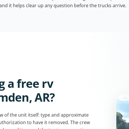
 and it helps clear up any question before the trucks arrive.
 a free rv
amden, AR?
w of the unit itself: type and approximate
authorization to have it removed. The crew