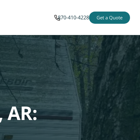
870-410-4228
Get a Quote
 AR: