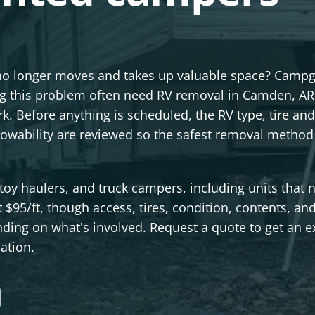
no longer moves and takes up valuable space? Camp
ng this problem often need RV removal in Camden, AR
k. Before anything is scheduled, the RV type, tire and
 towability are reviewed so the safest removal method
toy haulers, and truck campers, including units that 
t $95/ft, though access, tires, condition, contents, an
ding on what's involved. Request a quote to get an e
ation.